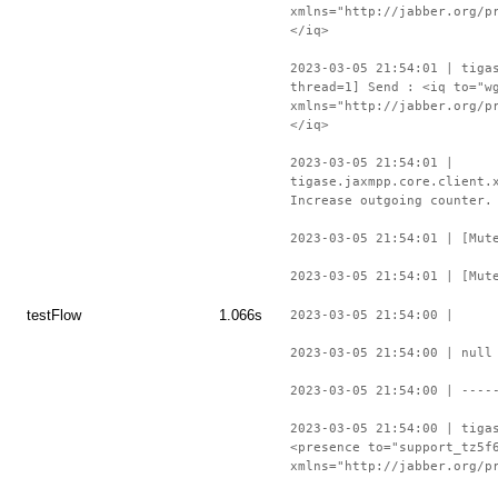
xmlns="http://jabber.org/p
</iq>
2023-03-05 21:54:01 | tiga
thread=1] Send : <iq to="w
xmlns="http://jabber.org/p
</iq>
2023-03-05 21:54:01 |
tigase.jaxmpp.core.client.
Increase outgoing counter.
2023-03-05 21:54:01 | [Mut
2023-03-05 21:54:01 | [Mut
testFlow
1.066s
2023-03-05 21:54:00 |
2023-03-05 21:54:00 | null
2023-03-05 21:54:00 | ----
2023-03-05 21:54:00 | tiga
<presence to="support_tz5f
xmlns="http://jabber.org/p