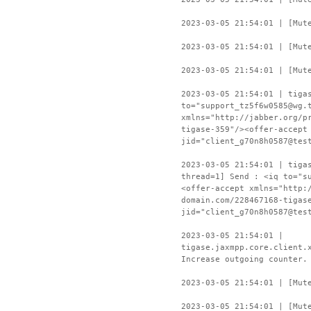
2023-03-05 21:54:01 | [Mut
2023-03-05 21:54:01 | [Mut
2023-03-05 21:54:01 | [Mut
2023-03-05 21:54:01 | tiga
to="support_tz5f6w0585@wg.
xmlns="http://jabber.org/p
tigase-359"/><offer-accept
jid="client_g70n8h0587@tes
2023-03-05 21:54:01 | tiga
thread=1] Send : <iq to="s
<offer-accept xmlns="http:
domain.com/228467168-tigas
jid="client_g70n8h0587@tes
2023-03-05 21:54:01 |
tigase.jaxmpp.core.client.
Increase outgoing counter.
2023-03-05 21:54:01 | [Mut
2023-03-05 21:54:01 | [Mut