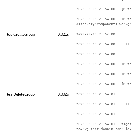
2023-03-05 21:54:00 | [Mut
2023-03-05 21:54:00 | [Mut
discovery:components:workg
testCreateGroup
0.021s
2023-03-05 21:54:00 |
2023-03-05 21:54:00 | null
2023-03-05 21:54:00 | ----
2023-03-05 21:54:00 | [Mut
2023-03-05 21:54:00 | [Mut
2023-03-05 21:54:00 | [Mut
testDeleteGroup
0.002s
2023-03-05 21:54:01 |
2023-03-05 21:54:01 | null
2023-03-05 21:54:01 | ----
2023-03-05 21:54:01 | tiga
to="wg.test-domain.com" id