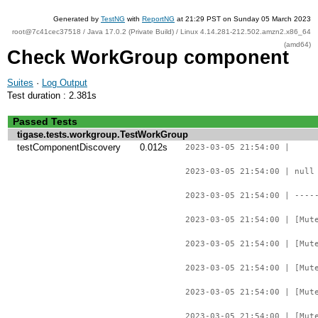
Generated by
TestNG
with
ReportNG
at 21:29 PST on Sunday 05 March 2023
root@7c41cec37518 / Java 17.0.2 (Private Build) / Linux 4.14.281-212.502.amzn2.x86_64
(amd64)
Check WorkGroup component
Suites
·
Log Output
Test duration : 2.381s
Passed Tests
tigase.tests.workgroup.TestWorkGroup
testComponentDiscovery
0.012s
2023-03-05 21:54:00 |
2023-03-05 21:54:00 | null
2023-03-05 21:54:00 | ----
2023-03-05 21:54:00 | [Mut
2023-03-05 21:54:00 | [Mut
2023-03-05 21:54:00 | [Mut
2023-03-05 21:54:00 | [Mut
2023-03-05 21:54:00 | [Mut