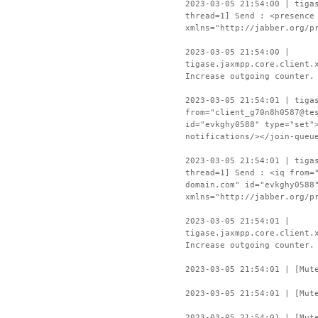
2023-03-05 21:54:00 | tiga
thread=1] Send : <presence
xmlns="http://jabber.org/p
2023-03-05 21:54:00 |
tigase.jaxmpp.core.client.
Increase outgoing counter.
2023-03-05 21:54:01 | tiga
from="client_g70n8h0587@te
id="evkghy0588" type="set"
notifications/></join-queu
2023-03-05 21:54:01 | tiga
thread=1] Send : <iq from=
domain.com" id="evkghy0588
xmlns="http://jabber.org/p
2023-03-05 21:54:01 |
tigase.jaxmpp.core.client.
Increase outgoing counter.
2023-03-05 21:54:01 | [Mut
2023-03-05 21:54:01 | [Mut
2023-03-05 21:54:01 | [Mut