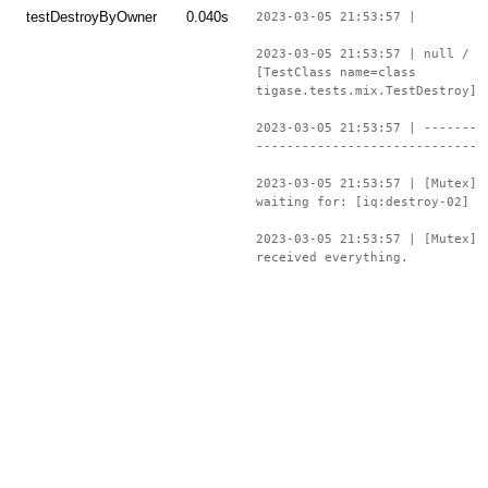
testDestroyByOwner
0.040s
2023-03-05 21:53:57 |
2023-03-05 21:53:57 | null /
[TestClass name=class
tigase.tests.mix.TestDestroy]
2023-03-05 21:53:57 | -------
-----------------------------
2023-03-05 21:53:57 | [Mutex]
waiting for: [iq:destroy-02]
2023-03-05 21:53:57 | [Mutex]
received everything.