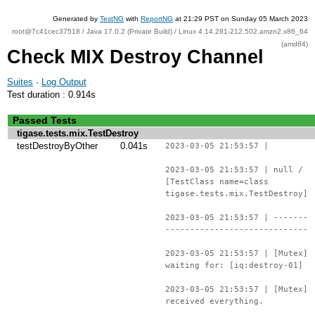
Generated by
TestNG
with
ReportNG
at 21:29 PST on Sunday 05 March 2023
root@7c41cec37518 / Java 17.0.2 (Private Build) / Linux 4.14.281-212.502.amzn2.x86_64
(amd64)
Check MIX Destroy Channel
Suites
·
Log Output
Test duration : 0.914s
Passed Tests
tigase.tests.mix.TestDestroy
testDestroyByOther
0.041s
2023-03-05 21:53:57 |
2023-03-05 21:53:57 | null /
[TestClass name=class
tigase.tests.mix.TestDestroy]
2023-03-05 21:53:57 | -------
-----------------------------
2023-03-05 21:53:57 | [Mutex]
waiting for: [iq:destroy-01]
2023-03-05 21:53:57 | [Mutex]
received everything.