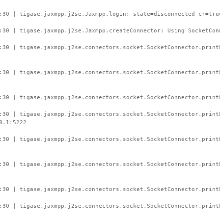
:30 | tigase.jaxmpp.j2se.Jaxmpp.login: state=disconnected cr=tru
:30 | tigase.jaxmpp.j2se.Jaxmpp.createConnector: Using SocketCon
:30 | tigase.jaxmpp.j2se.connectors.socket.SocketConnector.prin
:30 | tigase.jaxmpp.j2se.connectors.socket.SocketConnector.print
:30 | tigase.jaxmpp.j2se.connectors.socket.SocketConnector.print
:30 | tigase.jaxmpp.j2se.connectors.socket.SocketConnector.print
0.1:5222
:30 | tigase.jaxmpp.j2se.connectors.socket.SocketConnector.prin
:30 | tigase.jaxmpp.j2se.connectors.socket.SocketConnector.print
:30 | tigase.jaxmpp.j2se.connectors.socket.SocketConnector.print
:30 | tigase.jaxmpp.j2se.connectors.socket.SocketConnector.print