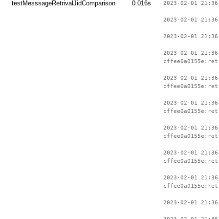
testMesssageRetrivalJidComparison
0.016s
2023-02-01 21:36
2023-02-01 21:36
2023-02-01 21:36
2023-02-01 21:36
cffee0a0155e:ret
2023-02-01 21:36
cffee0a0155e:ret
2023-02-01 21:36
cffee0a0155e:ret
2023-02-01 21:36
cffee0a0155e:ret
2023-02-01 21:36
cffee0a0155e:ret
2023-02-01 21:36
cffee0a0155e:ret
2023-02-01 21:36