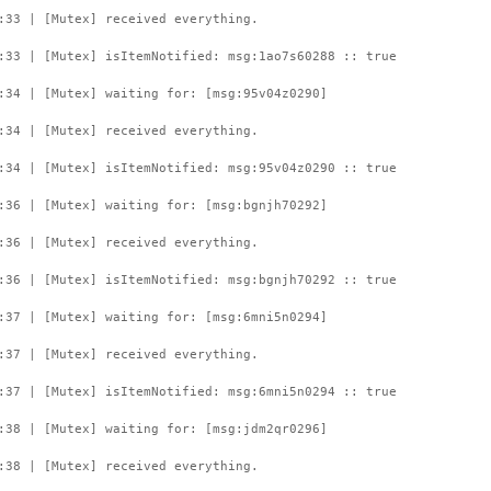
:33 | [Mutex] received everything.
:33 | [Mutex] isItemNotified: msg:1ao7s60288 :: true
:34 | [Mutex] waiting for: [msg:95v04z0290]
:34 | [Mutex] received everything.
:34 | [Mutex] isItemNotified: msg:95v04z0290 :: true
:36 | [Mutex] waiting for: [msg:bgnjh70292]
:36 | [Mutex] received everything.
:36 | [Mutex] isItemNotified: msg:bgnjh70292 :: true
:37 | [Mutex] waiting for: [msg:6mni5n0294]
:37 | [Mutex] received everything.
:37 | [Mutex] isItemNotified: msg:6mni5n0294 :: true
:38 | [Mutex] waiting for: [msg:jdm2qr0296]
:38 | [Mutex] received everything.