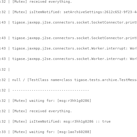
:32 | [Mutex] received everything.
:32 | [Mutex] isItemNotified: setArchiveSettings:2612c652-9f23-4
:43 | tigase.jaxmpp.j2se.connectors.socket.SocketConnector.prin
:43 | tigase.jaxmpp.j2se.connectors.socket.SocketConnector.print
:43 | tigase.jaxmpp.j2se.connectors.socket.Worker.interrupt: Wor
:43 | tigase.jaxmpp.j2se.connectors.socket.Worker.interrupt: Wor
:32 |
:32 | null / [TestClass name=class tigase.tests.archive.TestMess
:32 | ------------------------------------
:32 | [Mutex] waiting for: [msg:r3hh1g0286]
:32 | [Mutex] received everything.
:32 | [Mutex] isItemNotified: msg:r3hh1g0286 :: true
:33 | [Mutex] waiting for: [msg:1ao7s60288]