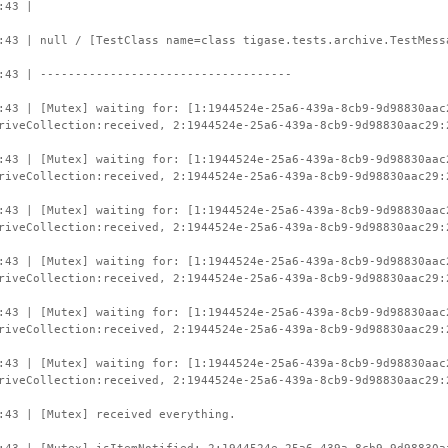
:43 |
:43 | null / [TestClass name=class tigase.tests.archive.TestMess
:43 | ------------------------------------
:43 | [Mutex] waiting for: [1:1944524e-25a6-439a-8cb9-9d98830aac
riveCollection:received, 2:1944524e-25a6-439a-8cb9-9d98830aac29:
:43 | [Mutex] waiting for: [1:1944524e-25a6-439a-8cb9-9d98830aac
riveCollection:received, 2:1944524e-25a6-439a-8cb9-9d98830aac29:
:43 | [Mutex] waiting for: [1:1944524e-25a6-439a-8cb9-9d98830aac
riveCollection:received, 2:1944524e-25a6-439a-8cb9-9d98830aac29:
:43 | [Mutex] waiting for: [1:1944524e-25a6-439a-8cb9-9d98830aac
riveCollection:received, 2:1944524e-25a6-439a-8cb9-9d98830aac29:
:43 | [Mutex] waiting for: [1:1944524e-25a6-439a-8cb9-9d98830aac
riveCollection:received, 2:1944524e-25a6-439a-8cb9-9d98830aac29:
:43 | [Mutex] waiting for: [1:1944524e-25a6-439a-8cb9-9d98830aac
riveCollection:received, 2:1944524e-25a6-439a-8cb9-9d98830aac29:
:43 | [Mutex] received everything.