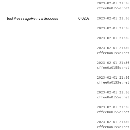
2023-02-01 21:36
cffee0a0155e:ret
testMesssageRetrivalSuccess
0.020s
2023-02-01 21:36
2023-02-01 21:36
2023-02-01 21:36
2023-02-01 21:36
cffee0a0155e:ret
2023-02-01 21:36
cffee0a0155e:ret
2023-02-01 21:36
cffee0a0155e:ret
2023-02-01 21:36
cffee0a0155e:ret
2023-02-01 21:36
cffee0a0155e:ret
2023-02-01 21:36
cffee0a0155e:ret