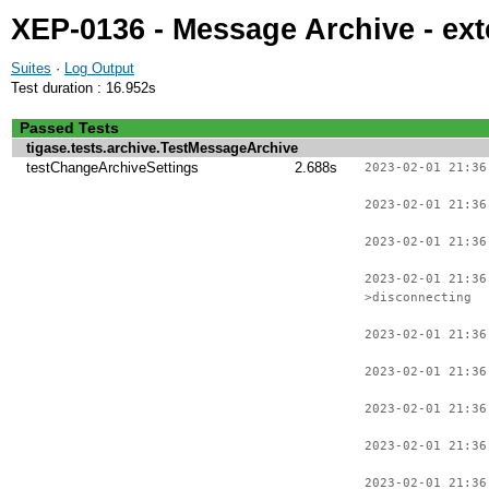
XEP-0136 - Message Archive - ext
Suites
·
Log Output
Test duration : 16.952s
Passed Tests
tigase.tests.archive.TestMessageArchive
testChangeArchiveSettings
2.688s
2023-02-01 21:36
2023-02-01 21:36
2023-02-01 21:36
2023-02-01 21:36
>disconnecting
2023-02-01 21:36
2023-02-01 21:36
2023-02-01 21:36
2023-02-01 21:36
2023-02-01 21:36