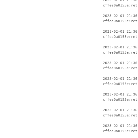
2023-02-01 21:36
cffee0a0155e:ret
2023-02-01 21:36
cffee0a0155e:ret
2023-02-01 21:36
cffee0a0155e:ret
2023-02-01 21:36
cffee0a0155e:ret
2023-02-01 21:36
cffee0a0155e:ret
2023-02-01 21:36
cffee0a0155e:ret
2023-02-01 21:36
cffee0a0155e:ret
2023-02-01 21:36
cffee0a0155e:ret
2023-02-01 21:36
cffee0a0155e:ret