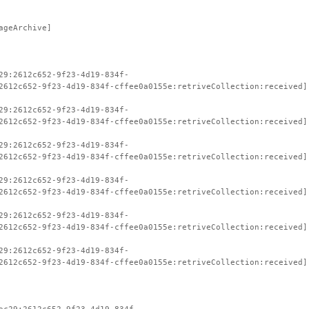
ageArchive]
29:2612c652-9f23-4d19-834f-
2612c652-9f23-4d19-834f-cffee0a0155e:retriveCollection:received]
29:2612c652-9f23-4d19-834f-
2612c652-9f23-4d19-834f-cffee0a0155e:retriveCollection:received]
29:2612c652-9f23-4d19-834f-
2612c652-9f23-4d19-834f-cffee0a0155e:retriveCollection:received]
29:2612c652-9f23-4d19-834f-
2612c652-9f23-4d19-834f-cffee0a0155e:retriveCollection:received]
29:2612c652-9f23-4d19-834f-
2612c652-9f23-4d19-834f-cffee0a0155e:retriveCollection:received]
29:2612c652-9f23-4d19-834f-
2612c652-9f23-4d19-834f-cffee0a0155e:retriveCollection:received]