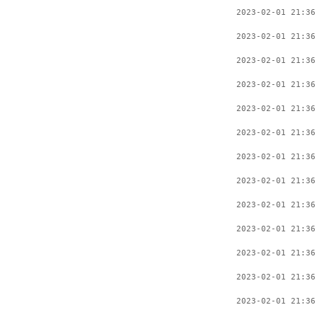
2023-02-01 21:36
2023-02-01 21:36
2023-02-01 21:36
2023-02-01 21:36
2023-02-01 21:36
2023-02-01 21:36
2023-02-01 21:36
2023-02-01 21:36
2023-02-01 21:36
2023-02-01 21:36
2023-02-01 21:36
2023-02-01 21:36
2023-02-01 21:36