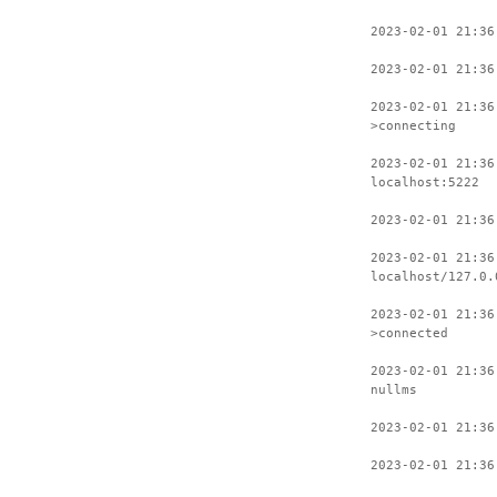
2023-02-01 21:36
2023-02-01 21:36
2023-02-01 21:36
>connecting
2023-02-01 21:36
localhost:5222
2023-02-01 21:36
2023-02-01 21:36
localhost/127.0.
2023-02-01 21:36
>connected
2023-02-01 21:36
nullms
2023-02-01 21:36
2023-02-01 21:36