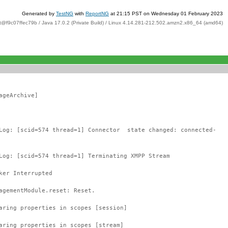
Generated by
TestNG
with
ReportNG
at 21:15 PST on Wednesday 01 February 2023
t@f9c07ffec79b / Java 17.0.2 (Private Build) / Linux 4.14.281-212.502.amzn2.x86_64 (amd64)
ageArchive]
tLog: [scid=574 thread=1] Connector state changed: connected-
Log: [scid=574 thread=1] Terminating XMPP Stream
ker Interrupted
agementModule.reset: Reset.
aring properties in scopes [session]
aring properties in scopes [stream]