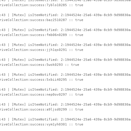
:43 | [Mutex] isItemNotified: 2:1944524e-25a6-439a-8cb9-9d98830a
riveCollection:success:7yblo10285 :: true
:43 | [Mutex] isItemNotified: 2:1944524e-25a6-439a-8cb9-9d98830a
riveCollection:success:baz2510287 :: true
:43 | [Mutex] isItemNotified: 2:1944524e-25a6-439a-8cb9-9d98830a
riveCollection:success:fmb06n0289 :: true
:43 | [Mutex] isItemNotified: 2:1944524e-25a6-439a-8cb9-9d98830a
riveCollection:success:jjh1qs0291 :: true
:43 | [Mutex] isItemNotified: 2:1944524e-25a6-439a-8cb9-9d98830a
riveCollection:success:5wok0293 :: true
:43 | [Mutex] isItemNotified: 2:1944524e-25a6-439a-8cb9-9d98830a
riveCollection:success:5xbii40295 :: true
:43 | [Mutex] isItemNotified: 2:1944524e-25a6-439a-8cb9-9d98830a
riveCollection:success:nep0ov0297 :: true
:43 | [Mutex] isItemNotified: 2:1944524e-25a6-439a-8cb9-9d98830a
riveCollection:success:a9ljsd0299 :: true
:43 | [Mutex] isItemNotified: 2:1944524e-25a6-439a-8cb9-9d98830a
riveCollection:success:vym1yh0301 :: true