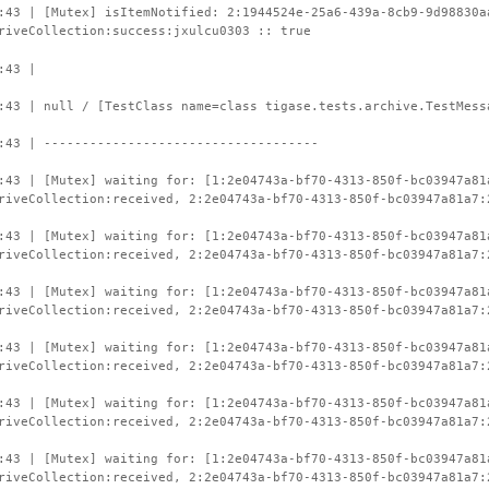
:43 | [Mutex] isItemNotified: 2:1944524e-25a6-439a-8cb9-9d98830a
riveCollection:success:jxulcu0303 :: true
:43 |
:43 | null / [TestClass name=class tigase.tests.archive.TestMess
:43 | ------------------------------------
:43 | [Mutex] waiting for: [1:2e04743a-bf70-4313-850f-bc03947a81
riveCollection:received, 2:2e04743a-bf70-4313-850f-bc03947a81a7:
:43 | [Mutex] waiting for: [1:2e04743a-bf70-4313-850f-bc03947a81
riveCollection:received, 2:2e04743a-bf70-4313-850f-bc03947a81a7:
:43 | [Mutex] waiting for: [1:2e04743a-bf70-4313-850f-bc03947a81
riveCollection:received, 2:2e04743a-bf70-4313-850f-bc03947a81a7:
:43 | [Mutex] waiting for: [1:2e04743a-bf70-4313-850f-bc03947a81
riveCollection:received, 2:2e04743a-bf70-4313-850f-bc03947a81a7:
:43 | [Mutex] waiting for: [1:2e04743a-bf70-4313-850f-bc03947a81
riveCollection:received, 2:2e04743a-bf70-4313-850f-bc03947a81a7:
:43 | [Mutex] waiting for: [1:2e04743a-bf70-4313-850f-bc03947a81
riveCollection:received, 2:2e04743a-bf70-4313-850f-bc03947a81a7: