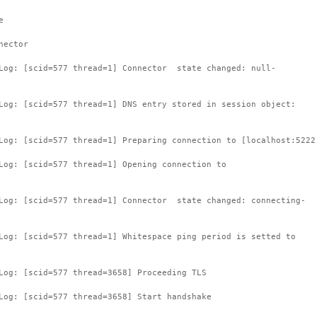
e
nector
tLog: [scid=577 thread=1] Connector state changed: null-
Log: [scid=577 thread=1] DNS entry stored in session object:
Log: [scid=577 thread=1] Preparing connection to [localhost:5222
Log: [scid=577 thread=1] Opening connection to
tLog: [scid=577 thread=1] Connector state changed: connecting-
Log: [scid=577 thread=1] Whitespace ping period is setted to
Log: [scid=577 thread=3658] Proceeding TLS
Log: [scid=577 thread=3658] Start handshake