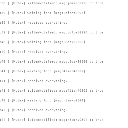
:38 | [Mutex] isItemNotified: msg:jdm2qr0296 :: true
:39 | [Mutex] waiting for: [msg:udfbet0298]
:39 | [Mutex] received everything.
:39 | [Mutex] isItemNotified: msg:udfbet0298 :: true
:40 | [Mutex] waiting for: [msg:u8dzk90300]
:40 | [Mutex] received everything.
:40 | [Mutex] isItemNotified: msg:u8dzk90300 :: true
:41 | [Mutex] waiting for: [msg:4liah40302]
:41 | [Mutex] received everything.
:41 | [Mutex] isItemNotified: msg:4liah40302 :: true
:42 | [Mutex] waiting for: [msg:h5smkv0304]
:42 | [Mutex] received everything.
:42 | [Mutex] isItemNotified: msg:h5smkv0304 :: true