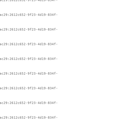
ac29:2612c652-9f23-4d19-834f-
ac29:2612c652-9f23-4d19-834f-
ac29:2612c652-9f23-4d19-834f-
ac29:2612c652-9f23-4d19-834f-
ac29:2612c652-9f23-4d19-834f-
ac29:2612c652-9f23-4d19-834f-
ac29:2612c652-9f23-4d19-834f-
ac29:2612c652-9f23-4d19-834f-
ac29:2612c652-9f23-4d19-834f-