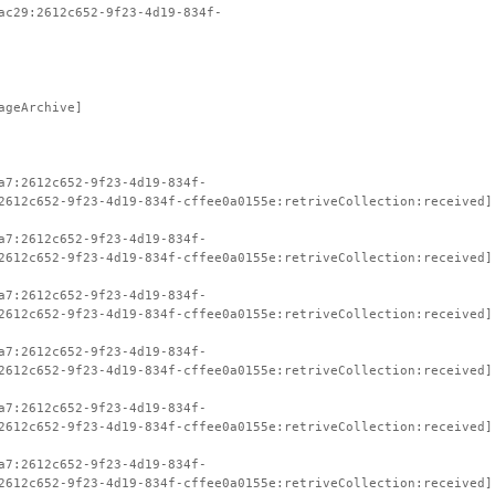
ac29:2612c652-9f23-4d19-834f-
ageArchive]
a7:2612c652-9f23-4d19-834f-
2612c652-9f23-4d19-834f-cffee0a0155e:retriveCollection:received]
a7:2612c652-9f23-4d19-834f-
2612c652-9f23-4d19-834f-cffee0a0155e:retriveCollection:received]
a7:2612c652-9f23-4d19-834f-
2612c652-9f23-4d19-834f-cffee0a0155e:retriveCollection:received]
a7:2612c652-9f23-4d19-834f-
2612c652-9f23-4d19-834f-cffee0a0155e:retriveCollection:received]
a7:2612c652-9f23-4d19-834f-
2612c652-9f23-4d19-834f-cffee0a0155e:retriveCollection:received]
a7:2612c652-9f23-4d19-834f-
2612c652-9f23-4d19-834f-cffee0a0155e:retriveCollection:received]