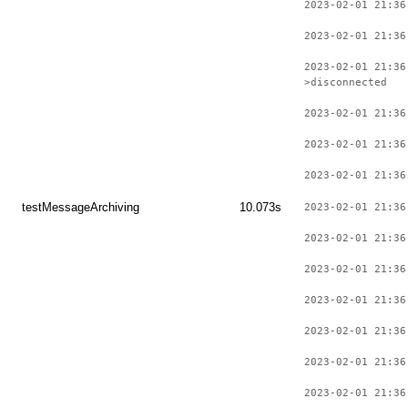
2023-02-01 21:36
2023-02-01 21:36
2023-02-01 21:36
>disconnected
2023-02-01 21:36
2023-02-01 21:36
2023-02-01 21:36
testMessageArchiving
10.073s
2023-02-01 21:36
2023-02-01 21:36
2023-02-01 21:36
2023-02-01 21:36
2023-02-01 21:36
2023-02-01 21:36
2023-02-01 21:36