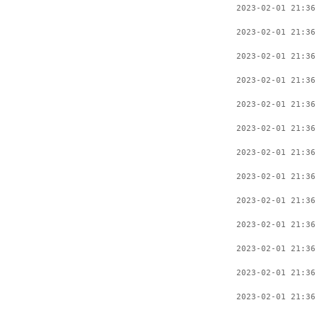
2023-02-01 21:36
2023-02-01 21:36
2023-02-01 21:36
2023-02-01 21:36
2023-02-01 21:36
2023-02-01 21:36
2023-02-01 21:36
2023-02-01 21:36
2023-02-01 21:36
2023-02-01 21:36
2023-02-01 21:36
2023-02-01 21:36
2023-02-01 21:36