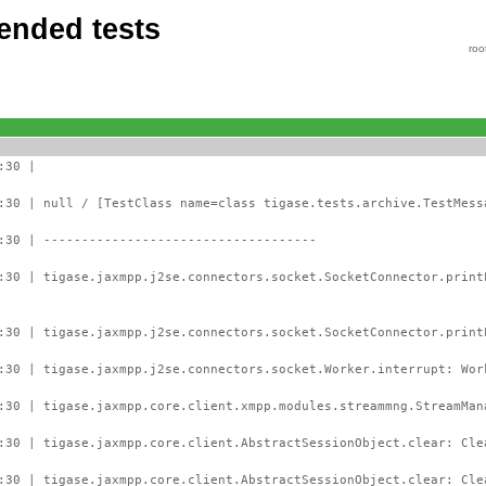
ended tests
roo
:30 |
:30 | null / [TestClass name=class tigase.tests.archive.TestMess
:30 | ------------------------------------
:30 | tigase.jaxmpp.j2se.connectors.socket.SocketConnector.prin
:30 | tigase.jaxmpp.j2se.connectors.socket.SocketConnector.print
:30 | tigase.jaxmpp.j2se.connectors.socket.Worker.interrupt: Wor
:30 | tigase.jaxmpp.core.client.xmpp.modules.streammng.StreamMan
:30 | tigase.jaxmpp.core.client.AbstractSessionObject.clear: Cle
:30 | tigase.jaxmpp.core.client.AbstractSessionObject.clear: Cle