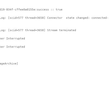
d19-834f-cffee0a0155e:success :: true
tLog: [scid=577 thread=3658] Connector state changed: connected-
Log: [scid=577 thread=3658] Stream terminated
ker Interrupted
ker Interrupted
ageArchive]