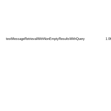
testMessageRetrievalWithNonEmptyResultsWithQuery
1.0