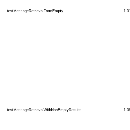
testMessageRetrievalFromEmpty
1.0
testMessageRetrievalWithNonEmptyResults
1.0