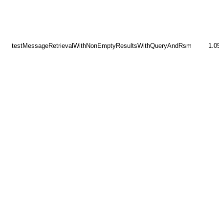
testMessageRetrievalWithNonEmptyResultsWithQueryAndRsm
1.0