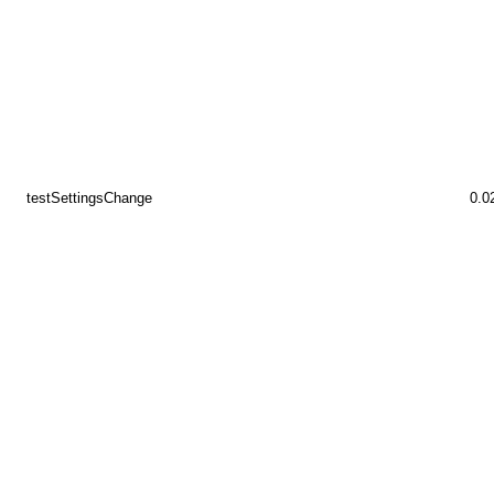
testSettingsChange
0.0