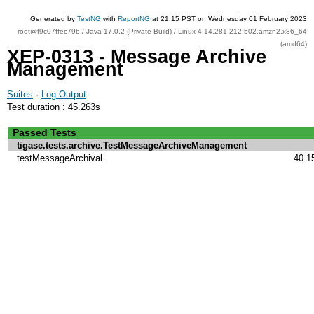
Generated by
TestNG
with
ReportNG
at 21:15 PST on Wednesday 01 February 2023
root@f9c07ffec79b / Java 17.0.2 (Private Build) / Linux 4.14.281-212.502.amzn2.x86_64
(amd64)
XEP-0313 - Message Archive
Management
Suites
·
Log Output
Test duration : 45.263s
Passed Tests
tigase.tests.archive.TestMessageArchiveManagement
testMessageArchival
40.1