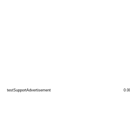
testSupportAdvertisement
0.0