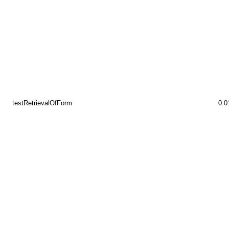
testRetrievalOfForm
0.0