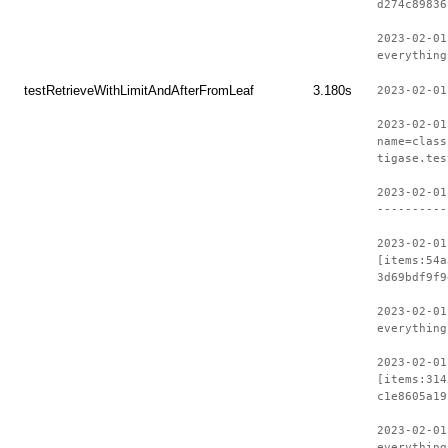
d274c89836
2023-02-01
everything
testRetrieveWithLimitAndAfterFromLeaf
3.180s
2023-02-01
2023-02-01
name=class
tigase.tes
2023-02-01
----------
2023-02-01
[items:54a
3d69bdf9f9
2023-02-01
everything
2023-02-01
[items:314
c1e8605a19
2023-02-01
everything