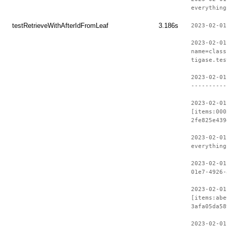
everything
testRetrieveWithAfterIdFromLeaf
3.186s
2023-02-01
2023-02-01
name=class
tigase.tes
2023-02-01
----------
2023-02-01
[items:000
2fe825e439
2023-02-01
everything
2023-02-01
01e7-4926-
2023-02-01
[items:abe
3afa05da58
2023-02-01