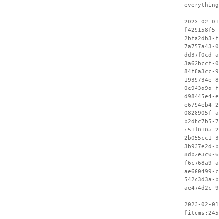
everything
2023-02-01
[429158f5-
2bfa2db3-f
7a757a43-0
dd37f0cd-a
3a62bccf-0
84f8a3cc-9
1939734e-8
0e943a9a-f
d98445e4-e
e6794eb4-2
0828905f-a
b2dbc7b5-7
c51f010a-2
2b055cc1-3
3b937e2d-b
8db2e3c0-6
f6c768a9-a
ae600499-c
542c3d3a-b
ae474d2c-9
2023-02-01
[items:245