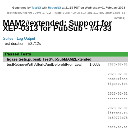
Generated by
TestNG
with
ReportNG
at 21:15 PST on Wednesday 01 February 2023
root@f9c07ffec79b / Java 17.0.2 (Private Build) / Linux 4.14.281-212.502.amzn2.x86_64
(amd64)
MAM2#extended: Support for
XEP-0313 for PubSub - #4733
Suites
·
Log Output
Test duration : 50.712s
Passed Tests
tigase.tests.pubsub.TestPubSubMAM2Extended
testRetrieveWithAfterIdAndBeforeIdFromLeaf
1.083s
2023-02-01
2023-02-01
name=class
tigase.tes
2023-02-01
----------
2023-02-01
[items:7c6
9c89771b78
2023-02-01