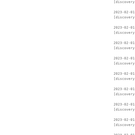
[discovery
2023-02-01
[discovery
2023-02-01
[discovery
2023-02-01
[discovery
2023-02-01
[discovery
2023-02-01
[discovery
2023-02-01
[discovery
2023-02-01
[discovery
2023-02-01
[discovery