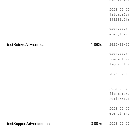
2023-02-01
[items:0db
1f1292b8fe
2023-02-01
everything
testRetriveAllFromLeaf
1.063s
2023-02-01
2023-02-01
name=class
tigase.tes
2023-02-01
----------
2023-02-01
[items:a30
291fb6372f
2023-02-01
everything
testSupportAdvertisement
0.007s
2023-02-01