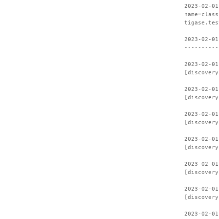
2023-02-01
name=class
tigase.tes
2023-02-01
----------
2023-02-01
[discovery
2023-02-01
[discovery
2023-02-01
[discovery
2023-02-01
[discovery
2023-02-01
[discovery
2023-02-01
[discovery
2023-02-01