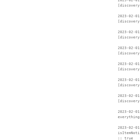
2023-02-01
[discovery
2023-02-01
[discovery
2023-02-01
[discovery
2023-02-01
[discovery
2023-02-01
[discovery
2023-02-01
[discovery
2023-02-01
[discovery
2023-02-01
everything
2023-02-01
isItemNoti
:: true