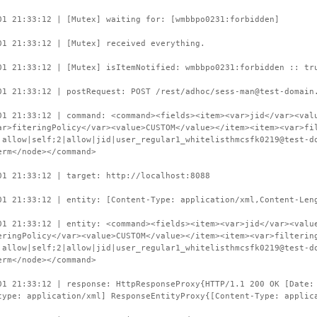
01 21:33:12 | [Mutex] waiting for: [wmbbpo0231:forbidden]
01 21:33:12 | [Mutex] received everything.
01 21:33:12 | [Mutex] isItemNotified: wmbbpo0231:forbidden :: tr
01 21:33:12 | postRequest: POST /rest/adhoc/sess-man@test-domain
01 21:33:12 | command: <command><fields><item><var>jid</var><val
ar>fiteringPolicy</var><value>CUSTOM</value></item><item><var>fi
|allow|self;2|allow|jid|user_regular1_whitelisthmcsfk0219@test-d
erm</node></command>
01 21:33:12 | target: http://localhost:8088
01 21:33:12 | entity: [Content-Type: application/xml,Content-Len
01 21:33:12 | entity: <command><fields><item><var>jid</var><valu
eringPolicy</var><value>CUSTOM</value></item><item><var>filterin
|allow|self;2|allow|jid|user_regular1_whitelisthmcsfk0219@test-d
erm</node></command>
01 21:33:12 | response: HttpResponseProxy{HTTP/1.1 200 OK [Date:
type: application/xml] ResponseEntityProxy{[Content-Type: applic