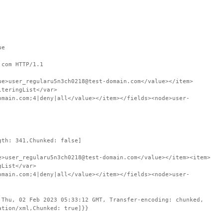
ue
.com HTTP/1.1
ue>user_regularu5n3ch0218@test-domain.com</value></item>
lteringList</var>
omain.com;4|deny|all</value></item></fields><node>user-
gth: 341,Chunked: false]
e>user_regularu5n3ch0218@test-domain.com</value></item><item>
gList</var>
omain.com;4|deny|all</value></item></fields><node>user-
 Thu, 02 Feb 2023 05:33:12 GMT, Transfer-encoding: chunked,
ation/xml,Chunked: true]}}