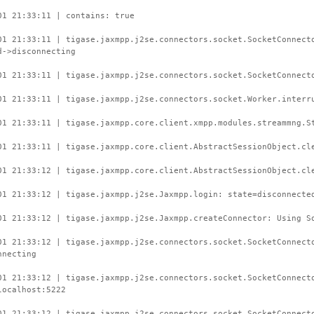
01 21:33:11 | contains: true
01 21:33:11 | tigase.jaxmpp.j2se.connectors.socket.SocketConnect
d->disconnecting
01 21:33:11 | tigase.jaxmpp.j2se.connectors.socket.SocketConnect
01 21:33:11 | tigase.jaxmpp.j2se.connectors.socket.Worker.interr
01 21:33:11 | tigase.jaxmpp.core.client.xmpp.modules.streammng.S
01 21:33:11 | tigase.jaxmpp.core.client.AbstractSessionObject.cl
01 21:33:12 | tigase.jaxmpp.core.client.AbstractSessionObject.cl
01 21:33:12 | tigase.jaxmpp.j2se.Jaxmpp.login: state=disconnecte
01 21:33:12 | tigase.jaxmpp.j2se.Jaxmpp.createConnector: Using S
01 21:33:12 | tigase.jaxmpp.j2se.connectors.socket.SocketConnect
nnecting
01 21:33:12 | tigase.jaxmpp.j2se.connectors.socket.SocketConnect
localhost:5222
01 21:33:12 | tigase.jaxmpp.j2se.connectors.socket.SocketConnect