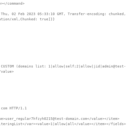
e></command>
 Thu, 02 Feb 2023 05:33:10 GMT, Transfer-encoding: chunked,
ation/xml,Chunked: true]}}
STOM (domains list: 1|allow|self;2|allow|jid|admin@test-
/value>
.com HTTP/1.1
ue>user_regular7hfzyh0215@test-domain.com</value></item>
lteringList</var><value>1|allow|all</value></item></fields>