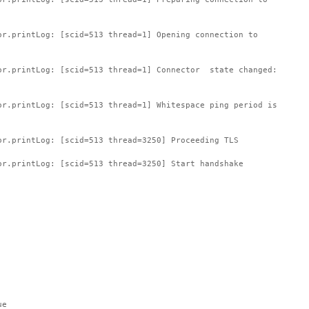
or.printLog: [scid=513 thread=1] Opening connection to
or.printLog: [scid=513 thread=1] Connector state changed:
or.printLog: [scid=513 thread=1] Whitespace ping period is
or.printLog: [scid=513 thread=3250] Proceeding TLS
or.printLog: [scid=513 thread=3250] Start handshake
ue