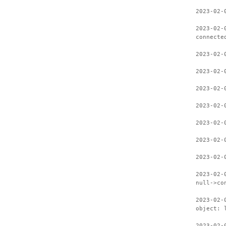
2023-02-
2023-02-
connecte
2023-02-
2023-02-
2023-02-
2023-02-
2023-02-
2023-02-
2023-02-
2023-02-
null->co
2023-02-
object: 
2023-02-