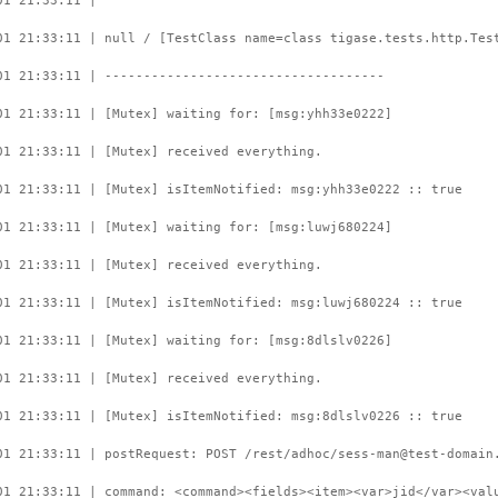
01 21:33:11 |
01 21:33:11 | null / [TestClass name=class tigase.tests.http.Tes
01 21:33:11 | ------------------------------------
01 21:33:11 | [Mutex] waiting for: [msg:yhh33e0222]
01 21:33:11 | [Mutex] received everything.
01 21:33:11 | [Mutex] isItemNotified: msg:yhh33e0222 :: true
01 21:33:11 | [Mutex] waiting for: [msg:luwj680224]
01 21:33:11 | [Mutex] received everything.
01 21:33:11 | [Mutex] isItemNotified: msg:luwj680224 :: true
01 21:33:11 | [Mutex] waiting for: [msg:8dlslv0226]
01 21:33:11 | [Mutex] received everything.
01 21:33:11 | [Mutex] isItemNotified: msg:8dlslv0226 :: true
01 21:33:11 | postRequest: POST /rest/adhoc/sess-man@test-domain
01 21:33:11 | command: <command><fields><item><var>jid</var><val