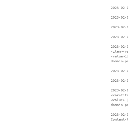
2023-02-
2023-02-
2023-02-
2023-02-
2023-02-
<item><v
<value>1
domain-p
2023-02-
2023-02-
2023-02-
<var>fit
<value>1
domain-p
2023-02-
Content-