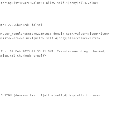
lteringList</var><value>1|allow|self;4|deny|all</value>
gth: 279,Chunked: false]
e>user_regularu5n3ch0218@test-domain.com</value></item><item>
gList</var><value>1|allow|self;4|deny|all</value></item>
 Thu, 02 Feb 2023 05:33:11 GMT, Transfer-encoding: chunked,
ation/xml,Chunked: true]}}
STOM (domains list: 1|allow|self;4|deny|all) for user: