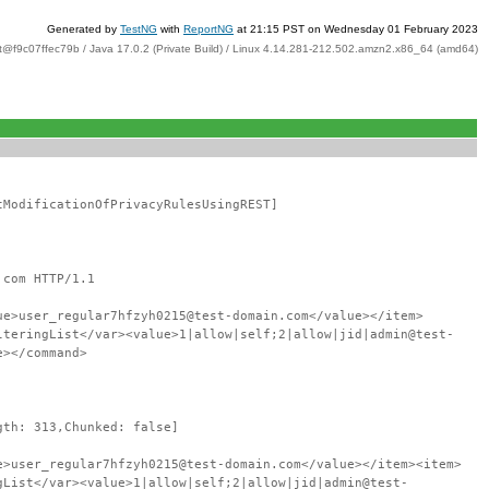
Generated by
TestNG
with
ReportNG
at 21:15 PST on Wednesday 01 February 2023
t@f9c07ffec79b / Java 17.0.2 (Private Build) / Linux 4.14.281-212.502.amzn2.x86_64 (amd64)
tModificationOfPrivacyRulesUsingREST]
.com HTTP/1.1
ue>user_regular7hfzyh0215@test-domain.com</value></item>
lteringList</var><value>1|allow|self;2|allow|jid|admin@test-
e></command>
gth: 313,Chunked: false]
e>user_regular7hfzyh0215@test-domain.com</value></item><item>
gList</var><value>1|allow|self;2|allow|jid|admin@test-