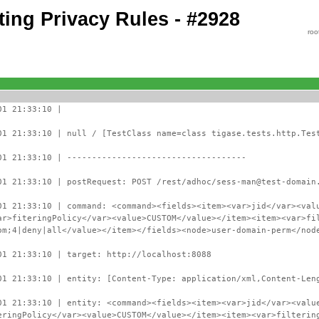
ing Privacy Rules - #2928
roo
01 21:33:10 |
01 21:33:10 | null / [TestClass name=class tigase.tests.http.Tes
01 21:33:10 | ------------------------------------
01 21:33:10 | postRequest: POST /rest/adhoc/sess-man@test-domain
01 21:33:10 | command: <command><fields><item><var>jid</var><val
ar>fiteringPolicy</var><value>CUSTOM</value></item><item><var>fi
om;4|deny|all</value></item></fields><node>user-domain-perm</nod
01 21:33:10 | target: http://localhost:8088
01 21:33:10 | entity: [Content-Type: application/xml,Content-Len
01 21:33:10 | entity: <command><fields><item><var>jid</var><valu
eringPolicy</var><value>CUSTOM</value></item><item><var>filterin