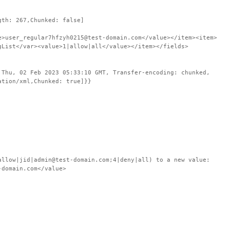
gth: 267,Chunked: false]
e>user_regular7hfzyh0215@test-domain.com</value></item><item>
gList</var><value>1|allow|all</value></item></fields>
 Thu, 02 Feb 2023 05:33:10 GMT, Transfer-encoding: chunked,
ation/xml,Chunked: true]}}
ow|jid|admin@test-domain.com;4|deny|all) to a new value:
-domain.com</value>