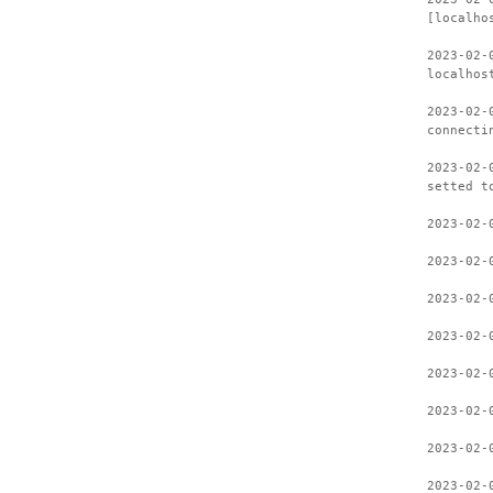
[localho
2023-02-
localhos
2023-02-
connecti
2023-02-
setted t
2023-02-
2023-02-
2023-02-
2023-02-
2023-02-
2023-02-
2023-02-
2023-02-