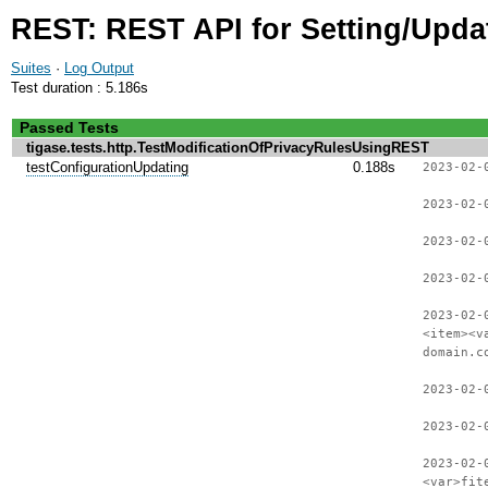
REST: REST API for Setting/Updat
Suites
·
Log Output
Test duration : 5.186s
Passed Tests
tigase.tests.http.TestModificationOfPrivacyRulesUsingREST
testConfigurationUpdating
0.188s
2023-02-
2023-02-
2023-02-
2023-02-
2023-02-
<item><v
domain.c
2023-02-
2023-02-
2023-02-
<var>fit