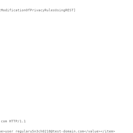
tModificationOfPrivacyRulesUsingREST]
.com HTTP/1.1
ue>user_regularu5n3ch0218@test-domain.com</value></item>