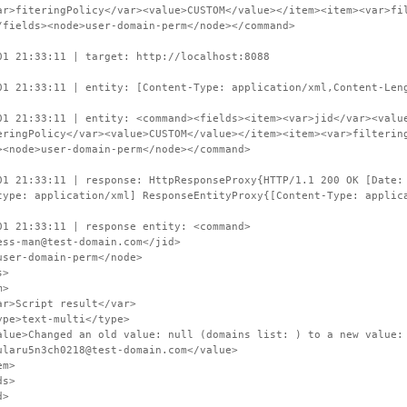
ar>fiteringPolicy</var><value>CUSTOM</value></item><item><var>fi
/fields><node>user-domain-perm</node></command>
01 21:33:11 | target: http://localhost:8088
01 21:33:11 | entity: [Content-Type: application/xml,Content-Len
01 21:33:11 | entity: <command><fields><item><var>jid</var><valu
eringPolicy</var><value>CUSTOM</value></item><item><var>filterin
><node>user-domain-perm</node></command>
01 21:33:11 | response: HttpResponseProxy{HTTP/1.1 200 OK [Date:
type: application/xml] ResponseEntityProxy{[Content-Type: applic
01 21:33:11 | response entity: <command>
s-man@test-domain.com</jid>
er-domain-perm</node>
s>
>
cript result</var>
text-multi</type>
hanged an old value: null (domains list: ) to a new value: CU
ularu5n3ch0218@test-domain.com</value>
m>
s>
d>