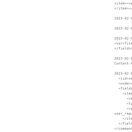
<item><v
</item><
2023-02-
2023-02-
2023-02-
<var>fit
</fields
2023-02-
Content-
2023-02-
<jid>ses
<node>us
<field
<item
<var>S
<type>
<value>C
user_reg
</ite
</field
</comman