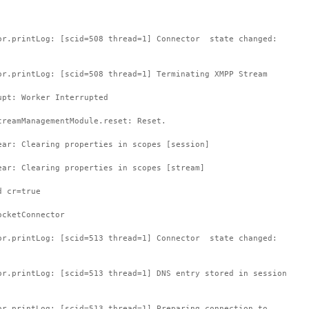
or.printLog: [scid=508 thread=1] Connector state changed:
or.printLog: [scid=508 thread=1] Terminating XMPP Stream
upt: Worker Interrupted
treamManagementModule.reset: Reset.
ear: Clearing properties in scopes [session]
ear: Clearing properties in scopes [stream]
d cr=true
ocketConnector
or.printLog: [scid=513 thread=1] Connector state changed:
or.printLog: [scid=513 thread=1] DNS entry stored in session
or.printLog: [scid=513 thread=1] Preparing connection to