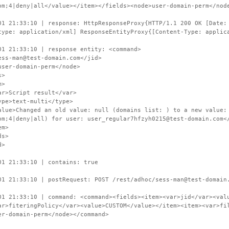
om;4|deny|all</value></item></fields><node>user-domain-perm</nod
01 21:33:10 | response: HttpResponseProxy{HTTP/1.1 200 OK [Date:
type: application/xml] ResponseEntityProxy{[Content-Type: applic
01 21:33:10 | response entity: <command>
s-man@test-domain.com</jid>
er-domain-perm</node>
s>
>
cript result</var>
text-multi</type>
hanged an old value: null (domains list: ) to a new value: CU
om;4|deny|all) for user: user_regular7hfzyh0215@test-domain.com<
m>
s>
d>
01 21:33:10 | contains: true
01 21:33:10 | postRequest: POST /rest/adhoc/sess-man@test-domain
01 21:33:10 | command: <command><fields><item><var>jid</var><val
ar>fiteringPolicy</var><value>CUSTOM</value></item><item><var>fi
er-domain-perm</node></command>