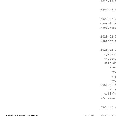
2023-02-
2023-02-
2023-02-
<var>fit
<node>us
2023-02-
Content-
2023-02-
<jid>ses
<node>us
<field
<item
<var>S
<type>
<value>C
CUSTOM (
</ite
</field
</comman
2023-02-