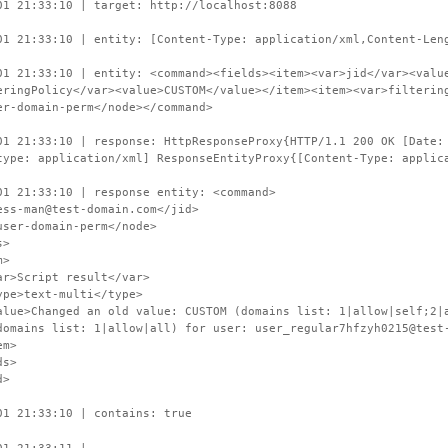
01 21:33:10 | target: http://localhost:8088
01 21:33:10 | entity: [Content-Type: application/xml,Content-Len
01 21:33:10 | entity: <command><fields><item><var>jid</var><valu
eringPolicy</var><value>CUSTOM</value></item><item><var>filterin
er-domain-perm</node></command>
01 21:33:10 | response: HttpResponseProxy{HTTP/1.1 200 OK [Date:
type: application/xml] ResponseEntityProxy{[Content-Type: applic
01 21:33:10 | response entity: <command>
s-man@test-domain.com</jid>
er-domain-perm</node>
s>
>
cript result</var>
text-multi</type>
hanged an old value: CUSTOM (domains list: 1|allow|self;2|all
domains list: 1|allow|all) for user: user_regular7hfzyh0215@test
m>
s>
d>
01 21:33:10 | contains: true