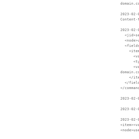
domain.c
2023-02-
Content-
2023-02-
<jid>ses
<node>us
<field
<item
<var>S
<type>
<value>C
domain.c
</ite
</field
</comman
2023-02-
2023-02-
2023-02-
<item><v
<node>us