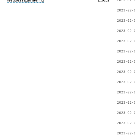
testMessageFiltering
2.563s
2023-02-
2023-02-
2023-02-
2023-02-
2023-02-
2023-02-
2023-02-
2023-02-
2023-02-
2023-02-
2023-02-
2023-02-
2023-02-
2023-02-