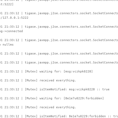
st:5222]
01 21:33:12 | tigase.jaxmpp.j2se.connectors.socket.SocketConnect
t/127.0.0.1:5222
01 21:33:12 | tigase.jaxmpp.j2se.connectors.socket.SocketConnect
ng->connected
01 21:33:12 | tigase.jaxmpp.j2se.connectors.socket.SocketConnect
o nullms
01 21:33:12 | tigase.jaxmpp.j2se.connectors.socket.SocketConnect
01 21:33:12 | tigase.jaxmpp.j2se.connectors.socket.SocketConnect
01 21:33:12 | [Mutex] waiting for: [msg:vczkpk0228]
01 21:33:12 | [Mutex] received everything.
01 21:33:12 | [Mutex] isItemNotified: msg:vczkpk0228 :: true
01 21:33:12 | [Mutex] waiting for: [8e1e7u0229:forbidden]
01 21:33:12 | [Mutex] received everything.
01 21:33:12 | [Mutex] isItemNotified: 8e1e7u0229:forbidden :: tr