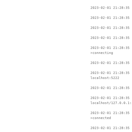
2023-02-01 21:28:35 
2023-02-01 21:28:35 
2023-02-01 21:28:35 
2023-02-01 21:28:35 
2023-02-01 21:28:35
>connecting
2023-02-01 21:28:35 
2023-02-01 21:28:35 
localhost:5222
2023-02-01 21:28:35 
2023-02-01 21:28:35 
localhost/127.0.0.1:
2023-02-01 21:28:35 
>connected
2023-02-01 21:28:35 