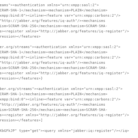
eams"><authentication xmlns="urn:xmpp:sasl:2">
CRAM-SHA-1</mechanism><mechanism>PLAIN</mechanism>
xmpp:bind:0"><inline><feature var="urn:xmpp:carbons:2"/>
"http://jabber.org/features/iq-auth"/><mechanisms
ism>SCRAM-SHA-256</mechanism><mechanism>SCRAM-SHA-
s><register xmlns="http://jabber.org/features/iq-register"/>
ression></features>
er.org/streams"><authentication xmlns="urn:xmpp:sasl:2">
CRAM-SHA-1</mechanism><mechanism>PLAIN</mechanism>
xmpp:bind:0"><inline><feature var="urn:xmpp:carbons:2"/>
"http://jabber.org/features/iq-auth"/><mechanisms
ism>SCRAM-SHA-256</mechanism><mechanism>SCRAM-SHA-
s><register xmlns="http://jabber.org/features/iq-register"/>
ression></features>}
ber.org/streams"><authentication xmlns="urn:xmpp:sasl:2">
CRAM-SHA-1</mechanism><mechanism>PLAIN</mechanism>
xmpp:bind:0"><inline><feature var="urn:xmpp:carbons:2"/>
"http://jabber.org/features/iq-auth"/><mechanisms
ism>SCRAM-SHA-256</mechanism><mechanism>SCRAM-SHA-
s><register xmlns="http://jabber.org/features/iq-register"/>
ression></features>]
XbGFkJP" type="get"><query xmlns="jabber:iq:register"/></iq>