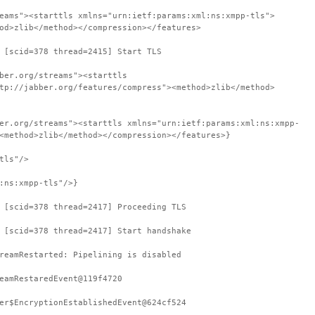
eams"><starttls xmlns="urn:ietf:params:xml:ns:xmpp-tls">
od>zlib</method></compression></features>
 [scid=378 thread=2415] Start TLS
ber.org/streams"><starttls
tp://jabber.org/features/compress"><method>zlib</method>
er.org/streams"><starttls xmlns="urn:ietf:params:xml:ns:xmpp-
<method>zlib</method></compression></features>}
tls"/>
:ns:xmpp-tls"/>}
 [scid=378 thread=2417] Proceeding TLS
 [scid=378 thread=2417] Start handshake
reamRestarted: Pipelining is disabled
eamRestaredEvent@119f4720
er$EncryptionEstablishedEvent@624cf524