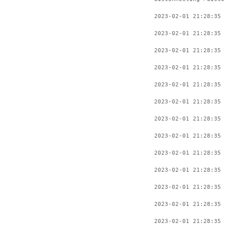
2023-02-01 21:28:35 
2023-02-01 21:28:35 
2023-02-01 21:28:35 
2023-02-01 21:28:35 
2023-02-01 21:28:35 
2023-02-01 21:28:35 
2023-02-01 21:28:35 
2023-02-01 21:28:35 
2023-02-01 21:28:35 
2023-02-01 21:28:35 
2023-02-01 21:28:35 
2023-02-01 21:28:35 
2023-02-01 21:28:35 