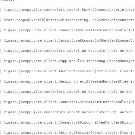
| tigase.jaxmpp.j2se.connectors.socket.SocketConnector.printLog:
| StateChangedEvent{oldState=disconnecting, newState=disconnecte
| tigase.jaxmpp.core.client.Connector$StreamTerminatedHandler$St
| tigase.jaxmpp.core.client.JaxmppCore$LoggedOutHandler$LoggedOu
| tigase.jaxmpp.j2se.connectors.socket.Worker.interrupt: Worker 
| tigase.jaxmpp.core.client.xmpp.modules.streammng.StreamManagem
| tigase.jaxmpp.core.client.AbstractSessionObject.clear: Clearin
| tigase.jaxmpp.core.client.SessionObject$ClearedHandler$Cleared
| tigase.jaxmpp.j2se.connectors.socket.Worker.interrupt: Worker 
| tigase.jaxmpp.core.client.Connector$StreamTerminatedHandler$St
| tigase.jaxmpp.j2se.connectors.socket.Worker.interrupt: Worker 
| tigase.jaxmpp.core.client.Connector$DisconnectedHandler$Discon
| tigase.jaxmpp.core.client.AbstractSessionObject.clear: Clearin