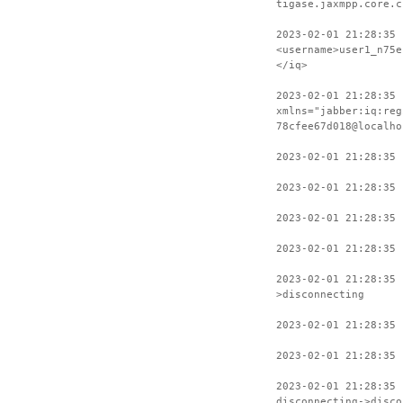
tigase.jaxmpp.core.c
2023-02-01 21:28:35 
<username>user1_n75e
</iq>
2023-02-01 21:28:35 
xmlns="jabber:iq:reg
78cfee67d018@localho
2023-02-01 21:28:35 
2023-02-01 21:28:35 
2023-02-01 21:28:35 
2023-02-01 21:28:35 
2023-02-01 21:28:35 
>disconnecting
2023-02-01 21:28:35 
2023-02-01 21:28:35 
2023-02-01 21:28:35
disconnecting->disco