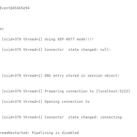
Event@45665e94
or
 [scid=379 thread=1] Using XEP-0077 mode!!!!
: [scid=379 thread=1] Connector state changed: null-
 [scid=379 thread=1] DNS entry stored in session object:
 [scid=379 thread=1] Preparing connection to [localhost:5222]
 [scid=379 thread=1] Opening connection to
: [scid=379 thread=1] Connector state changed: connecting-
reamRestarted: Pipelining is disabled