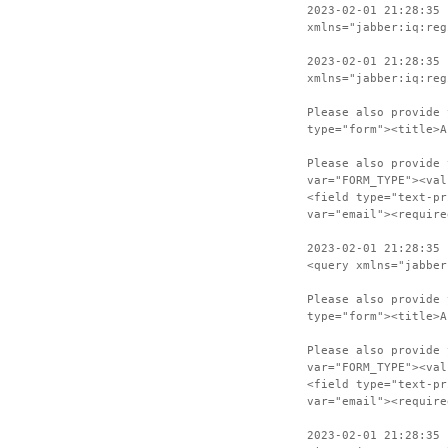
2023-02-01 21:28:35 
xmlns="jabber:iq:reg
2023-02-01 21:28:35 
xmlns="jabber:iq:reg
Please also provide 
type="form"><title>A
Please also provide 
var="FORM_TYPE"><val
<field type="text-pr
var="email"><require
2023-02-01 21:28:35 
<query xmlns="jabber
Please also provide 
type="form"><title>A
Please also provide 
var="FORM_TYPE"><val
<field type="text-pr
var="email"><require
2023-02-01 21:28:35 