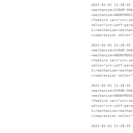
2023-02-01 21:28:35 
<mechanism>SCRAM-SHA
<mechanism>ANONYMOUS
<feature var="urn:xm
xmlns="urn:ietf:para
1</mechanism><mechan
<compression xmlns="
2023-02-01 21:28:35 
<mechanism>SCRAM-SHA
<mechanism>ANONYMOUS
<feature var="urn:xm
xmlns="urn:ietf:para
1</mechanism><mechan
<compression xmlns="
2023-02-01 21:28:35 
<mechanism>SCRAM-SHA
<mechanism>ANONYMOUS
<feature var="urn:xm
xmlns="urn:ietf:para
1</mechanism><mechan
<compression xmlns="
2023-02-01 21:28:35 