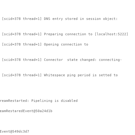
 [scid=378 thread=1] DNS entry stored in session object:
 [scid=378 thread=1] Preparing connection to [localhost:5222]
 [scid=378 thread=1] Opening connection to
: [scid=378 thread=1] Connector state changed: connecting-
 [scid=378 thread=1] Whitespace ping period is setted to
reamRestarted: Pipelining is disabled
eamRestaredEvent@50a24d1b
Event@549dc3d7