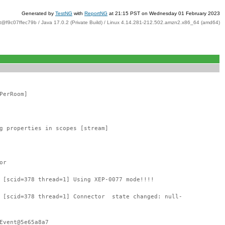
Generated by
TestNG
with
ReportNG
at 21:15 PST on Wednesday 01 February 2023
t@f9c07ffec79b / Java 17.0.2 (Private Build) / Linux 4.14.281-212.502.amzn2.x86_64 (amd64)
PerRoom]
g properties in scopes [stream]
or
 [scid=378 thread=1] Using XEP-0077 mode!!!!
: [scid=378 thread=1] Connector state changed: null-
Event@5e65a8a7