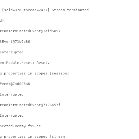
 [scid=378 thread=2417] Stream terminated
d}
reamTerminatedEvent@1afd5a57
tEvent@71b0b86f
Interrupted
entModule.reset: Reset.
g properties in scopes [session]
Event@74d096a8
Interrupted
reamTerminatedEvent@7126457f
Interrupted
nectedEvent@1f996ee
g properties in scopes [stream]