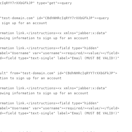
cIqRYY7rXXbGFkJP" type="get"><query
"test-domain.com" id="CBdhNHRcIqRYY7rXXbGFkJP"><query
 sign up for an account
rmation link.</instructions><x xmlns="jabber:x:data"
owing information to sign up for an account
rmation link.</instructions><field type="hidden"
abel="Username" var="username"><required/><value/></field>
d><field type="text-single" label="Email (MUST BE VALID!)"
ult" from="test-domain.com" id="CBdhNHRcIqRYY7rXXbGFkJP">
tion to sign up for an account
rmation link.</instructions><x xmlns="jabber:x:data"
owing information to sign up for an account
rmation link.</instructions><field type="hidden"
abel="Username" var="username"><required/><value/></field>
d><field type="text-single" label="Email (MUST BE VALID!)"