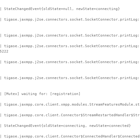
| StateChangedEvent{oldState=null, newState=connecting}
| tigase.jaxmpp.j2se.connectors.socket.SocketConnector.printLog:
| tigase.jaxmpp.j2se.connectors.socket.SocketConnector.printLog:
| tigase.jaxmpp.j2se.connectors.socket.SocketConnector.printLog:
5222
| tigase.jaxmpp.j2se.connectors.socket.SocketConnector.printLog
| tigase.jaxmpp.j2se.connectors.socket.SocketConnector.printLog:
| [Mutex] waiting for: [registration]
| tigase.jaxmpp.core.client.xmpp.modules.StreamFeaturesModule.st
| tigase.jaxmpp.core.client.Connector$StreamRestartedHandler$Str
| StateChangedEvent{oldState=connecting, newState=connected}
| tigase.jaxmpp.core.client.Connector$ConnectedHandler$Connected