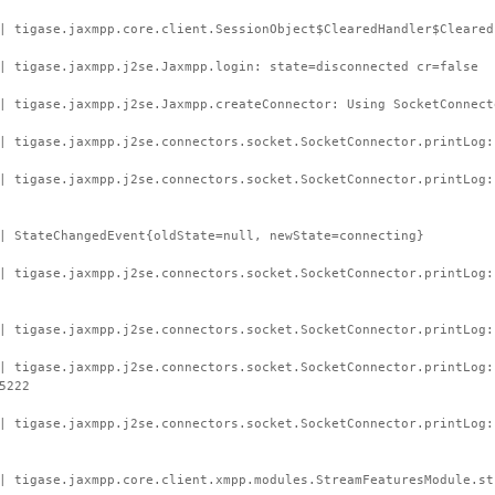
| tigase.jaxmpp.core.client.SessionObject$ClearedHandler$Cleared
| tigase.jaxmpp.j2se.Jaxmpp.login: state=disconnected cr=false
| tigase.jaxmpp.j2se.Jaxmpp.createConnector: Using SocketConnect
| tigase.jaxmpp.j2se.connectors.socket.SocketConnector.printLog:
 | tigase.jaxmpp.j2se.connectors.socket.SocketConnector.printLog
| StateChangedEvent{oldState=null, newState=connecting}
| tigase.jaxmpp.j2se.connectors.socket.SocketConnector.printLog:
| tigase.jaxmpp.j2se.connectors.socket.SocketConnector.printLog:
| tigase.jaxmpp.j2se.connectors.socket.SocketConnector.printLog:
5222
| tigase.jaxmpp.j2se.connectors.socket.SocketConnector.printLog
| tigase.jaxmpp.core.client.xmpp.modules.StreamFeaturesModule.st