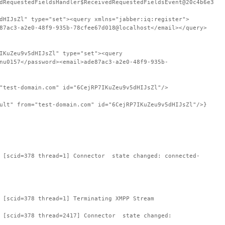
dRequestedFieldsHandler$ReceivedRequestedFieldsEvent@20c4b6e3
dHIJsZl" type="set"><query xmlns="jabber:iq:register">
87ac3-a2e0-48f9-935b-78cfee67d018@localhost</email></query>
IKuZeu9v5dHIJsZl" type="set"><query
nu0157</password><email>ade87ac3-a2e0-48f9-935b-
"test-domain.com" id="6CejRP7IKuZeu9v5dHIJsZl"/>
ult" from="test-domain.com" id="6CejRP7IKuZeu9v5dHIJsZl"/>}
: [scid=378 thread=1] Connector state changed: connected-
 [scid=378 thread=1] Terminating XMPP Stream
: [scid=378 thread=2417] Connector state changed: