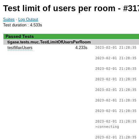
Test limit of users per room - #31
Suites
·
Log Output
Test duration : 4.533s
Passed Tests
tigase.tests.muc.TestLimitOfUsersPerRoom
testMaxUsers
4.233s
2023-02-01 21:28:35 
2023-02-01 21:28:35 
2023-02-01 21:28:35 
2023-02-01 21:28:35 
2023-02-01 21:28:35 
2023-02-01 21:28:35 
2023-02-01 21:28:35 
2023-02-01 21:28:35
>connecting
2023-02-01 21:28:35 