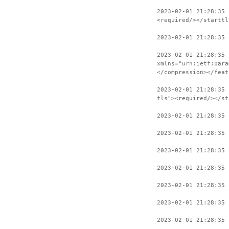
2023-02-01 21:28:35 
<required/></starttl
2023-02-01 21:28:35 
2023-02-01 21:28:35 
xmlns="urn:ietf:para
</compression></feat
2023-02-01 21:28:35 
tls"><required/></st
2023-02-01 21:28:35 
2023-02-01 21:28:35 
2023-02-01 21:28:35 
2023-02-01 21:28:35 
2023-02-01 21:28:35 
2023-02-01 21:28:35 
2023-02-01 21:28:35 