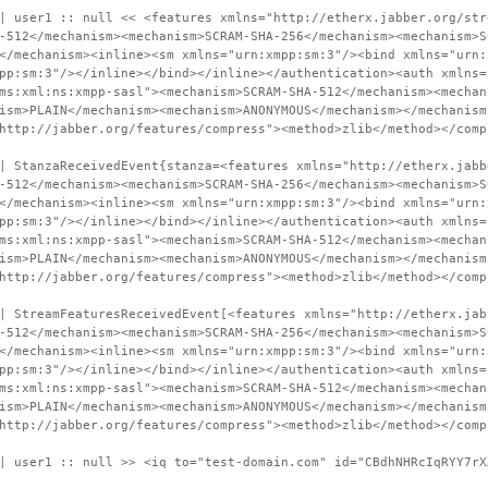
| user1 :: null << <features xmlns="http://etherx.jabber.org/str
-512</mechanism><mechanism>SCRAM-SHA-256</mechanism><mechanism>S
</mechanism><inline><sm xmlns="urn:xmpp:sm:3"/><bind xmlns="urn:
pp:sm:3"/></inline></bind></inline></authentication><auth xmlns=
ms:xml:ns:xmpp-sasl"><mechanism>SCRAM-SHA-512</mechanism><mechan
ism>PLAIN</mechanism><mechanism>ANONYMOUS</mechanism></mechanism
http://jabber.org/features/compress"><method>zlib</method></comp
| StanzaReceivedEvent{stanza=<features xmlns="http://etherx.jabb
-512</mechanism><mechanism>SCRAM-SHA-256</mechanism><mechanism>S
</mechanism><inline><sm xmlns="urn:xmpp:sm:3"/><bind xmlns="urn:
pp:sm:3"/></inline></bind></inline></authentication><auth xmlns=
ms:xml:ns:xmpp-sasl"><mechanism>SCRAM-SHA-512</mechanism><mechan
ism>PLAIN</mechanism><mechanism>ANONYMOUS</mechanism></mechanism
http://jabber.org/features/compress"><method>zlib</method></comp
| StreamFeaturesReceivedEvent[<features xmlns="http://etherx.jab
-512</mechanism><mechanism>SCRAM-SHA-256</mechanism><mechanism>S
</mechanism><inline><sm xmlns="urn:xmpp:sm:3"/><bind xmlns="urn:
pp:sm:3"/></inline></bind></inline></authentication><auth xmlns=
ms:xml:ns:xmpp-sasl"><mechanism>SCRAM-SHA-512</mechanism><mechan
ism>PLAIN</mechanism><mechanism>ANONYMOUS</mechanism></mechanism
http://jabber.org/features/compress"><method>zlib</method></comp
| user1 :: null >> <iq to="test-domain.com" id="CBdhNHRcIqRYY7rX