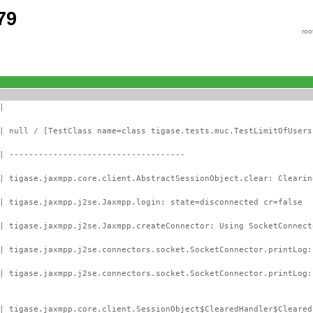
79
roo
|
| null / [TestClass name=class tigase.tests.muc.TestLimitOfUsers
| ------------------------------------
| tigase.jaxmpp.core.client.AbstractSessionObject.clear: Clearin
| tigase.jaxmpp.j2se.Jaxmpp.login: state=disconnected cr=false
| tigase.jaxmpp.j2se.Jaxmpp.createConnector: Using SocketConnect
| tigase.jaxmpp.j2se.connectors.socket.SocketConnector.printLog:
 | tigase.jaxmpp.j2se.connectors.socket.SocketConnector.printLog
| tigase.jaxmpp.core.client.SessionObject$ClearedHandler$Cleared