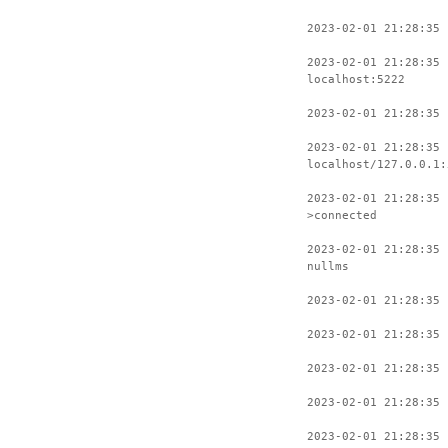
2023-02-01 21:28:35 
2023-02-01 21:28:35 
localhost:5222
2023-02-01 21:28:35 
2023-02-01 21:28:35 
localhost/127.0.0.1:
2023-02-01 21:28:35 
>connected
2023-02-01 21:28:35 
nullms
2023-02-01 21:28:35 
2023-02-01 21:28:35 
2023-02-01 21:28:35 
2023-02-01 21:28:35 
2023-02-01 21:28:35 