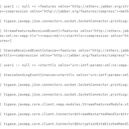
| user1 :: null << <features xmlns="http://etherx.jabber.org/str
s><compression xmlns="http://jabber.org/features/compress"><meth
| tigase.jaxmpp.j2se.connectors.socket.SocketConnector.printLog:
| StreamFeaturesReceivedEvent[<features xmlns="http://etherx.jab
ms:xml:ns:xmpp-tls"><required/></starttls><compression xmlns="ht
ures>]
| StanzaReceivedEvent{stanza=<features xmlns="http://etherx.jabb
arttls><compression xmlns="http://jabber.org/features/compress">
| user1 :: null >> <starttls xmlns="urn:ietf:params:xml:ns:xmpp-
| StanzaSendingEvent{stanza=<starttls xmlns="urn:ietf:params:xml
| tigase.jaxmpp.j2se.connectors.socket.SocketConnector.printLog:
| tigase.jaxmpp.j2se.connectors.socket.SocketConnector.printLog:
| tigase.jaxmpp.core.client.xmpp.modules.StreamFeaturesModule.st
| tigase.jaxmpp.core.client.Connector$StreamRestartedHandler$Str
| tigase.jaxmpp.core.client.Connector$EncryptionEstablishedHandl