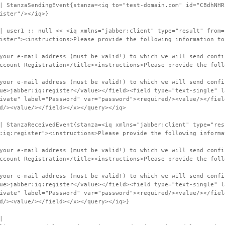
| StanzaSendingEvent{stanza=<iq to="test-domain.com" id="CBdhNHR
ister"/></iq>}
| user1 :: null << <iq xmlns="jabber:client" type="result" from=
ister"><instructions>Please provide the following information to
your e-mail address (must be valid!) to which we will send confi
ccount Registration</title><instructions>Please provide the foll
your e-mail address (must be valid!) to which we will send confi
ue>jabber:iq:register</value></field><field type="text-single" l
ivate" label="Password" var="password"><required/><value/></fiel
d/><value/></field></x></query></iq>
| StanzaReceivedEvent{stanza=<iq xmlns="jabber:client" type="res
:iq:register"><instructions>Please provide the following informa
your e-mail address (must be valid!) to which we will send confi
ccount Registration</title><instructions>Please provide the foll
your e-mail address (must be valid!) to which we will send confi
ue>jabber:iq:register</value></field><field type="text-single" l
ivate" label="Password" var="password"><required/><value/></fiel
d/><value/></field></x></query></iq>}
|