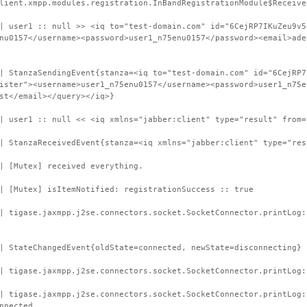
lient.xmpp.modules.registration.InBandRegistrationModule$Receive
| user1 :: null >> <iq to="test-domain.com" id="6CejRP7IKuZeu9v5
nu0157</username><password>user1_n75enu0157</password><email>ade
| StanzaSendingEvent{stanza=<iq to="test-domain.com" id="6CejRP7
ister"><username>user1_n75enu0157</username><password>user1_n75e
st</email></query></iq>}
| user1 :: null << <iq xmlns="jabber:client" type="result" from=
| StanzaReceivedEvent{stanza=<iq xmlns="jabber:client" type="res
| [Mutex] received everything.
| [Mutex] isItemNotified: registrationSuccess :: true
| tigase.jaxmpp.j2se.connectors.socket.SocketConnector.printLog
| StateChangedEvent{oldState=connected, newState=disconnecting}
| tigase.jaxmpp.j2se.connectors.socket.SocketConnector.printLog:
 | tigase.jaxmpp.j2se.connectors.socket.SocketConnector.printLog
nnected