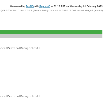
Generated by
TestNG
with
ReportNG
at 21:15 PST on Wednesday 01 February 2023
t@f9c07ffec79b / Java 17.0.2 (Private Build) / Linux 4.14.281-212.502.amzn2.x86_64 (amd64)
onentProtocolManagerTest]
onentProtocolManagerTest]