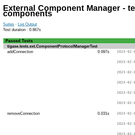
External Component Manager - tes
components
Suites
·
Log Output
Test duration : 0.867s
Passed Tests
tigase.tests.ext.ComponentProtocolManagerTest
addConnection
0.097s
2023-02-
2023-02-
2023-02-
2023-02-
2023-02-
2023-02-
removeConnection
0.031s
2023-02-
2023-02-
2023-02-