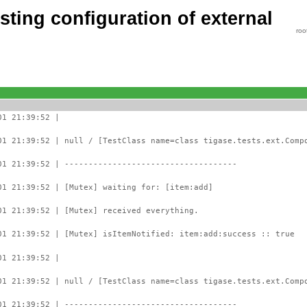
ting configuration of external
roo
01 21:39:52 |
01 21:39:52 | null / [TestClass name=class tigase.tests.ext.Comp
01 21:39:52 | ------------------------------------
01 21:39:52 | [Mutex] waiting for: [item:add]
01 21:39:52 | [Mutex] received everything.
01 21:39:52 | [Mutex] isItemNotified: item:add:success :: true
01 21:39:52 |
01 21:39:52 | null / [TestClass name=class tigase.tests.ext.Comp
01 21:39:52 | ------------------------------------