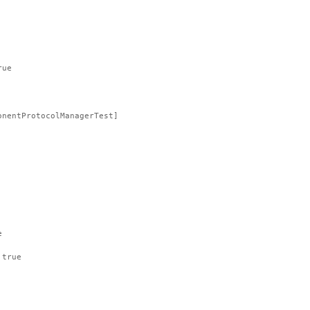
rue
onentProtocolManagerTest]
e
 true