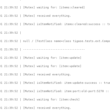
01 21:39:52 | [Mutex] waiting for: [items:cleared]
01 21:39:52 | [Mutex] received everything.
01 21:39:52 | [Mutex] isItemNotified: items:cleared:success :: t
01 21:39:52 |
01 21:39:52 | null / [TestClass name=class tigase.tests.ext.Comp
01 21:39:52 | ------------------------------------
01 21:39:52 | [Mutex] waiting for: [item:update]
01 21:39:52 | [Mutex] waiting for: [item:update]
01 21:39:52 | [Mutex] received everything.
01 21:39:52 | [Mutex] isItemNotified: item:update:success :: tru
01 21:39:52 | [Mutex] isItemNotified: item:port:old-port:5270 ::
01 21:39:52 | [Mutex] waiting for: [item:check]
01 21:39:52 | [Mutex] received everything.