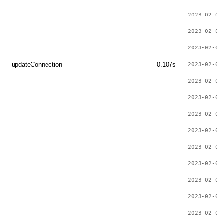
2023-02-
2023-02-
2023-02-
updateConnection
0.107s
2023-02-
2023-02-
2023-02-
2023-02-
2023-02-
2023-02-
2023-02-
2023-02-
2023-02-
2023-02-