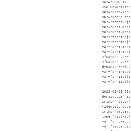
var="FORM_TYPE
<value>mailto:
var="urn:xmpp:
var="vcard-tem
var="http://ja
var="urn:xmpp:
var="urn:xmpp:
var="http://ja
var="http://ja
var="urn:xmpp:
var="urn:xmpp:
<feature var="
<feature var="
dynamic"/><fea
var="urn:xmpp:
var="urn:ietf:
var="urn:ietf:
2023-02-01 21:
domain.com" id
xmlns="http://
<identity type
xmlns="jabber:
type="list-mul
var="urn:xmpp:
var="jabber:iq