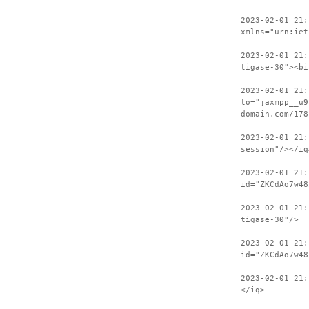
2023-02-01 21:
xmlns="urn:iet
2023-02-01 21:
tigase-30"><bi
2023-02-01 21:
to="jaxmpp__u9
domain.com/178
2023-02-01 21:
session"/></iq
2023-02-01 21:
id="ZKCdAo7w48
2023-02-01 21:
tigase-30"/>
2023-02-01 21:
id="ZKCdAo7w48
2023-02-01 21:
</iq>