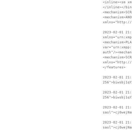
<inline><sm xm
</inline></bin
<mechanism>SCR
<mechanism>ANO
xmlns="http://
2023-02-01 21:
xmlns="urn:xmp
<mechanism>PLA
var="urn:xmpp:
auth"/><mechan
<mechanism>SCR
xmlns="http://
</features>
2023-02-01 21
256">biwsbj1qY
2023-02-01 21:
256">biwsbj1qY
2023-02-01 21
sasl">cj0wejNa
2023-02-01 21:
sasl">cj0wejNa