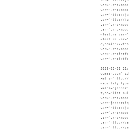
var="http://ja
var="urn:xmpp:
var="urn:xmpp:
var="http://ja
var="http://ja
var="urn:xmpp:
var="urn:xmpp:
<feature var="
<feature var="
dynamic"/><fea
var="urn:xmpp:
var="urn:ietf:
var="urn:ietf:
2023-02-01 21:
domain.com" id
xmlns="http://
<identity type
xmlns="jabber:
type="list-mul
var="urn:xmpp:
var="jabber:iq
var="http://ja
var="urn:xmpp:
var="urn:xmpp:
var="http://ja
var="http://ja