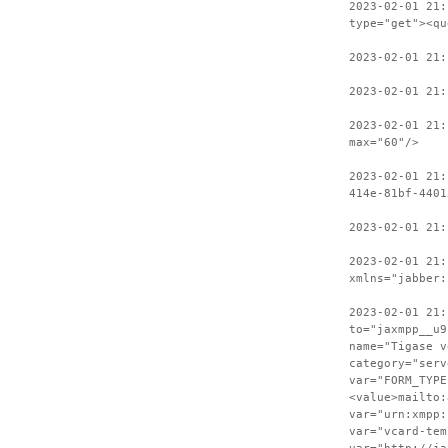
2023-02-01 21:
type="get"><qu
2023-02-01 21
2023-02-01 21:
2023-02-01 21:
max="60"/>
2023-02-01 21:
414e-81bf-4401
2023-02-01 21:
2023-02-01 21:
xmlns="jabber:
2023-02-01 21:
to="jaxmpp__u9
name="Tigase v
category="serv
var="FORM_TYPE
<value>mailto:
var="urn:xmpp:
var="vcard-tem