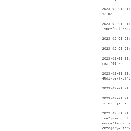
2023-02-01 21:
</iq>
2023-02-01 21:
type="get"><qu
2023-02-01 21
2023-02-01 21:
2023-02-01 21:
max="60"/>
2023-02-01 21:
48d1-be7f-8f42
2023-02-01 21:
2023-02-01 21:
xmlns="jabber:
2023-02-01 21:
to="jaxmpp__tg
name="Tigase v
category="serv