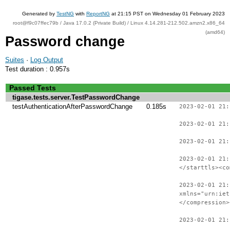
Generated by
TestNG
with
ReportNG
at 21:15 PST on Wednesday 01 February 2023
root@f9c07ffec79b / Java 17.0.2 (Private Build) / Linux 4.14.281-212.502.amzn2.x86_64
(amd64)
Password change
Suites
·
Log Output
Test duration : 0.957s
Passed Tests
tigase.tests.server.TestPasswordChange
testAuthenticationAfterPasswordChange
0.185s
2023-02-01 21:
2023-02-01 21:
2023-02-01 21:
2023-02-01 21:
</starttls><co
2023-02-01 21:
xmlns="urn:iet
</compression>
2023-02-01 21