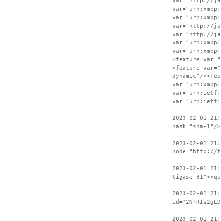
var="http://ja
var="urn:xmpp:
var="urn:xmpp:
var="http://ja
var="http://ja
var="urn:xmpp:
var="urn:xmpp:
<feature var="
<feature var="
dynamic"/><fea
var="urn:xmpp:
var="urn:ietf:
var="urn:ietf:
2023-02-01 21:
hash="sha-1"/>
2023-02-01 21:
node="http://t
2023-02-01 21:
tigase-31"><qu
2023-02-01 21:
id="2NrRIs2gLD
2023-02-01 21: