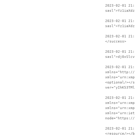
2023-02-01 21
sasl">Yz1iaXdz
2023-02-01 21:
sasl">Yz1iaXdz
2023-02-01 21:
</success>
2023-02-01 21:
sasl">dj0xSlcv
2023-02-01 21:
xmlns="http://
xmlns="urn:xmp
<optional/></s
ver="yIhK53TMl
2023-02-01 21:
xmlns="urn:xmp
xmlns="urn:xmp
xmlns="urn:iet
node="https://
2023-02-01 21:
<resource/></b