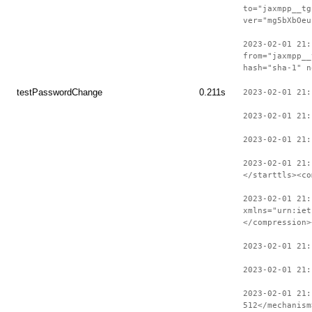
to="jaxmpp__tg
ver="mg5bXbOeu
2023-02-01 21:
from="jaxmpp__
hash="sha-1" n
testPasswordChange
0.211s
2023-02-01 21:
2023-02-01 21:
2023-02-01 21:
2023-02-01 21:
</starttls><co
2023-02-01 21:
xmlns="urn:iet
</compression>
2023-02-01 21
2023-02-01 21:
2023-02-01 21:
512</mechanism