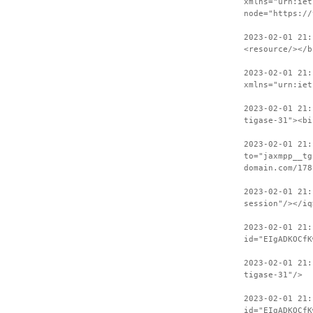
xmlns="urn:iet
node="https://
2023-02-01 21:
<resource/></b
2023-02-01 21:
xmlns="urn:iet
2023-02-01 21:
tigase-31"><bi
2023-02-01 21:
to="jaxmpp__tg
domain.com/178
2023-02-01 21:
session"/></iq
2023-02-01 21:
id="EIgADKOCfK
2023-02-01 21:
tigase-31"/>
2023-02-01 21:
id="EIgADKOCfK