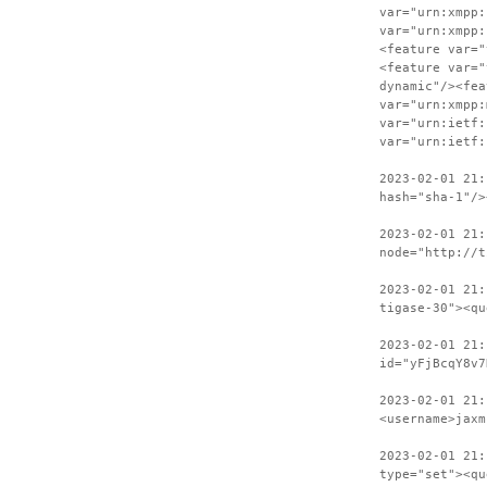
var="urn:xmpp:
var="urn:xmpp:
<feature var="
<feature var="
dynamic"/><fea
var="urn:xmpp:
var="urn:ietf:
var="urn:ietf:
2023-02-01 21:
hash="sha-1"/>
2023-02-01 21:
node="http://t
2023-02-01 21:
tigase-30"><qu
2023-02-01 21:
id="yFjBcqY8v7
2023-02-01 21:
<username>jaxm
2023-02-01 21:
type="set"><qu