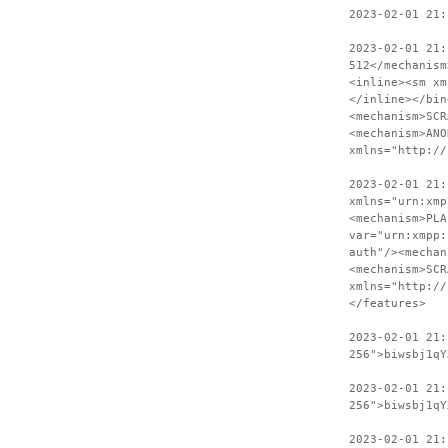
2023-02-01 21:
2023-02-01 21:
512</mechanism
<inline><sm xm
</inline></bin
<mechanism>SCR
<mechanism>ANO
xmlns="http://
2023-02-01 21:
xmlns="urn:xmp
<mechanism>PLA
var="urn:xmpp:
auth"/><mechan
<mechanism>SCR
xmlns="http://
</features>
2023-02-01 21
256">biwsbj1qY
2023-02-01 21:
256">biwsbj1qY
2023-02-01 21