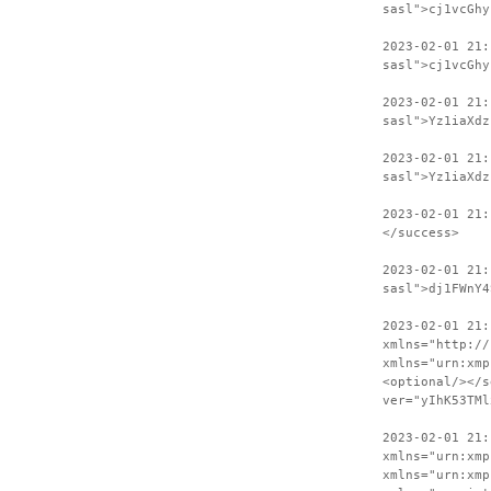
sasl">cj1vcGhy
2023-02-01 21:
sasl">cj1vcGhy
2023-02-01 21
sasl">Yz1iaXdz
2023-02-01 21:
sasl">Yz1iaXdz
2023-02-01 21:
</success>
2023-02-01 21:
sasl">dj1FWnY4
2023-02-01 21:
xmlns="http://
xmlns="urn:xmp
<optional/></s
ver="yIhK53TMl
2023-02-01 21:
xmlns="urn:xmp
xmlns="urn:xmp