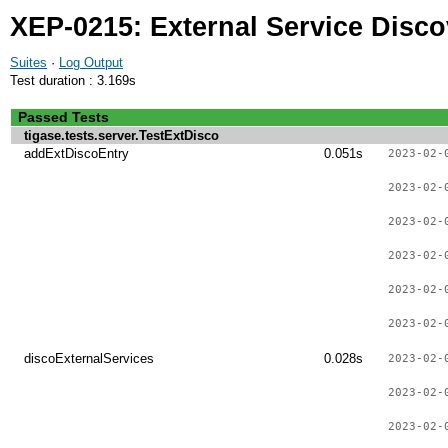
XEP-0215: External Service Disco
Suites
·
Log Output
Test duration : 3.169s
Passed Tests
tigase.tests.server.TestExtDisco
addExtDiscoEntry
0.051s
2023-02-
2023-02-
2023-02-
2023-02-
2023-02-
2023-02-
discoExternalServices
0.028s
2023-02-
2023-02-
2023-02-