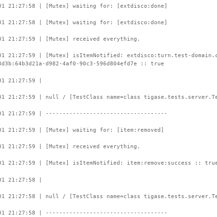
01 21:27:58 | [Mutex] waiting for: [extdisco:done]
01 21:27:58 | [Mutex] waiting for: [extdisco:done]
01 21:27:59 | [Mutex] received everything.
01 21:27:59 | [Mutex] isItemNotified: extdisco:turn.test-domain.
8d3b:64b3d21a-d982-4af0-90c3-596d804efd7e :: true
01 21:27:59 |
01 21:27:59 | null / [TestClass name=class tigase.tests.server.T
01 21:27:59 | ------------------------------------
01 21:27:59 | [Mutex] waiting for: [item:removed]
01 21:27:59 | [Mutex] received everything.
01 21:27:59 | [Mutex] isItemNotified: item:remove:success :: tru
01 21:27:58 |
01 21:27:58 | null / [TestClass name=class tigase.tests.server.T
01 21:27:58 | ------------------------------------