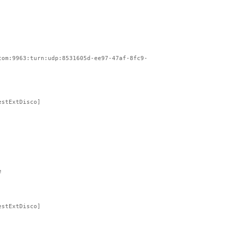
com:9963:turn:udp:8531605d-ee97-47af-8fc9-
estExtDisco]
e
estExtDisco]