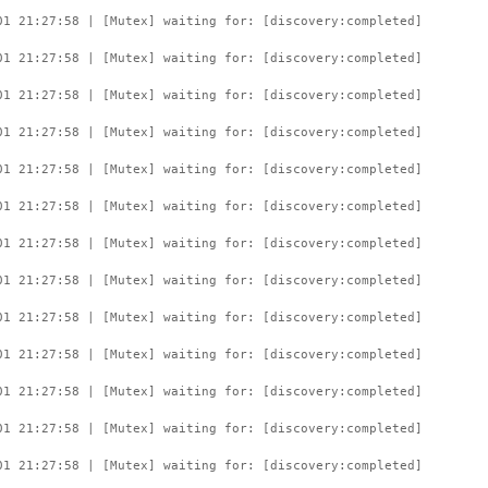
01 21:27:58 | [Mutex] waiting for: [discovery:completed]
01 21:27:58 | [Mutex] waiting for: [discovery:completed]
01 21:27:58 | [Mutex] waiting for: [discovery:completed]
01 21:27:58 | [Mutex] waiting for: [discovery:completed]
01 21:27:58 | [Mutex] waiting for: [discovery:completed]
01 21:27:58 | [Mutex] waiting for: [discovery:completed]
01 21:27:58 | [Mutex] waiting for: [discovery:completed]
01 21:27:58 | [Mutex] waiting for: [discovery:completed]
01 21:27:58 | [Mutex] waiting for: [discovery:completed]
01 21:27:58 | [Mutex] waiting for: [discovery:completed]
01 21:27:58 | [Mutex] waiting for: [discovery:completed]
01 21:27:58 | [Mutex] waiting for: [discovery:completed]
01 21:27:58 | [Mutex] waiting for: [discovery:completed]