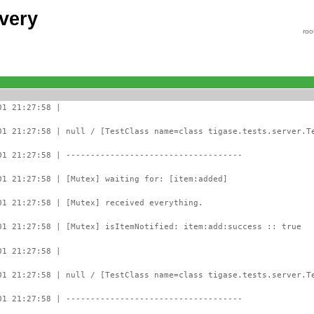
very
roo
01 21:27:58 |
01 21:27:58 | null / [TestClass name=class tigase.tests.server.T
01 21:27:58 | ------------------------------------
01 21:27:58 | [Mutex] waiting for: [item:added]
01 21:27:58 | [Mutex] received everything.
01 21:27:58 | [Mutex] isItemNotified: item:add:success :: true
01 21:27:58 |
01 21:27:58 | null / [TestClass name=class tigase.tests.server.T
01 21:27:58 | ------------------------------------