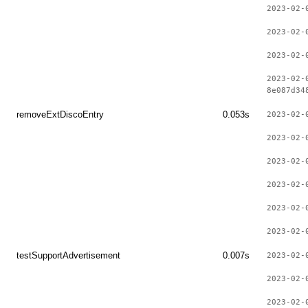
2023-02-
2023-02-
2023-02-
2023-02-
8e087d34
removeExtDiscoEntry
0.053s
2023-02-
2023-02-
2023-02-
2023-02-
2023-02-
2023-02-
testSupportAdvertisement
0.007s
2023-02-
2023-02-
2023-02-