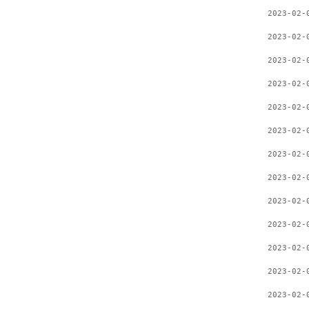
2023-02-
2023-02-
2023-02-
2023-02-
2023-02-
2023-02-
2023-02-
2023-02-
2023-02-
2023-02-
2023-02-
2023-02-
2023-02-