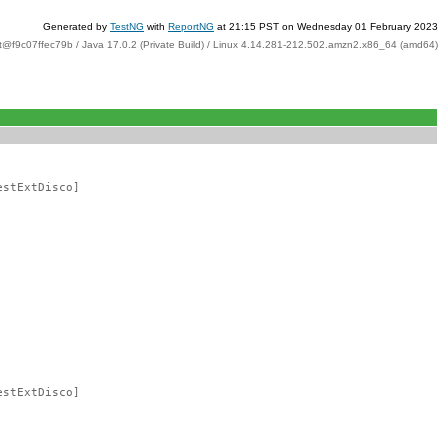
Generated by
TestNG
with
ReportNG
at 21:15 PST on Wednesday 01 February 2023
t@f9c07ffec79b / Java 17.0.2 (Private Build) / Linux 4.14.281-212.502.amzn2.x86_64 (amd64)
estExtDisco]
estExtDisco]