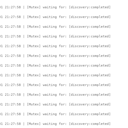
01 21:27:58 | [Mutex] waiting for: [discovery:completed]
01 21:27:58 | [Mutex] waiting for: [discovery:completed]
01 21:27:58 | [Mutex] waiting for: [discovery:completed]
01 21:27:58 | [Mutex] waiting for: [discovery:completed]
01 21:27:58 | [Mutex] waiting for: [discovery:completed]
01 21:27:58 | [Mutex] waiting for: [discovery:completed]
01 21:27:58 | [Mutex] waiting for: [discovery:completed]
01 21:27:58 | [Mutex] waiting for: [discovery:completed]
01 21:27:58 | [Mutex] waiting for: [discovery:completed]
01 21:27:58 | [Mutex] waiting for: [discovery:completed]
01 21:27:58 | [Mutex] waiting for: [discovery:completed]
01 21:27:58 | [Mutex] waiting for: [discovery:completed]
01 21:27:58 | [Mutex] waiting for: [discovery:completed]