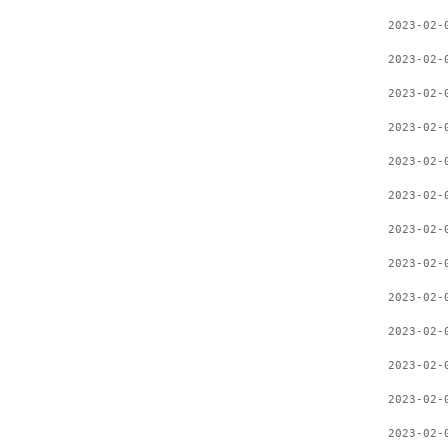
2023-02-
2023-02-
2023-02-
2023-02-
2023-02-
2023-02-
2023-02-
2023-02-
2023-02-
2023-02-
2023-02-
2023-02-
2023-02-