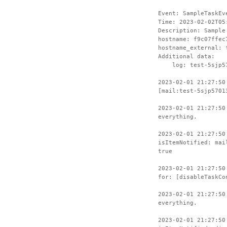
Event: SampleTaskEv
Time: 2023-02-02T05
Description: Sample
hostname: f9c07ffec
hostname_external: 
Additional data:
log: test-5sjp57
2023-02-01 21:27:50
[mail:test-5sjp5701
2023-02-01 21:27:50
everything.
2023-02-01 21:27:50
isItemNotified: mai
true
2023-02-01 21:27:50
for: [disableTaskCo
2023-02-01 21:27:50
everything.
2023-02-01 21:27:50