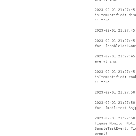
2023-02-01 21:27:45
isItemNotified: dis
:: true
2023-02-01 21:27:45
2023-02-01 21:27:45
for: [enableTaskCon
2023-02-01 21:27:45
everything.
2023-02-01 21:27:45
isItemNotified: ena
:: true
2023-02-01 21:27:50
2023-02-01 21:27:50
for: [mail:test-5sj
2023-02-01 21:27:50
Tigase Monitor Noti
SampleTaskEvent, Ti
event!