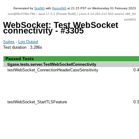
Generated by
TestNG
with
ReportNG
at 21:15 PST on Wednesday 01 February 2023
root@f9c07ffec79b / Java 17.0.2 (Private Build) / Linux 4.14.281-212.502.amzn2.x86_64
(amd64)
WebSocket: Test WebSocket
connectivity - #3305
Suites
·
Log Output
Test duration : 3.286s
Passed Tests
tigase.tests.server.TestWebSocketConnectivity
testWebSocket_ConnectionHeaderCaseSensitivity
0.
testWebSocket_StartTLSFeature
0.