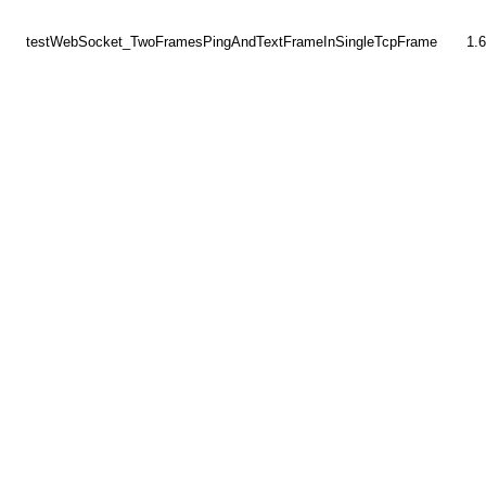
testWebSocket_TwoFramesPingAndTextFrameInSingleTcpFrame
1.