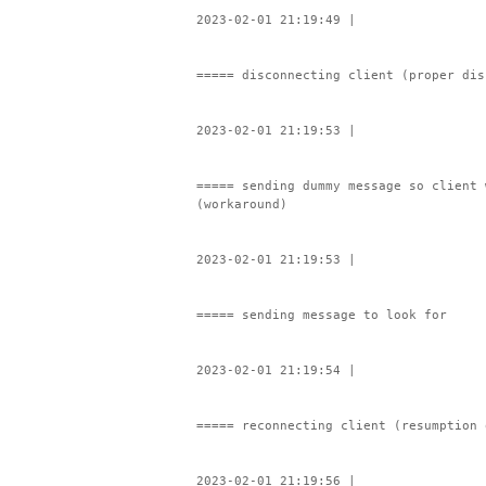
2023-02-01 21:19:49 |
===== disconnecting client (proper dis
2023-02-01 21:19:53 |
===== sending dummy message so client 
(workaround)
2023-02-01 21:19:53 |
===== sending message to look for
2023-02-01 21:19:54 |
===== reconnecting client (resumption 
2023-02-01 21:19:56 |