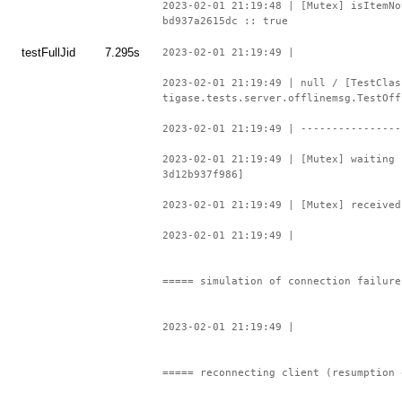
2023-02-01 21:19:48 | [Mutex] isItemNo
bd937a2615dc :: true
testFullJid
7.295s
2023-02-01 21:19:49 |
2023-02-01 21:19:49 | null / [TestClas
tigase.tests.server.offlinemsg.TestOff
2023-02-01 21:19:49 | ----------------
2023-02-01 21:19:49 | [Mutex] waiting 
3d12b937f986]
2023-02-01 21:19:49 | [Mutex] received
2023-02-01 21:19:49 |
===== simulation of connection failure
2023-02-01 21:19:49 |
===== reconnecting client (resumption 