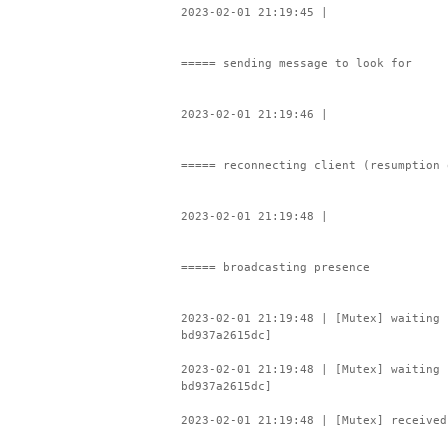
2023-02-01 21:19:45 |
===== sending message to look for
2023-02-01 21:19:46 |
===== reconnecting client (resumption 
2023-02-01 21:19:48 |
===== broadcasting presence
2023-02-01 21:19:48 | [Mutex] waiting 
bd937a2615dc]
2023-02-01 21:19:48 | [Mutex] waiting 
bd937a2615dc]
2023-02-01 21:19:48 | [Mutex] received