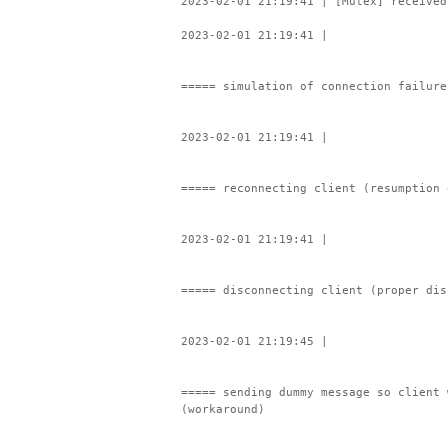
2023-02-01 21:19:41 | [Mutex] received
2023-02-01 21:19:41 |
===== simulation of connection failure
2023-02-01 21:19:41 |
===== reconnecting client (resumption 
2023-02-01 21:19:41 |
===== disconnecting client (proper dis
2023-02-01 21:19:45 |
===== sending dummy message so client 
(workaround)