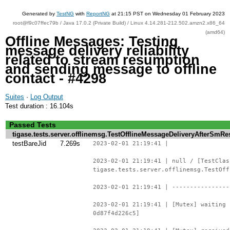
Generated by
TestNG
with
ReportNG
at 21:15 PST on Wednesday 01 February 2023
root@f9c07ffec79b / Java 17.0.2 (Private Build) / Linux 4.14.281-212.502.amzn2.x86_64
(amd64)
Offline Messages: Testing
message delivery reliability
related to stream resumption
and sending message to offline
contact - #4298
Suites
·
Log Output
Test duration : 16.104s
Passed Tests
tigase.tests.server.offlinemsg.TestOfflineMessageDeliveryAfterSm
testBareJid
7.269s
2023-02-01 21:19:41 |
2023-02-01 21:19:41 | null / [TestClas
tigase.tests.server.offlinemsg.TestOff
2023-02-01 21:19:41 | ----------------
2023-02-01 21:19:41 | [Mutex] waiting 
0d87f4d226c5]