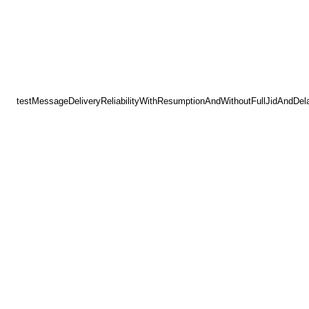
testMessageDeliveryReliabilityWithResumptionAndWithoutFullJidAndDel