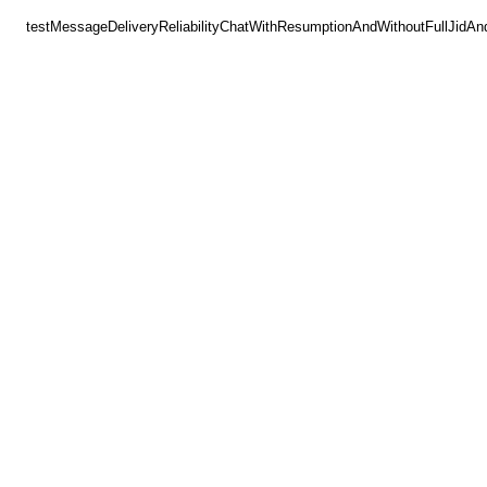
testMessageDeliveryReliabilityChatWithResumptionAndWithoutFullJidAn