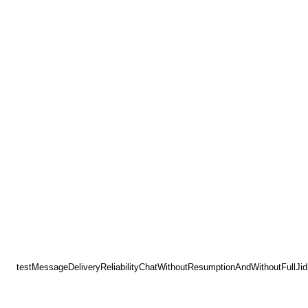
testMessageDeliveryReliabilityChatWithoutResumptionAndWithoutFullJid