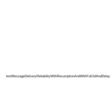
testMessageDeliveryReliabilityWithResumptionAndWithFullJidAndDelay