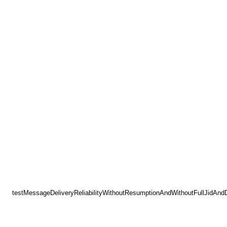
testMessageDeliveryReliabilityWithoutResumptionAndWithoutFullJidAnd