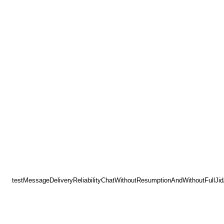
testMessageDeliveryReliabilityChatWithoutResumptionAndWithoutFullJi