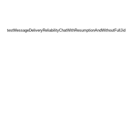
testMessageDeliveryReliabilityChatWithResumptionAndWithoutFullJid