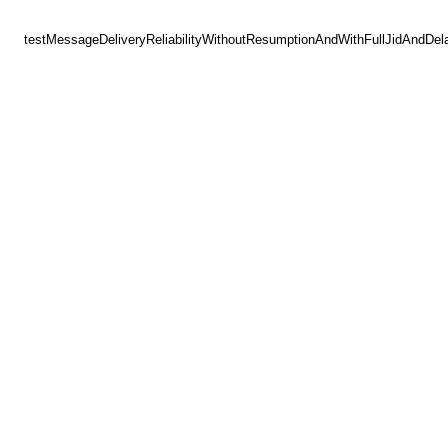
testMessageDeliveryReliabilityWithoutResumptionAndWithFullJidAndDel