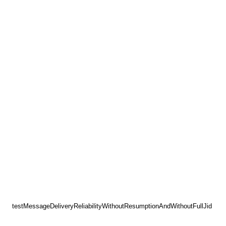
testMessageDeliveryReliabilityWithoutResumptionAndWithoutFullJid