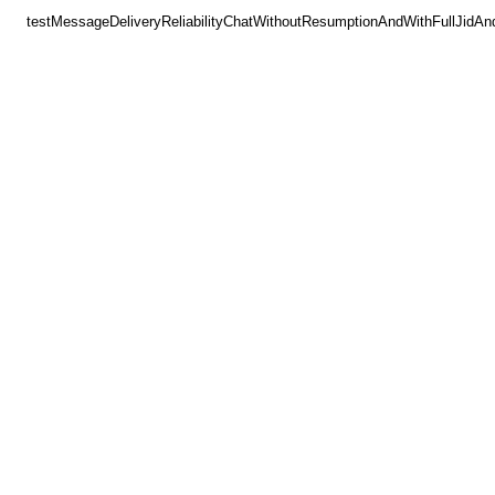
testMessageDeliveryReliabilityChatWithoutResumptionAndWithFullJidAn