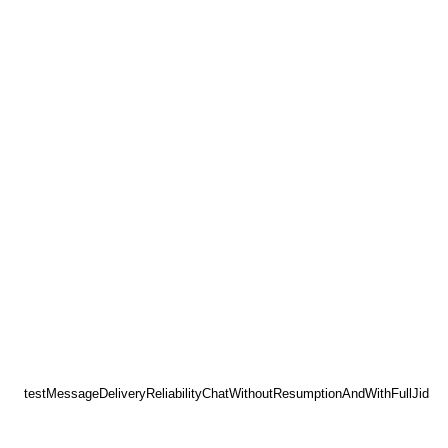
testMessageDeliveryReliabilityChatWithoutResumptionAndWithFullJid