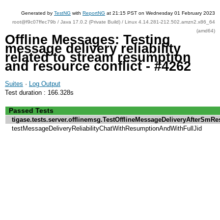
Generated by
TestNG
with
ReportNG
at 21:15 PST on Wednesday 01 February 2023
root@f9c07ffec79b / Java 17.0.2 (Private Build) / Linux 4.14.281-212.502.amzn2.x86_64
(amd64)
Offline Messages: Testing
message delivery reliability
related to stream resumption
and resource conflict - #4262
Suites
·
Log Output
Test duration : 166.328s
Passed Tests
tigase.tests.server.offlinemsg.TestOfflineMessageDeliveryAfterSm
testMessageDeliveryReliabilityChatWithResumptionAndWithFullJid