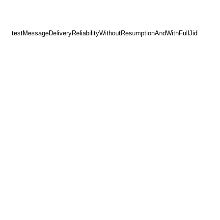
testMessageDeliveryReliabilityWithoutResumptionAndWithFullJid