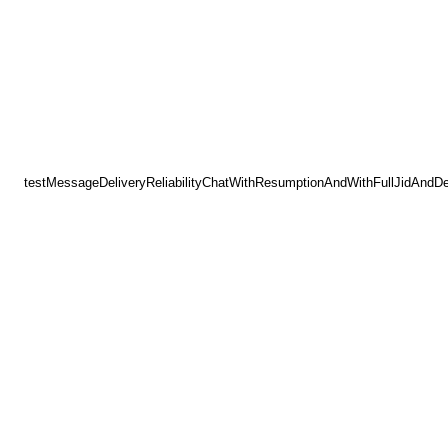
testMessageDeliveryReliabilityChatWithResumptionAndWithFullJidAndD