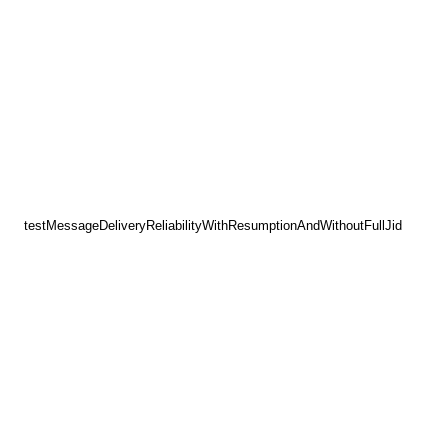
testMessageDeliveryReliabilityWithResumptionAndWithoutFullJid