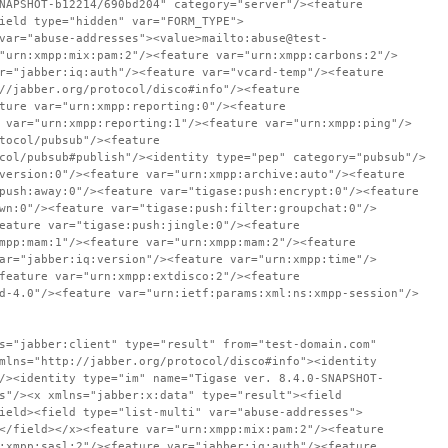
NAPSHOT-b12214/690bd204" category="server"/><feature
ield type="hidden" var="FORM_TYPE">
var="abuse-addresses"><value>mailto:abuse@test-
"urn:xmpp:mix:pam:2"/><feature var="urn:xmpp:carbons:2"/>
r="jabber:iq:auth"/><feature var="vcard-temp"/><feature
//jabber.org/protocol/disco#info"/><feature
ture var="urn:xmpp:reporting:0"/><feature
 var="urn:xmpp:reporting:1"/><feature var="urn:xmpp:ping"/>
tocol/pubsub"/><feature
col/pubsub#publish"/><identity type="pep" category="pubsub"/>
version:0"/><feature var="urn:xmpp:archive:auto"/><feature
push:away:0"/><feature var="tigase:push:encrypt:0"/><feature
wn:0"/><feature var="tigase:push:filter:groupchat:0"/>
eature var="tigase:push:jingle:0"/><feature
mpp:mam:1"/><feature var="urn:xmpp:mam:2"/><feature
ar="jabber:iq:version"/><feature var="urn:xmpp:time"/>
feature var="urn:xmpp:extdisco:2"/><feature
d-4.0"/><feature var="urn:ietf:params:xml:ns:xmpp-session"/>
s="jabber:client" type="result" from="test-domain.com"
mlns="http://jabber.org/protocol/disco#info"><identity
/><identity type="im" name="Tigase ver. 8.4.0-SNAPSHOT-
s"/><x xmlns="jabber:x:data" type="result"><field
ield><field type="list-multi" var="abuse-addresses">
</field></x><feature var="urn:xmpp:mix:pam:2"/><feature
:xmpp:sasl:2"/><feature var="jabber:iq:auth"/><feature