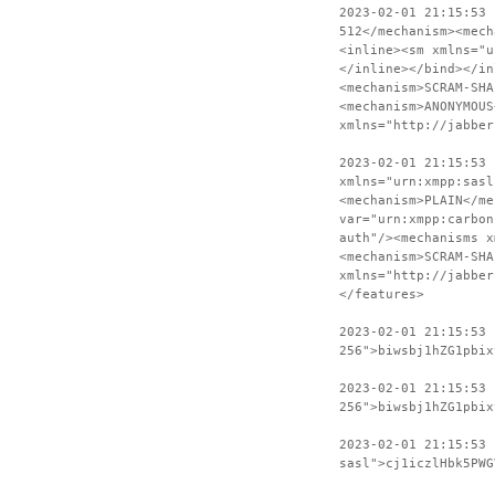
2023-02-01 21:15:53
512</mechanism><mech
<inline><sm xmlns="u
</inline></bind></in
<mechanism>SCRAM-SHA
<mechanism>ANONYMOUS
xmlns="http://jabber
2023-02-01 21:15:53 
xmlns="urn:xmpp:sasl
<mechanism>PLAIN</me
var="urn:xmpp:carbon
auth"/><mechanisms x
<mechanism>SCRAM-SHA
xmlns="http://jabber
</features>
2023-02-01 21:15:53
256">biwsbj1hZG1pbix
2023-02-01 21:15:53 
256">biwsbj1hZG1pbix
2023-02-01 21:15:53
sasl">cj1iczlHbk5PWG