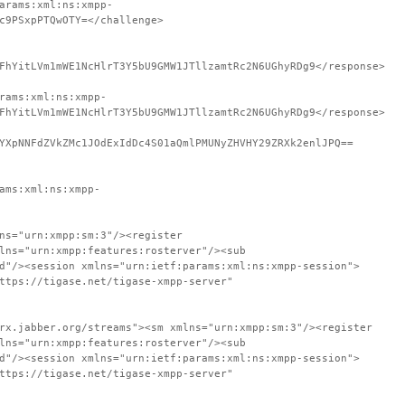
arams:xml:ns:xmpp-
c9PSxpPTQwOTY=</challenge>
FhYitLVm1mWE1NcHlrT3Y5bU9GMW1JTllzamtRc2N6UGhyRDg9</response>
rams:xml:ns:xmpp-
FhYitLVm1mWE1NcHlrT3Y5bU9GMW1JTllzamtRc2N6UGhyRDg9</response>
YXpNNFdZVkZMc1JOdExIdDc4S01aQmlPMUNyZHVHY29ZRXk2enlJPQ==
ams:xml:ns:xmpp-
ns="urn:xmpp:sm:3"/><register
lns="urn:xmpp:features:rosterver"/><sub
d"/><session xmlns="urn:ietf:params:xml:ns:xmpp-session">
ttps://tigase.net/tigase-xmpp-server"
rx.jabber.org/streams"><sm xmlns="urn:xmpp:sm:3"/><register
lns="urn:xmpp:features:rosterver"/><sub
d"/><session xmlns="urn:ietf:params:xml:ns:xmpp-session">
ttps://tigase.net/tigase-xmpp-server"