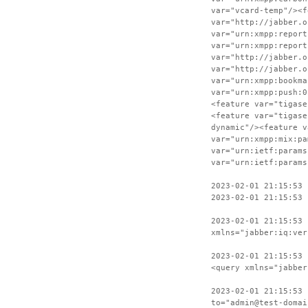
var="vcard-temp"/><f
var="http://jabber.o
var="urn:xmpp:report
var="urn:xmpp:report
var="http://jabber.o
var="http://jabber.o
var="urn:xmpp:bookma
var="urn:xmpp:push:0
<feature var="tigase
<feature var="tigase
dynamic"/><feature v
var="urn:xmpp:mix:pa
var="urn:ietf:params
var="urn:ietf:params
2023-02-01 21:15:53
2023-02-01 21:15:53
2023-02-01 21:15:53 
xmlns="jabber:iq:ver
2023-02-01 21:15:53 
<query xmlns="jabber
2023-02-01 21:15:53 
to="admin@test-domai