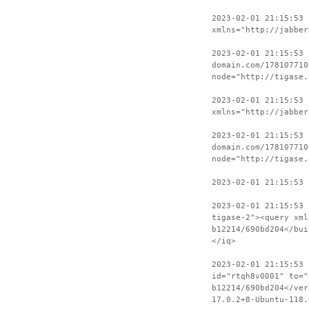
2023-02-01 21:15:53
xmlns="http://jabber
2023-02-01 21:15:53 
domain.com/178107710
node="http://tigase.
2023-02-01 21:15:53
xmlns="http://jabber
2023-02-01 21:15:53 
domain.com/178107710
node="http://tigase.
2023-02-01 21:15:53 
2023-02-01 21:15:53 
tigase-2"><query xml
b12214/690bd204</bui
</iq>
2023-02-01 21:15:53 
id="rtqh8v0001" to="
b12214/690bd204</ver
17.0.2+8-Ubuntu-118.