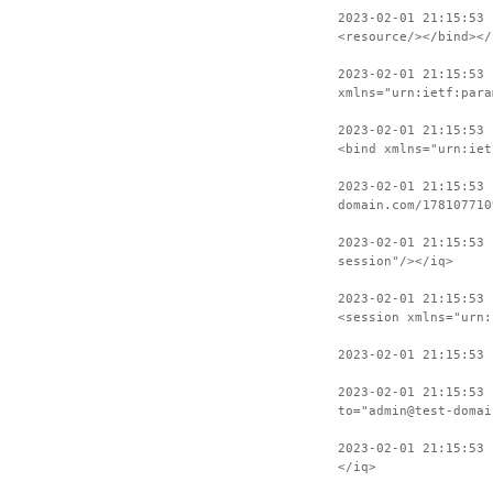
2023-02-01 21:15:53
<resource/></bind></
2023-02-01 21:15:53 
xmlns="urn:ietf:para
2023-02-01 21:15:53 
<bind xmlns="urn:iet
2023-02-01 21:15:53 
domain.com/178107710
2023-02-01 21:15:53
session"/></iq>
2023-02-01 21:15:53 
<session xmlns="urn:
2023-02-01 21:15:53 
2023-02-01 21:15:53 
to="admin@test-domai
2023-02-01 21:15:53 
</iq>