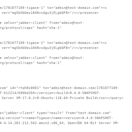
m/1781077109-tigase-1" to="admin@test-domain.com"><c
 ver="mg5bXbOeu1848vxdgu3jELgbQF8="/></presence>
e xmlns="jabber:client" from="admin@test-
rg/protocol/caps" hash="sha-1"
m/1781077109-tigase-2" to="admin@test-domain.com"><c
 ver="mg5bXbOeu1848vxdgu3jELgbQF8="/></presence>
e xmlns="jabber:client" from="admin@test-
rg/protocol/caps" hash="sha-1"
com" id="rtqh8v0001" to="admin@test-domain.com/1781077109-
T-b12214/690bd204</version><build>8.4.0-SNAPSHOT-
 Server VM-17.0.2+8-Ubuntu-118.04-Private Build</os></query>
s="jabber:client" type="result" from="test-domain.com"
iq:version"><name>Tigase</name><version>8.4.0-SNAPSHOT-
4-4.14.281-212.502.amzn2.x86_64, OpenJDK 64-Bit Server VM-