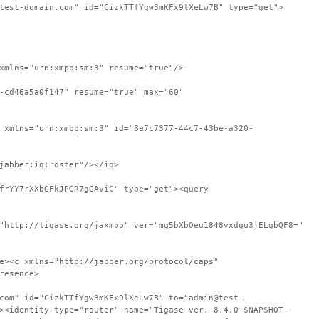
test-domain.com" id="CizkTTfYgw3mKFx9lXeLw7B" type="get">
xmlns="urn:xmpp:sm:3" resume="true"/>
-cd46a5a0f147" resume="true" max="60"
 xmlns="urn:xmpp:sm:3" id="8e7c7377-44c7-43be-a320-
jabber:iq:roster"/></iq>
frYY7rXXbGFkJPGR7gGAviC" type="get"><query
"http://tigase.org/jaxmpp" ver="mg5bXbOeu1848vxdgu3jELgbQF8="
e><c xmlns="http://jabber.org/protocol/caps"
resence>
com" id="CizkTTfYgw3mKFx9lXeLw7B" to="admin@test-
><identity type="router" name="Tigase ver. 8.4.0-SNAPSHOT-