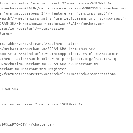
tication xmlns="urn:xmpp:sasl:2"><mechanism>SCRAM-SHA-
><mechanism>PLAIN</mechanism><mechanism>ANONYMOUS</mechanism>
r="urn:xmpp:carbons:2"/><feature var="urn:xmpp:sm:3"/>
-auth"/><mechanisms xmlns="urn:ietf:params:xml:ns:xmpp-sasl">
CRAM-SHA-1</mechanism><mechanism>PLAIN</mechanism>
ures/iq-register"/><compression
tures>
rx.jabber.org/streams"><authentication
</mechanism><mechanism>SCRAM-SHA-1</mechanism>
mpp:sm:3"/><bind xmlns="urn:xmpp:bind:0"><inline><feature
uthentication><auth xmlns="http://jabber.org/features/iq-
</mechanism><mechanism>SCRAM-SHA-256</mechanism>
mechanism></mechanisms><register
g/features/compress"><method>zlib</method></compression>
SCRAM-SHA-
:xml:ns:xmpp-sasl" mechanism="SCRAM-SHA-
c9PSxpPTQwOTY=</challenge>