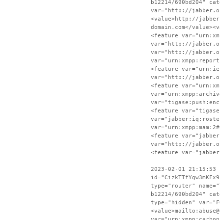
b12214/690bd204" cat
var="http://jabber.o
<value>http://jabber
domain.com</value><v
<feature var="urn:xm
var="http://jabber.o
var="http://jabber.o
var="urn:xmpp:report
<feature var="urn:ie
var="http://jabber.o
<feature var="urn:xm
var="urn:xmpp:archiv
var="tigase:push:enc
<feature var="tigase
var="jabber:iq:roste
var="urn:xmpp:mam:2#
<feature var="jabber
var="http://jabber.o
<feature var="jabber
2023-02-01 21:15:53 
id="CizkTTfYgw3mKFx9
type="router" name="
b12214/690bd204" cat
type="hidden" var="F
<value>mailto:abuse@
var="urn:xmpp:carbon