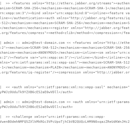
 | >> <features xmlns="http://etherx.jabber.org/streams"><authen
anism>SCRAM-SHA-256</mechanism><mechanism>SCRAM-SHA-1</mechanism
rn:xmpp:sm:3"/><bind xmlns="urn:xmpp:bind:0"><inline><feature va
line></authentication><auth xmlns="http://jabber.org/features/iq
-512</mechanism><mechanism>SCRAM-SHA-256</mechanism><mechanism>S
</mechanism></mechanisms><register xmlns="http://jabber.org/feat
.org/features/compress"><method>zlib</method></compression></fea
| admin :: admin@test-domain.com << <features xmlns="http://ethe
:2"><mechanism>SCRAM-SHA-512</mechanism><mechanism>SCRAM-SHA-256
chanism><mechanism>ANONYMOUS</mechanism><inline><sm xmlns="urn:x
s:2"/><feature var="urn:xmpp:sm:3"/></inline></bind></inline></a
mlns="urn:ietf:params:xml:ns:xmpp-sasl"><mechanism>SCRAM-SHA-512
-1</mechanism><mechanism>PLAIN</mechanism><mechanism>ANONYMOUS</
.org/features/iq-register"/><compression xmlns="http://jabber.or
 | << <auth xmlns="urn:ietf:params:xml:ns:xmpp-sasl" mechanism="
yPWJzOUduTk9YZXB6cE52aE0wVDll</auth>
| admin :: admin@test-domain.com >> <auth xmlns="urn:ietf:params
yPWJzOUduTk9YZXB6cE52aE0wVDll</auth>
 | >> <challenge xmlns="urn:ietf:params:xml:ns:xmpp-
VwenBOdmhNMFQ5ZXlkMkRGc3VPcUpoTjhCbVB2QUQzLHM9N0xqazZReUdKWnJHc2