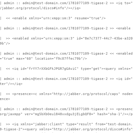
| admin :: admin@test-domain.com/1781077109-tigase-2 >> <iq to="
/jabber.org/protocol/disco#info"/></iq>
 | << <enable xmlns="urn:xmpp:sm:3" resume="true"/>
| admin :: admin@test-domain.com/1781077109-tigase-2 >> <enable 
 | >> <enabled xmlns="urn:xmpp:sm:3" id="8e7c7377-44c7-43be-a320
9b"/>
| admin :: admin@test-domain.com/1781077109-tigase-2 << <enabled
="true" max="60" location="f9c07ffec79b"/>
 | << <iq id="frYY7rXXbGFkJPGR7gGAviC" type="get"><query xmlns="
| admin :: admin@test-domain.com/1781077109-tigase-2 >> <iq id="
ter"/></iq>
| << <presence><c xmlns="http://jabber.org/protocol/caps" node=
ence>
| admin :: admin@test-domain.com/1781077109-tigase-2 >> <presenc
org/jaxmpp" ver="mg5bXbOeu1848vxdgu3jELgbQF8=" hash="sha-1"/></p
 | >> <iq xmlns="jabber:client" type="result" from="test-domain.
9-tigase-2"><query xmlns="http://jabber.org/protocol/disco#info"