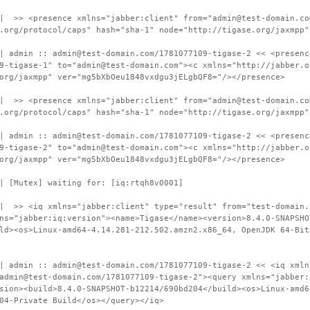
 | >> <presence xmlns="jabber:client" from="admin@test-domain.co
.org/protocol/caps" hash="sha-1" node="http://tigase.org/jaxmpp"
| admin :: admin@test-domain.com/1781077109-tigase-2 << <presenc
9-tigase-1" to="admin@test-domain.com"><c xmlns="http://jabber.o
org/jaxmpp" ver="mg5bXbOeu1848vxdgu3jELgbQF8="/></presence>
 | >> <presence xmlns="jabber:client" from="admin@test-domain.co
.org/protocol/caps" hash="sha-1" node="http://tigase.org/jaxmpp"
| admin :: admin@test-domain.com/1781077109-tigase-2 << <presenc
9-tigase-2" to="admin@test-domain.com"><c xmlns="http://jabber.o
org/jaxmpp" ver="mg5bXbOeu1848vxdgu3jELgbQF8="/></presence>
| [Mutex] waiting for: [iq:rtqh8v0001]
| >> <iq xmlns="jabber:client" type="result" from="test-domain.
ns="jabber:iq:version"><name>Tigase</name><version>8.4.0-SNAPSHO
ld><os>Linux-amd64-4.14.281-212.502.amzn2.x86_64, OpenJDK 64-Bit
| admin :: admin@test-domain.com/1781077109-tigase-2 << <iq xmln
admin@test-domain.com/1781077109-tigase-2"><query xmlns="jabber:
sion><build>8.4.0-SNAPSHOT-b12214/690bd204</build><os>Linux-amd6
04-Private Build</os></query></iq>