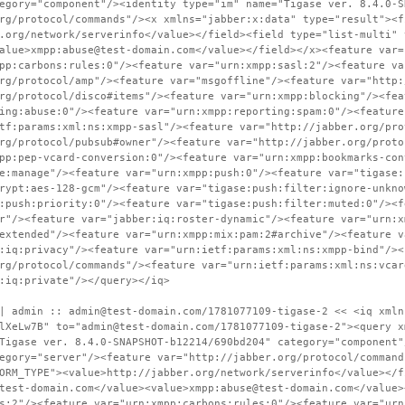
egory="component"/><identity type="im" name="Tigase ver. 8.4.0-S
rg/protocol/commands"/><x xmlns="jabber:x:data" type="result"><f
.org/network/serverinfo</value></field><field type="list-multi" 
alue>xmpp:abuse@test-domain.com</value></field></x><feature var=
pp:carbons:rules:0"/><feature var="urn:xmpp:sasl:2"/><feature va
rg/protocol/amp"/><feature var="msgoffline"/><feature var="http:
rg/protocol/disco#items"/><feature var="urn:xmpp:blocking"/><fea
ing:abuse:0"/><feature var="urn:xmpp:reporting:spam:0"/><feature
tf:params:xml:ns:xmpp-sasl"/><feature var="http://jabber.org/pro
rg/protocol/pubsub#owner"/><feature var="http://jabber.org/proto
pp:pep-vcard-conversion:0"/><feature var="urn:xmpp:bookmarks-con
e:manage"/><feature var="urn:xmpp:push:0"/><feature var="tigase:
rypt:aes-128-gcm"/><feature var="tigase:push:filter:ignore-unkno
:push:priority:0"/><feature var="tigase:push:filter:muted:0"/><f
r"/><feature var="jabber:iq:roster-dynamic"/><feature var="urn:x
extended"/><feature var="urn:xmpp:mix:pam:2#archive"/><feature v
:iq:privacy"/><feature var="urn:ietf:params:xml:ns:xmpp-bind"/><
rg/protocol/commands"/><feature var="urn:ietf:params:xml:ns:vcar
:iq:private"/></query></iq>
| admin :: admin@test-domain.com/1781077109-tigase-2 << <iq xmln
lXeLw7B" to="admin@test-domain.com/1781077109-tigase-2"><query x
Tigase ver. 8.4.0-SNAPSHOT-b12214/690bd204" category="component"
egory="server"/><feature var="http://jabber.org/protocol/command
ORM_TYPE"><value>http://jabber.org/network/serverinfo</value></f
test-domain.com</value><value>xmpp:abuse@test-domain.com</value>
s:2"/><feature var="urn:xmpp:carbons:rules:0"/><feature var="urn