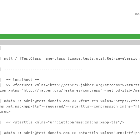
roo
|
| null / [TestClass name=class tigase.tests.util.RetrieveVersion
| ------------------------------------
 | == localhost ==
 | >> <features xmlns="http://etherx.jabber.org/streams"><startt
ion xmlns="http://jabber.org/features/compress"><method>zlib</me
| admin :: admin@test-domain.com << <features xmlns="http://ethe
ms:xml:ns:xmpp-tls"><required/></starttls><compression xmlns="ht
ures>
 | << <starttls xmlns="urn:ietf:params:xml:ns:xmpp-tls"/>
| admin :: admin@test-domain.com >> <starttls xmlns="urn:ietf:pa