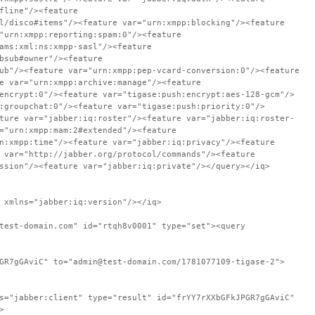
fline"/><feature
l/disco#items"/><feature var="urn:xmpp:blocking"/><feature
"urn:xmpp:reporting:spam:0"/><feature
ams:xml:ns:xmpp-sasl"/><feature
bsub#owner"/><feature
ub"/><feature var="urn:xmpp:pep-vcard-conversion:0"/><feature
e var="urn:xmpp:archive:manage"/><feature
encrypt:0"/><feature var="tigase:push:encrypt:aes-128-gcm"/>
:groupchat:0"/><feature var="tigase:push:priority:0"/>
ture var="jabber:iq:roster"/><feature var="jabber:iq:roster-
="urn:xmpp:mam:2#extended"/><feature
n:xmpp:time"/><feature var="jabber:iq:privacy"/><feature
 var="http://jabber.org/protocol/commands"/><feature
ssion"/><feature var="jabber:iq:private"/></query></iq>
 xmlns="jabber:iq:version"/></iq>
test-domain.com" id="rtqh8v0001" type="set"><query
GR7gGAviC" to="admin@test-domain.com/1781077109-tigase-2">
s="jabber:client" type="result" id="frYY7rXXbGFkJPGR7gGAviC"
>