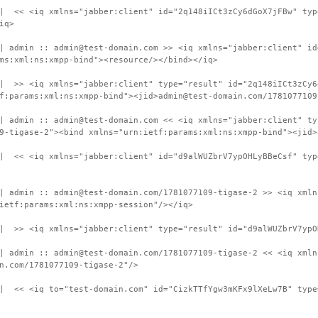
 | << <iq xmlns="jabber:client" id="2q148iICt3zCy6dGoX7jFBw" typ
iq>
| admin :: admin@test-domain.com >> <iq xmlns="jabber:client" id
ms:xml:ns:xmpp-bind"><resource/></bind></iq>
| >> <iq xmlns="jabber:client" type="result" id="2q148iICt3zCy6
f:params:xml:ns:xmpp-bind"><jid>admin@test-domain.com/1781077109
| admin :: admin@test-domain.com << <iq xmlns="jabber:client" ty
9-tigase-2"><bind xmlns="urn:ietf:params:xml:ns:xmpp-bind"><jid>
 | << <iq xmlns="jabber:client" id="d9alWUZbrV7ypOHLyBBeCsf" typ
| admin :: admin@test-domain.com/1781077109-tigase-2 >> <iq xmln
ietf:params:xml:ns:xmpp-session"/></iq>
| >> <iq xmlns="jabber:client" type="result" id="d9alWUZbrV7ypO
| admin :: admin@test-domain.com/1781077109-tigase-2 << <iq xmln
n.com/1781077109-tigase-2"/>
| << <iq to="test-domain.com" id="CizkTTfYgw3mKFx9lXeLw7B" type