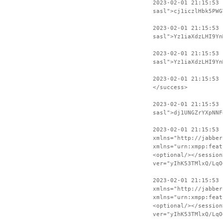
2023-02-01 21:15:53 
sasl">cj1iczlHbk5PWG
2023-02-01 21:15:53
sasl">Yz1iaXdzLHI9Yn
2023-02-01 21:15:53 
sasl">Yz1iaXdzLHI9Yn
2023-02-01 21:15:53
</success>
2023-02-01 21:15:53 
sasl">dj1UNGZrYXpNNF
2023-02-01 21:15:53
xmlns="http://jabber
xmlns="urn:xmpp:feat
<optional/></session
ver="yIhK53TMlxQ/LqO
2023-02-01 21:15:53 
xmlns="http://jabber
xmlns="urn:xmpp:feat
<optional/></session
ver="yIhK53TMlxQ/LqO