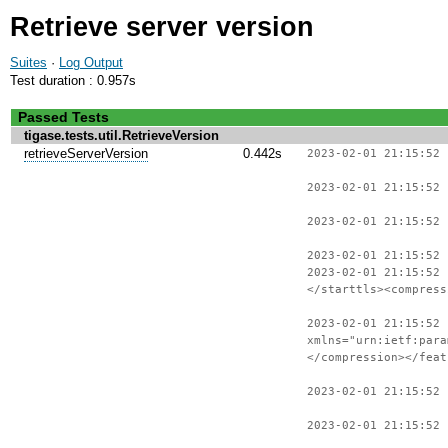
Retrieve server version
Suites
·
Log Output
Test duration : 0.957s
Passed Tests
tigase.tests.util.RetrieveVersion
retrieveServerVersion
0.442s
2023-02-01 21:15:52 
2023-02-01 21:15:52 
2023-02-01 21:15:52 
2023-02-01 21:15:52
2023-02-01 21:15:52
</starttls><compress
2023-02-01 21:15:52 
xmlns="urn:ietf:para
</compression></feat
2023-02-01 21:15:52
2023-02-01 21:15:52 