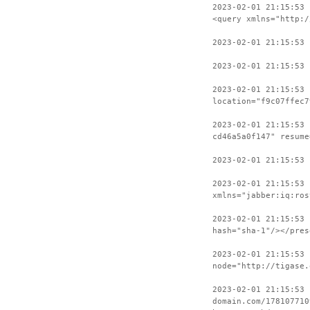
2023-02-01 21:15:53 
<query xmlns="http:/
2023-02-01 21:15:53
2023-02-01 21:15:53 
2023-02-01 21:15:53
location="f9c07ffec7
2023-02-01 21:15:53 
cd46a5a0f147" resume
2023-02-01 21:15:53
2023-02-01 21:15:53 
xmlns="jabber:iq:ros
2023-02-01 21:15:53 
hash="sha-1"/></pres
2023-02-01 21:15:53 
node="http://tigase.
2023-02-01 21:15:53
domain.com/178107710