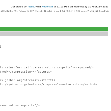
Generated by
TestNG
with
ReportNG
at 21:15 PST on Wednesday 01 February 2023
t@f9c07ffec79b / Java 17.0.2 (Private Build) / Linux 4.14.281-212.502.amzn2.x86_64 (amd64)
]
ls xmlns="urn:ietf:params:xml:ns:xmpp-tls"><required/>
thod></compression></features>
rx.jabber.org/streams"><starttls
tp://jabber.org/features/compress"><method>zlib</method>
rams:xml:ns:xmpp-tls"/>