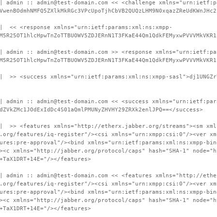
| admin :: admin@test-domain.com << <challenge xmlns="urn:ietf:p
VwenBOdmhNMFQ5ZXlkMkRGc3VPcUpoTjhCbVB2QUQzLHM9N0xqazZReUdKWnJHc2
 | << <response xmlns="urn:ietf:params:xml:ns:xmpp-
M5R25OT1hlcHpwTnZoTTBUOWV5ZDJERnN1T3FKaE44Qm1QdkFEMyxwPVVVMkVKR1
| admin :: admin@test-domain.com >> <response xmlns="urn:ietf:pa
M5R25OT1hlcHpwTnZoTTBUOWV5ZDJERnN1T3FKaE44Qm1QdkFEMyxwPVVVMkVKR1
 | >> <success xmlns="urn:ietf:params:xml:ns:xmpp-sasl">dj1UNGZr
| admin :: admin@test-domain.com << <success xmlns="urn:ietf:par
dZVkZMc1JOdExIdDc4S01aQmlPMUNyZHVHY29ZRXk2enlJPQ==</success>
 | >> <features xmlns="http://etherx.jabber.org/streams"><sm xml
.org/features/iq-register"/><csi xmlns="urn:xmpp:csi:0"/><ver xm
ures:pre-approval"/><bind xmlns="urn:ietf:params:xml:ns:xmpp-bin
><c xmlns="http://jabber.org/protocol/caps" hash="SHA-1" node="h
+TaX1DRT+14E="/></features>
| admin :: admin@test-domain.com << <features xmlns="http://ethe
.org/features/iq-register"/><csi xmlns="urn:xmpp:csi:0"/><ver xm
ures:pre-approval"/><bind xmlns="urn:ietf:params:xml:ns:xmpp-bin
><c xmlns="http://jabber.org/protocol/caps" hash="SHA-1" node="h
+TaX1DRT+14E="/></features>