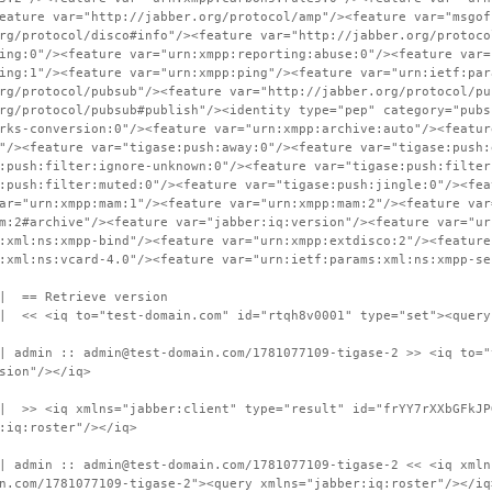
eature var="http://jabber.org/protocol/amp"/><feature var="msgof
rg/protocol/disco#info"/><feature var="http://jabber.org/protoco
ing:0"/><feature var="urn:xmpp:reporting:abuse:0"/><feature var=
ing:1"/><feature var="urn:xmpp:ping"/><feature var="urn:ietf:par
rg/protocol/pubsub"/><feature var="http://jabber.org/protocol/pu
rg/protocol/pubsub#publish"/><identity type="pep" category="pubs
rks-conversion:0"/><feature var="urn:xmpp:archive:auto"/><featur
"/><feature var="tigase:push:away:0"/><feature var="tigase:push:
:push:filter:ignore-unknown:0"/><feature var="tigase:push:filter
:push:filter:muted:0"/><feature var="tigase:push:jingle:0"/><fea
ar="urn:xmpp:mam:1"/><feature var="urn:xmpp:mam:2"/><feature var
m:2#archive"/><feature var="jabber:iq:version"/><feature var="ur
:xml:ns:xmpp-bind"/><feature var="urn:xmpp:extdisco:2"/><feature
:xml:ns:vcard-4.0"/><feature var="urn:ietf:params:xml:ns:xmpp-se
 | == Retrieve version
 | << <iq to="test-domain.com" id="rtqh8v0001" type="set"><query
| admin :: admin@test-domain.com/1781077109-tigase-2 >> <iq to="
sion"/></iq>
| >> <iq xmlns="jabber:client" type="result" id="frYY7rXXbGFkJP
:iq:roster"/></iq>
| admin :: admin@test-domain.com/1781077109-tigase-2 << <iq xmln
n.com/1781077109-tigase-2"><query xmlns="jabber:iq:roster"/></iq