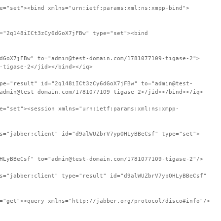
e="set"><bind xmlns="urn:ietf:params:xml:ns:xmpp-bind">
="2q148iICt3zCy6dGoX7jFBw" type="set"><bind
dGoX7jFBw" to="admin@test-domain.com/1781077109-tigase-2">
-tigase-2</jid></bind></iq>
pe="result" id="2q148iICt3zCy6dGoX7jFBw" to="admin@test-
admin@test-domain.com/1781077109-tigase-2</jid></bind></iq>
e="set"><session xmlns="urn:ietf:params:xml:ns:xmpp-
s="jabber:client" id="d9alWUZbrV7ypOHLyBBeCsf" type="set">
HLyBBeCsf" to="admin@test-domain.com/1781077109-tigase-2"/>
s="jabber:client" type="result" id="d9alWUZbrV7ypOHLyBBeCsf"
="get"><query xmlns="http://jabber.org/protocol/disco#info"/>