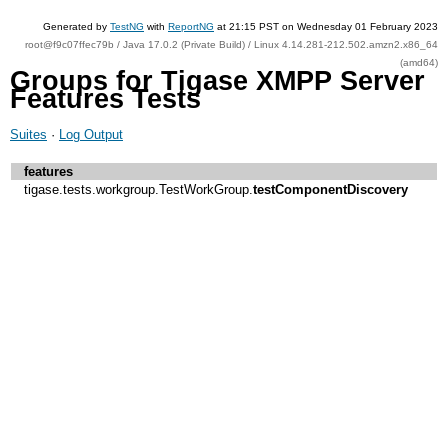
Generated by
TestNG
with
ReportNG
at 21:15 PST on Wednesday 01 February 2023
root@f9c07ffec79b / Java 17.0.2 (Private Build) / Linux 4.14.281-212.502.amzn2.x86_64
(amd64)
Groups for Tigase XMPP Server
Features Tests
Suites
·
Log Output
features
tigase.tests.workgroup.TestWorkGroup.
testComponentDiscovery