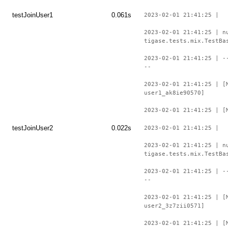
testJoinUser1
0.061s
2023-02-01 21:41:25 |
2023-02-01 21:41:25 | n
tigase.tests.mix.TestBa
2023-02-01 21:41:25 | -
--
2023-02-01 21:41:25 | [
user1_ak8ie90570]
2023-02-01 21:41:25 | [
testJoinUser2
0.022s
2023-02-01 21:41:25 |
2023-02-01 21:41:25 | n
tigase.tests.mix.TestBa
2023-02-01 21:41:25 | -
--
2023-02-01 21:41:25 | [
user2_3z7zii0571]
2023-02-01 21:41:25 | [