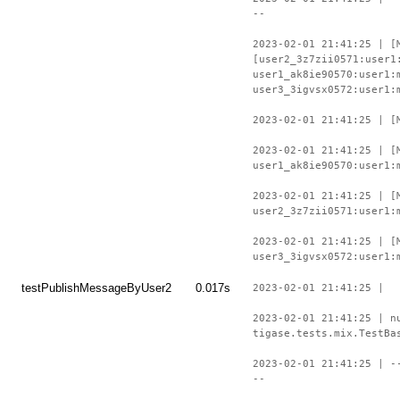
--
2023-02-01 21:41:25 | [
[user2_3z7zii0571:user1
user1_ak8ie90570:user1:
user3_3igvsx0572:user1:
2023-02-01 21:41:25 | [
2023-02-01 21:41:25 | [
user1_ak8ie90570:user1:
2023-02-01 21:41:25 | [
user2_3z7zii0571:user1:
2023-02-01 21:41:25 | [
user3_3igvsx0572:user1:
testPublishMessageByUser2
0.017s
2023-02-01 21:41:25 |
2023-02-01 21:41:25 | n
tigase.tests.mix.TestBa
2023-02-01 21:41:25 | -
--