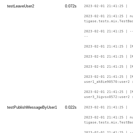
testLeaveUser2
0.072s
2023-02-01 21:41:25 |
2023-02-01 21:41:25 | n
tigase.tests.mix.TestBa
2023-02-01 21:41:25 | -
--
2023-02-01 21:41:25 | [
2023-02-01 21:41:25 | [
2023-02-01 21:41:25 | [
2023-02-01 21:41:25 | [
user1_ak8ie90570:user2 
2023-02-01 21:41:25 | [
user3_3igvsx0572:user2 
testPublishMessageByUser1
0.022s
2023-02-01 21:41:25 |
2023-02-01 21:41:25 | n
tigase.tests.mix.TestBa
2023-02-01 21:41:25 | -