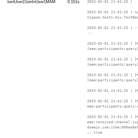
testUser2JoinInUser1MAM
0.151s
2023-02-01 21:41:25 |
2023-02-01 21:41:25 | n
tigase.tests.mix.TestBa
2023-02-01 21:41:25 | -
--
2023-02-01 21:41:25 | [
[mam:participants:query
2023-02-01 21:41:25 | [
[mam:participants:query
2023-02-01 21:41:25 | [
[mam:participants:query
2023-02-01 21:41:25 | [
2023-02-01 21:41:25 | [
mam:participants:query:
2023-02-01 21:41:25 | [
mam:received:channel-ix
domain.com:item:896ee8a
:: true