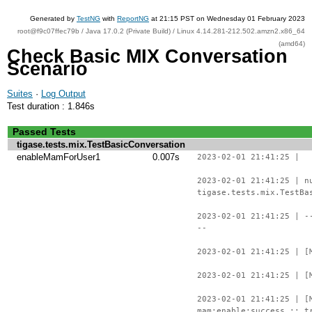
Generated by
TestNG
with
ReportNG
at 21:15 PST on Wednesday 01 February 2023
root@f9c07ffec79b / Java 17.0.2 (Private Build) / Linux 4.14.281-212.502.amzn2.x86_64
(amd64)
Check Basic MIX Conversation
Scenario
Suites
·
Log Output
Test duration : 1.846s
Passed Tests
tigase.tests.mix.TestBasicConversation
enableMamForUser1
0.007s
2023-02-01 21:41:25 |
2023-02-01 21:41:25 | n
tigase.tests.mix.TestBa
2023-02-01 21:41:25 | -
--
2023-02-01 21:41:25 | [
2023-02-01 21:41:25 | [
2023-02-01 21:41:25 | [
mam:enable:success :: t