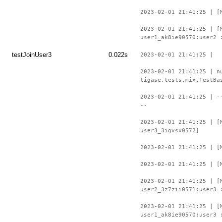
2023-02-01 21:41:25 | [
2023-02-01 21:41:25 | [
user1_ak8ie90570:user2 
testJoinUser3
0.022s
2023-02-01 21:41:25 |
2023-02-01 21:41:25 | n
tigase.tests.mix.TestBa
2023-02-01 21:41:25 | -
--
2023-02-01 21:41:25 | [
user3_3igvsx0572]
2023-02-01 21:41:25 | [
2023-02-01 21:41:25 | [
2023-02-01 21:41:25 | [
user2_3z7zii0571:user3 
2023-02-01 21:41:25 | [
user1_ak8ie90570:user3 