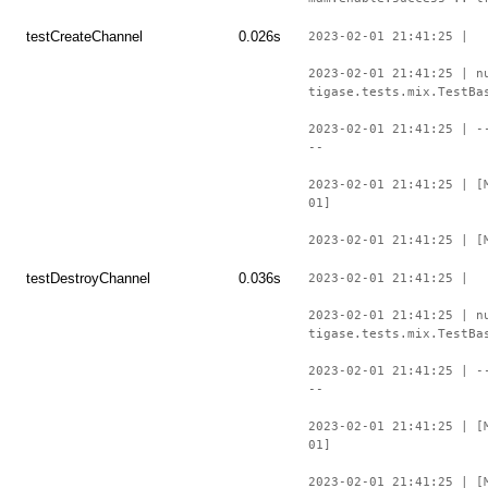
testCreateChannel
0.026s
2023-02-01 21:41:25 |
2023-02-01 21:41:25 | n
tigase.tests.mix.TestBa
2023-02-01 21:41:25 | -
--
2023-02-01 21:41:25 | [
01]
2023-02-01 21:41:25 | [
testDestroyChannel
0.036s
2023-02-01 21:41:25 |
2023-02-01 21:41:25 | n
tigase.tests.mix.TestBa
2023-02-01 21:41:25 | -
--
2023-02-01 21:41:25 | [
01]
2023-02-01 21:41:25 | [