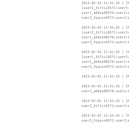
2023-02-01 21:41:25 | [
[user2_3z7zii0571:user2
user1_ak8ie90570:user2:
user3_3igvsx0572:user2:
2023-02-01 21:41:25 | [
[user2_3z7zii0571:user2
user1_ak8ie90570:user2:
user3_3igvsx0572:user2:
2023-02-01 21:41:25 | [
[user2_3z7zii0571:user2
user1_ak8ie90570:user2:
user3_3igvsx0572:user2:
2023-02-01 21:41:25 | [
2023-02-01 21:41:25 | [
user1_ak8ie90570:user2:
2023-02-01 21:41:25 | [
user2_3z7zii0571:user2:
2023-02-01 21:41:25 | [
user3_3igvsx0572:user2: