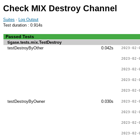
Check MIX Destroy Channel
Suites
·
Log Output
Test duration : 0.914s
Passed Tests
tigase.tests.mix.TestDestroy
testDestroyByOther
0.042s
2023-02-
2023-02-
2023-02-
2023-02-
2023-02-
testDestroyByOwner
0.030s
2023-02-
2023-02-
2023-02-
2023-02-