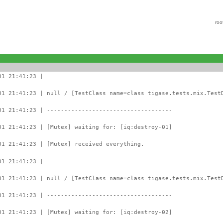
roo
01 21:41:23 |
01 21:41:23 | null / [TestClass name=class tigase.tests.mix.Test
01 21:41:23 | ------------------------------------
01 21:41:23 | [Mutex] waiting for: [iq:destroy-01]
01 21:41:23 | [Mutex] received everything.
01 21:41:23 |
01 21:41:23 | null / [TestClass name=class tigase.tests.mix.Test
01 21:41:23 | ------------------------------------
01 21:41:23 | [Mutex] waiting for: [iq:destroy-02]