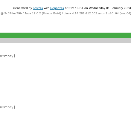
Generated by
TestNG
with
ReportNG
at 21:15 PST on Wednesday 01 February 2023
t@f9c07ffec79b / Java 17.0.2 (Private Build) / Linux 4.14.281-212.502.amzn2.x86_64 (amd64)
Destroy]
Destroy]