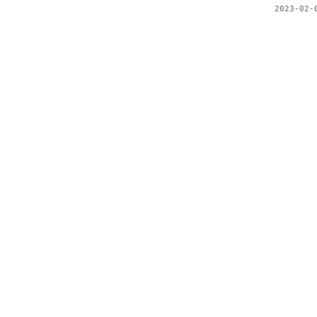
2023-02-