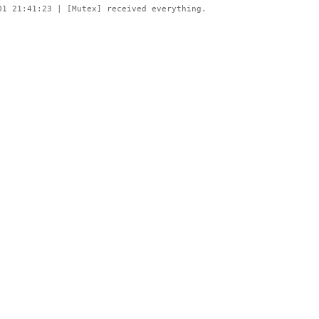
01 21:41:23 | [Mutex] received everything.