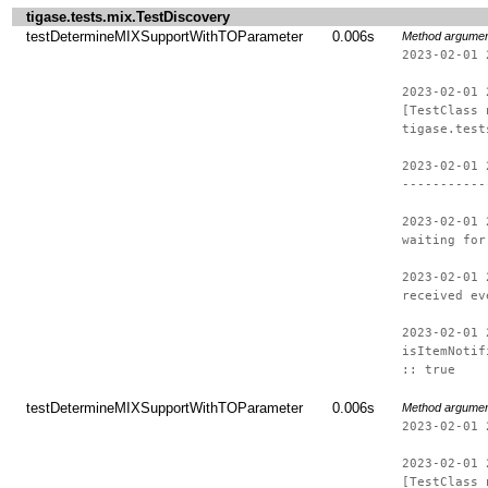
tigase.tests.mix.TestDiscovery
testDetermineMIXSupportWithTOParameter
0.006s
Method argume
2023-02-01 
2023-02-01 
[TestClass 
tigase.test
2023-02-01 
-----------
2023-02-01 
waiting for
2023-02-01 
received ev
2023-02-01 
isItemNotif
:: true
testDetermineMIXSupportWithTOParameter
0.006s
Method argume
2023-02-01 
2023-02-01 
[TestClass 