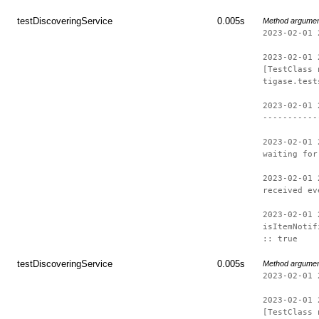
testDiscoveringService
0.005s
Method argume
2023-02-01 
2023-02-01 
[TestClass 
tigase.test
2023-02-01 
-----------
2023-02-01 
waiting for
2023-02-01 
received ev
2023-02-01 
isItemNotif
:: true
testDiscoveringService
0.005s
Method argume
2023-02-01 
2023-02-01 
[TestClass 