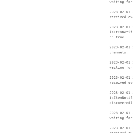
waiting for
2023-02-01 
received ev
2023-02-01 
isItemNotif
:: true
2023-02-01 
channels.
2023-02-01 
waiting for
2023-02-01 
received ev
2023-02-01 
isItemNotif
discoveredI
2023-02-01 
waiting for
2023-02-01 