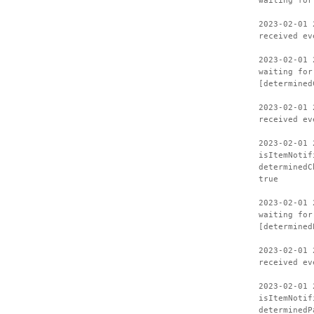
waiting for
2023-02-01 
received ev
2023-02-01 
waiting for
[determined
2023-02-01 
received ev
2023-02-01 
isItemNotif
determinedC
true
2023-02-01 
waiting for
[determined
2023-02-01 
received ev
2023-02-01 
isItemNotif
determinedP