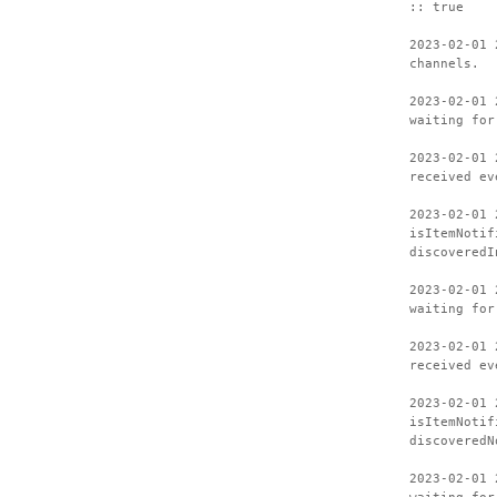
:: true
2023-02-01 
channels.
2023-02-01 
waiting for
2023-02-01 
received ev
2023-02-01 
isItemNotif
discoveredI
2023-02-01 
waiting for
2023-02-01 
received ev
2023-02-01 
isItemNotif
discoveredN
2023-02-01 