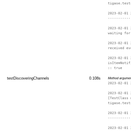
tigase.test
2023-02-01 
-----------
2023-02-01 
waiting for
2023-02-01 
received ev
2023-02-01 
isItemNotif
:: true
testDiscoveringChannels
0.108s
Method argume
2023-02-01 
2023-02-01 
[TestClass 
tigase.test
2023-02-01 
-----------
2023-02-01 