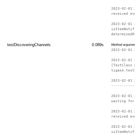
2023-02-01 
received ev
2023-02-01 
isItemNotif
determinedP
testDiscoveringChannels
0.089s
Method argume
2023-02-01 
2023-02-01 
[TestClass 
tigase.test
2023-02-01 
-----------
2023-02-01 
waiting for
2023-02-01 
received ev
2023-02-01 
isItemNotif