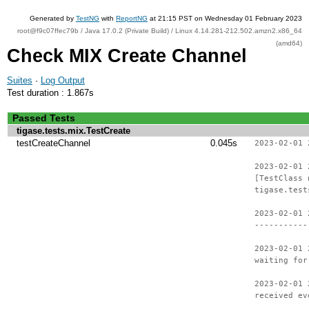
Generated by
TestNG
with
ReportNG
at 21:15 PST on Wednesday 01 February 2023
root@f9c07ffec79b / Java 17.0.2 (Private Build) / Linux 4.14.281-212.502.amzn2.x86_64
(amd64)
Check MIX Create Channel
Suites
·
Log Output
Test duration : 1.867s
Passed Tests
tigase.tests.mix.TestCreate
testCreateChannel
0.045s
2023-02-01 
2023-02-01 
[TestClass 
tigase.test
2023-02-01 
-----------
2023-02-01 
waiting for
2023-02-01 
received ev