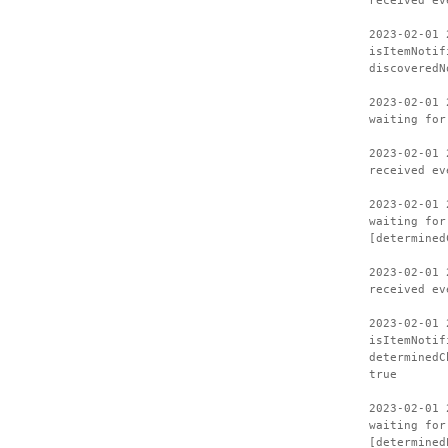
received ev
2023-02-01 
isItemNotif
discoveredN
2023-02-01 
waiting for
2023-02-01 
received ev
2023-02-01 
waiting for
[determined
2023-02-01 
received ev
2023-02-01 
isItemNotif
determinedC
true
2023-02-01 
waiting for
[determined