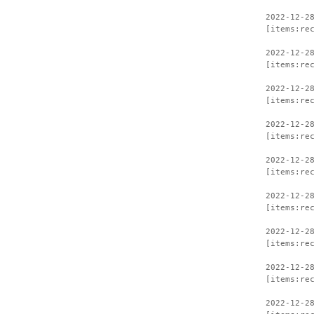
2022-12-2
[items:re
2022-12-2
[items:re
2022-12-2
[items:re
2022-12-2
[items:re
2022-12-2
[items:re
2022-12-2
[items:re
2022-12-2
[items:re
2022-12-2
[items:re
2022-12-2