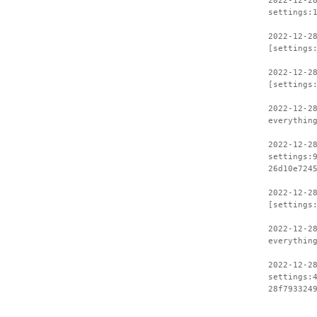
2022-12-2
settings:
2022-12-2
[settings
2022-12-2
[settings
2022-12-2
everythin
2022-12-2
settings:
26d10e724
2022-12-2
[settings
2022-12-2
everythin
2022-12-2
settings:
28f793324