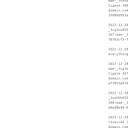
mam-_3voh
tigase-30
domain.co
33080d953
2022-12-2
_3cg3on05
307:mam-_
78763cf3-
2022-12-2
everythin
2022-12-2
mam-_3cg3
tigase-30
domain.co
af3955a67
2022-12-2
_3vohbh05
308:mam-_
a8ed8e40-
2022-12-2
received 
domain.co