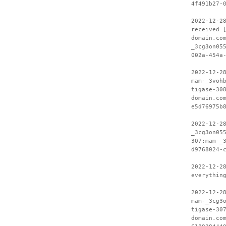
4f491b27-
2022-12-2
received 
domain.co
_3cg3on05
002a-454a
2022-12-2
mam-_3voh
tigase-30
domain.co
e5d76975b
2022-12-2
_3cg3on05
307:mam-_
d9768024-
2022-12-2
everythin
2022-12-2
mam-_3cg3
tigase-30
domain.co