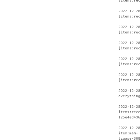
[items:re
2022-12-2
[items:re
2022-12-2
[items:re
2022-12-2
[items:re
2022-12-2
[items:re
2022-12-2
[items:re
2022-12-2
everythin
2022-12-2
items:rec
125e4ed43
2022-12-2
item:mam-
tigase-30