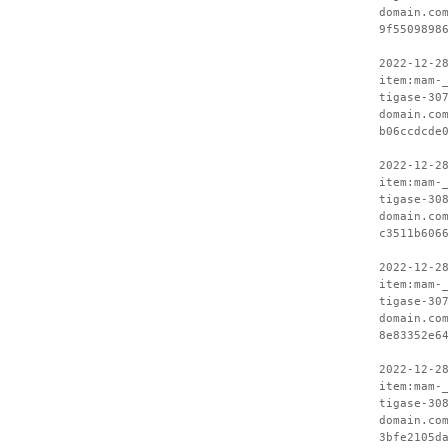
domain.co
9f5509898
2022-12-2
item:mam-
tigase-30
domain.co
b06ccdcde
2022-12-2
item:mam-
tigase-30
domain.co
c3511b606
2022-12-2
item:mam-
tigase-30
domain.co
8e83352e6
2022-12-2
item:mam-
tigase-30
domain.co
3bfe2105d