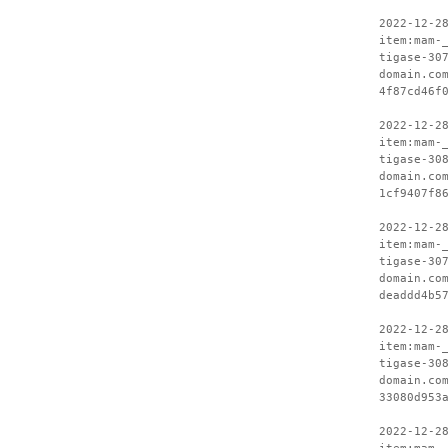
2022-12-2
item:mam-
tigase-30
domain.co
4f87cd46f
2022-12-2
item:mam-
tigase-30
domain.co
1cf9407f8
2022-12-2
item:mam-
tigase-30
domain.co
deaddd4b5
2022-12-2
item:mam-
tigase-30
domain.co
33080d953
2022-12-2