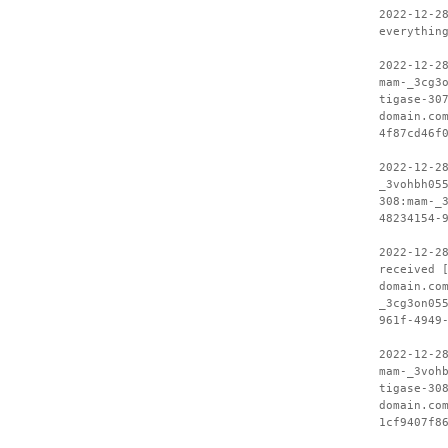
2022-12-2
everythin
2022-12-2
mam-_3cg3
tigase-30
domain.co
4f87cd46f
2022-12-2
_3vohbh05
308:mam-_
48234154-
2022-12-2
received 
domain.co
_3cg3on05
961f-4949
2022-12-2
mam-_3voh
tigase-30
domain.co
1cf9407f8