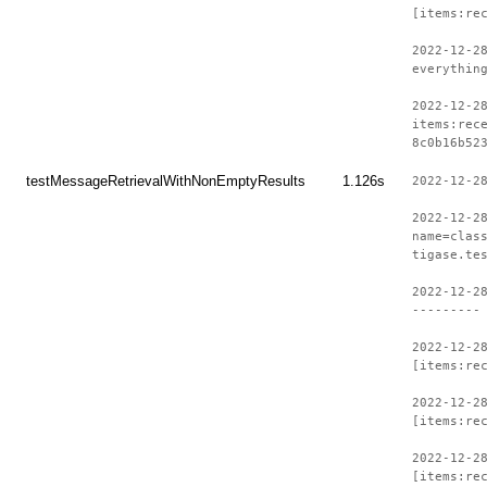
[items:re
2022-12-2
everythin
2022-12-2
items:rec
8c0b16b52
testMessageRetrievalWithNonEmptyResults
1.126s
2022-12-2
2022-12-2
name=clas
tigase.te
2022-12-2
---------
2022-12-2
[items:re
2022-12-2
[items:re
2022-12-2
[items:re