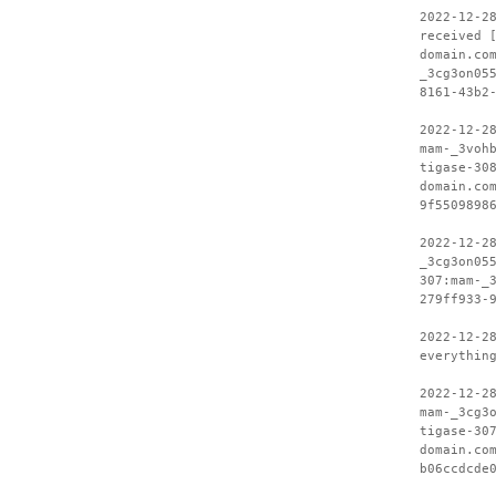
2022-12-2
received 
domain.co
_3cg3on05
8161-43b2
2022-12-2
mam-_3voh
tigase-30
domain.co
9f5509898
2022-12-2
_3cg3on05
307:mam-_
279ff933-
2022-12-2
everythin
2022-12-2
mam-_3cg3
tigase-30
domain.co
b06ccdcde