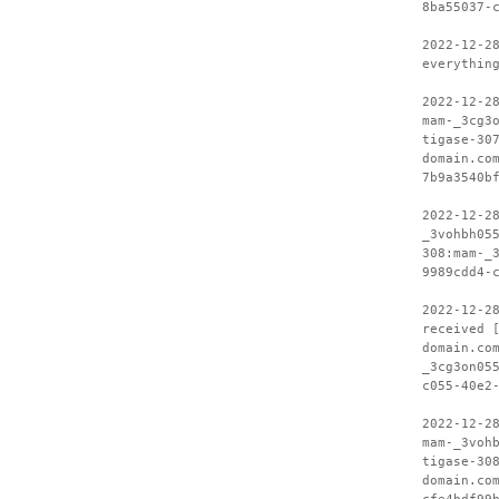
8ba55037-
2022-12-2
everythin
2022-12-2
mam-_3cg3
tigase-30
domain.co
7b9a3540b
2022-12-2
_3vohbh05
308:mam-_
9989cdd4-
2022-12-2
received 
domain.co
_3cg3on05
c055-40e2
2022-12-2
mam-_3voh
tigase-30
domain.co