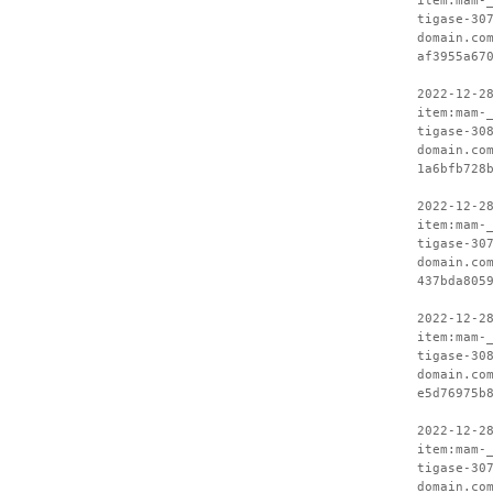
item:mam-
tigase-30
domain.co
af3955a67
2022-12-2
item:mam-
tigase-30
domain.co
1a6bfb728
2022-12-2
item:mam-
tigase-30
domain.co
437bda805
2022-12-2
item:mam-
tigase-30
domain.co
e5d76975b
2022-12-2
item:mam-
tigase-30
domain.co