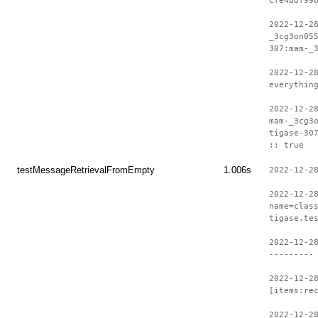
cfe4bdf99
2022-12-2
_3cg3on05
307:mam-_
2022-12-2
everythin
2022-12-2
mam-_3cg3
tigase-30
:: true
testMessageRetrievalFromEmpty
1.006s
2022-12-2
2022-12-2
name=clas
tigase.te
2022-12-2
---------
2022-12-2
[items:re
2022-12-2