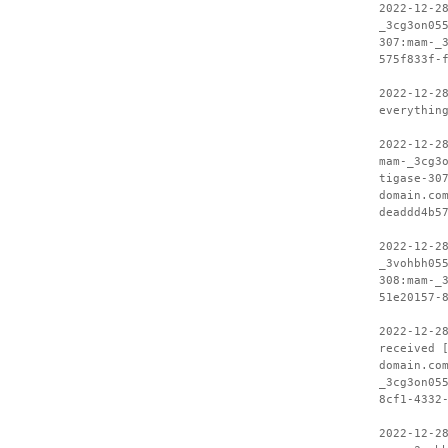
2022-12-2
_3cg3on05
307:mam-_
575f833f-
2022-12-2
everythin
2022-12-2
mam-_3cg3
tigase-30
domain.co
deaddd4b5
2022-12-2
_3vohbh05
308:mam-_
51e20157-
2022-12-2
received 
domain.co
_3cg3on05
8cf1-4332
2022-12-2