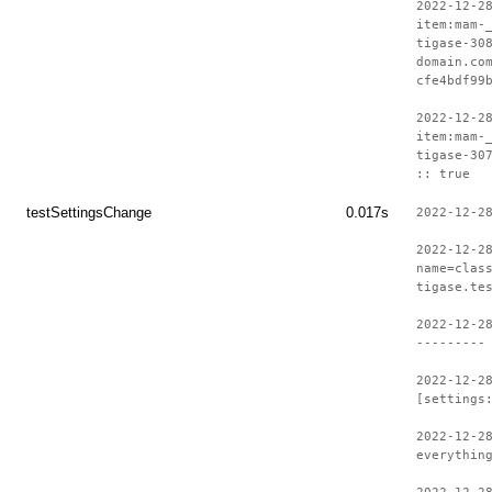
2022-12-2
item:mam-
tigase-30
domain.co
cfe4bdf99
2022-12-2
item:mam-
tigase-30
:: true
testSettingsChange
0.017s
2022-12-2
2022-12-2
name=clas
tigase.te
2022-12-2
---------
2022-12-2
[settings
2022-12-2
everythin