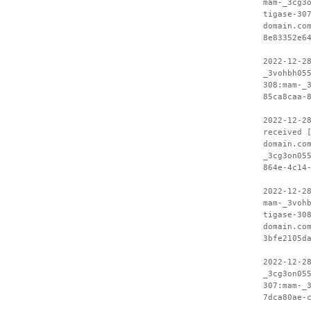
mam-_3cg3
tigase-30
domain.co
8e83352e6
2022-12-2
_3vohbh05
308:mam-_
85ca8caa-
2022-12-2
received 
domain.co
_3cg3on05
864e-4c14
2022-12-2
mam-_3voh
tigase-30
domain.co
3bfe2105d
2022-12-2
_3cg3on05
307:mam-_
7dca80ae-