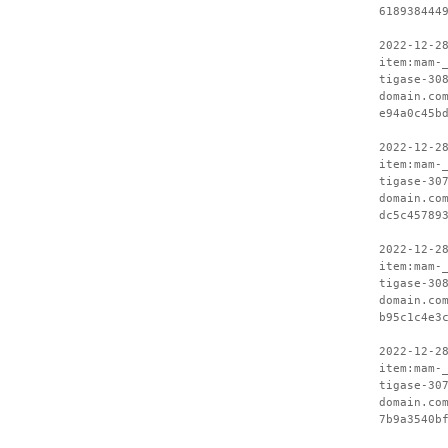
618938444
2022-12-2
item:mam-
tigase-30
domain.co
e94a0c45b
2022-12-2
item:mam-
tigase-30
domain.co
dc5c45789
2022-12-2
item:mam-
tigase-30
domain.co
b95c1c4e3
2022-12-2
item:mam-
tigase-30
domain.co
7b9a3540b