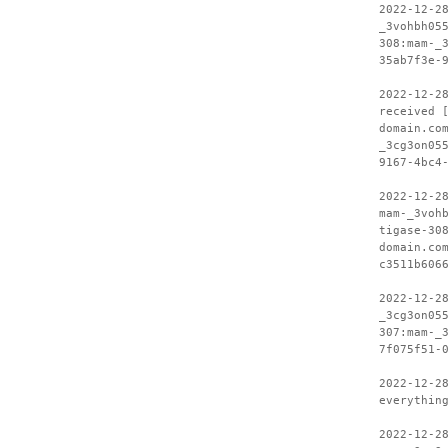
2022-12-2
_3vohbh05
308:mam-_
35ab7f3e-
2022-12-2
received 
domain.co
_3cg3on05
9167-4bc4
2022-12-2
mam-_3voh
tigase-30
domain.co
c3511b606
2022-12-2
_3cg3on05
307:mam-_
7f075f51-
2022-12-2
everythin
2022-12-2