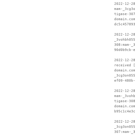
2022-12-2
mam-_3cg3
tigase-30
domain.co
dc5c45789
2022-12-2
_3vohbh05
308:mam-_
90d0b9cb-
2022-12-2
received 
domain.co
_3cg3on05
ef09-480b
2022-12-2
mam-_3voh
tigase-30
domain.co
b95c1c4e3
2022-12-2
_3cg3on05
307:mam-_