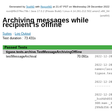
Generated by
TestNG
with
ReportNG
at 21:47 PST on Wednesday 28 December 2022
root@f9c07ffec79b / Java 17.0.2 (Private Build) / Linux 4.14.281-212.502.amzn2.x86_64
(amd64)
Archiving messages while
recipient is oflfine
Suites
·
Log Output
Test duration : 73.431s
Passed Tests
tigase.tests.archive.TestMessageArchivingOffline
testMessageArchival
70.091s
2022-12-2
2022-12-2
name=clas
tigase.te
2022-12-2
---------
2022-12-2
_3vohbh05
308:mam-_
299db356-