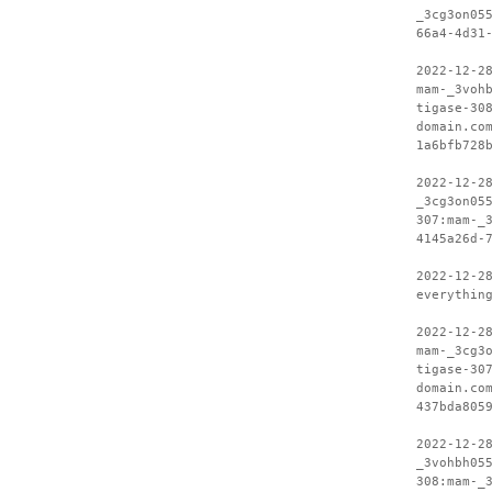
_3cg3on05
66a4-4d31
2022-12-2
mam-_3voh
tigase-30
domain.co
1a6bfb728
2022-12-2
_3cg3on05
307:mam-_
4145a26d-
2022-12-2
everythin
2022-12-2
mam-_3cg3
tigase-30
domain.co
437bda805
2022-12-2
_3vohbh05
308:mam-_