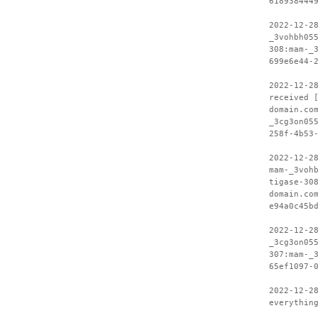
618938444
2022-12-2
_3vohbh05
308:mam-_
699e6e44-
2022-12-2
received 
domain.co
_3cg3on05
258f-4b53
2022-12-2
mam-_3voh
tigase-30
domain.co
e94a0c45b
2022-12-2
_3cg3on05
307:mam-_
65ef1097-
2022-12-2
everythin