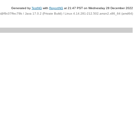
Generated by
TestNG
with
ReportNG
at 21:47 PST on Wednesday 28 December 2022
t@f9c07ffec79b / Java 17.0.2 (Private Build) / Linux 4.14.281-212.502.amzn2.x86_64 (amd64)