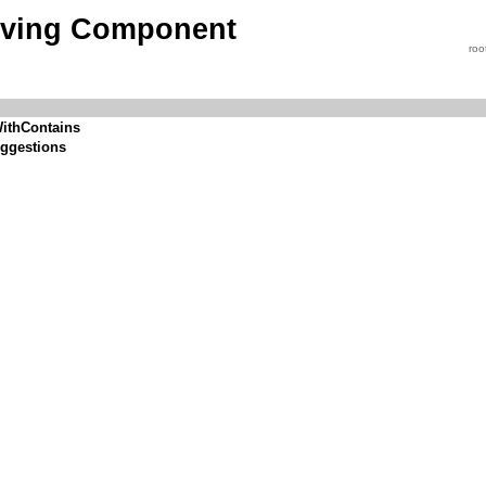
iving Component
roo
ithContains
ggestions