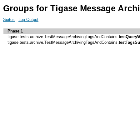
Groups for Tigase Message Arch
Suites
·
Log Output
Phase 1
tigase.tests.archive.TestMessageArchivingTagsAndContains.
testQueryW
tigase.tests.archive.TestMessageArchivingTagsAndContains.
testTagsSu