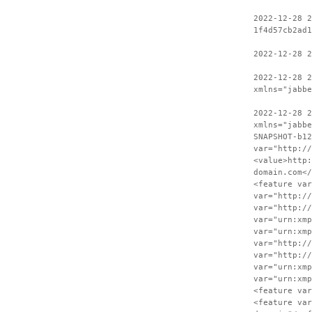
2022-12-28 2
1f4d57cb2ad1
2022-12-28 
2022-12-28 2
xmlns="jabbe
2022-12-28 
xmlns="jabbe
SNAPSHOT-b12
var="http://
<value>http:
domain.com</
<feature var
var="http://
var="http://
var="urn:xmp
var="urn:xmp
var="http://
var="http://
var="urn:xmp
var="urn:xmp
<feature var
<feature var