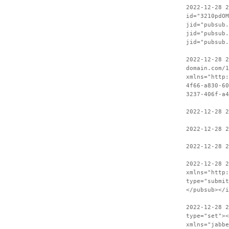
2022-12-28 
id="3210pdOM
jid="pubsub.
jid="pubsub.
jid="pubsub.
2022-12-28 2
domain.com/1
xmlns="http:
4f66-a830-60
3237-406f-a4
2022-12-28 2
2022-12-28 2
2022-12-28 2
2022-12-28 
xmlns="http:
type="submit
</pubsub></i
2022-12-28 2
type="set"><
xmlns="jabbe