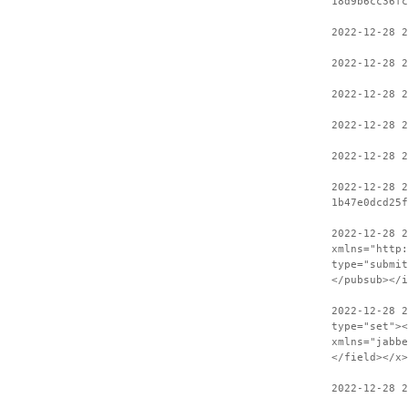
18d9b6cc36fc
2022-12-28 2
2022-12-28 2
2022-12-28 2
2022-12-28 2
2022-12-28 2
2022-12-28 2
1b47e0dcd25f
2022-12-28 
xmlns="http:
type="submit
</pubsub></i
2022-12-28 2
type="set"><
xmlns="jabbe
</field></x>
2022-12-28 2