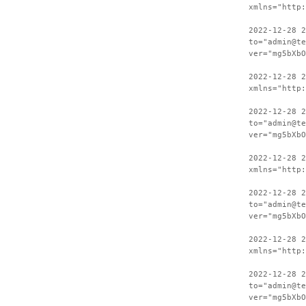
xmlns="http:
2022-12-28 2
to="admin@te
ver="mg5bXbO
2022-12-28 
xmlns="http:
2022-12-28 2
to="admin@te
ver="mg5bXbO
2022-12-28 
xmlns="http:
2022-12-28 2
to="admin@te
ver="mg5bXbO
2022-12-28 
xmlns="http:
2022-12-28 2
to="admin@te
ver="mg5bXbO