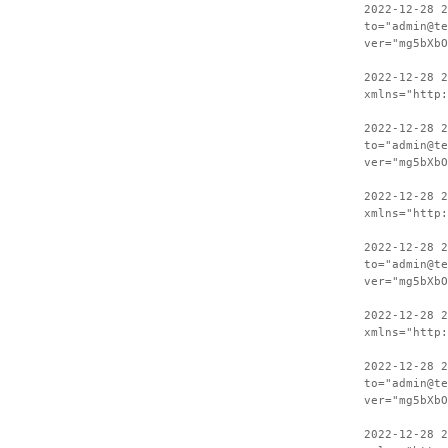
2022-12-28 2
to="admin@te
ver="mg5bXbO
2022-12-28 
xmlns="http:
2022-12-28 2
to="admin@te
ver="mg5bXbO
2022-12-28 
xmlns="http:
2022-12-28 2
to="admin@te
ver="mg5bXbO
2022-12-28 
xmlns="http:
2022-12-28 2
to="admin@te
ver="mg5bXbO
2022-12-28 