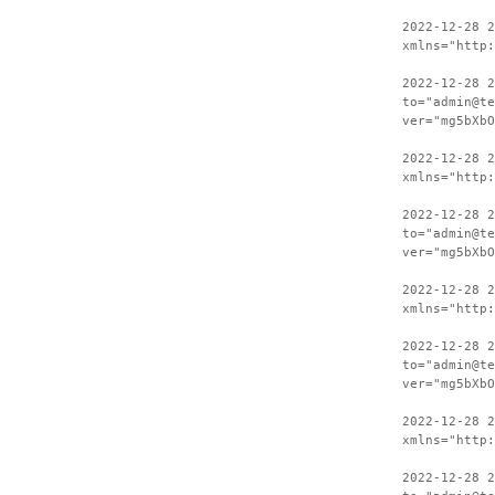
2022-12-28 
xmlns="http:
2022-12-28 2
to="admin@te
ver="mg5bXbO
2022-12-28 
xmlns="http:
2022-12-28 2
to="admin@te
ver="mg5bXbO
2022-12-28 
xmlns="http:
2022-12-28 2
to="admin@te
ver="mg5bXbO
2022-12-28 
xmlns="http:
2022-12-28 2