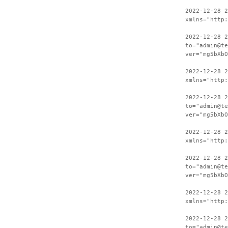
2022-12-28 
xmlns="http:
2022-12-28 2
to="admin@te
ver="mg5bXbO
2022-12-28 
xmlns="http:
2022-12-28 2
to="admin@te
ver="mg5bXbO
2022-12-28 
xmlns="http:
2022-12-28 2
to="admin@te
ver="mg5bXbO
2022-12-28 
xmlns="http:
2022-12-28 2
to="admin@te