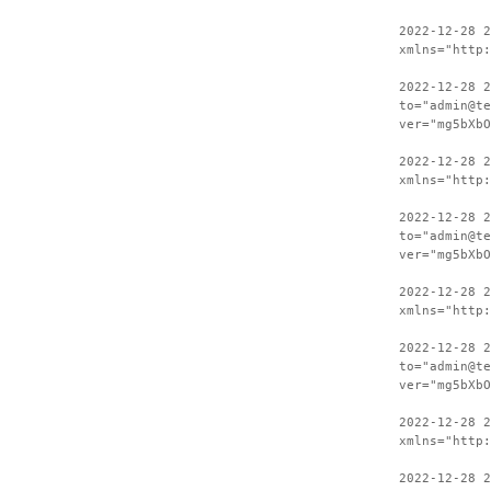
2022-12-28 
xmlns="http:
2022-12-28 2
to="admin@te
ver="mg5bXbO
2022-12-28 
xmlns="http:
2022-12-28 2
to="admin@te
ver="mg5bXbO
2022-12-28 
xmlns="http:
2022-12-28 2
to="admin@te
ver="mg5bXbO
2022-12-28 
xmlns="http:
2022-12-28 2