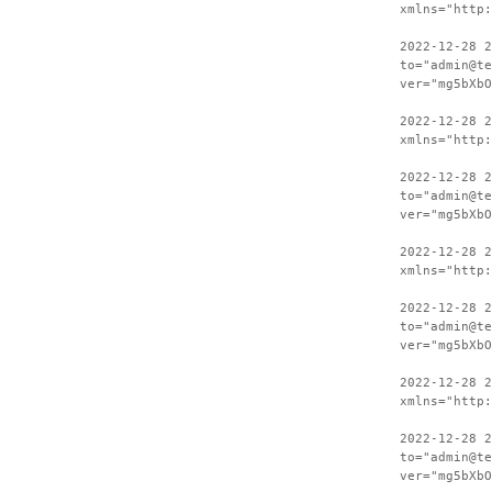
xmlns="http:
2022-12-28 2
to="admin@te
ver="mg5bXbO
2022-12-28 
xmlns="http:
2022-12-28 2
to="admin@te
ver="mg5bXbO
2022-12-28 
xmlns="http:
2022-12-28 2
to="admin@te
ver="mg5bXbO
2022-12-28 
xmlns="http:
2022-12-28 2
to="admin@te
ver="mg5bXbO