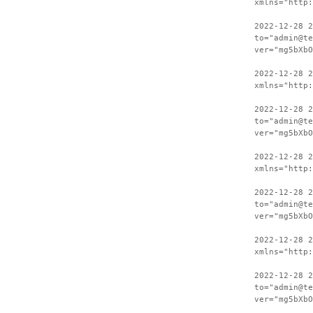
xmlns="http:
2022-12-28 2
to="admin@te
ver="mg5bXbO
2022-12-28 
xmlns="http:
2022-12-28 2
to="admin@te
ver="mg5bXbO
2022-12-28 
xmlns="http:
2022-12-28 2
to="admin@te
ver="mg5bXbO
2022-12-28 
xmlns="http:
2022-12-28 2
to="admin@te
ver="mg5bXbO