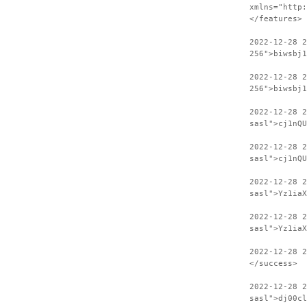
xmlns="http:
</features>
2022-12-28 
256">biwsbj1
2022-12-28 2
256">biwsbj1
2022-12-28 
sasl">cj1nQU
2022-12-28 2
sasl">cj1nQU
2022-12-28 
sasl">Yz1iaX
2022-12-28 2
sasl">Yz1iaX
2022-12-28 
</success>
2022-12-28 2
sasl">dj00cl