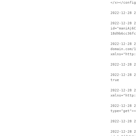
</x></config
2022-12-28 2
2022-12-28 
id="maniAj6C
18d9b6cc36fc
2022-12-28 2
domain.com/1
xmlns="http:
2022-12-28 2
2022-12-28 2
true
2022-12-28 
xmlns="http:
2022-12-28 2
type="get"><
2022-12-28 2
2022-12-28 