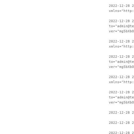
2022-12-28 
xmlns="http:
2022-12-28 2
to="admin@te
ver="mg5bXbO
2022-12-28 
xmlns="http:
2022-12-28 2
to="admin@te
ver="mg5bXbO
2022-12-28 
xmlns="http:
2022-12-28 2
to="admin@te
ver="mg5bXbO
2022-12-28 
2022-12-28 2
2022-12-28 