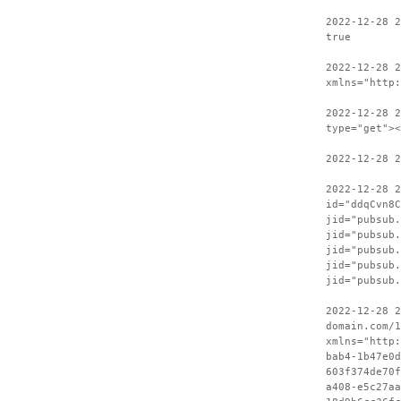
2022-12-28 2
true
2022-12-28 
xmlns="http:
2022-12-28 2
type="get"><
2022-12-28 2
2022-12-28 
id="ddqCvn8C
jid="pubsub.
jid="pubsub.
jid="pubsub.
jid="pubsub.
jid="pubsub.
2022-12-28 2
domain.com/1
xmlns="http:
bab4-1b47e0d
603f374de70f
a408-e5c27aa