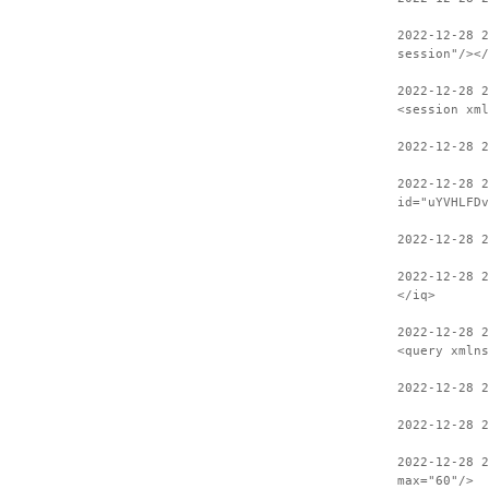
2022-12-28 
session"/></
2022-12-28 2
<session xml
2022-12-28 
2022-12-28 2
id="uYVHLFDv
2022-12-28 2
2022-12-28 
</iq>
2022-12-28 2
<query xmlns
2022-12-28 
2022-12-28 2
2022-12-28 
max="60"/>