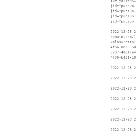
id="y8ffWhXi
jid="pubsub.
jid="pubsub.
jid="pubsub.
jid="pubsub.
2022-12-28 2
domain.com/1
xmlns="http:
4f66-a830-60
3237-406f-a4
4f36-b451-18
2022-12-28 
2022-12-28 2
2022-12-28 2
2022-12-28 2
2022-12-28 2
2022-12-28 2
2022-12-28 