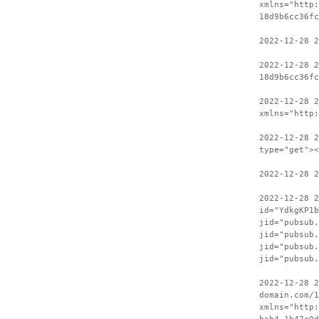
xmlns="http:
18d9b6cc36fc
2022-12-28 2
2022-12-28 2
18d9b6cc36fc
2022-12-28 
xmlns="http:
2022-12-28 2
type="get"><
2022-12-28 2
2022-12-28 
id="YdkgKP1b
jid="pubsub.
jid="pubsub.
jid="pubsub.
jid="pubsub.
2022-12-28 2
domain.com/1
xmlns="http: