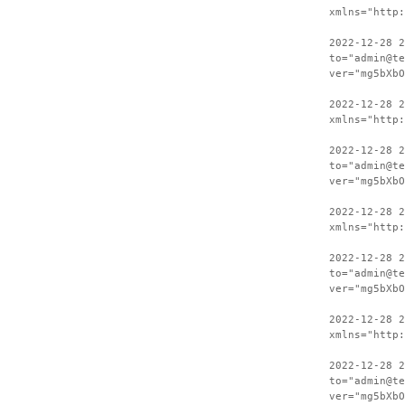
xmlns="http:
2022-12-28 2
to="admin@te
ver="mg5bXbO
2022-12-28 
xmlns="http:
2022-12-28 2
to="admin@te
ver="mg5bXbO
2022-12-28 
xmlns="http:
2022-12-28 2
to="admin@te
ver="mg5bXbO
2022-12-28 
xmlns="http:
2022-12-28 2
to="admin@te
ver="mg5bXbO