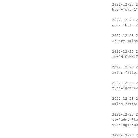
2022-12-28 
hash="sha-1"
2022-12-28 2
node="http:/
2022-12-28 
<query xmlns
2022-12-28 2
id="HfGcKKLT
2022-12-28 
xmlns="http:
2022-12-28 2
type="get"><
2022-12-28 
xmlns="http:
2022-12-28 2
to="admin@te
ver="mg5bXbO
2022-12-28 