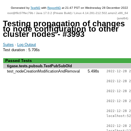
Generated by
TestNG
with
ReportNG
at 21:47 PST on Wednesday 28 December 2022
root@f9c07ffec79b / Java 17.0.2 (Private Build) / Linux 4.14.281-212.502.amzn2.x86_64
(amd64)
Testing propagation of changes
to node configuration to other
cluster nodes - #3993
Suites
·
Log Output
Test duration : 5.706s
Passed Tests
tigase.tests.pubsub.TestPubSubOld
test_nodeCreationModificationAndRemoval
5.498s
2022-12-28 2
2022-12-28 2
2022-12-28 2
2022-12-28 2
2022-12-28 2
localhost:52
2022-12-28 2
localhost/12