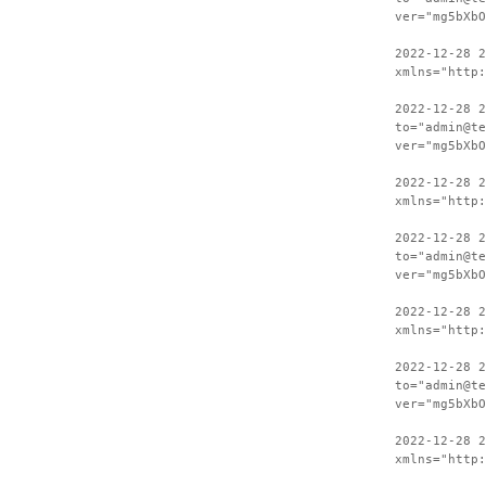
ver="mg5bXbO
2022-12-28 
xmlns="http:
2022-12-28 2
to="admin@te
ver="mg5bXbO
2022-12-28 
xmlns="http:
2022-12-28 2
to="admin@te
ver="mg5bXbO
2022-12-28 
xmlns="http:
2022-12-28 2
to="admin@te
ver="mg5bXbO
2022-12-28 
xmlns="http: