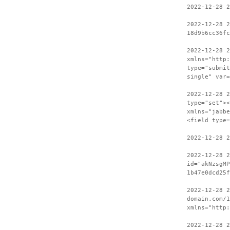
2022-12-28 2
2022-12-28 2
18d9b6cc36fc
2022-12-28 
xmlns="http:
type="submit
single" var
2022-12-28 2
type="set"><
xmlns="jabbe
<field type=
2022-12-28 2
2022-12-28 
id="akNzsgMP
1b47e0dcd25f
2022-12-28 2
domain.com/1
xmlns="http:
2022-12-28 2