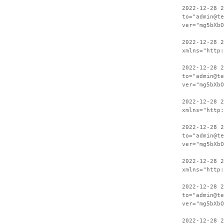
2022-12-28 2
to="admin@te
ver="mg5bXbO
2022-12-28 
xmlns="http:
2022-12-28 2
to="admin@te
ver="mg5bXbO
2022-12-28 
xmlns="http:
2022-12-28 2
to="admin@te
ver="mg5bXbO
2022-12-28 
xmlns="http:
2022-12-28 2
to="admin@te
ver="mg5bXbO
2022-12-28 