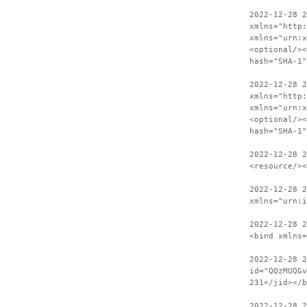
2022-12-28 
xmlns="http:
xmlns="urn:x
<optional/><
hash="SHA-1"
2022-12-28 2
xmlns="http:
xmlns="urn:x
<optional/><
hash="SHA-1"
2022-12-28 
<resource/><
2022-12-28 2
xmlns="urn:i
2022-12-28 
<bind xmlns=
2022-12-28 2
id="QQzMUQGv
231</jid></b
2022-12-28 2