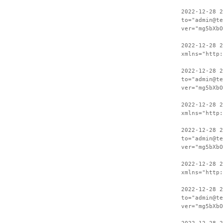
2022-12-28 2
to="admin@te
ver="mg5bXbO
2022-12-28 
xmlns="http:
2022-12-28 2
to="admin@te
ver="mg5bXbO
2022-12-28 
xmlns="http:
2022-12-28 2
to="admin@te
ver="mg5bXbO
2022-12-28 
xmlns="http:
2022-12-28 2
to="admin@te
ver="mg5bXbO