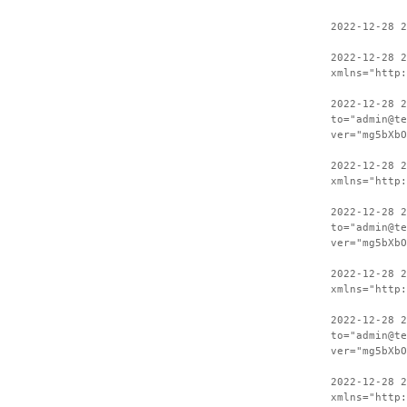
2022-12-28 2
2022-12-28 
xmlns="http:
2022-12-28 2
to="admin@te
ver="mg5bXbO
2022-12-28 
xmlns="http:
2022-12-28 2
to="admin@te
ver="mg5bXbO
2022-12-28 
xmlns="http:
2022-12-28 2
to="admin@te
ver="mg5bXbO
2022-12-28 
xmlns="http: