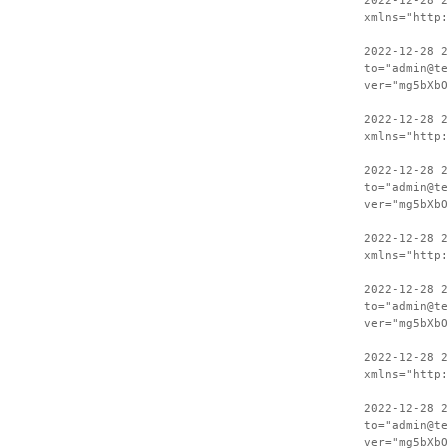
2022-12-28 
xmlns="http:
2022-12-28 2
to="admin@te
ver="mg5bXbO
2022-12-28 
xmlns="http:
2022-12-28 2
to="admin@te
ver="mg5bXbO
2022-12-28 
xmlns="http:
2022-12-28 2
to="admin@te
ver="mg5bXbO
2022-12-28 
xmlns="http:
2022-12-28 2
to="admin@te
ver="mg5bXbO