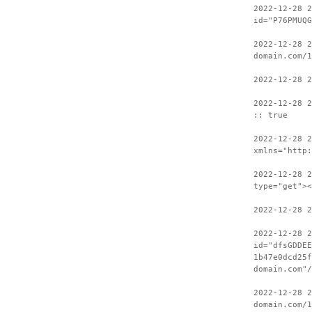
2022-12-28 
id="P76PMUQG
2022-12-28 2
domain.com/1
2022-12-28 2
2022-12-28 2
:: true
2022-12-28 
xmlns="http:
2022-12-28 2
type="get"><
2022-12-28 2
2022-12-28 
id="dfsGDDEE
1b47e0dcd25f
domain.com"/
2022-12-28 2
domain.com/1