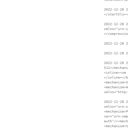
2022-12-28 
</starttls><
2022-12-28 2
xmlns="urn:i
</compressio
2022-12-28 
2022-12-28 2
2022-12-28 
512</mechani
<inline><sm 
</inline></b
<mechanism>S
<mechanism>A
xmlns="http:
2022-12-28 2
xmlns="urn:x
<mechanism>P
var="urn:xmp
auth"/><mech
<mechanism>S