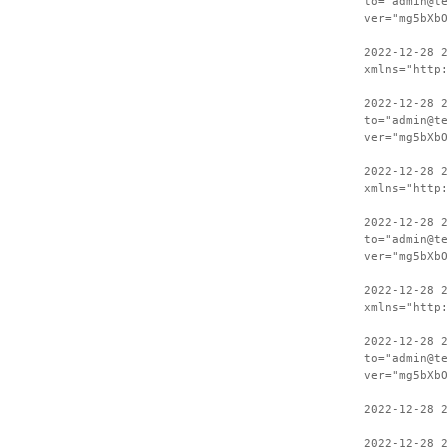
to="admin@te
ver="mg5bXbO
2022-12-28 
xmlns="http:
2022-12-28 2
to="admin@te
ver="mg5bXbO
2022-12-28 
xmlns="http:
2022-12-28 2
to="admin@te
ver="mg5bXbO
2022-12-28 
xmlns="http:
2022-12-28 2
to="admin@te
ver="mg5bXbO
2022-12-28 2
2022-12-28 