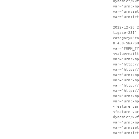
dynamic"/><f
var="urn:xmp
var="urn:iet
var="urn:iet
2022-12-28 2
tigase-231" 
category="co
8.4.0-SNAPSH
var="FORM_TY
<value>mailt
var="urn:xmp
var="http://
var="http://
var="urn:xmp
var="urn:xmp
var="http://
var="http://
var="urn:xmp
var="urn:xmp
<feature var
<feature var
dynamic"/><f
var="urn:xmp
var="urn:iet
var="urn:iet