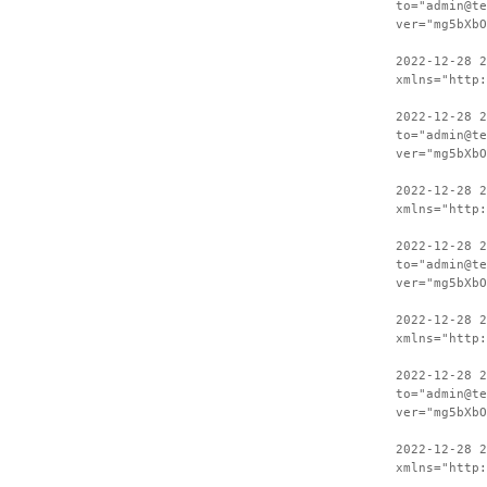
to="admin@te
ver="mg5bXbO
2022-12-28 
xmlns="http:
2022-12-28 2
to="admin@te
ver="mg5bXbO
2022-12-28 
xmlns="http:
2022-12-28 2
to="admin@te
ver="mg5bXbO
2022-12-28 
xmlns="http:
2022-12-28 2
to="admin@te
ver="mg5bXbO
2022-12-28 
xmlns="http: