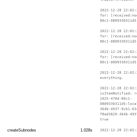
2022-12-28 22:02:
for: [received:no
80c1-0809330311d5
2022-12-28 22:02:
for: [received:no
80c1-0809330311d5
2022-12-28 22:02:
for: [received:no
80c1-0809330311d5
2022-12-28 22:02:
everything.
2022-12-28 22:02:
isItemNotified: r
1025-470d-80c1-
0809330311d5:loca
364b-4937-9cb1-63
f8ad3829-364b-493
true
createSubnodes
1.028s
2022-12-28 22:02: