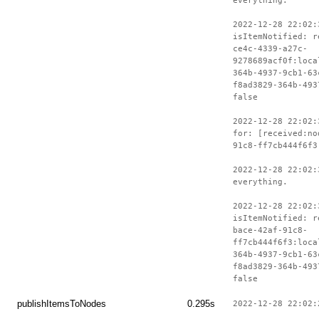
everything.
2022-12-28 22:02:
isItemNotified: r
ce4c-4339-a27c-
9278689acf0f:loca
364b-4937-9cb1-63
f8ad3829-364b-493
false
2022-12-28 22:02:
for: [received:no
91c8-ff7cb444f6f3
2022-12-28 22:02:
everything.
2022-12-28 22:02:
isItemNotified: r
bace-42af-91c8-
ff7cb444f6f3:loca
364b-4937-9cb1-63
f8ad3829-364b-493
false
publishItemsToNodes
0.295s
2022-12-28 22:02: