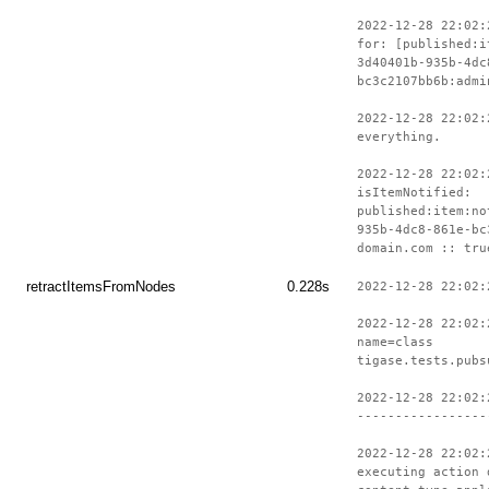
2022-12-28 22:02:
for: [published:i
3d40401b-935b-4dc
bc3c2107bb6b:admi
2022-12-28 22:02:
everything.
2022-12-28 22:02:
isItemNotified:
published:item:no
935b-4dc8-861e-bc
domain.com :: tru
retractItemsFromNodes
0.228s
2022-12-28 22:02:
2022-12-28 22:02:
name=class
tigase.tests.pubs
2022-12-28 22:02:
-----------------
2022-12-28 22:02:
executing action 