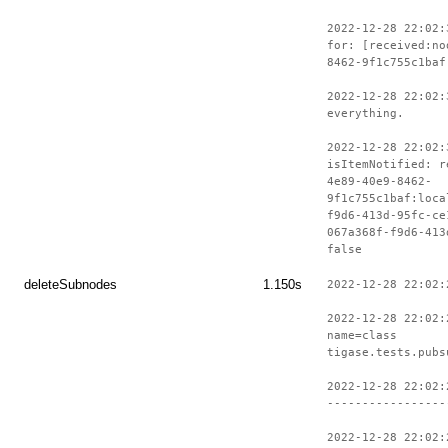
2022-12-28 22:02:
for: [received:no
8462-9f1c755c1baf
2022-12-28 22:02:
everything.
2022-12-28 22:02:
isItemNotified: r
4e89-40e9-8462-
9f1c755c1baf:loca
f9d6-413d-95fc-ce
067a368f-f9d6-413
false
deleteSubnodes
1.150s
2022-12-28 22:02:
2022-12-28 22:02:
name=class
tigase.tests.pubs
2022-12-28 22:02:
-----------------
2022-12-28 22:02: