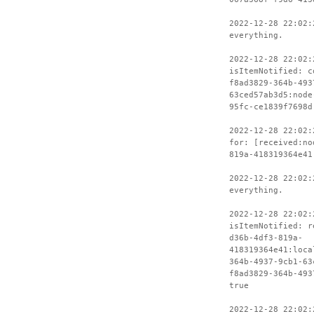
2022-12-28 22:02:
everything.
2022-12-28 22:02:
isItemNotified: c
f8ad3829-364b-493
63ced57ab3d5:node
95fc-ce1839f7698d
2022-12-28 22:02:
for: [received:no
819a-418319364e41
2022-12-28 22:02:
everything.
2022-12-28 22:02:
isItemNotified: r
d36b-4df3-819a-
418319364e41:loca
364b-4937-9cb1-63
f8ad3829-364b-493
true
2022-12-28 22:02: