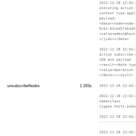
2022-12-28 22:02:
executing action 
content type appl
payload:
<data><node>node-
9cb1-63ced57ab3d5
<value>admin@test
</jids></data>
2022-12-28 22:02:
action subscribe-
200 and payload
<result><Note typ
<value>Operation 
</Note></result>
unsubscribeNodes
1.203s
2022-12-28 22:02:
2022-12-28 22:02:
name=class
tigase.tests.pubs
2022-12-28 22:02:
-----------------
2022-12-28 22:02: