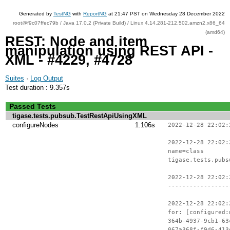
Generated by
TestNG
with
ReportNG
at 21:47 PST on Wednesday 28 December 2022
root@f9c07ffec79b / Java 17.0.2 (Private Build) / Linux 4.14.281-212.502.amzn2.x86_64
(amd64)
REST: Node and item
manipulation using REST API -
XML - #4229, #4728
Suites
·
Log Output
Test duration : 9.357s
Passed Tests
tigase.tests.pubsub.TestRestApiUsingXML
configureNodes
1.106s
2022-12-28 22:02:
2022-12-28 22:02:
name=class
tigase.tests.pubs
2022-12-28 22:02:
-----------------
2022-12-28 22:02:
for: [configured:
364b-4937-9cb1-63
067a368f-f9d6-413