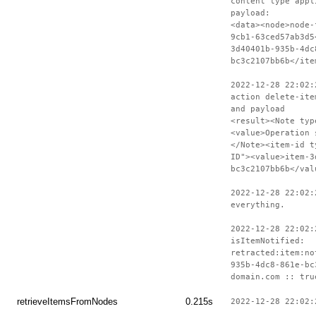
content type appl
payload:
<data><node>node-
9cb1-63ced57ab3d5
3d40401b-935b-4dc
bc3c2107bb6b</ite
2022-12-28 22:02:
action delete-ite
and payload
<result><Note typ
<value>Operation 
</Note><item-id t
ID"><value>item-3
bc3c2107bb6b</val
2022-12-28 22:02:
everything.
2022-12-28 22:02:
isItemNotified:
retracted:item:no
935b-4dc8-861e-bc
domain.com :: tru
retrieveItemsFromNodes
0.215s
2022-12-28 22:02: