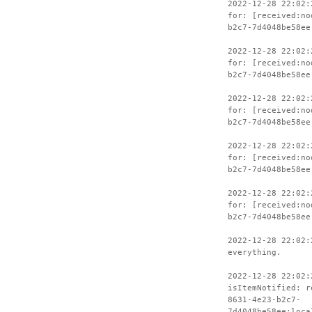
2022-12-28 22:02:
for: [received:no
b2c7-7d4048be58ee
2022-12-28 22:02:
for: [received:no
b2c7-7d4048be58ee
2022-12-28 22:02:
for: [received:no
b2c7-7d4048be58ee
2022-12-28 22:02:
for: [received:no
b2c7-7d4048be58ee
2022-12-28 22:02:
for: [received:no
b2c7-7d4048be58ee
2022-12-28 22:02:
everything.
2022-12-28 22:02:
isItemNotified: r
8631-4e23-b2c7-
7d4048be58ee:loca