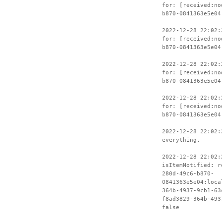
for: [received:no
b870-0841363e5e04
2022-12-28 22:02:
for: [received:no
b870-0841363e5e04
2022-12-28 22:02:
for: [received:no
b870-0841363e5e04
2022-12-28 22:02:
for: [received:no
b870-0841363e5e04
2022-12-28 22:02:
everything.
2022-12-28 22:02:
isItemNotified: r
280d-49c6-b870-
0841363e5e04:loca
364b-4937-9cb1-63
f8ad3829-364b-493
false