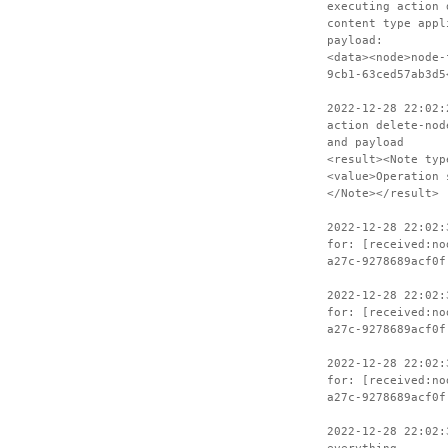
executing action 
content type appl
payload:
<data><node>node-
9cb1-63ced57ab3d5
2022-12-28 22:02:
action delete-nod
and payload
<result><Note typ
<value>Operation 
</Note></result>
2022-12-28 22:02:
for: [received:no
a27c-9278689acf0f
2022-12-28 22:02:
for: [received:no
a27c-9278689acf0f
2022-12-28 22:02:
for: [received:no
a27c-9278689acf0f
2022-12-28 22:02: