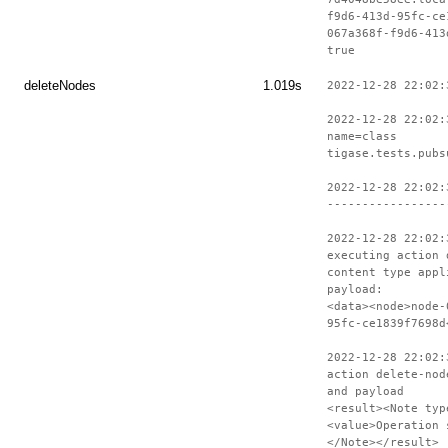
f9d6-413d-95fc-ce
067a368f-f9d6-413
true
deleteNodes
1.019s
2022-12-28 22:02:
2022-12-28 22:02:
name=class
tigase.tests.pubs
2022-12-28 22:02:
-----------------
2022-12-28 22:02:
executing action 
content type appl
payload:
<data><node>node-
95fc-ce1839f7698d
2022-12-28 22:02:
action delete-nod
and payload
<result><Note typ
<value>Operation 
</Note></result>