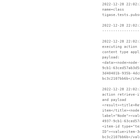
2022-12-28 22:02:
name=class
tigase.tests.pubs
2022-12-28 22:02:
-----------------
2022-12-28 22:02:
executing action 
content type appl
payload:
<data><node>node-
9cb1-63ced57ab3d5
3d40401b-935b-4dc
bc3c2107bb6b</ite
2022-12-28 22:02:
action retrieve-i
and payload
<result><title>Re
item</title><node
label="Node"><val
4937-9cb1-63ced57
<item-id type="te
ID"><value>item-3
bc3c2107bb6b</val