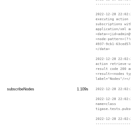
-----------------
2022-12-28 22:02:
executing action 
subscriptions wit
application/xml a
<data><jid>admin@
<node-pattern>(?!
4937-9cb1-63ced57
</data>
2022-12-28 22:02:
action retrieve-u
result code 200 a
<result><nodes ty
label="Nodes"/></
subscribeNodes
1.109s
2022-12-28 22:02:
2022-12-28 22:02:
name=class
tigase.tests.pubs
2022-12-28 22:02:
-----------------