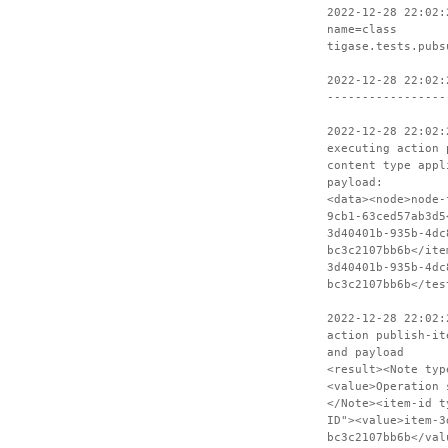
2022-12-28 22:02:
name=class
tigase.tests.pubs
2022-12-28 22:02:
-----------------
2022-12-28 22:02:
executing action 
content type appl
payload:
<data><node>node-
9cb1-63ced57ab3d5
3d40401b-935b-4dc
bc3c2107bb6b</ite
3d40401b-935b-4dc
bc3c2107bb6b</tes
2022-12-28 22:02:
action publish-it
and payload
<result><Note typ
<value>Operation 
</Note><item-id t
ID"><value>item-3
bc3c2107bb6b</val