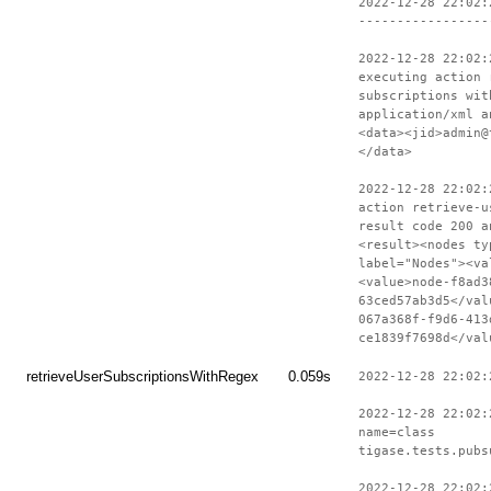
2022-12-28 22:02:
-----------------
2022-12-28 22:02:
executing action 
subscriptions wit
application/xml a
<data><jid>admin@
</data>
2022-12-28 22:02:
action retrieve-u
result code 200 a
<result><nodes ty
label="Nodes"><va
<value>node-f8ad3
63ced57ab3d5</val
067a368f-f9d6-413
ce1839f7698d</val
retrieveUserSubscriptionsWithRegex
0.059s
2022-12-28 22:02:
2022-12-28 22:02:
name=class
tigase.tests.pubs
2022-12-28 22:02: