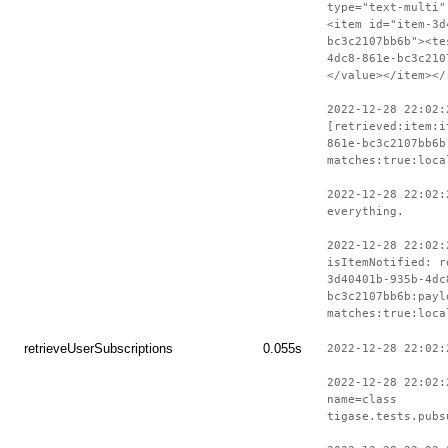
type="text-multi"
<item id="item-3d
bc3c2107bb6b"><te
4dc8-861e-bc3c210
</value></item></
2022-12-28 22:02:
[retrieved:item:i
861e-bc3c2107bb6b
matches:true:loca
2022-12-28 22:02:
everything.
2022-12-28 22:02:
isItemNotified: r
3d40401b-935b-4dc
bc3c2107bb6b:payl
matches:true:loca
retrieveUserSubscriptions
0.055s
2022-12-28 22:02:
2022-12-28 22:02:
name=class
tigase.tests.pubs