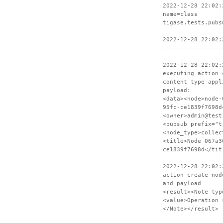
2022-12-28 22:02:
name=class
tigase.tests.pubs
2022-12-28 22:02:
-----------------
2022-12-28 22:02:
executing action 
content type appl
payload:
<data><node>node-
95fc-ce1839f7698d
<owner>admin@test
<pubsub prefix="t
<node_type>collec
<title>Node 067a3
ce1839f7698d</tit
2022-12-28 22:02:
action create-nod
and payload
<result><Note typ
<value>Operation 
</Note></result>