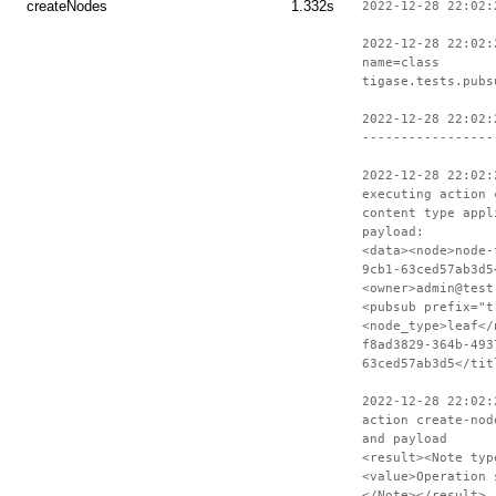
createNodes
1.332s
2022-12-28 22:02:
2022-12-28 22:02:
name=class
tigase.tests.pubs
2022-12-28 22:02:
-----------------
2022-12-28 22:02:
executing action 
content type appl
payload:
<data><node>node-
9cb1-63ced57ab3d5
<owner>admin@test
<pubsub prefix="t
<node_type>leaf</
f8ad3829-364b-493
63ced57ab3d5</tit
2022-12-28 22:02:
action create-nod
and payload
<result><Note typ
<value>Operation 
</Note></result>