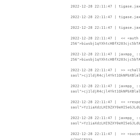
2022-12-28 22:11:47 | tigase.ja
2022-12-28 22:11:47 | tigase.ja
2022-12-28 22:11:47 | tigase.ja
2022-12-28 22:11:47 | << <auth 
256">biwsbj1qYXhtcHBfX203cjc5bT
2022-12-28 22:11:47 | jaxmpp_ :
256">biwsbj1qYXhtcHBfX203cjc5bT
2022-12-28 22:11:47 | >> <chall
sasl">cj1ldjR4cjl4Ykt1QkNPbXBla
2022-12-28 22:11:47 | jaxmpp_ :
sasl">cj1ldjR4cjl4Ykt1QkNPbXBla
2022-12-28 22:11:47 | << <respo
sasl">Yz1iaXdzLHI9ZXY0eHI5eGJLd
2022-12-28 22:11:47 | jaxmpp_ :
sasl">Yz1iaXdzLHI9ZXY0eHI5eGJLd
2022-12-28 22:11:47 | >> <succe
</success>