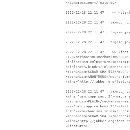
</compression></features>
2022-12-28 22:11:47 | << <start
2022-12-28 22:11:47 | jaxmpp_ :
2022-12-28 22:11:47 | tigase.ja
2022-12-28 22:11:47 | tigase.ja
2022-12-28 22:11:47 | >> <featu
512</mechanism><mechanism>SCRAM
<inline><sm xmlns="urn:xmpp:sm:
</inline></bind></inline></auth
<mechanism>SCRAM-SHA-512</mecha
<mechanism>ANONYMOUS</mechanism
xmlns="http://jabber.org/featur
2022-12-28 22:11:47 | jaxmpp_ :
xmlns="urn:xmpp:sasl:2"><mechan
<mechanism>PLAIN</mechanism><me
var="urn:xmpp:carbons:2"/><feat
auth"/><mechanisms xmlns="urn:i
<mechanism>SCRAM-SHA-1</mechani
xmlns="http://jabber.org/featur
</features>