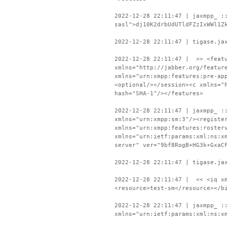
2022-12-28 22:11:47 | jaxmpp_ :
sasl">dj10K2drbUdUTldFZzIxWWl1Z
2022-12-28 22:11:47 | tigase.ja
2022-12-28 22:11:47 | >> <featu
xmlns="http://jabber.org/featur
xmlns="urn:xmpp:features:pre-ap
<optional/></session><c xmlns="
hash="SHA-1"/></features>
2022-12-28 22:11:47 | jaxmpp_ :
xmlns="urn:xmpp:sm:3"/><registe
xmlns="urn:xmpp:features:roster
xmlns="urn:ietf:params:xml:ns:x
server" ver="9bf8RogB+HG3k+GxaC
2022-12-28 22:11:47 | tigase.ja
2022-12-28 22:11:47 | << <iq xm
<resource>test-sm</resource></b
2022-12-28 22:11:47 | jaxmpp_ :
xmlns="urn:ietf:params:xml:ns:x