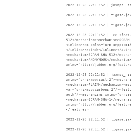
2022-12-28 22:11:52 | jaxmpp_ :
2022-12-28 22:11:52 | tigase.ja
2022-12-28 22:11:52 | tigase.ja
2022-12-28 22:11:52 | >> <featu
512</mechanism><mechanism>SCRAM
<inline><sm xmlns="urn:xmpp:sm:
</inline></bind></inline></auth
<mechanism>SCRAM-SHA-512</mecha
<mechanism>ANONYMOUS</mechanism
xmlns="http://jabber.org/featur
2022-12-28 22:11:52 | jaxmpp_ :
xmlns="urn:xmpp:sasl:2"><mechan
<mechanism>PLAIN</mechanism><me
var="urn:xmpp:carbons:2"/><feat
auth"/><mechanisms xmlns="urn:i
<mechanism>SCRAM-SHA-1</mechani
xmlns="http://jabber.org/featur
</features>
2022-12-28 22:11:52 | tigase.ja
2022-12-28 22:11:52 | tigase.ja