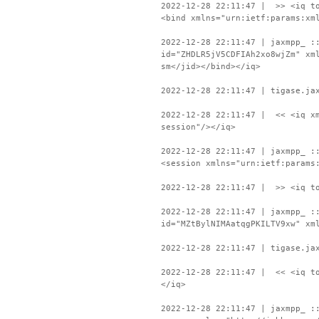
2022-12-28 22:11:47 | >> <iq to
<bind xmlns="urn:ietf:params:xm
2022-12-28 22:11:47 | jaxmpp_ :
id="ZHDLR5jV5CDFIAh2xo8wjZm" xm
sm</jid></bind></iq>
2022-12-28 22:11:47 | tigase.ja
2022-12-28 22:11:47 | << <iq xm
session"/></iq>
2022-12-28 22:11:47 | jaxmpp_ :
<session xmlns="urn:ietf:params
2022-12-28 22:11:47 | >> <iq to
2022-12-28 22:11:47 | jaxmpp_ :
id="MZtBylNIMAatqgPKILTV9xw" xm
2022-12-28 22:11:47 | tigase.ja
2022-12-28 22:11:47 | << <iq to
</iq>
2022-12-28 22:11:47 | jaxmpp_ :