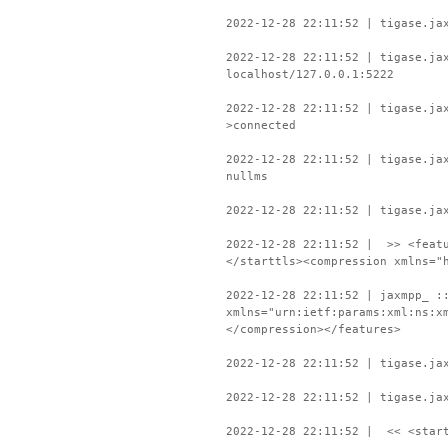
2022-12-28 22:11:52 | tigase.ja
2022-12-28 22:11:52 | tigase.ja
localhost/127.0.0.1:5222
2022-12-28 22:11:52 | tigase.ja
>connected
2022-12-28 22:11:52 | tigase.ja
nullms
2022-12-28 22:11:52 | tigase.ja
2022-12-28 22:11:52 | >> <featu
</starttls><compression xmlns="
2022-12-28 22:11:52 | jaxmpp_ :
xmlns="urn:ietf:params:xml:ns:x
</compression></features>
2022-12-28 22:11:52 | tigase.ja
2022-12-28 22:11:52 | tigase.ja
2022-12-28 22:11:52 | << <start