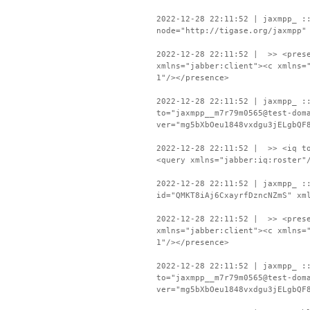
2022-12-28 22:11:52 | jaxmpp_ :
node="http://tigase.org/jaxmpp"
2022-12-28 22:11:52 | >> <prese
xmlns="jabber:client"><c xmlns=
1"/></presence>
2022-12-28 22:11:52 | jaxmpp_ :
to="jaxmpp__m7r79m0565@test-dom
ver="mg5bXbOeu1848vxdgu3jELgbQF
2022-12-28 22:11:52 | >> <iq to
<query xmlns="jabber:iq:roster"
2022-12-28 22:11:52 | jaxmpp_ :
id="QMKT8iAj6CxayrfDzncNZmS" xm
2022-12-28 22:11:52 | >> <prese
xmlns="jabber:client"><c xmlns=
1"/></presence>
2022-12-28 22:11:52 | jaxmpp_ :
to="jaxmpp__m7r79m0565@test-dom
ver="mg5bXbOeu1848vxdgu3jELgbQF