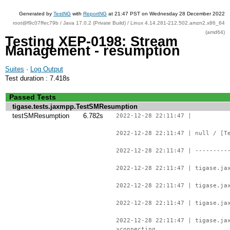
Generated by
TestNG
with
ReportNG
at 21:47 PST on Wednesday 28 December 2022
root@f9c07ffec79b / Java 17.0.2 (Private Build) / Linux 4.14.281-212.502.amzn2.x86_64
(amd64)
Testing XEP-0198: Stream
Management - resumption
Suites
·
Log Output
Test duration : 7.418s
Passed Tests
tigase.tests.jaxmpp.TestSMResumption
testSMResumption
6.782s
2022-12-28 22:11:47 |
2022-12-28 22:11:47 | null / [T
2022-12-28 22:11:47 | ---------
2022-12-28 22:11:47 | tigase.ja
2022-12-28 22:11:47 | tigase.ja
2022-12-28 22:11:47 | tigase.ja
2022-12-28 22:11:47 | tigase.ja
>connecting