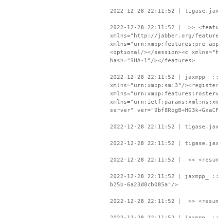
2022-12-28 22:11:52 | tigase.ja
2022-12-28 22:11:52 | >> <featu
xmlns="http://jabber.org/featur
xmlns="urn:xmpp:features:pre-ap
<optional/></session><c xmlns="
hash="SHA-1"/></features>
2022-12-28 22:11:52 | jaxmpp_ :
xmlns="urn:xmpp:sm:3"/><registe
xmlns="urn:xmpp:features:roster
xmlns="urn:ietf:params:xml:ns:x
server" ver="9bf8RogB+HG3k+GxaC
2022-12-28 22:11:52 | tigase.ja
2022-12-28 22:11:52 | tigase.ja
2022-12-28 22:11:52 | << <resum
2022-12-28 22:11:52 | jaxmpp_ :
b25b-6a23d8cb085a"/>
2022-12-28 22:11:52 | >> <resum
2022-12-28 22:11:52 | jaxmpp_ :