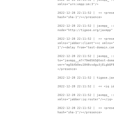
xmlns="urn:xmpp:sm:3"/>
2022-12-28 22:11:52 | << <prese
hash="sha-1"/></presence>
2022-12-28 22:11:52 | jaxmpp_ :
node="http://tigase.org/jaxmpp"
2022-12-28 22:11:52 | >> <prese
xmlns="jabber:client"><c xmlns=
1"/><delay from="test-domain.co
2022-12-28 22:11:52 | jaxmpp_ :
to="jaxmpp__m7r79m0565@test-dom
ver="mg5bXbOeu1848vxdgu3jELgbQF
</presence>
2022-12-28 22:11:52 | tigase.ja
2022-12-28 22:11:52 | << <iq id
2022-12-28 22:11:52 | jaxmpp_ :
xmlns="jabber:iq:roster"/></iq>
2022-12-28 22:11:52 | << <prese
hash="sha-1"/></presence>