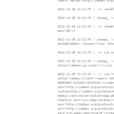
<query xmlns="http://jabber.org
2022-12-28 22:11:47 | << <enabl
2022-12-28 22:11:47 | jaxmpp_ :
2022-12-28 22:11:47 | >> <enabl
max="60"/>
2022-12-28 22:11:47 | jaxmpp_ :
6a23d8cb085a" resume="true" xml
2022-12-28 22:11:47 | << <iq id
2022-12-28 22:11:47 | jaxmpp_ :
xmlns="jabber:iq:roster"/></iq>
2022-12-28 22:11:47 | >> <iq fr
xmlns="jabber:client"><query xm
SNAPSHOT-b12202/1431614e"/><ide
var="http://jabber.org/protocol
<value>http://jabber.org/networ
domain.com</value><value>xmpp:a
<feature var="urn:xmpp:carbons:
var="http://jabber.org/protocol
var="http://jabber.org/protocol
var="urn:xmpp:reporting:0"/><fe