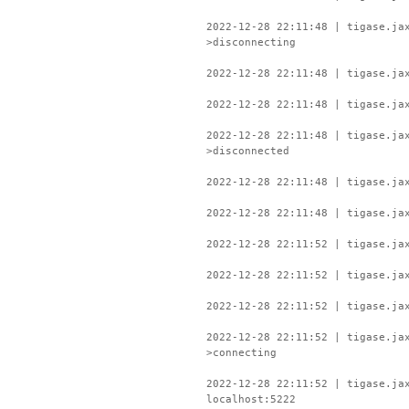
2022-12-28 22:11:48 | tigase.ja
>disconnecting
2022-12-28 22:11:48 | tigase.ja
2022-12-28 22:11:48 | tigase.ja
2022-12-28 22:11:48 | tigase.ja
>disconnected
2022-12-28 22:11:48 | tigase.ja
2022-12-28 22:11:48 | tigase.ja
2022-12-28 22:11:52 | tigase.ja
2022-12-28 22:11:52 | tigase.ja
2022-12-28 22:11:52 | tigase.ja
2022-12-28 22:11:52 | tigase.ja
>connecting
2022-12-28 22:11:52 | tigase.ja
localhost:5222