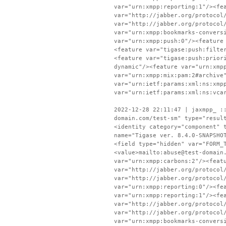
var="urn:xmpp:reporting:1"/><fe
var="http://jabber.org/protocol
var="http://jabber.org/protocol
var="urn:xmpp:bookmarks-convers
var="urn:xmpp:push:0"/><feature
<feature var="tigase:push:filte
<feature var="tigase:push:prior
dynamic"/><feature var="urn:xmp
var="urn:xmpp:mix:pam:2#archive
var="urn:ietf:params:xml:ns:xmp
var="urn:ietf:params:xml:ns:vca
2022-12-28 22:11:47 | jaxmpp_ :
domain.com/test-sm" type="resul
<identity category="component" 
name="Tigase ver. 8.4.0-SNAPSHO
<field type="hidden" var="FORM_
<value>mailto:abuse@test-domain
var="urn:xmpp:carbons:2"/><feat
var="http://jabber.org/protocol
var="http://jabber.org/protocol
var="urn:xmpp:reporting:0"/><fe
var="urn:xmpp:reporting:1"/><fe
var="http://jabber.org/protocol
var="http://jabber.org/protocol
var="urn:xmpp:bookmarks-convers