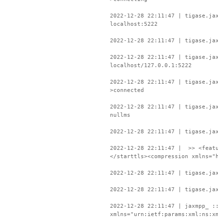
2022-12-28 22:11:47 | tigase.ja
localhost:5222
2022-12-28 22:11:47 | tigase.ja
2022-12-28 22:11:47 | tigase.ja
localhost/127.0.0.1:5222
2022-12-28 22:11:47 | tigase.ja
>connected
2022-12-28 22:11:47 | tigase.ja
nullms
2022-12-28 22:11:47 | tigase.ja
2022-12-28 22:11:47 | >> <featu
</starttls><compression xmlns="
2022-12-28 22:11:47 | tigase.ja
2022-12-28 22:11:47 | tigase.ja
2022-12-28 22:11:47 | jaxmpp_ :
xmlns="urn:ietf:params:xml:ns:x