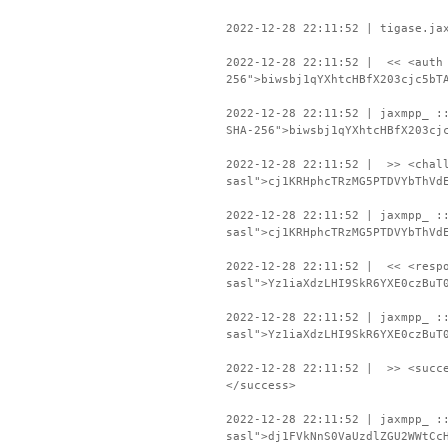
2022-12-28 22:11:52 | tigase.ja
2022-12-28 22:11:52 | << <auth 
256">biwsbj1qYXhtcHBfX203cjc5bT
2022-12-28 22:11:52 | jaxmpp_ :
SHA-256">biwsbj1qYXhtcHBfX203cj
2022-12-28 22:11:52 | >> <chall
sasl">cj1KRHphcTRzMG5PTDVYbThVd
2022-12-28 22:11:52 | jaxmpp_ :
sasl">cj1KRHphcTRzMG5PTDVYbThVd
2022-12-28 22:11:52 | << <respo
sasl">Yz1iaXdzLHI9SkR6YXE0czBuT
2022-12-28 22:11:52 | jaxmpp_ :
sasl">Yz1iaXdzLHI9SkR6YXE0czBuT
2022-12-28 22:11:52 | >> <succe
</success>
2022-12-28 22:11:52 | jaxmpp_ :
sasl">dj1FVkNnS0VaUzdlZGU2WWtCc