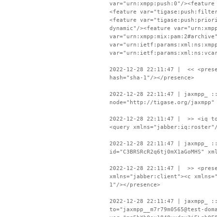
var="urn:xmpp:push:0"/><feature
<feature var="tigase:push:filte
<feature var="tigase:push:prior
dynamic"/><feature var="urn:xmp
var="urn:xmpp:mix:pam:2#archive
var="urn:ietf:params:xml:ns:xmp
var="urn:ietf:params:xml:ns:vca
2022-12-28 22:11:47 | << <prese
hash="sha-1"/></presence>
2022-12-28 22:11:47 | jaxmpp_ :
node="http://tigase.org/jaxmpp"
2022-12-28 22:11:47 | >> <iq to
<query xmlns="jabber:iq:roster"
2022-12-28 22:11:47 | jaxmpp_ :
id="C3BRSRcR2q6tj0mX1aGoMHS" xm
2022-12-28 22:11:47 | >> <prese
xmlns="jabber:client"><c xmlns=
1"/></presence>
2022-12-28 22:11:47 | jaxmpp_ :
to="jaxmpp__m7r79m0565@test-dom