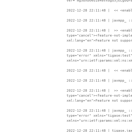
ver="mg5bXbOeu1848vxdgu3jELgbQF
2022-12-28 22:11:48 | << <enabl
2022-12-28 22:11:48 | jaxmpp_ :
2022-12-28 22:11:48 | >> <enabl
type="cancel"><feature-not-impl
xml:lang="en">Feature not suppo
2022-12-28 22:11:48 | jaxmpp_ :
type="error" xmlns="tigase:test
xmlns="urn:ietf:params:xml:ns:x
2022-12-28 22:11:48 | << <enabl
2022-12-28 22:11:48 | jaxmpp_ :
2022-12-28 22:11:48 | >> <enabl
type="cancel"><feature-not-impl
xml:lang="en">Feature not suppo
2022-12-28 22:11:48 | jaxmpp_ :
type="error" xmlns="tigase:test
xmlns="urn:ietf:params:xml:ns:x
2022-12-28 22:11:48 | tigase.ja