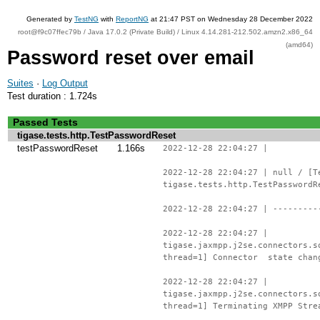
Generated by
TestNG
with
ReportNG
at 21:47 PST on Wednesday 28 December 2022
root@f9c07ffec79b / Java 17.0.2 (Private Build) / Linux 4.14.281-212.502.amzn2.x86_64
(amd64)
Password reset over email
Suites
·
Log Output
Test duration : 1.724s
Passed Tests
tigase.tests.http.TestPasswordReset
testPasswordReset
1.166s
2022-12-28 22:04:27 |
2022-12-28 22:04:27 | null / [T
tigase.tests.http.TestPasswordR
2022-12-28 22:04:27 | ---------
2022-12-28 22:04:27 |
tigase.jaxmpp.j2se.connectors.s
thread=1] Connector state chan
2022-12-28 22:04:27 |
tigase.jaxmpp.j2se.connectors.s
thread=1] Terminating XMPP Stre