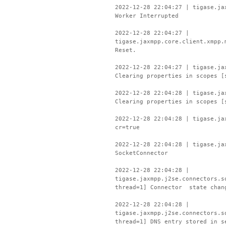
2022-12-28 22:04:27 | tigase.ja
Worker Interrupted
2022-12-28 22:04:27 |
tigase.jaxmpp.core.client.xmpp.
Reset.
2022-12-28 22:04:27 | tigase.ja
Clearing properties in scopes [
2022-12-28 22:04:28 | tigase.ja
Clearing properties in scopes [
2022-12-28 22:04:28 | tigase.ja
cr=true
2022-12-28 22:04:28 | tigase.ja
SocketConnector
2022-12-28 22:04:28 |
tigase.jaxmpp.j2se.connectors.s
thread=1] Connector state chan
2022-12-28 22:04:28 |
tigase.jaxmpp.j2se.connectors.s
thread=1] DNS entry stored in s