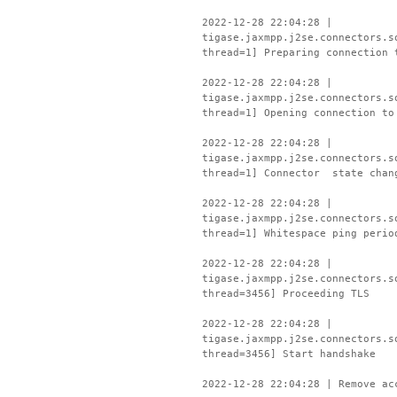
2022-12-28 22:04:28 |
tigase.jaxmpp.j2se.connectors.s
thread=1] Preparing connection 
2022-12-28 22:04:28 |
tigase.jaxmpp.j2se.connectors.s
thread=1] Opening connection to
2022-12-28 22:04:28 |
tigase.jaxmpp.j2se.connectors.s
thread=1] Connector state chan
2022-12-28 22:04:28 |
tigase.jaxmpp.j2se.connectors.s
thread=1] Whitespace ping perio
2022-12-28 22:04:28 |
tigase.jaxmpp.j2se.connectors.s
thread=3456] Proceeding TLS
2022-12-28 22:04:28 |
tigase.jaxmpp.j2se.connectors.s
thread=3456] Start handshake
2022-12-28 22:04:28 | Remove ac