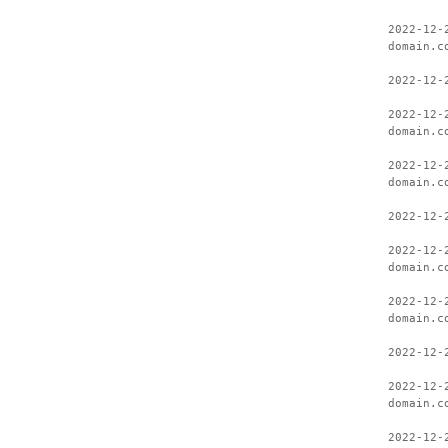
2022-12-
domain.c
2022-12-
2022-12-
domain.c
2022-12-
domain.c
2022-12-
2022-12-
domain.c
2022-12-
domain.c
2022-12-
2022-12-
domain.c
2022-12-