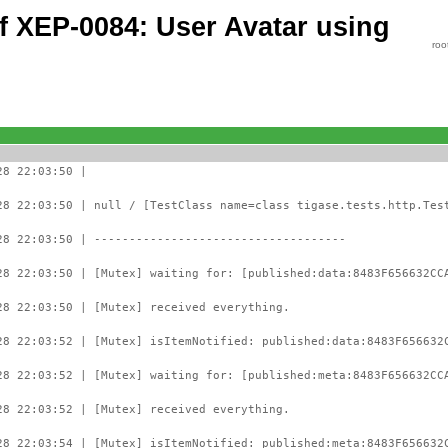
of XEP-0084: User Avatar using
roo
28 22:03:50 |
28 22:03:50 | null / [TestClass name=class tigase.tests.http.Tes
28 22:03:50 | ------------------------------------
28 22:03:50 | [Mutex] waiting for: [published:data:8483F656632CC
28 22:03:50 | [Mutex] received everything.
28 22:03:52 | [Mutex] isItemNotified: published:data:8483F656632
28 22:03:52 | [Mutex] waiting for: [published:meta:8483F656632CC
28 22:03:52 | [Mutex] received everything.
28 22:03:54 | [Mutex] isItemNotified: published:meta:8483F656632