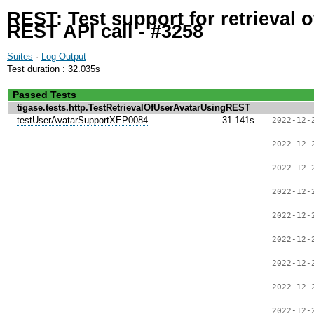
REST: Test support for retrieval 
REST API call - #3258
Suites
·
Log Output
Test duration : 32.035s
Passed Tests
tigase.tests.http.TestRetrievalOfUserAvatarUsingREST
testUserAvatarSupportXEP0084
31.141s
2022-12-
2022-12-
2022-12-
2022-12-
2022-12-
2022-12-
2022-12-
2022-12-
2022-12-