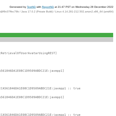
Generated by
TestNG
with
ReportNG
at 21:47 PST on Wednesday 28 December 2022
t@f9c07ffec79b / Java 17.0.2 (Private Build) / Linux 4.14.281-212.502.amzn2.x86_64 (amd64)
tRetrievalOfUserAvatarUsingREST]
A561846DA1E08C1D9509ABDC21E:jaxmpp1]
CCA561846DA1E08C1D9509ABDC21E:jaxmpp1 :: true
A561846DA1E08C1D9509ABDC21E:jaxmpp1]
CCA561846DA1E08C1D9509ABDC21E:jaxmpp1 :: true