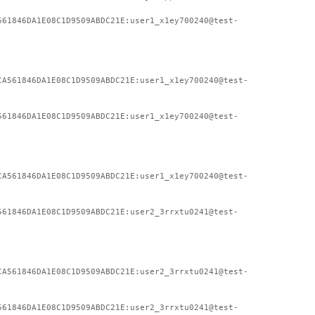
561846DA1E08C1D9509ABDC21E:user1_x1ey700240@test-
CA561846DA1E08C1D9509ABDC21E:user1_x1ey700240@test-
561846DA1E08C1D9509ABDC21E:user1_x1ey700240@test-
CA561846DA1E08C1D9509ABDC21E:user1_x1ey700240@test-
561846DA1E08C1D9509ABDC21E:user2_3rrxtu0241@test-
CA561846DA1E08C1D9509ABDC21E:user2_3rrxtu0241@test-
561846DA1E08C1D9509ABDC21E:user2_3rrxtu0241@test-