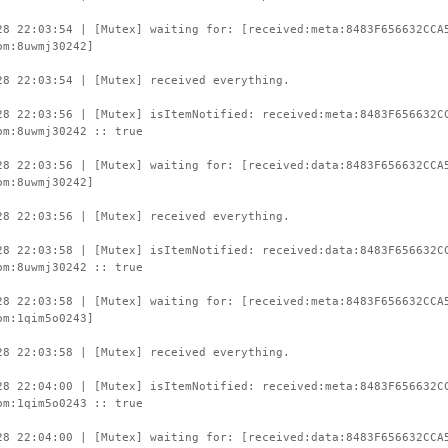
28 22:03:54 | [Mutex] waiting for: [received:meta:8483F656632CCA
om:8uwmj30242]
28 22:03:54 | [Mutex] received everything.
28 22:03:56 | [Mutex] isItemNotified: received:meta:8483F656632C
om:8uwmj30242 :: true
28 22:03:56 | [Mutex] waiting for: [received:data:8483F656632CCA
om:8uwmj30242]
28 22:03:56 | [Mutex] received everything.
28 22:03:58 | [Mutex] isItemNotified: received:data:8483F656632C
om:8uwmj30242 :: true
28 22:03:58 | [Mutex] waiting for: [received:meta:8483F656632CCA
om:1qim5o0243]
28 22:03:58 | [Mutex] received everything.
28 22:04:00 | [Mutex] isItemNotified: received:meta:8483F656632C
om:1qim5o0243 :: true
28 22:04:00 | [Mutex] waiting for: [received:data:8483F656632CCA