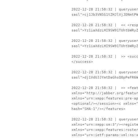
2022-12-28 21:58:32 | queryuse
sasl">cj1Jb3VNSG1tZHJlVjJDNmtP
2022-12-28 21:58:32 | << <resp
sasl">Yz1iaXdzLHI9SW91TUhtbWRy
2022-12-28 21:58:32 | queryuse
sasl">Yz1iaXdzLHI9SW91TUhtbWRy
2022-12-28 21:58:32 | >> <succ
</success>
2022-12-28 21:58:32 | queryuse
sasl">dj1VdUJJYmtDaGhsQ0pPeFR6
2022-12-28 21:58:32 | >> <feat
xmlns="http://jabber.org/featu
xmlns="urn:xmpp:features:pre-a
<optional/></session><c xmlns=
hash="SHA-1"/></features>
2022-12-28 21:58:32 | queryuse
xmlns="urn:xmpp:sm:3"/><regist
xmlns="urn:xmpp:features:roste
xmlns="urn:ietf:params:xml:ns: