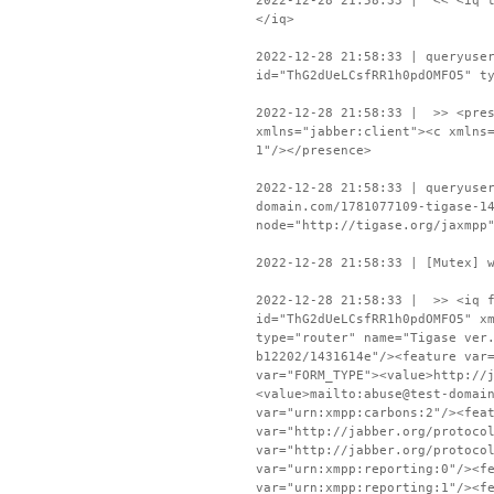
2022-12-28 21:58:33 | << <iq t
</iq>
2022-12-28 21:58:33 | queryuse
id="ThG2dUeLCsfRR1h0pdOMFO5" t
2022-12-28 21:58:33 | >> <pres
xmlns="jabber:client"><c xmlns
1"/></presence>
2022-12-28 21:58:33 | queryuse
domain.com/1781077109-tigase-1
node="http://tigase.org/jaxmpp
2022-12-28 21:58:33 | [Mutex] 
2022-12-28 21:58:33 | >> <iq f
id="ThG2dUeLCsfRR1h0pdOMFO5" x
type="router" name="Tigase ver
b12202/1431614e"/><feature var
var="FORM_TYPE"><value>http://
<value>mailto:abuse@test-domai
var="urn:xmpp:carbons:2"/><fea
var="http://jabber.org/protoco
var="http://jabber.org/protoco
var="urn:xmpp:reporting:0"/><f
var="urn:xmpp:reporting:1"/><f