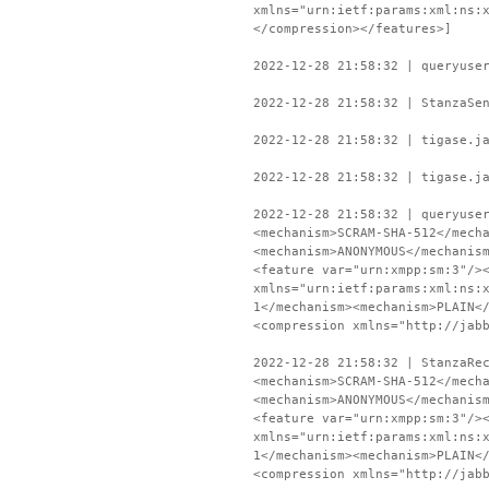
xmlns="urn:ietf:params:xml:ns:
</compression></features>]
2022-12-28 21:58:32 | queryuse
2022-12-28 21:58:32 | StanzaSe
2022-12-28 21:58:32 | tigase.j
2022-12-28 21:58:32 | tigase.j
2022-12-28 21:58:32 | queryuse
<mechanism>SCRAM-SHA-512</mech
<mechanism>ANONYMOUS</mechanis
<feature var="urn:xmpp:sm:3"/>
xmlns="urn:ietf:params:xml:ns:
1</mechanism><mechanism>PLAIN<
<compression xmlns="http://jab
2022-12-28 21:58:32 | StanzaRe
<mechanism>SCRAM-SHA-512</mech
<mechanism>ANONYMOUS</mechanis
<feature var="urn:xmpp:sm:3"/>
xmlns="urn:ietf:params:xml:ns:
1</mechanism><mechanism>PLAIN<
<compression xmlns="http://jab