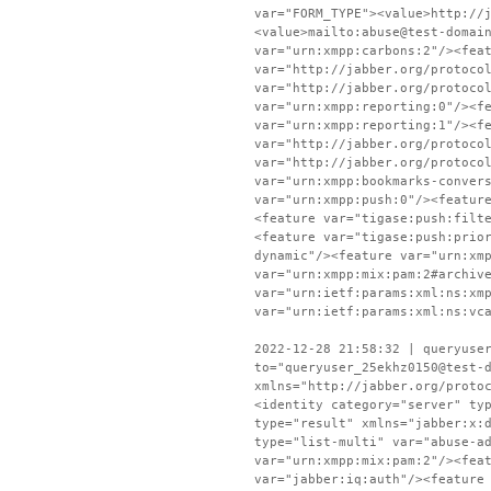
var="FORM_TYPE"><value>http://
<value>mailto:abuse@test-domai
var="urn:xmpp:carbons:2"/><fea
var="http://jabber.org/protoco
var="http://jabber.org/protoco
var="urn:xmpp:reporting:0"/><f
var="urn:xmpp:reporting:1"/><f
var="http://jabber.org/protoco
var="http://jabber.org/protoco
var="urn:xmpp:bookmarks-conver
var="urn:xmpp:push:0"/><featur
<feature var="tigase:push:filt
<feature var="tigase:push:prio
dynamic"/><feature var="urn:xm
var="urn:xmpp:mix:pam:2#archiv
var="urn:ietf:params:xml:ns:xm
var="urn:ietf:params:xml:ns:vc
2022-12-28 21:58:32 | queryuse
to="queryuser_25ekhz0150@test-
xmlns="http://jabber.org/proto
<identity category="server" ty
type="result" xmlns="jabber:x:
type="list-multi" var="abuse-a
var="urn:xmpp:mix:pam:2"/><fea
var="jabber:iq:auth"/><feature