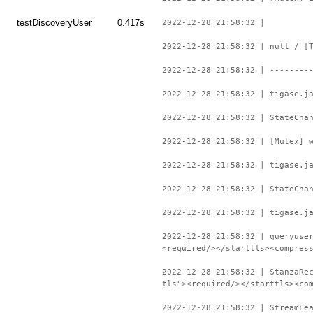
testDiscoveryUser
0.417s
2022-12-28 21:58:32 |
2022-12-28 21:58:32 | null / [
2022-12-28 21:58:32 | --------
2022-12-28 21:58:32 | tigase.j
2022-12-28 21:58:32 | StateCha
2022-12-28 21:58:32 | [Mutex] 
2022-12-28 21:58:32 | tigase.j
2022-12-28 21:58:32 | StateCha
2022-12-28 21:58:32 | tigase.j
2022-12-28 21:58:32 | queryuse
<required/></starttls><compres
2022-12-28 21:58:32 | StanzaRe
tls"><required/></starttls><co
2022-12-28 21:58:32 | StreamFe