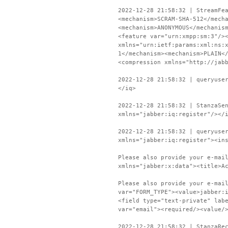
2022-12-28 21:58:32 | StreamFe
<mechanism>SCRAM-SHA-512</mech
<mechanism>ANONYMOUS</mechanis
<feature var="urn:xmpp:sm:3"/>
xmlns="urn:ietf:params:xml:ns:
1</mechanism><mechanism>PLAIN<
<compression xmlns="http://jab
2022-12-28 21:58:32 | queryuse
</iq>
2022-12-28 21:58:32 | StanzaSe
xmlns="jabber:iq:register"/></
2022-12-28 21:58:32 | queryuse
xmlns="jabber:iq:register"><in
Please also provide your e-mai
xmlns="jabber:x:data"><title>A
Please also provide your e-mai
var="FORM_TYPE"><value>jabber:
<field type="text-private" lab
var="email"><required/><value/
2022-12-28 21:58:32 | StanzaRe