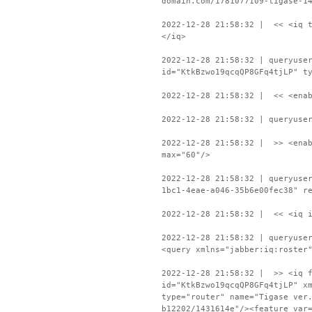
domain.com/1781077109-tigase-1
2022-12-28 21:58:32 | << <iq t
</iq>
2022-12-28 21:58:32 | queryuse
id="KtkBzwo19qcqQP8GFq4tjLP" t
2022-12-28 21:58:32 | << <enab
2022-12-28 21:58:32 | queryuse
2022-12-28 21:58:32 | >> <enab
max="60"/>
2022-12-28 21:58:32 | queryuse
1bc1-4eae-a046-35b6e00fec38" r
2022-12-28 21:58:32 | << <iq i
2022-12-28 21:58:32 | queryuse
<query xmlns="jabber:iq:roster
2022-12-28 21:58:32 | >> <iq f
id="KtkBzwo19qcqQP8GFq4tjLP" x
type="router" name="Tigase ver
b12202/1431614e"/><feature var