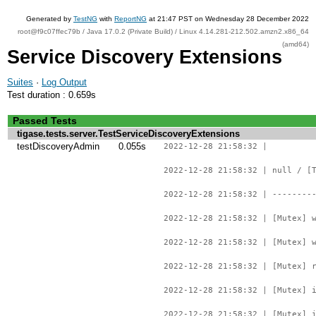
Generated by
TestNG
with
ReportNG
at 21:47 PST on Wednesday 28 December 2022
root@f9c07ffec79b / Java 17.0.2 (Private Build) / Linux 4.14.281-212.502.amzn2.x86_64
(amd64)
Service Discovery Extensions
Suites
·
Log Output
Test duration : 0.659s
Passed Tests
tigase.tests.server.TestServiceDiscoveryExtensions
testDiscoveryAdmin
0.055s
2022-12-28 21:58:32 |
2022-12-28 21:58:32 | null / [
2022-12-28 21:58:32 | --------
2022-12-28 21:58:32 | [Mutex] 
2022-12-28 21:58:32 | [Mutex] 
2022-12-28 21:58:32 | [Mutex] 
2022-12-28 21:58:32 | [Mutex] 
2022-12-28 21:58:32 | [Mutex] 