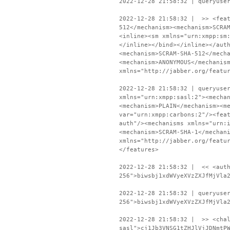
2022-12-28 21:58:32 | queryuse
2022-12-28 21:58:32 | >> <feat
512</mechanism><mechanism>SCRA
<inline><sm xmlns="urn:xmpp:sm
</inline></bind></inline></aut
<mechanism>SCRAM-SHA-512</mech
<mechanism>ANONYMOUS</mechanis
xmlns="http://jabber.org/featu
2022-12-28 21:58:32 | queryuse
xmlns="urn:xmpp:sasl:2"><mecha
<mechanism>PLAIN</mechanism><m
var="urn:xmpp:carbons:2"/><fea
auth"/><mechanisms xmlns="urn:
<mechanism>SCRAM-SHA-1</mechan
xmlns="http://jabber.org/featu
</features>
2022-12-28 21:58:32 | << <auth
256">biwsbj1xdWVyeXVzZXJfMjVla
2022-12-28 21:58:32 | queryuse
256">biwsbj1xdWVyeXVzZXJfMjVla
2022-12-28 21:58:32 | >> <chal
sasl">cj1Jb3VNSG1tZHJlVjJDNmtP