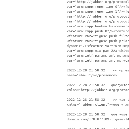
var="http://jabber.org/protoco
var="urn:xmpp:reporting:0"/><f
var="urn:xmpp:reporting:1"/><f
var="http://jabber.org/protoco
var="http://jabber.org/protoco
var="urn:xmpp:bookmarks-conver
var="urn:xmpp:push:0"/><featur
<feature var="tigase:push:filt
<feature var="tigase:push:prio
dynamic"/><feature var="urn:xm
var="urn:xmpp:mix:pam:2#archiv
var="urn:ietf:params:xml:ns:xm
var="urn:ietf:params:xml:ns:vc
2022-12-28 21:58:32 | << <pres
hash="sha-1"/></presence>
2022-12-28 21:58:32 | queryuse
xmlns="http://jabber.org/proto
2022-12-28 21:58:32 | >> <iq t
xmlns="jabber:client"><query x
2022-12-28 21:58:32 | queryuse
domain.com/1781077109-tigase-1