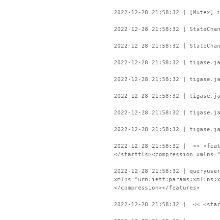
2022-12-28 21:58:32 | [Mutex] 
2022-12-28 21:58:32 | StateCha
2022-12-28 21:58:32 | StateCha
2022-12-28 21:58:32 | tigase.j
2022-12-28 21:58:32 | tigase.j
2022-12-28 21:58:32 | tigase.j
2022-12-28 21:58:32 | tigase.j
2022-12-28 21:58:32 | tigase.j
2022-12-28 21:58:32 | >> <feat
</starttls><compression xmlns=
2022-12-28 21:58:32 | queryuse
xmlns="urn:ietf:params:xml:ns:
</compression></features>
2022-12-28 21:58:32 | << <star