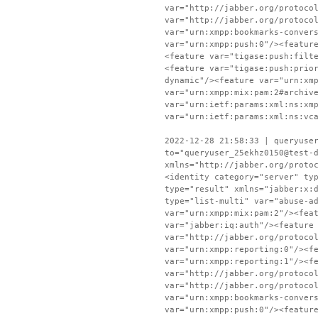
var="http://jabber.org/protoco
var="http://jabber.org/protoco
var="urn:xmpp:bookmarks-conver
var="urn:xmpp:push:0"/><featur
<feature var="tigase:push:filt
<feature var="tigase:push:prio
dynamic"/><feature var="urn:xm
var="urn:xmpp:mix:pam:2#archiv
var="urn:ietf:params:xml:ns:xm
var="urn:ietf:params:xml:ns:vc
2022-12-28 21:58:33 | queryuse
to="queryuser_25ekhz0150@test-
xmlns="http://jabber.org/proto
<identity category="server" ty
type="result" xmlns="jabber:x:
type="list-multi" var="abuse-a
var="urn:xmpp:mix:pam:2"/><fea
var="jabber:iq:auth"/><feature
var="http://jabber.org/protoco
var="urn:xmpp:reporting:0"/><f
var="urn:xmpp:reporting:1"/><f
var="http://jabber.org/protoco
var="http://jabber.org/protoco
var="urn:xmpp:bookmarks-conver
var="urn:xmpp:push:0"/><featur