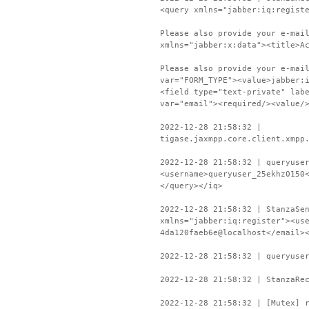
<query xmlns="jabber:iq:regist
Please also provide your e-mai
xmlns="jabber:x:data"><title>A
Please also provide your e-mai
var="FORM_TYPE"><value>jabber:
<field type="text-private" lab
var="email"><required/><value/
2022-12-28 21:58:32 |
tigase.jaxmpp.core.client.xmpp
2022-12-28 21:58:32 | queryuse
<username>queryuser_25ekhz0150
</query></iq>
2022-12-28 21:58:32 | StanzaSe
xmlns="jabber:iq:register"><us
4da120faeb6e@localhost</email>
2022-12-28 21:58:32 | queryuse
2022-12-28 21:58:32 | StanzaRe
2022-12-28 21:58:32 | [Mutex] 