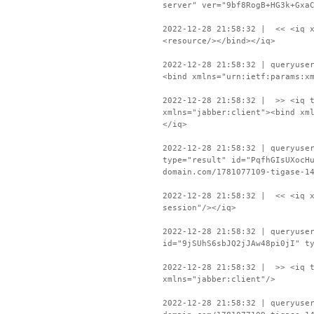
server" ver="9bf8RogB+HG3k+Gxa
2022-12-28 21:58:32 | << <iq x
<resource/></bind></iq>
2022-12-28 21:58:32 | queryuse
<bind xmlns="urn:ietf:params:x
2022-12-28 21:58:32 | >> <iq t
xmlns="jabber:client"><bind xm
</iq>
2022-12-28 21:58:32 | queryuse
type="result" id="PqfhGIsUXocH
domain.com/1781077109-tigase-1
2022-12-28 21:58:32 | << <iq x
session"/></iq>
2022-12-28 21:58:32 | queryuse
id="9jSUhS6sbJQ2jJAw48pi0jI" t
2022-12-28 21:58:32 | >> <iq t
xmlns="jabber:client"/>
2022-12-28 21:58:32 | queryuse