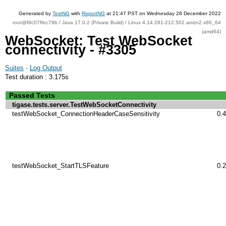
Generated by
TestNG
with
ReportNG
at 21:47 PST on Wednesday 28 December 2022
root@f9c07ffec79b / Java 17.0.2 (Private Build) / Linux 4.14.281-212.502.amzn2.x86_64
(amd64)
WebSocket: Test WebSocket
connectivity - #3305
Suites
·
Log Output
Test duration : 3.175s
Passed Tests
tigase.tests.server.TestWebSocketConnectivity
testWebSocket_ConnectionHeaderCaseSensitivity
0.
testWebSocket_StartTLSFeature
0.