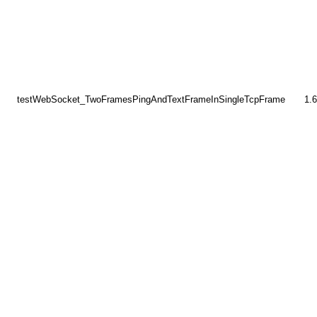
testWebSocket_TwoFramesPingAndTextFrameInSingleTcpFrame
1.