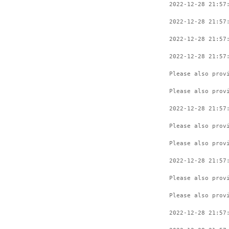
2022-12-28 21:57
2022-12-28 21:57
2022-12-28 21:57
2022-12-28 21:57
Please also prov
Please also prov
2022-12-28 21:57
Please also prov
Please also prov
2022-12-28 21:57
Please also prov
Please also prov
2022-12-28 21:57