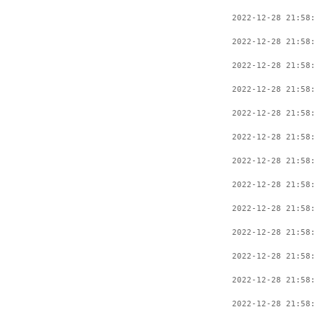
2022-12-28 21:58
2022-12-28 21:58
2022-12-28 21:58
2022-12-28 21:58
2022-12-28 21:58
2022-12-28 21:58
2022-12-28 21:58
2022-12-28 21:58
2022-12-28 21:58
2022-12-28 21:58
2022-12-28 21:58
2022-12-28 21:58
2022-12-28 21:58