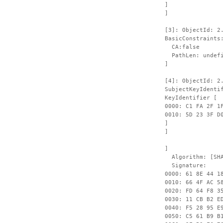
]
]
[3]: ObjectId: 2
BasicConstraints
CA:false
PathLen: undefi
]
[4]: ObjectId: 2
SubjectKeyIdenti
KeyIdentifier [
0000: C1 FA 2F 1
0010: 
]
]
]
Algorithm: [SHA
Signature:
0000: 61 8E 44 1
0010: 66 4F AC 5
0020: FD 64 F8 3
0030: 11 CB B2 E
0040: F5 28 95 E
0050: C5 61 B9 B