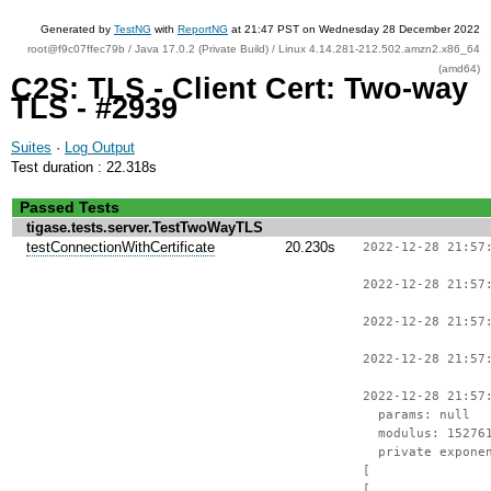
Generated by
TestNG
with
ReportNG
at 21:47 PST on Wednesday 28 December 2022
root@f9c07ffec79b / Java 17.0.2 (Private Build) / Linux 4.14.281-212.502.amzn2.x86_64
(amd64)
C2S: TLS - Client Cert: Two-way
TLS - #2939
Suites
·
Log Output
Test duration : 22.318s
Passed Tests
tigase.tests.server.TestTwoWayTLS
testConnectionWithCertificate
20.230s
2022-12-28 21:57
2022-12-28 21:57
2022-12-28 21:57
2022-12-28 21:57
2022-12-28 21:57
params: null
modulus: 1527612
private exponent
[
[