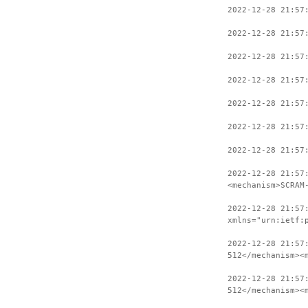
2022-12-28 21:57
2022-12-28 21:57
2022-12-28 21:57
2022-12-28 21:57
2022-12-28 21:57
2022-12-28 21:57
2022-12-28 21:57
2022-12-28 21:57
<mechanism>SCRAM
2022-12-28 21:57
xmlns="urn:ietf:
2022-12-28 21:57
512</mechanism><
2022-12-28 21:57
512</mechanism><