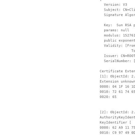
Version: V3
Subject: CN=Clie
Signature Algori
Key: Sun RSA pu
params: null
modulus: 1527612
public exponent
Validity: [From:
To: Fri Sep
Issuer: CN=ROOT,
SerialNumber: 
Certificate Exte
[1]: ObjectId: 2
Extension unknow
0000: 04 1F 16 1
0010: 72 61 74 6
00
[2]: ObjectId: 2
AuthorityKeyIden
KeyIdentifier [
0000: 62 A9 11 7
0010: 