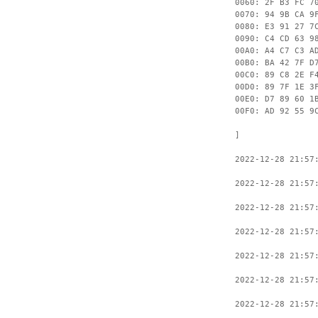
0060: 2F B3 FC 7
0070: 94 9B CA 9
0080: E3 91 27 7
0090: C4 CD 63 9
00A0: A4 C7 C3 A
00B0: BA 42 7F D
00C0: 89 C8 2E F
00D0: 89 7F 1E 3
00E0: D7 89 60 1
00F0: AD 92 55 9
]
2022-12-28 21:57
2022-12-28 21:57
2022-12-28 21:57
2022-12-28 21:57
2022-12-28 21:57
2022-12-28 21:57
2022-12-28 21:57