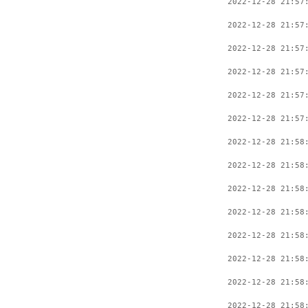
2022-12-28 21:57
2022-12-28 21:57
2022-12-28 21:57
2022-12-28 21:57
2022-12-28 21:57
2022-12-28 21:57
2022-12-28 21:58
2022-12-28 21:58
2022-12-28 21:58
2022-12-28 21:58
2022-12-28 21:58
2022-12-28 21:58
2022-12-28 21:58
2022-12-28 21:58