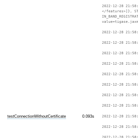
2022-12-28 21:58
</features>]}, S
IN_BAND_REGISTRA
value=tigase.jax
2022-12-28 21:58
2022-12-28 21:58
2022-12-28 21:58
2022-12-28 21:58
2022-12-28 21:58
2022-12-28 21:58
2022-12-28 21:58
2022-12-28 21:58
testConnectionWithoutCertificate
0.093s
2022-12-28 21:58
2022-12-28 21:58
2022-12-28 21:58