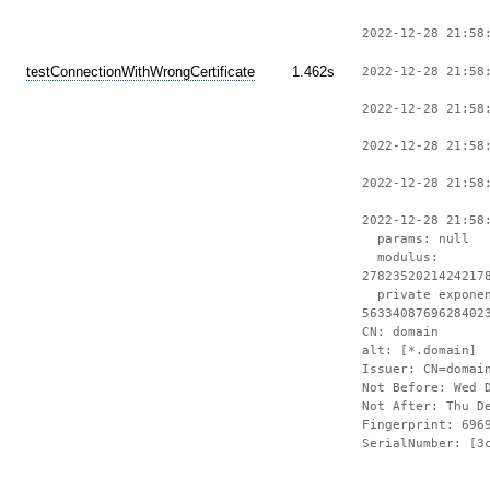
2022-12-28 21:58
testConnectionWithWrongCertificate
1.462s
2022-12-28 21:58
2022-12-28 21:58
2022-12-28 21:58
2022-12-28 21:58
2022-12-28 21:58
params: null
modulus:
2782352021424217
private expone
5633408769628402
CN: domain
alt: [*.domain]
Issuer: CN=domai
Not Before: Wed 
Not After: Thu D
Fingerprint: 696
SerialNumber: [3