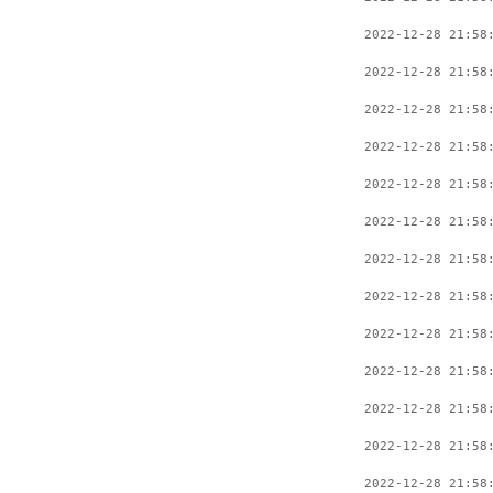
2022-12-28 21:58
2022-12-28 21:58
2022-12-28 21:58
2022-12-28 21:58
2022-12-28 21:58
2022-12-28 21:58
2022-12-28 21:58
2022-12-28 21:58
2022-12-28 21:58
2022-12-28 21:58
2022-12-28 21:58
2022-12-28 21:58
2022-12-28 21:58