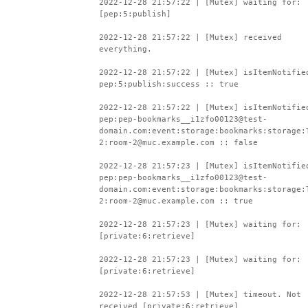
2022-12-28 21:57:22 | [Mutex] waiting for:
[pep:5:publish]
2022-12-28 21:57:22 | [Mutex] received
everything.
2022-12-28 21:57:22 | [Mutex] isItemNotifie
pep:5:publish:success :: true
2022-12-28 21:57:22 | [Mutex] isItemNotifie
pep:pep-bookmarks__i1zfo00123@test-
domain.com:event:storage:bookmarks:storage:
2:room-2@muc.example.com :: false
2022-12-28 21:57:23 | [Mutex] isItemNotifie
pep:pep-bookmarks__i1zfo00123@test-
domain.com:event:storage:bookmarks:storage:
2:room-2@muc.example.com :: true
2022-12-28 21:57:23 | [Mutex] waiting for:
[private:6:retrieve]
2022-12-28 21:57:23 | [Mutex] waiting for:
[private:6:retrieve]
2022-12-28 21:57:53 | [Mutex] timeout. Not
received [private:6:retrieve]