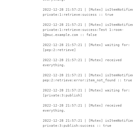
2022-12-28 21:57:21 | [Mutex] isItemNotifie
private:1:retrieve:success :: true
2022-12-28 21:57:21 | [Mutex] isItemNotifie
private:1:retrieve:success:Test 1:room-
1@muc.example.com :: false
2022-12-28 21:57:21 | [Mutex] waiting for:
[pep:2:retrieve]
2022-12-28 21:57:21 | [Mutex] received
everything.
2022-12-28 21:57:21 | [Mutex] isItemNotifie
pep:2:retrieve:error:item_not_found :: true
2022-12-28 21:57:21 | [Mutex] waiting for:
[private:3:publish]
2022-12-28 21:57:21 | [Mutex] received
everything.
2022-12-28 21:57:21 | [Mutex] isItemNotifie
private:3:publish:success :: true