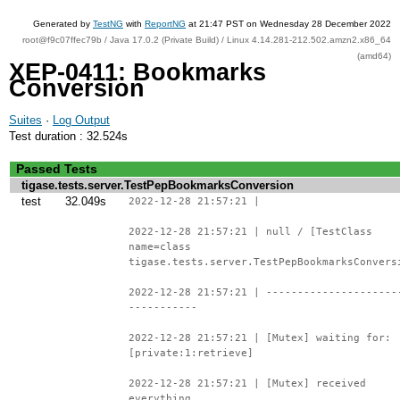
Generated by
TestNG
with
ReportNG
at 21:47 PST on Wednesday 28 December 2022
root@f9c07ffec79b / Java 17.0.2 (Private Build) / Linux 4.14.281-212.502.amzn2.x86_64
(amd64)
XEP-0411: Bookmarks
Conversion
Suites
·
Log Output
Test duration : 32.524s
Passed Tests
tigase.tests.server.TestPepBookmarksConversion
test
32.049s
2022-12-28 21:57:21 |
2022-12-28 21:57:21 | null / [TestClass
name=class
tigase.tests.server.TestPepBookmarksConvers
2022-12-28 21:57:21 | ---------------------
-----------
2022-12-28 21:57:21 | [Mutex] waiting for:
[private:1:retrieve]
2022-12-28 21:57:21 | [Mutex] received
everything.