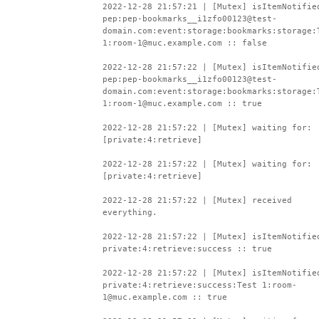
2022-12-28 21:57:21 | [Mutex] isItemNotifie
pep:pep-bookmarks__i1zfo00123@test-
domain.com:event:storage:bookmarks:storage:
1:room-1@muc.example.com :: false
2022-12-28 21:57:22 | [Mutex] isItemNotifie
pep:pep-bookmarks__i1zfo00123@test-
domain.com:event:storage:bookmarks:storage:
1:room-1@muc.example.com :: true
2022-12-28 21:57:22 | [Mutex] waiting for:
[private:4:retrieve]
2022-12-28 21:57:22 | [Mutex] waiting for:
[private:4:retrieve]
2022-12-28 21:57:22 | [Mutex] received
everything.
2022-12-28 21:57:22 | [Mutex] isItemNotifie
private:4:retrieve:success :: true
2022-12-28 21:57:22 | [Mutex] isItemNotifie
private:4:retrieve:success:Test 1:room-
1@muc.example.com :: true