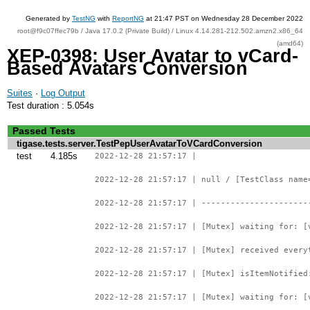
Generated by
TestNG
with
ReportNG
at 21:47 PST on Wednesday 28 December 2022
root@f9c07ffec79b / Java 17.0.2 (Private Build) / Linux 4.14.281-212.502.amzn2.x86_64
(amd64)
XEP-0398: User Avatar to vCard-
Based Avatars Conversion
Suites
·
Log Output
Test duration : 5.054s
Passed Tests
tigase.tests.server.TestPepUserAvatarToVCardConversion
test
4.185s
2022-12-28 21:57:17 |
2022-12-28 21:57:17 | null / [TestClass name
2022-12-28 21:57:17 | ----------------------
2022-12-28 21:57:17 | [Mutex] waiting for: [
2022-12-28 21:57:17 | [Mutex] received every
2022-12-28 21:57:17 | [Mutex] isItemNotified
2022-12-28 21:57:17 | [Mutex] waiting for: [