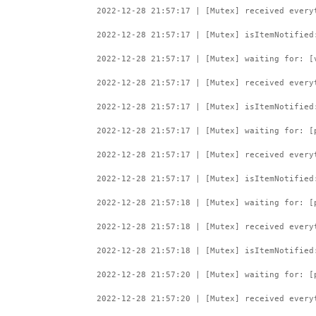
2022-12-28 21:57:17 | [Mutex] received every
2022-12-28 21:57:17 | [Mutex] isItemNotified
2022-12-28 21:57:17 | [Mutex] waiting for: [
2022-12-28 21:57:17 | [Mutex] received every
2022-12-28 21:57:17 | [Mutex] isItemNotified
2022-12-28 21:57:17 | [Mutex] waiting for: [
2022-12-28 21:57:17 | [Mutex] received every
2022-12-28 21:57:17 | [Mutex] isItemNotified
2022-12-28 21:57:18 | [Mutex] waiting for: [
2022-12-28 21:57:18 | [Mutex] received every
2022-12-28 21:57:18 | [Mutex] isItemNotified
2022-12-28 21:57:20 | [Mutex] waiting for: [
2022-12-28 21:57:20 | [Mutex] received every