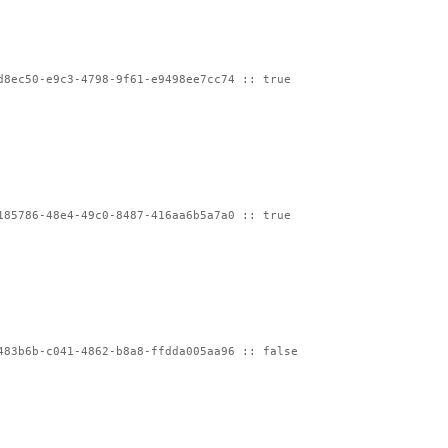
d8ec50-e9c3-4798-9f61-e9498ee7cc74 :: true
185786-48e4-49c0-8487-416aa6b5a7a0 :: true
483b6b-c041-4862-b8a8-ffdda005aa96 :: false