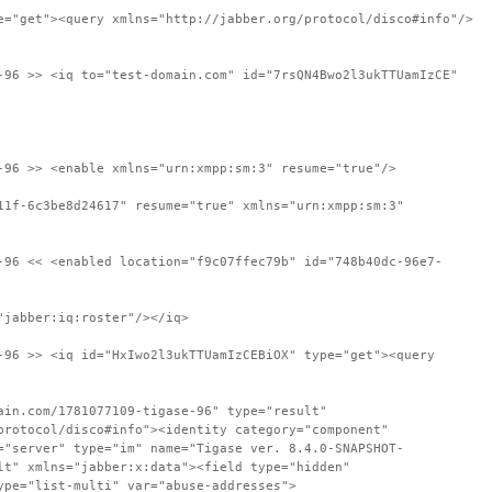
e="get"><query xmlns="http://jabber.org/protocol/disco#info"/>
-96 >> <iq to="test-domain.com" id="7rsQN4Bwo2l3ukTTUamIzCE"
-96 >> <enable xmlns="urn:xmpp:sm:3" resume="true"/>
11f-6c3be8d24617" resume="true" xmlns="urn:xmpp:sm:3"
-96 << <enabled location="f9c07ffec79b" id="748b40dc-96e7-
"jabber:iq:roster"/></iq>
-96 >> <iq id="HxIwo2l3ukTTUamIzCEBiOX" type="get"><query
ain.com/1781077109-tigase-96" type="result"
protocol/disco#info"><identity category="component"
="server" type="im" name="Tigase ver. 8.4.0-SNAPSHOT-
lt" xmlns="jabber:x:data"><field type="hidden"
ype="list-multi" var="abuse-addresses">