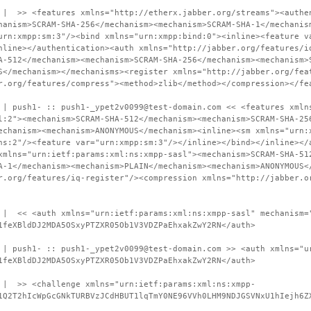
 | >> <features xmlns="http://etherx.jabber.org/streams"><authe
hanism>SCRAM-SHA-256</mechanism><mechanism>SCRAM-SHA-1</mechanis
urn:xmpp:sm:3"/><bind xmlns="urn:xmpp:bind:0"><inline><feature v
nline></authentication><auth xmlns="http://jabber.org/features/i
A-512</mechanism><mechanism>SCRAM-SHA-256</mechanism><mechanism>
S</mechanism></mechanisms><register xmlns="http://jabber.org/fea
r.org/features/compress"><method>zlib</method></compression></fe
 | push1- :: push1-_ypet2v0099@test-domain.com << <features xmln
l:2"><mechanism>SCRAM-SHA-512</mechanism><mechanism>SCRAM-SHA-25
echanism><mechanism>ANONYMOUS</mechanism><inline><sm xmlns="urn:
ns:2"/><feature var="urn:xmpp:sm:3"/></inline></bind></inline></
xmlns="urn:ietf:params:xml:ns:xmpp-sasl"><mechanism>SCRAM-SHA-51
A-1</mechanism><mechanism>PLAIN</mechanism><mechanism>ANONYMOUS<
r.org/features/iq-register"/><compression xmlns="http://jabber.o
 | << <auth xmlns="urn:ietf:params:xml:ns:xmpp-sasl" mechanism=
1feXBldDJ2MDA5OSxyPTZXR05Ob1V3VDZPaEhxakZwY2RN</auth>
 | push1- :: push1-_ypet2v0099@test-domain.com >> <auth xmlns="u
1feXBldDJ2MDA5OSxyPTZXR05Ob1V3VDZPaEhxakZwY2RN</auth>
 | >> <challenge xmlns="urn:ietf:params:xml:ns:xmpp-
1Q2T2hIcWpGcGNkTURBVzJCdHBUT1lqTmY0NE96VVh0LHM9NDJGSVNxU1hIejh6Z