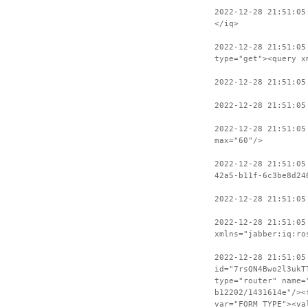
2022-12-28 21:51:05
</iq>
2022-12-28 21:51:05
type="get"><query x
2022-12-28 21:51:05
2022-12-28 21:51:05
2022-12-28 21:51:05
max="60"/>
2022-12-28 21:51:05
42a5-b11f-6c3be8d24
2022-12-28 21:51:05
2022-12-28 21:51:05
xmlns="jabber:iq:ro
2022-12-28 21:51:05
id="7rsQN4Bwo2l3ukT
type="router" name=
b12202/1431614e"/><
var="FORM_TYPE"><va