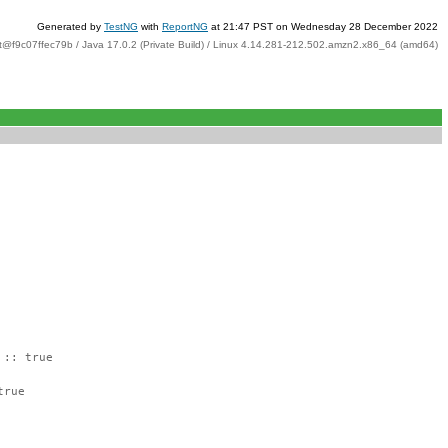
Generated by
TestNG
with
ReportNG
at 21:47 PST on Wednesday 28 December 2022
t@f9c07ffec79b / Java 17.0.2 (Private Build) / Linux 4.14.281-212.502.amzn2.x86_64 (amd64)
 :: true
true