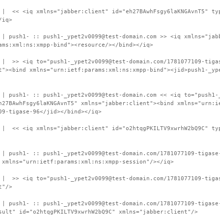
 | << <iq xmlns="jabber:client" id="eh27BAwhFsgy6laKNGAvnT5" ty
/iq>
 | push1- :: push1-_ypet2v0099@test-domain.com >> <iq xmlns="jab
ams:xml:ns:xmpp-bind"><resource/></bind></iq>
 | >> <iq to="push1-_ypet2v0099@test-domain.com/1781077109-tiga
t"><bind xmlns="urn:ietf:params:xml:ns:xmpp-bind"><jid>push1-_yp
 | push1- :: push1-_ypet2v0099@test-domain.com << <iq to="push1-
h27BAwhFsgy6laKNGAvnT5" xmlns="jabber:client"><bind xmlns="urn:i
09-tigase-96</jid></bind></iq>
 | << <iq xmlns="jabber:client" id="o2htqgPKILTV9xwrhW2bQ9C" ty
 | push1- :: push1-_ypet2v0099@test-domain.com/1781077109-tigase
 xmlns="urn:ietf:params:xml:ns:xmpp-session"/></iq>
 | >> <iq to="push1-_ypet2v0099@test-domain.com/1781077109-tiga
t"/>
 | push1- :: push1-_ypet2v0099@test-domain.com/1781077109-tigase
sult" id="o2htqgPKILTV9xwrhW2bQ9C" xmlns="jabber:client"/>