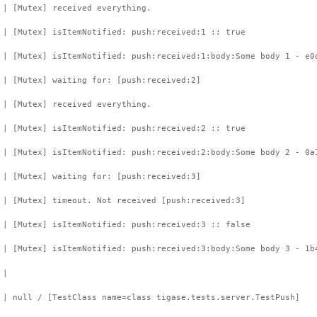
 | [Mutex] received everything.
 | [Mutex] isItemNotified: push:received:1 :: true
 | [Mutex] isItemNotified: push:received:1:body:Some body 1 - e0
 | [Mutex] waiting for: [push:received:2]
 | [Mutex] received everything.
 | [Mutex] isItemNotified: push:received:2 :: true
 | [Mutex] isItemNotified: push:received:2:body:Some body 2 - 0a
 | [Mutex] waiting for: [push:received:3]
 | [Mutex] timeout. Not received [push:received:3]
 | [Mutex] isItemNotified: push:received:3 :: false
 | [Mutex] isItemNotified: push:received:3:body:Some body 3 - 1b
 |
 | null / [TestClass name=class tigase.tests.server.TestPush]