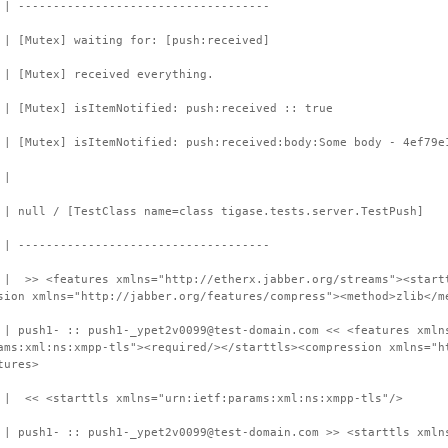
 | ------------------------------------
 | [Mutex] waiting for: [push:received]
 | [Mutex] received everything.
 | [Mutex] isItemNotified: push:received :: true
 | [Mutex] isItemNotified: push:received:body:Some body - 4ef79e
 |
 | null / [TestClass name=class tigase.tests.server.TestPush]
 | ------------------------------------
 | >> <features xmlns="http://etherx.jabber.org/streams"><start
sion xmlns="http://jabber.org/features/compress"><method>zlib</m
 | push1- :: push1-_ypet2v0099@test-domain.com << <features xmln
ams:xml:ns:xmpp-tls"><required/></starttls><compression xmlns="h
tures>
 | << <starttls xmlns="urn:ietf:params:xml:ns:xmpp-tls"/>
 | push1- :: push1-_ypet2v0099@test-domain.com >> <starttls xmln