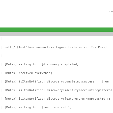
roo
 |
 | null / [TestClass name=class tigase.tests.server.TestPush]
 | ------------------------------------
 | [Mutex] waiting for: [discovery:completed]
 | [Mutex] received everything.
 | [Mutex] isItemNotified: discovery:completed:success :: true
 | [Mutex] isItemNotified: discovery:identity:account:registered
 | [Mutex] isItemNotified: discovery:feature:urn:xmpp:push:0 :: 
 | [Mutex] waiting for: [push:received:1]