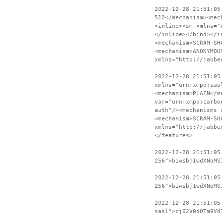
2022-12-28 21:51:05
512</mechanism><mec
<inline><sm xmlns="
</inline></bind></i
<mechanism>SCRAM-SH
<mechanism>ANONYMOU
xmlns="http://jabbe
2022-12-28 21:51:05
xmlns="urn:xmpp:sas
<mechanism>PLAIN</m
var="urn:xmpp:carbo
auth"/><mechanisms 
<mechanism>SCRAM-SH
xmlns="http://jabbe
</features>
2022-12-28 21:51:05
256">biwsbj1wdXNoMS
2022-12-28 21:51:05
256">biwsbj1wdXNoMS
2022-12-28 21:51:05
sasl">cj02V0dOTm9Vd