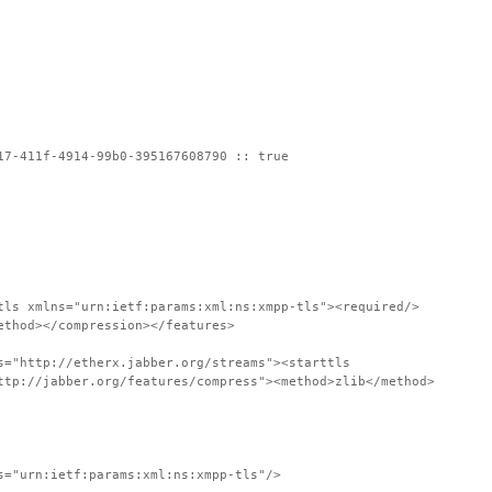
17-411f-4914-99b0-395167608790 :: true
tls xmlns="urn:ietf:params:xml:ns:xmpp-tls"><required/>
ethod></compression></features>
s="http://etherx.jabber.org/streams"><starttls
ttp://jabber.org/features/compress"><method>zlib</method>
s="urn:ietf:params:xml:ns:xmpp-tls"/>