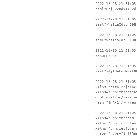
2022-12-28 21:51:05
sasl">cj02V0dOTm9Vd
2022-12-28 21:51:05
sasl">Yz1iaXdzLHI9N
2022-12-28 21:51:05
sasl">Yz1iaXdzLHI9N
2022-12-28 21:51:05
</success>
2022-12-28 21:51:05
sasl">dj13eFoxMG9tN
2022-12-28 21:51:05
xmlns="http://jabbe
xmlns="urn:xmpp:fea
<optional/></sessio
hash="SHA-1"/></fea
2022-12-28 21:51:05
xmlns="urn:xmpp:sm:
xmlns="urn:xmpp:fea
xmlns="urn:ietf:par
server" ver="9bf8Ro