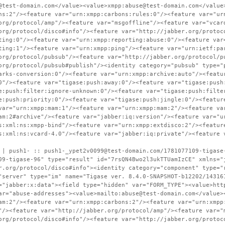
@test-domain.com</value><value>xmpp:abuse@test-domain.com</value
ns:2"/><feature var="urn:xmpp:carbons:rules:0"/><feature var="ur
org/protocol/amp"/><feature var="msgoffline"/><feature var="vcar
org/protocol/disco#info"/><feature var="http://jabber.org/protoc
ting:0"/><feature var="urn:xmpp:reporting:abuse:0"/><feature var
ting:1"/><feature var="urn:xmpp:ping"/><feature var="urn:ietf:pa
org/protocol/pubsub"/><feature var="http://jabber.org/protocol/p
org/protocol/pubsub#publish"/><identity category="pubsub" type="
arks-conversion:0"/><feature var="urn:xmpp:archive:auto"/><featu
0"/><feature var="tigase:push:away:0"/><feature var="tigase:push
e:push:filter:ignore-unknown:0"/><feature var="tigase:push:filte
e:push:priority:0"/><feature var="tigase:push:jingle:0"/><featur
var="urn:xmpp:mam:1"/><feature var="urn:xmpp:mam:2"/><feature va
am:2#archive"/><feature var="jabber:iq:version"/><feature var="u
s:xml:ns:xmpp-bind"/><feature var="urn:xmpp:extdisco:2"/><featur
s:xml:ns:vcard-4.0"/><feature var="jabber:iq:private"/><feature 
 | push1- :: push1-_ypet2v0099@test-domain.com/1781077109-tigase
09-tigase-96" type="result" id="7rsQN4Bwo2l3ukTTUamIzCE" xmlns="
r.org/protocol/disco#info"><identity category="component" type="
"server" type="im" name="Tigase ver. 8.4.0-SNAPSHOT-b12202/14316
="jabber:x:data"><field type="hidden" var="FORM_TYPE"><value>htt
ar="abuse-addresses"><value>mailto:abuse@test-domain.com</value>
am:2"/><feature var="urn:xmpp:carbons:2"/><feature var="urn:xmpp
"/><feature var="http://jabber.org/protocol/amp"/><feature var="
org/protocol/disco#info"/><feature var="http://jabber.org/protoc