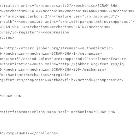
ntication xmlns="urn:xmpp:sasl:2"><mechanism>SCRAM-SHA-
m><mechanism>PLAIN</mechanism><mechanism>ANONYMOUS</mechanism>
ar="urn:xmpp:carbons:2"/><feature var="urn:xmpp:sm:3"/>
q-auth"/><mechanisms xmlns="urn:ietf:params:xml:ns:xmpp-sasl">
SCRAM-SHA-1</mechanism><mechanism>PLAIN</mechanism>
tures/iq-register"/><compression
atures>
s="http://etherx.jabber.org/streams"><authentication
6</mechanism><mechanism>SCRAM-SHA-1</mechanism>
xmpp:sm:3"/><bind xmlns="urn:xmpp:bind:0"><inline><feature
authentication><auth xmlns="http://jabber.org/features/iq-
2</mechanism><mechanism>SCRAM-SHA-256</mechanism>
/mechanism></mechanisms><register
rg/features/compress"><method>zlib</method></compression>
"SCRAM-SHA-
rn:ietf:params:xml:ns:xmpp-sasl" mechanism="SCRAM-SHA-
Xc9PSxpPTQwOTY=</challenge>