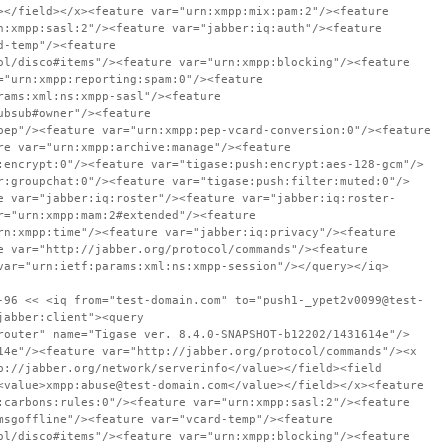
></field></x><feature var="urn:xmpp:mix:pam:2"/><feature
n:xmpp:sasl:2"/><feature var="jabber:iq:auth"/><feature
d-temp"/><feature
ol/disco#items"/><feature var="urn:xmpp:blocking"/><feature
="urn:xmpp:reporting:spam:0"/><feature
rams:xml:ns:xmpp-sasl"/><feature
ubsub#owner"/><feature
pep"/><feature var="urn:xmpp:pep-vcard-conversion:0"/><feature
re var="urn:xmpp:archive:manage"/><feature
:encrypt:0"/><feature var="tigase:push:encrypt:aes-128-gcm"/>
r:groupchat:0"/><feature var="tigase:push:filter:muted:0"/>
e var="jabber:iq:roster"/><feature var="jabber:iq:roster-
r="urn:xmpp:mam:2#extended"/><feature
rn:xmpp:time"/><feature var="jabber:iq:privacy"/><feature
e var="http://jabber.org/protocol/commands"/><feature
var="urn:ietf:params:xml:ns:xmpp-session"/></query></iq>
-96 << <iq from="test-domain.com" to="push1-_ypet2v0099@test-
jabber:client"><query
router" name="Tigase ver. 8.4.0-SNAPSHOT-b12202/1431614e"/>
14e"/><feature var="http://jabber.org/protocol/commands"/><x
p://jabber.org/network/serverinfo</value></field><field
<value>xmpp:abuse@test-domain.com</value></field></x><feature
:carbons:rules:0"/><feature var="urn:xmpp:sasl:2"/><feature
msgoffline"/><feature var="vcard-temp"/><feature
ol/disco#items"/><feature var="urn:xmpp:blocking"/><feature