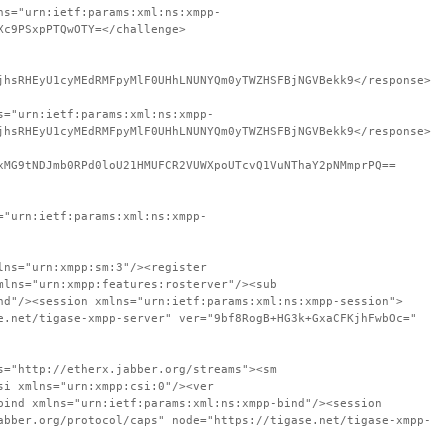
ns="urn:ietf:params:xml:ns:xmpp-
Xc9PSxpPTQwOTY=</challenge>
jhsRHEyU1cyMEdRMFpyMlF0UHhLNUNYQm0yTWZHSFBjNGVBekk9</response>
s="urn:ietf:params:xml:ns:xmpp-
jhsRHEyU1cyMEdRMFpyMlF0UHhLNUNYQm0yTWZHSFBjNGVBekk9</response>
xMG9tNDJmb0RPd0loU21HMUFCR2VUWXpoUTcvQ1VuNThaY2pNMmprPQ==
="urn:ietf:params:xml:ns:xmpp-
lns="urn:xmpp:sm:3"/><register
mlns="urn:xmpp:features:rosterver"/><sub
nd"/><session xmlns="urn:ietf:params:xml:ns:xmpp-session">
e.net/tigase-xmpp-server" ver="9bf8RogB+HG3k+GxaCFKjhFwbOc="
s="http://etherx.jabber.org/streams"><sm
si xmlns="urn:xmpp:csi:0"/><ver
bind xmlns="urn:ietf:params:xml:ns:xmpp-bind"/><session
abber.org/protocol/caps" node="https://tigase.net/tigase-xmpp-