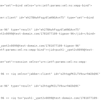
pe="set"><bind xmlns="urn:ietf:params:xml:ns:xmpp-bind">
ber:client" id="eh27BAwhFsgy6laKNGAvnT5" type="set"><bind
se-96" type="result" id="eh27BAwhFsgy6laKNGAvnT5"
et2v0099@test-domain.com/1781077109-tigase-96</jid></bind>
_ypet2v0099@test-domain.com/1781077109-tigase-96"
etf:params:xml:ns:xmpp-bind"><jid>push1-_ypet2v0099@test-
pe="set"><session xmlns="urn:ietf:params:xml:ns:xmpp-
-96 >> <iq xmlns="jabber:client" id="o2htqgPKILTV9xwrhW2bQ9C"
se-96" type="result" id="o2htqgPKILTV9xwrhW2bQ9C"
-96 << <iq to="push1-_ypet2v0099@test-domain.com/1781077109-