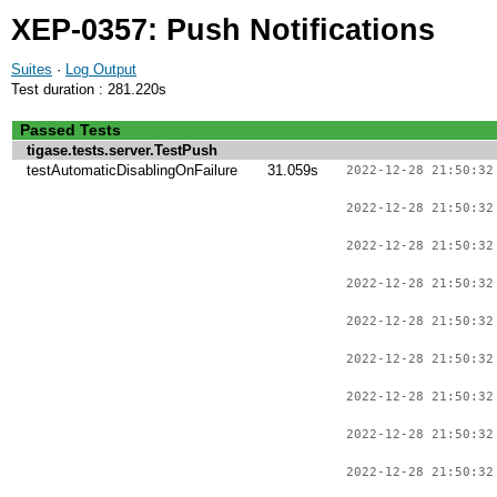
XEP-0357: Push Notifications
Suites
·
Log Output
Test duration : 281.220s
Passed Tests
tigase.tests.server.TestPush
testAutomaticDisablingOnFailure
31.059s
2022-12-28 21:50:32
2022-12-28 21:50:32
2022-12-28 21:50:32
2022-12-28 21:50:32
2022-12-28 21:50:32
2022-12-28 21:50:32
2022-12-28 21:50:32
2022-12-28 21:50:32
2022-12-28 21:50:32