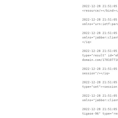
2022-12-28 21:51:05
<resource/></bind><
2022-12-28 21:51:05
xmlns="urn:ietf:par
2022-12-28 21:51:05
xmlns="jabber:clien
</iq>
2022-12-28 21:51:05
type="result" id="e
domain.com/17810771
2022-12-28 21:51:05
session"/></iq>
2022-12-28 21:51:05
type="set"><session
2022-12-28 21:51:05
xmlns="jabber:clien
2022-12-28 21:51:05
tigase-96" type="re