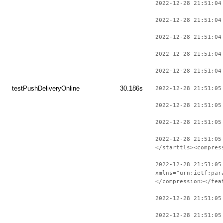
2022-12-28 21:51:04
2022-12-28 21:51:04
2022-12-28 21:51:04
2022-12-28 21:51:04
2022-12-28 21:51:04
testPushDeliveryOnline
30.186s
2022-12-28 21:51:05
2022-12-28 21:51:05
2022-12-28 21:51:05
2022-12-28 21:51:05
</starttls><compres
2022-12-28 21:51:05
xmlns="urn:ietf:par
</compression></fea
2022-12-28 21:51:05
2022-12-28 21:51:05