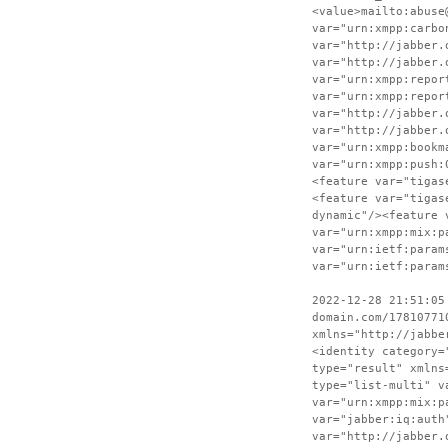
<value>mailto:abuse
var="urn:xmpp:carbo
var="http://jabber.
var="http://jabber.
var="urn:xmpp:repor
var="urn:xmpp:repor
var="http://jabber.
var="http://jabber.
var="urn:xmpp:bookm
var="urn:xmpp:push:
<feature var="tigas
<feature var="tigas
dynamic"/><feature 
var="urn:xmpp:mix:p
var="urn:ietf:param
var="urn:ietf:param
2022-12-28 21:51:05
domain.com/17810771
xmlns="http://jabbe
<identity category=
type="result" xmlns
type="list-multi" v
var="urn:xmpp:mix:p
var="jabber:iq:auth
var="http://jabber.