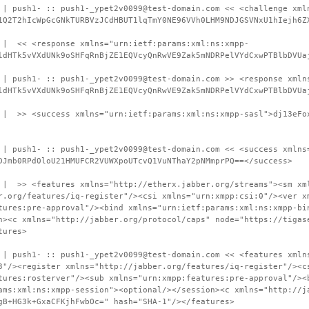
 | push1- :: push1-_ypet2v0099@test-domain.com << <challenge xml
1Q2T2hIcWpGcGNkTURBVzJCdHBUT1lqTmY0NE96VVh0LHM9NDJGSVNxU1hIejh6Z
 | << <response xmlns="urn:ietf:params:xml:ns:xmpp-
ldHTk5vVXdUNk9oSHFqRnBjZE1EQVcyQnRwVE9Zak5mNDRPelVYdCxwPTBlbDVUa
 | push1- :: push1-_ypet2v0099@test-domain.com >> <response xmln
ldHTk5vVXdUNk9oSHFqRnBjZE1EQVcyQnRwVE9Zak5mNDRPelVYdCxwPTBlbDVUa
 | >> <success xmlns="urn:ietf:params:xml:ns:xmpp-sasl">dj13eFo
 | push1- :: push1-_ypet2v0099@test-domain.com << <success xmlns
DJmb0RPd0loU21HMUFCR2VUWXpoUTcvQ1VuNThaY2pNMmprPQ==</success>
 | >> <features xmlns="http://etherx.jabber.org/streams"><sm xm
r.org/features/iq-register"/><csi xmlns="urn:xmpp:csi:0"/><ver x
tures:pre-approval"/><bind xmlns="urn:ietf:params:xml:ns:xmpp-bi
n><c xmlns="http://jabber.org/protocol/caps" node="https://tigas
tures>
 | push1- :: push1-_ypet2v0099@test-domain.com << <features xmln
3"/><register xmlns="http://jabber.org/features/iq-register"/><c
tures:rosterver"/><sub xmlns="urn:xmpp:features:pre-approval"/><
ams:xml:ns:xmpp-session"><optional/></session><c xmlns="http://j
gB+HG3k+GxaCFKjhFwbOc=" hash="SHA-1"/></features>