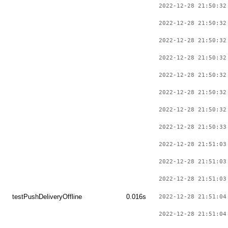
2022-12-28 21:50:32
2022-12-28 21:50:32
2022-12-28 21:50:32
2022-12-28 21:50:32
2022-12-28 21:50:32
2022-12-28 21:50:32
2022-12-28 21:50:32
2022-12-28 21:50:33
2022-12-28 21:51:03
2022-12-28 21:51:03
2022-12-28 21:51:03
testPushDeliveryOffline
0.016s
2022-12-28 21:51:04
2022-12-28 21:51:04