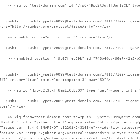
 | << <iq to="test-domain.com" id="7rsQN4Bwo2l3ukTTUamIzCE" typ
 | push1- :: push1-_ypet2v0099@test-domain.com/1781077109-tigase
mlns="http://jabber.org/protocol/disco#info"/></iq>
 | << <enable xmlns="urn:xmpp:sm:3" resume="true"/>
 | push1- :: push1-_ypet2v0099@test-domain.com/1781077109-tigase
 | >> <enabled location="f9c07ffec79b" id="748b40dc-96e7-42a5-b
 | push1- :: push1-_ypet2v0099@test-domain.com/1781077109-tigase
617" resume="true" xmlns="urn:xmpp:sm:3" max="60"/>
 | << <iq id="HxIwo2l3ukTTUamIzCEBiOX" type="get"><query xmlns=
 | push1- :: push1-_ypet2v0099@test-domain.com/1781077109-tigase
ster"/></iq>
 | >> <iq from="test-domain.com" to="push1-_ypet2v0099@test-dom
TUamIzCE" xmlns="jabber:client"><query xmlns="http://jabber.org/
"Tigase ver. 8.4.0-SNAPSHOT-b12202/1431614e"/><identity category
feature var="http://jabber.org/protocol/commands"/><x type="resu
lue>http://jabber.org/network/serverinfo</value></field><field t