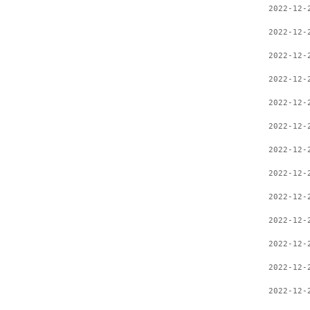
2022-12-
2022-12-
2022-12-
2022-12-
2022-12-
2022-12-
2022-12-
2022-12-
2022-12-
2022-12-
2022-12-
2022-12-
2022-12-