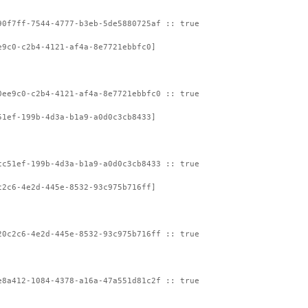
90f7ff-7544-4777-b3eb-5de5880725af :: true
e9c0-c2b4-4121-af4a-8e7721ebbfc0]
0ee9c0-c2b4-4121-af4a-8e7721ebbfc0 :: true
51ef-199b-4d3a-b1a9-a0d0c3cb8433]
cc51ef-199b-4d3a-b1a9-a0d0c3cb8433 :: true
c2c6-4e2d-445e-8532-93c975b716ff]
20c2c6-4e2d-445e-8532-93c975b716ff :: true
e8a412-1084-4378-a16a-47a551d81c2f :: true