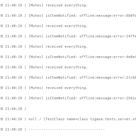
28 21:48:19 | [Mutex] received everything.
28 21:48:19 | [Mutex] isItemNotified: offline:message:error:6b8f
28 21:48:19 | [Mutex] received everything.
28 21:48:19 | [Mutex] isItemNotified: offline:message:error:247f
28 21:48:19 | [Mutex] received everything.
28 21:48:19 | [Mutex] isItemNotified: offline:message:error:4e8e
28 21:48:19 | [Mutex] received everything.
28 21:48:19 | [Mutex] isItemNotified: offline:message:error:21cb
28 21:48:19 | [Mutex] received everything.
28 21:48:19 | [Mutex] isItemNotified: offline:message:error:2561
28 21:48:20 |
28 21:48:20 | null / [TestClass name=class tigase.tests.server.o
28 21:48:20 | ------------------------------------