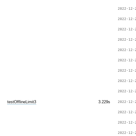
2022-12-
2022-12-
2022-12-
2022-12-
2022-12-
2022-12-
2022-12-
2022-12-
2022-12-
testOfflineLimit3
3.229s
2022-12-
2022-12-
2022-12-
2022-12-