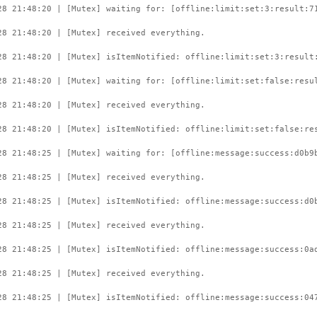
28 21:48:20 | [Mutex] waiting for: [offline:limit:set:3:result:7
28 21:48:20 | [Mutex] received everything.
28 21:48:20 | [Mutex] isItemNotified: offline:limit:set:3:result
28 21:48:20 | [Mutex] waiting for: [offline:limit:set:false:resu
28 21:48:20 | [Mutex] received everything.
28 21:48:20 | [Mutex] isItemNotified: offline:limit:set:false:re
28 21:48:25 | [Mutex] waiting for: [offline:message:success:d0b9
28 21:48:25 | [Mutex] received everything.
28 21:48:25 | [Mutex] isItemNotified: offline:message:success:d0
28 21:48:25 | [Mutex] received everything.
28 21:48:25 | [Mutex] isItemNotified: offline:message:success:0a
28 21:48:25 | [Mutex] received everything.
28 21:48:25 | [Mutex] isItemNotified: offline:message:success:04