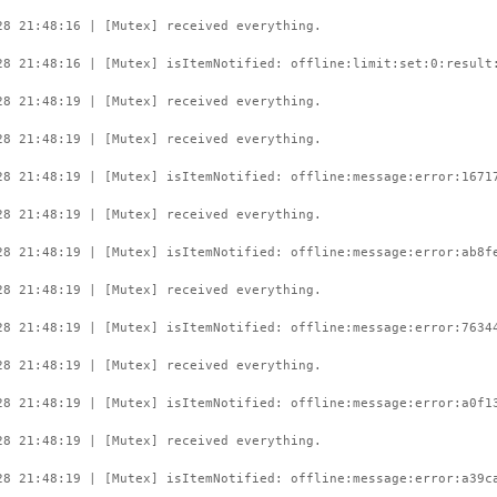
28 21:48:16 | [Mutex] received everything.
28 21:48:16 | [Mutex] isItemNotified: offline:limit:set:0:result
28 21:48:19 | [Mutex] received everything.
28 21:48:19 | [Mutex] received everything.
28 21:48:19 | [Mutex] isItemNotified: offline:message:error:1671
28 21:48:19 | [Mutex] received everything.
28 21:48:19 | [Mutex] isItemNotified: offline:message:error:ab8f
28 21:48:19 | [Mutex] received everything.
28 21:48:19 | [Mutex] isItemNotified: offline:message:error:7634
28 21:48:19 | [Mutex] received everything.
28 21:48:19 | [Mutex] isItemNotified: offline:message:error:a0f1
28 21:48:19 | [Mutex] received everything.
28 21:48:19 | [Mutex] isItemNotified: offline:message:error:a39c