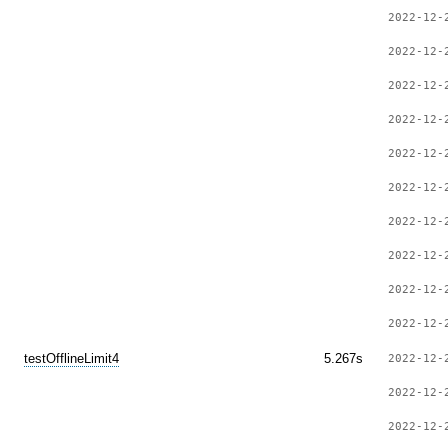
2022-12-
2022-12-
2022-12-
2022-12-
2022-12-
2022-12-
2022-12-
2022-12-
2022-12-
2022-12-
testOfflineLimit4
5.267s
2022-12-
2022-12-
2022-12-