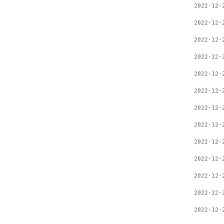
2022-12-
2022-12-
2022-12-
2022-12-
2022-12-
2022-12-
2022-12-
2022-12-
2022-12-
2022-12-
2022-12-
2022-12-
2022-12-