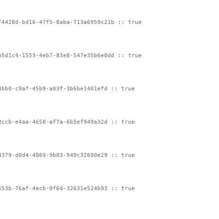
f4428d-bd16-47f5-8aba-713a6959c21b :: true
b5d1c4-1553-4eb7-83e8-547e35b6e0dd :: true
4bb0-c9af-45b9-a03f-3b6be1401efd :: true
3ccb-e4aa-4658-af7a-6b5ef949a32d :: true
4379-d0d4-4869-9b83-949c32690e29 :: true
653b-76af-4ecb-9f6d-32631e524b93 :: true