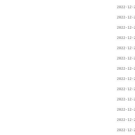
2022-12-
2022-12-
2022-12-
2022-12-
2022-12-
2022-12-
2022-12-
2022-12-
2022-12-
2022-12-
2022-12-
2022-12-
2022-12-