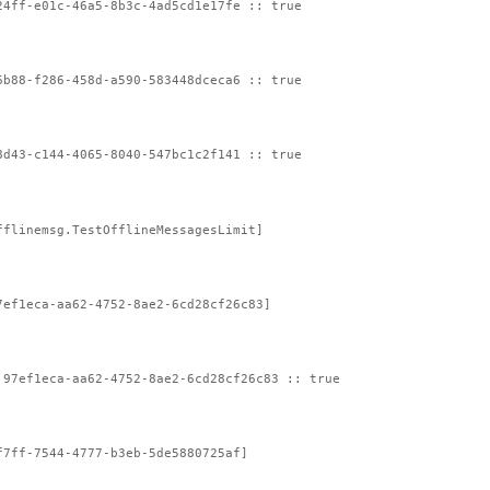
24ff-e01c-46a5-8b3c-4ad5cd1e17fe :: true
6b88-f286-458d-a590-583448dceca6 :: true
8d43-c144-4065-8040-547bc1c2f141 :: true
fflinemsg.TestOfflineMessagesLimit]
7ef1eca-aa62-4752-8ae2-6cd28cf26c83]
:97ef1eca-aa62-4752-8ae2-6cd28cf26c83 :: true
f7ff-7544-4777-b3eb-5de5880725af]