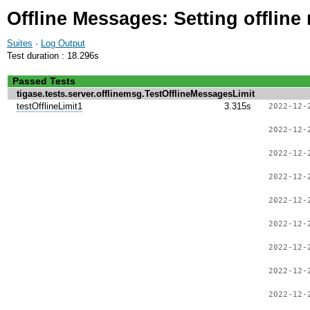
Offline Messages: Setting offline
Suites
·
Log Output
Test duration : 18.296s
Passed Tests
tigase.tests.server.offlinemsg.TestOfflineMessagesLimit
testOfflineLimit1
3.315s
2022-12-
2022-12-
2022-12-
2022-12-
2022-12-
2022-12-
2022-12-
2022-12-
2022-12-