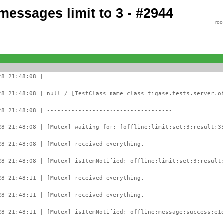
 messages limit to 3 - #2944
roo
28 21:48:08 |
28 21:48:08 | null / [TestClass name=class tigase.tests.server.o
28 21:48:08 | ------------------------------------
28 21:48:08 | [Mutex] waiting for: [offline:limit:set:3:result:3
28 21:48:08 | [Mutex] received everything.
28 21:48:08 | [Mutex] isItemNotified: offline:limit:set:3:result
28 21:48:11 | [Mutex] received everything.
28 21:48:11 | [Mutex] received everything.
28 21:48:11 | [Mutex] isItemNotified: offline:message:success:e1