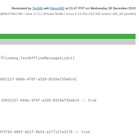
Generated by
TestNG
with
ReportNG
at 21:47 PST on Wednesday 28 December 2022
t@f9c07ffec79b / Java 17.0.2 (Private Build) / Linux 4.14.281-212.502.amzn2.x86_64 (amd64)
fflinemsg.TestOfflineMessagesLimit]
3052127-60da-4fdf-a320-8320a735e6c4]
:33052127-60da-4fdf-a320-8320a735e6c4 :: true
df2f34-480f-4b1f-9b33-a177127a3179 :: true