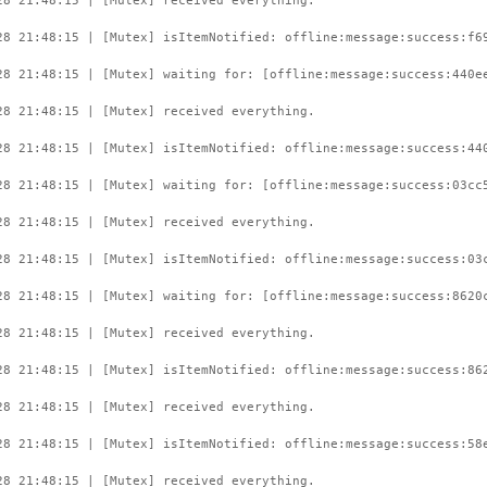
28 21:48:15 | [Mutex] received everything.
28 21:48:15 | [Mutex] isItemNotified: offline:message:success:f6
28 21:48:15 | [Mutex] waiting for: [offline:message:success:440e
28 21:48:15 | [Mutex] received everything.
28 21:48:15 | [Mutex] isItemNotified: offline:message:success:44
28 21:48:15 | [Mutex] waiting for: [offline:message:success:03cc
28 21:48:15 | [Mutex] received everything.
28 21:48:15 | [Mutex] isItemNotified: offline:message:success:03
28 21:48:15 | [Mutex] waiting for: [offline:message:success:8620
28 21:48:15 | [Mutex] received everything.
28 21:48:15 | [Mutex] isItemNotified: offline:message:success:86
28 21:48:15 | [Mutex] received everything.
28 21:48:15 | [Mutex] isItemNotified: offline:message:success:58
28 21:48:15 | [Mutex] received everything.