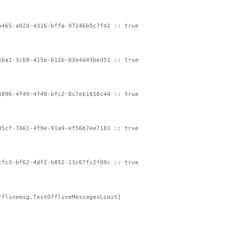
a465-a02d-4316-bffa-97246b9c7f42 :: true
eba1-3cb8-415e-b11b-03e4d43bed52 :: true
4896-4f49-4f48-bfc2-8c7eb1658c44 :: true
85cf-7061-4f9e-91a9-ef56b7ee7181 :: true
cfc3-bf62-4df2-b852-13c67fc2f09c :: true
fflinemsg.TestOfflineMessagesLimit]