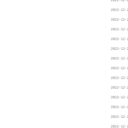
2022-12-
2022-12-
2022-12-
2022-12-
2022-12-
2022-12-
2022-12-
2022-12-
2022-12-
2022-12-
2022-12-
2022-12-
2022-12-
2022-12-