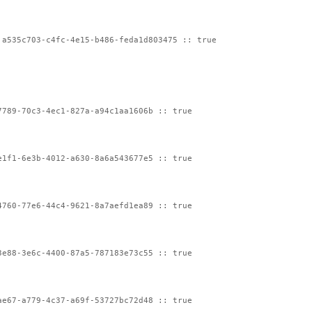
:a535c703-c4fc-4e15-b486-feda1d803475 :: true
7789-70c3-4ec1-827a-a94c1aa1606b :: true
e1f1-6e3b-4012-a630-8a6a543677e5 :: true
4760-77e6-44c4-9621-8a7aefd1ea89 :: true
3e88-3e6c-4400-87a5-787183e73c55 :: true
ae67-a779-4c37-a69f-53727bc72d48 :: true