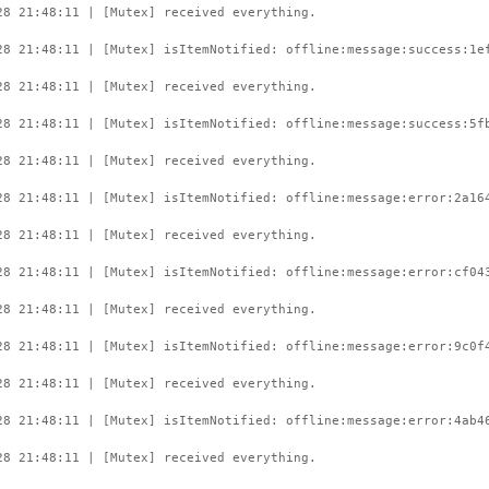
28 21:48:11 | [Mutex] received everything.
28 21:48:11 | [Mutex] isItemNotified: offline:message:success:1e
28 21:48:11 | [Mutex] received everything.
28 21:48:11 | [Mutex] isItemNotified: offline:message:success:5f
28 21:48:11 | [Mutex] received everything.
28 21:48:11 | [Mutex] isItemNotified: offline:message:error:2a16
28 21:48:11 | [Mutex] received everything.
28 21:48:11 | [Mutex] isItemNotified: offline:message:error:cf04
28 21:48:11 | [Mutex] received everything.
28 21:48:11 | [Mutex] isItemNotified: offline:message:error:9c0f
28 21:48:11 | [Mutex] received everything.
28 21:48:11 | [Mutex] isItemNotified: offline:message:error:4ab4
28 21:48:11 | [Mutex] received everything.