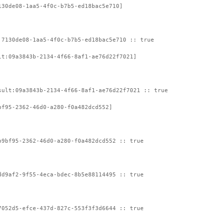
130de08-1aa5-4f0c-b7b5-ed18bac5e710]
:7130de08-1aa5-4f0c-b7b5-ed18bac5e710 :: true
lt:09a3843b-2134-4f66-8af1-ae76d22f7021]
sult:09a3843b-2134-4f66-8af1-ae76d22f7021 :: true
bf95-2362-46d0-a280-f0a482dcd552]
b9bf95-2362-46d0-a280-f0a482dcd552 :: true
dd9af2-9f55-4eca-bdec-8b5e88114495 :: true
7052d5-efce-437d-827c-553f3f3d6644 :: true