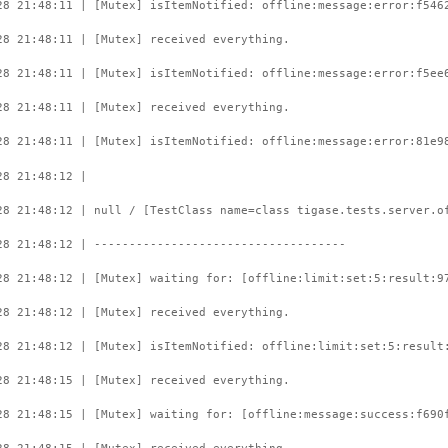
28 21:48:11 | [Mutex] isItemNotified: offline:message:error:f546
28 21:48:11 | [Mutex] received everything.
28 21:48:11 | [Mutex] isItemNotified: offline:message:error:f5ee
28 21:48:11 | [Mutex] received everything.
28 21:48:11 | [Mutex] isItemNotified: offline:message:error:81e9
28 21:48:12 |
28 21:48:12 | null / [TestClass name=class tigase.tests.server.o
28 21:48:12 | ------------------------------------
28 21:48:12 | [Mutex] waiting for: [offline:limit:set:5:result:9
28 21:48:12 | [Mutex] received everything.
28 21:48:12 | [Mutex] isItemNotified: offline:limit:set:5:result
28 21:48:15 | [Mutex] received everything.
28 21:48:15 | [Mutex] waiting for: [offline:message:success:f690