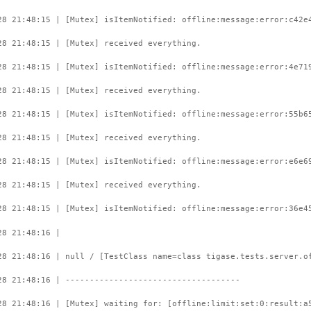
28 21:48:15 | [Mutex] isItemNotified: offline:message:error:c42e
28 21:48:15 | [Mutex] received everything.
28 21:48:15 | [Mutex] isItemNotified: offline:message:error:4e71
28 21:48:15 | [Mutex] received everything.
28 21:48:15 | [Mutex] isItemNotified: offline:message:error:55b6
28 21:48:15 | [Mutex] received everything.
28 21:48:15 | [Mutex] isItemNotified: offline:message:error:e6e6
28 21:48:15 | [Mutex] received everything.
28 21:48:15 | [Mutex] isItemNotified: offline:message:error:36e4
28 21:48:16 |
28 21:48:16 | null / [TestClass name=class tigase.tests.server.o
28 21:48:16 | ------------------------------------
28 21:48:16 | [Mutex] waiting for: [offline:limit:set:0:result:a