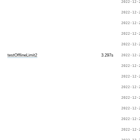
2022-12-
2022-12-
2022-12-
2022-12-
2022-12-
testOfflineLimit2
3.297s
2022-12-
2022-12-
2022-12-
2022-12-
2022-12-
2022-12-
2022-12-
2022-12-