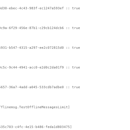
4d30-ebec-4c43-983f-ec1247a593ef :: true
9c9a-6f29-456e-87b1-c29cb124dcb6 :: true
5931-b547-4315-a297-ee2c072815d0 :: true
9c5c-9c44-4941-acc0-e2d0c2da01f9 :: true
5657-36a7-4add-a045-533cdb7adbe0 :: true
fflinemsg.TestOfflineMessagesLimit]
535c703-c4fc-4e15-b486-feda1d803475]