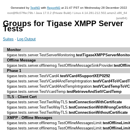
Generated by
TestNG
with
ReportNG
at 21:47 PST on Wednesday 28 December 2022
root@f9c07ffec79b / Java 17.0.2 (Private Build) / Linux 4.14.281-212.502.amzn2.x86_64
(amd64)
Groups for Tigase XMPP Server
Tests
Suites
·
Log Output
Monitor
tigase.tests.server.TestServerMonitoring.
testTigaseXMPPServerMonito
Offline Message
tigase.tests.server.offlinemsg.TestOfflineMessageSinkProvider.
testOffl
Phase 1
tigase.tests.server.TestVCard4.
testVCard4SupportXEP0292
tigase.tests.server.TestVCard4AndTempIntrgration.
testVCard4ToVCard
tigase.tests.server.TestVCard4AndTempIntrgration.
testVCardTempToVC
tigase.tests.server.TestVcardTemp.
testRetrieveAndSetVCardTemp
TLS - Client Cert
tigase.tests.server.TestTwoWayTLS.
testConnectionWithCertificate
tigase.tests.server.TestTwoWayTLS.
testConnectionWithWrongCertifica
tigase.tests.server.TestTwoWayTLS.
testConnectionWithoutCertificate
XMPP - Offline Messages
tigase.tests.server.offlinemsg.TestOfflineMessagesLimit.
testOfflineLimi
tigase.tests.server.offlinemsg.TestOfflineMessagesLimit.
testOfflineLimi