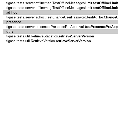
tigase.tests.server.offlinemsg.TestOfflineMessagesLimit.
testOfflineLimi
tigase.tests.server.offlinemsg.TestOfflineMessagesLimit.
testOfflineLimi
ad hoc
tigase.tests.server.adhoc.TestChangeUserPassword.
testAdHocChange
presence
tigase.tests.server.presence.PresencePreApproval.
testPresencePreApp
utils
tigase.tests.util.RetrieveStatistics.
retrieveServerVersion
tigase.tests.util.RetrieveVersion.
retrieveServerVersion