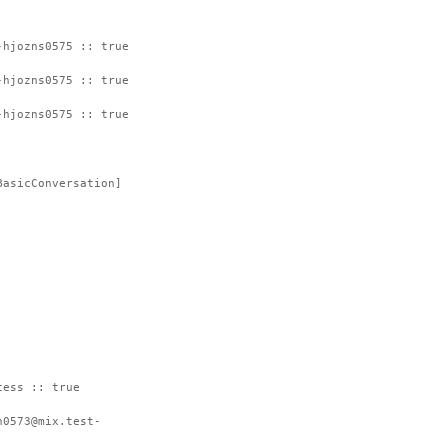
-hjozns0575 :: true
-hjozns0575 :: true
-hjozns0575 :: true
BasicConversation]
cess :: true
h0573@mix.test-