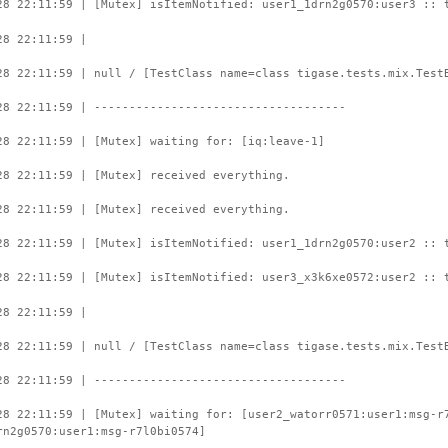
28 22:11:59 | [Mutex] isItemNotified: user1_1drn2g0570:user3 :: 
28 22:11:59 |
28 22:11:59 | null / [TestClass name=class tigase.tests.mix.Test
28 22:11:59 | ------------------------------------
28 22:11:59 | [Mutex] waiting for: [iq:leave-1]
28 22:11:59 | [Mutex] received everything.
28 22:11:59 | [Mutex] received everything.
28 22:11:59 | [Mutex] isItemNotified: user1_1drn2g0570:user2 :: 
28 22:11:59 | [Mutex] isItemNotified: user3_x3k6xe0572:user2 :: 
28 22:11:59 |
28 22:11:59 | null / [TestClass name=class tigase.tests.mix.Test
28 22:11:59 | ------------------------------------
28 22:11:59 | [Mutex] waiting for: [user2_watorr0571:user1:msg-r
rn2g0570:user1:msg-r7l0bi0574]