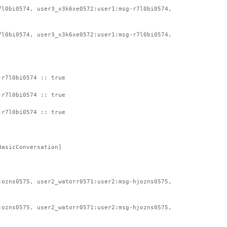
7l0bi0574, user3_x3k6xe0572:user1:msg-r7l0bi0574,
7l0bi0574, user3_x3k6xe0572:user1:msg-r7l0bi0574,
-r7l0bi0574 :: true
-r7l0bi0574 :: true
-r7l0bi0574 :: true
BasicConversation]
jozns0575, user2_watorr0571:user2:msg-hjozns0575,
jozns0575, user2_watorr0571:user2:msg-hjozns0575,