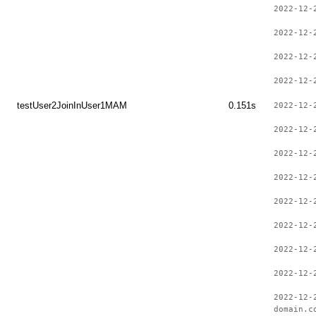
2022-12-
2022-12-
2022-12-
2022-12-
testUser2JoinInUser1MAM
0.151s
2022-12-
2022-12-
2022-12-
2022-12-
2022-12-
2022-12-
2022-12-
2022-12-
2022-12-
domain.c