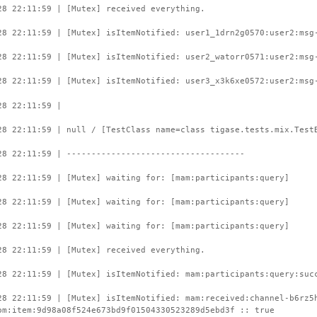
28 22:11:59 | [Mutex] received everything.
28 22:11:59 | [Mutex] isItemNotified: user1_1drn2g0570:user2:msg
28 22:11:59 | [Mutex] isItemNotified: user2_watorr0571:user2:msg
28 22:11:59 | [Mutex] isItemNotified: user3_x3k6xe0572:user2:msg
28 22:11:59 |
28 22:11:59 | null / [TestClass name=class tigase.tests.mix.Test
28 22:11:59 | ------------------------------------
28 22:11:59 | [Mutex] waiting for: [mam:participants:query]
28 22:11:59 | [Mutex] waiting for: [mam:participants:query]
28 22:11:59 | [Mutex] waiting for: [mam:participants:query]
28 22:11:59 | [Mutex] received everything.
28 22:11:59 | [Mutex] isItemNotified: mam:participants:query:suc
28 22:11:59 | [Mutex] isItemNotified: mam:received:channel-b6rz5
om:item:9d98a08f524e673bd9f01504330523289d5ebd3f :: true