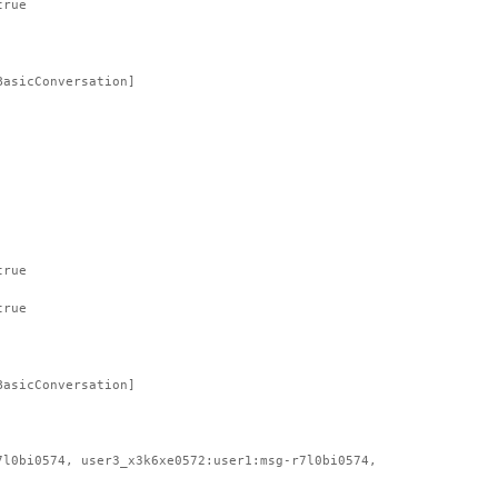
true
BasicConversation]
true
true
BasicConversation]
7l0bi0574, user3_x3k6xe0572:user1:msg-r7l0bi0574,