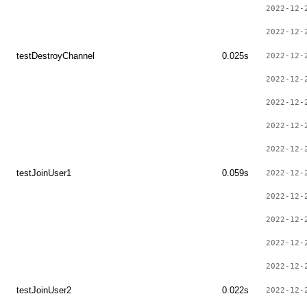
2022-12-
2022-12-
testDestroyChannel
0.025s
2022-12-
2022-12-
2022-12-
2022-12-
2022-12-
testJoinUser1
0.059s
2022-12-
2022-12-
2022-12-
2022-12-
2022-12-
testJoinUser2
0.022s
2022-12-