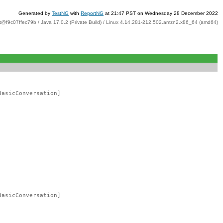
Generated by
TestNG
with
ReportNG
at 21:47 PST on Wednesday 28 December 2022
t@f9c07ffec79b / Java 17.0.2 (Private Build) / Linux 4.14.281-212.502.amzn2.x86_64 (amd64)
BasicConversation]
BasicConversation]