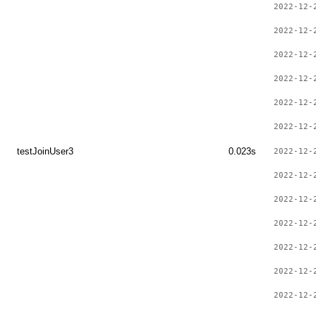
2022-12-
2022-12-
2022-12-
2022-12-
2022-12-
2022-12-
testJoinUser3
0.023s
2022-12-
2022-12-
2022-12-
2022-12-
2022-12-
2022-12-
2022-12-