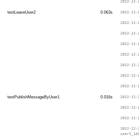
2022-12-
testLeaveUser2
0.063s
2022-12-
2022-12-
2022-12-
2022-12-
2022-12-
2022-12-
2022-12-
2022-12-
testPublishMessageByUser1
0.016s
2022-12-
2022-12-
2022-12-
2022-12-
user1_1d