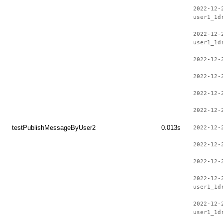
2022-12-
user1_1d
2022-12-
user1_1d
2022-12-
2022-12-
2022-12-
2022-12-
testPublishMessageByUser2
0.013s
2022-12-
2022-12-
2022-12-
2022-12-
user1_1d
2022-12-
user1_1d