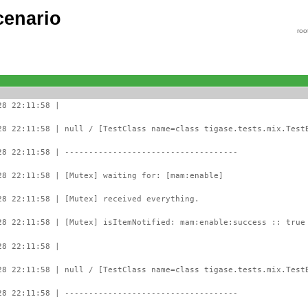
cenario
roo
28 22:11:58 |
28 22:11:58 | null / [TestClass name=class tigase.tests.mix.Test
28 22:11:58 | ------------------------------------
28 22:11:58 | [Mutex] waiting for: [mam:enable]
28 22:11:58 | [Mutex] received everything.
28 22:11:58 | [Mutex] isItemNotified: mam:enable:success :: true
28 22:11:58 |
28 22:11:58 | null / [TestClass name=class tigase.tests.mix.Test
28 22:11:58 | ------------------------------------