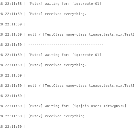
28 22:11:58 | [Mutex] waiting for: [iq:create-01]
28 22:11:59 | [Mutex] received everything.
28 22:11:59 |
28 22:11:59 | null / [TestClass name=class tigase.tests.mix.Test
28 22:11:59 | ------------------------------------
28 22:11:59 | [Mutex] waiting for: [iq:create-01]
28 22:11:59 | [Mutex] received everything.
28 22:11:59 |
28 22:11:59 | null / [TestClass name=class tigase.tests.mix.Test
28 22:11:59 | ------------------------------------
28 22:11:59 | [Mutex] waiting for: [iq:join-user1_1drn2g0570]
28 22:11:59 | [Mutex] received everything.
28 22:11:59 |