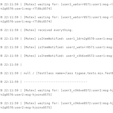
28 22:11:59 | [Mutex] waiting for: [user2_watorr0571:user1:msg-r
rn2g0570:user1:msg-r7l0bi0574]
28 22:11:59 | [Mutex] waiting for: [user2_watorr0571:user1:msg-r
rn2g0570:user1:msg-r7l0bi0574]
28 22:11:59 | [Mutex] received everything.
28 22:11:59 | [Mutex] isItemNotified: user1_1drn2g0570:user1:msg
28 22:11:59 | [Mutex] isItemNotified: user2_watorr0571:user1:msg
28 22:11:59 | [Mutex] isItemNotified: user3_x3k6xe0572:user1:msg
28 22:11:59 |
28 22:11:59 | null / [TestClass name=class tigase.tests.mix.Test
28 22:11:59 | ------------------------------------
28 22:11:59 | [Mutex] waiting for: [user3_x3k6xe0572:user2:msg-h
rn2g0570:user2:msg-hjozns0575]
28 22:11:59 | [Mutex] waiting for: [user3_x3k6xe0572:user2:msg-h
rn2g0570:user2:msg-hjozns0575]