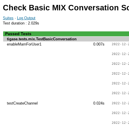
Check Basic MIX Conversation S
Suites
·
Log Output
Test duration : 2.029s
Passed Tests
tigase.tests.mix.TestBasicConversation
enableMamForUser1
0.007s
2022-12-
2022-12-
2022-12-
2022-12-
2022-12-
2022-12-
testCreateChannel
0.024s
2022-12-
2022-12-
2022-12-