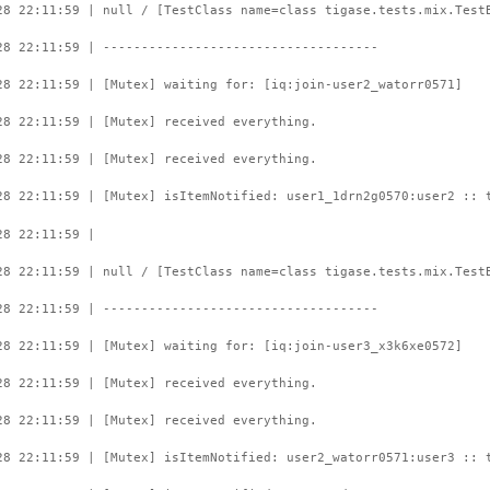
28 22:11:59 | null / [TestClass name=class tigase.tests.mix.Test
28 22:11:59 | ------------------------------------
28 22:11:59 | [Mutex] waiting for: [iq:join-user2_watorr0571]
28 22:11:59 | [Mutex] received everything.
28 22:11:59 | [Mutex] received everything.
28 22:11:59 | [Mutex] isItemNotified: user1_1drn2g0570:user2 :: 
28 22:11:59 |
28 22:11:59 | null / [TestClass name=class tigase.tests.mix.Test
28 22:11:59 | ------------------------------------
28 22:11:59 | [Mutex] waiting for: [iq:join-user3_x3k6xe0572]
28 22:11:59 | [Mutex] received everything.
28 22:11:59 | [Mutex] received everything.
28 22:11:59 | [Mutex] isItemNotified: user2_watorr0571:user3 :: 