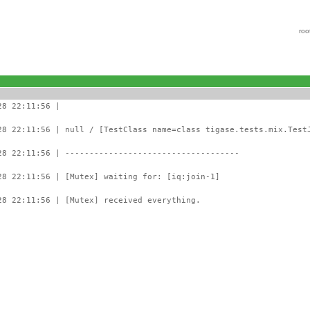
roo
28 22:11:56 |
28 22:11:56 | null / [TestClass name=class tigase.tests.mix.Test
28 22:11:56 | ------------------------------------
28 22:11:56 | [Mutex] waiting for: [iq:join-1]
28 22:11:56 | [Mutex] received everything.