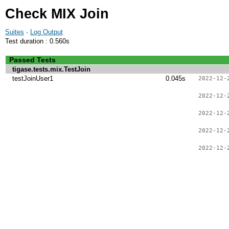
Check MIX Join
Suites
·
Log Output
Test duration : 0.560s
Passed Tests
tigase.tests.mix.TestJoin
testJoinUser1
0.045s
2022-12-
2022-12-
2022-12-
2022-12-
2022-12-