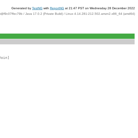
Generated by
TestNG
with
ReportNG
at 21:47 PST on Wednesday 28 December 2022
t@f9c07ffec79b / Java 17.0.2 (Private Build) / Linux 4.14.281-212.502.amzn2.x86_64 (amd64)
Join]