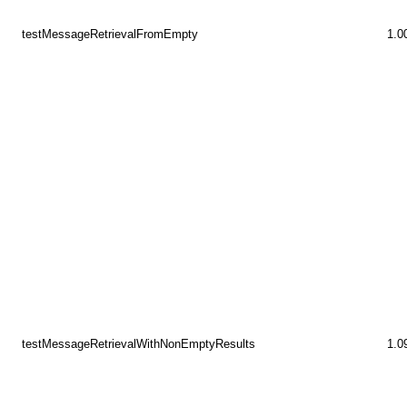
testMessageRetrievalFromEmpty
1.0
testMessageRetrievalWithNonEmptyResults
1.0