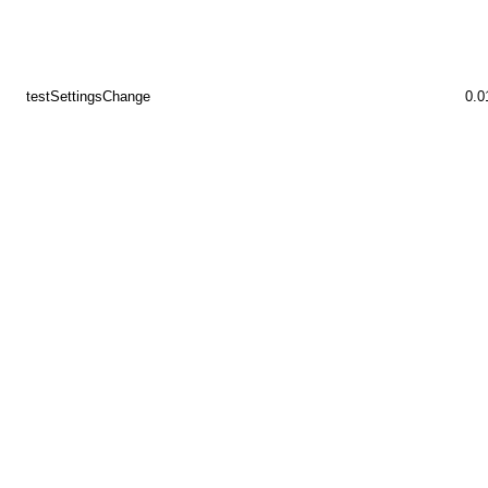
testSettingsChange
0.0