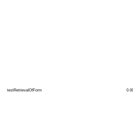
testRetrievalOfForm
0.0