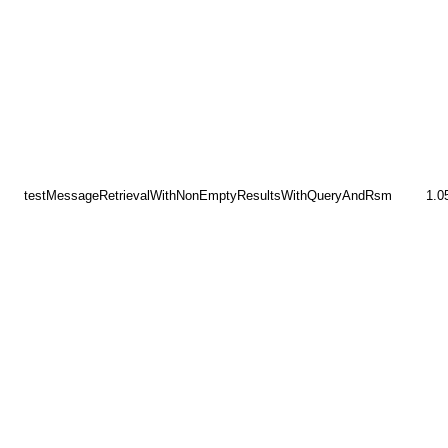
testMessageRetrievalWithNonEmptyResultsWithQueryAndRsm
1.0