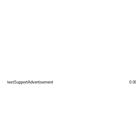
testSupportAdvertisement
0.0