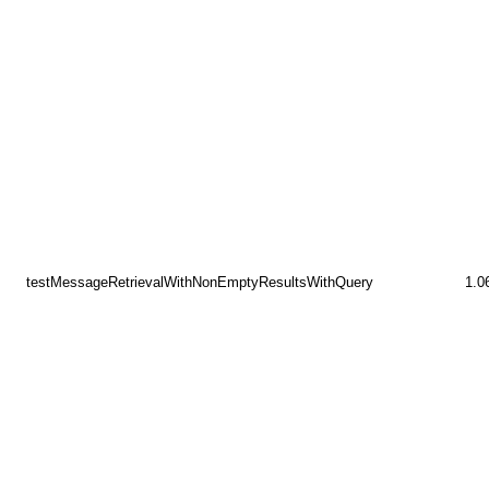
testMessageRetrievalWithNonEmptyResultsWithQuery
1.0