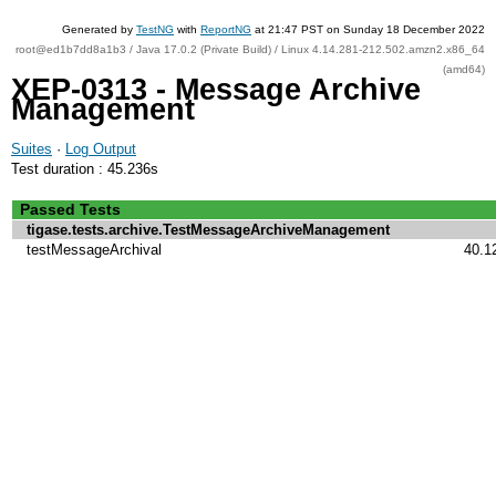
Generated by
TestNG
with
ReportNG
at 21:47 PST on Sunday 18 December 2022
root@ed1b7dd8a1b3 / Java 17.0.2 (Private Build) / Linux 4.14.281-212.502.amzn2.x86_64
(amd64)
XEP-0313 - Message Archive
Management
Suites
·
Log Output
Test duration : 45.236s
Passed Tests
tigase.tests.archive.TestMessageArchiveManagement
testMessageArchival
40.1