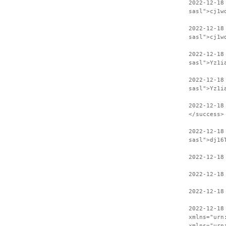
2022-12-18
sasl">cj1w
2022-12-18
sasl">cj1w
2022-12-18
sasl">Yz1i
2022-12-18
sasl">Yz1i
2022-12-18
</success>
2022-12-18
sasl">dj16
2022-12-18
2022-12-18
2022-12-18
2022-12-18
xmlns="urn
xmlns="urn