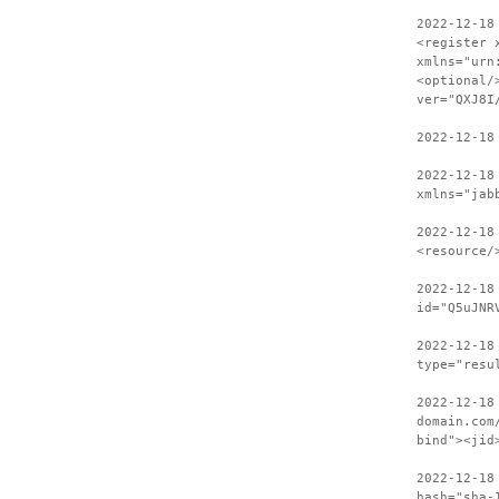
2022-12-18
<register 
xmlns="urn
<optional/
ver="QXJ8I
2022-12-18
2022-12-18
xmlns="jab
2022-12-18
<resource/
2022-12-18
id="Q5uJNR
2022-12-18
type="resu
2022-12-18
domain.com
bind"><jid
2022-12-18
hash="sha-