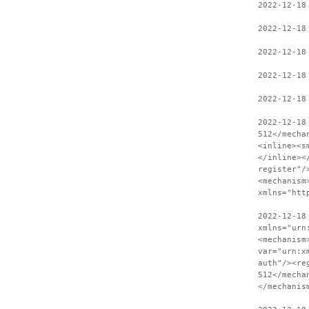
2022-12-18
2022-12-18
2022-12-18
2022-12-18
2022-12-18
2022-12-18
512</mecha
<inline><s
</inline><
register"/
<mechanism
xmlns="htt
2022-12-18
xmlns="urn
<mechanism
var="urn:x
auth"/><re
512</mecha
</mechanis