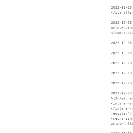
2022-12-18
</starttls
2022-12-18
xmlns="urn
</compress
2022-12-18
2022-12-18
2022-12-18
2022-12-18
2022-12-18
2022-12-18
512</mecha
<inline><s
</inline><
register"/
<mechanism
xmlns="htt