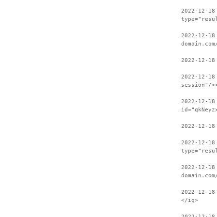
2022-12-18
type="resu
2022-12-18
domain.com
2022-12-18
2022-12-18
session"/>
2022-12-18
id="qkNeyz
2022-12-18
2022-12-18
type="resu
2022-12-18
domain.com
2022-12-18
</iq>
2022-12-18