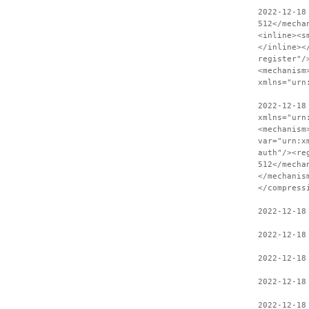
2022-12-18
512</mecha
<inline><s
</inline><
register"/
<mechanism
xmlns="urn
2022-12-18
xmlns="urn
<mechanism
var="urn:x
auth"/><re
512</mecha
</mechanis
</compress
2022-12-18
2022-12-18
2022-12-18
2022-12-18
2022-12-18