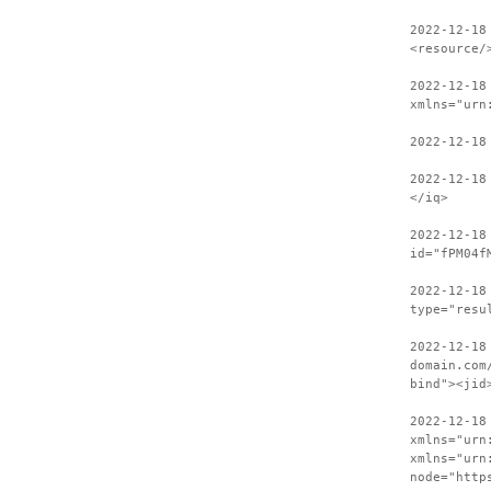
2022-12-18
<resource/
2022-12-18
xmlns="urn
2022-12-18
2022-12-18
</iq>
2022-12-18
id="fPM04f
2022-12-18
type="resu
2022-12-18
domain.com
bind"><jid
2022-12-18
xmlns="urn
xmlns="urn
node="http