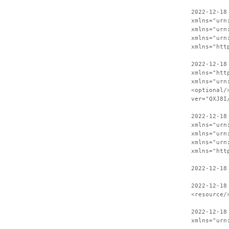
2022-12-18
xmlns="urn
xmlns="urn
xmlns="urn
xmlns="htt
2022-12-18
xmlns="htt
xmlns="urn
<optional/
ver="QXJ8I
2022-12-18
xmlns="urn
xmlns="urn
xmlns="urn
xmlns="htt
2022-12-18
2022-12-18
<resource/
2022-12-18
xmlns="urn