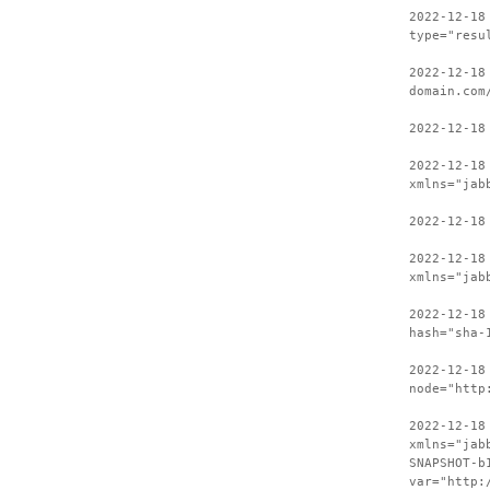
2022-12-18
type="resu
2022-12-18
domain.com
2022-12-18
2022-12-18
xmlns="jab
2022-12-18
2022-12-18
xmlns="jab
2022-12-18
hash="sha-
2022-12-18
node="http
2022-12-18
xmlns="jab
SNAPSHOT-b
var="http: