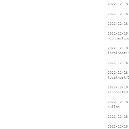
2022-12-18
2022-12-18
2022-12-18
2022-12-18
>connectin
2022-12-18
localhost:
2022-12-18
2022-12-18
localhost/
2022-12-18
>connected
2022-12-18
nullms
2022-12-18
2022-12-18