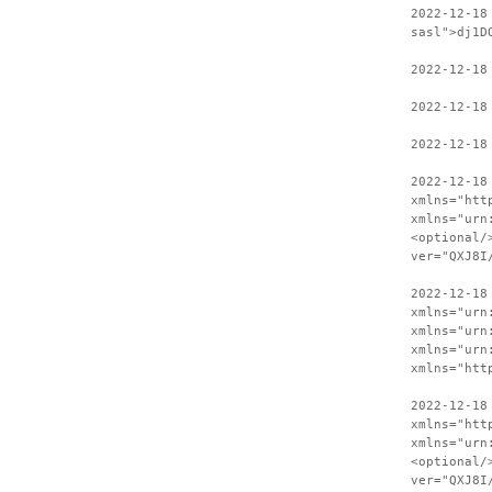
2022-12-18
sasl">dj1D
2022-12-18
2022-12-18
2022-12-18
2022-12-18
xmlns="htt
xmlns="urn
<optional/
ver="QXJ8I
2022-12-18
xmlns="urn
xmlns="urn
xmlns="urn
xmlns="htt
2022-12-18
xmlns="htt
xmlns="urn
<optional/
ver="QXJ8I