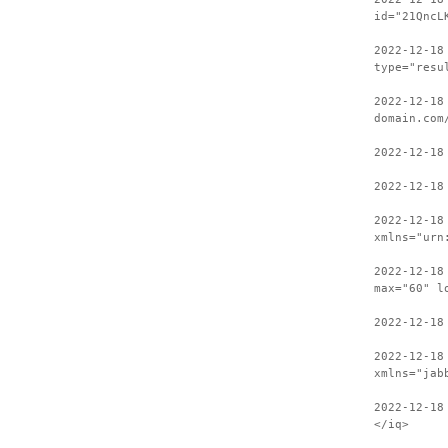
id="21QncL
2022-12-18
type="resu
2022-12-18
domain.com
2022-12-18
2022-12-18
2022-12-18
xmlns="urn
2022-12-18
max="60" l
2022-12-18
2022-12-18
xmlns="jab
2022-12-18
</iq>