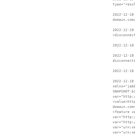
type="resu
2022-12-18
domain.com
2022-12-18
>disconnec
2022-12-18
2022-12-18
disconnect
2022-12-18
2022-12-18
xmlns="jab
SNAPSHOT-b
var="http:
<value>htt
domain.com
<feature v
var="http:
var="http:
var="urn:x
var="urn:x