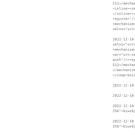
512</mecha
<inline><s
</inline><
register"/
<mechanism
xmlns="urn
2022-12-18
xmlns="urn
<mechanism
var="urn:x
auth"/><re
512</mecha
</mechanis
</compress
2022-12-18
2022-12-18
2022-12-18
256">biwsb
2022-12-18
256">biwsb