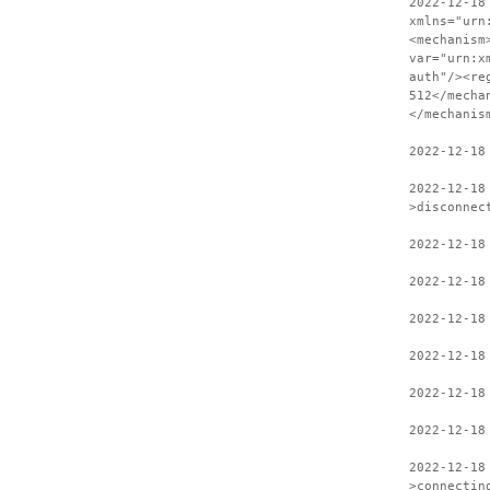
2022-12-18
xmlns="urn
<mechanism
var="urn:x
auth"/><re
512</mecha
</mechanis
2022-12-18
2022-12-18
>disconnec
2022-12-18
2022-12-18
2022-12-18
2022-12-18
2022-12-18
2022-12-18
2022-12-18
>connectin