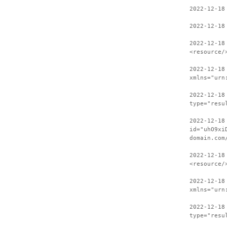
2022-12-18
2022-12-18
2022-12-18
<resource/
2022-12-18
xmlns="urn
2022-12-18
type="resu
2022-12-18
id="uhO9xi
domain.com
2022-12-18
<resource/
2022-12-18
xmlns="urn
2022-12-18
type="resu