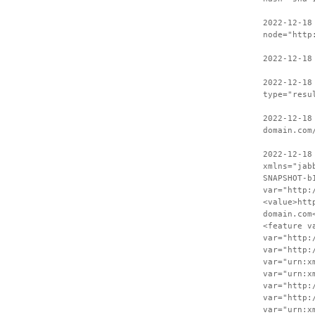
2022-12-18
node="http
2022-12-18
2022-12-18
type="resu
2022-12-18
domain.com
2022-12-18
xmlns="jab
SNAPSHOT-b
var="http:
<value>htt
domain.com
<feature v
var="http:
var="http:
var="urn:x
var="urn:x
var="http:
var="http:
var="urn:x