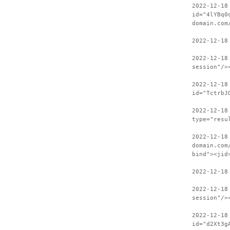
2022-12-18
id="4lYBq0
domain.com
2022-12-18
2022-12-18
session"/>
2022-12-18
id="TctrbJ
2022-12-18
type="resu
2022-12-18
domain.com
bind"><jid
2022-12-18
2022-12-18
session"/>
2022-12-18
id="d2Xt3g