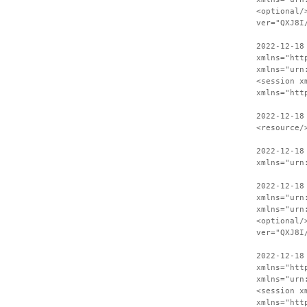
<optional/
ver="QXJ8I
2022-12-18
xmlns="htt
xmlns="urn
<session x
xmlns="htt
2022-12-18
<resource/
2022-12-18
xmlns="urn
2022-12-18
xmlns="urn
xmlns="urn
<optional/
ver="QXJ8I
2022-12-18
xmlns="htt
xmlns="urn
<session x
xmlns="htt