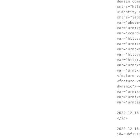
domain.com
xmlns="htt
<identity 
xmlns="jab
var="abuse
var="urn:x
var="vcard
var="http:
var="urn:x
var="urn:x
var="http:
var="http:
var="urn:x
var="urn:x
<feature v
<feature v
dynamic"/>
var="urn:x
var="urn:x
var="urn:i
2022-12-18
</iq>
2022-12-18
id="HbfTS1