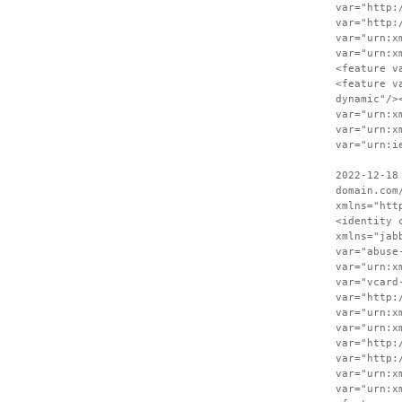
var="http:
var="http:
var="urn:x
var="urn:x
<feature v
<feature v
dynamic"/>
var="urn:x
var="urn:x
var="urn:i
2022-12-18
domain.com
xmlns="htt
<identity 
xmlns="jab
var="abuse
var="urn:x
var="vcard
var="http:
var="urn:x
var="urn:x
var="http:
var="http:
var="urn:x
var="urn:x