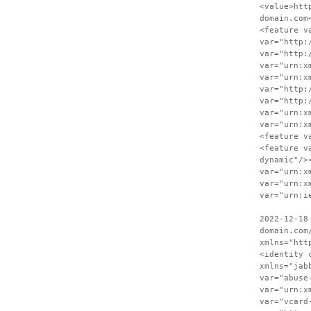
<value>htt
domain.com
<feature v
var="http:
var="http:
var="urn:x
var="urn:x
var="http:
var="http:
var="urn:x
var="urn:x
<feature v
<feature v
dynamic"/>
var="urn:x
var="urn:x
var="urn:i
2022-12-18
domain.com
xmlns="htt
<identity 
xmlns="jab
var="abuse
var="urn:x
var="vcard