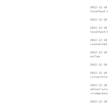
2022-12-18
localhost:
2022-12-18
2022-12-18
localhost/
2022-12-18
>connected
2022-12-18
nullms
2022-12-18
2022-12-18
</starttls
2022-12-18
xmlns="urn
</compress
2022-12-18