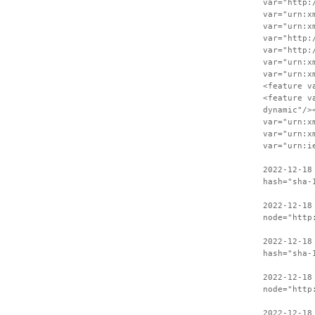
var="http:
var="urn:x
var="urn:x
var="http:
var="http:
var="urn:x
var="urn:x
<feature v
<feature v
dynamic"/>
var="urn:x
var="urn:x
var="urn:i
2022-12-18
hash="sha-
2022-12-18
node="http
2022-12-18
hash="sha-
2022-12-18
node="http
2022-12-18