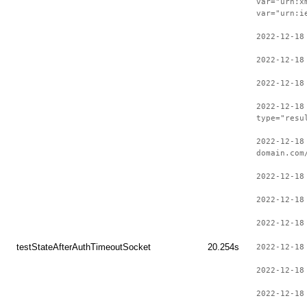
var="urn:x
var="urn:i
2022-12-18
2022-12-18
2022-12-18
2022-12-18
type="resu
2022-12-18
domain.com
2022-12-18
2022-12-18
2022-12-18
testStateAfterAuthTimeoutSocket
20.254s
2022-12-18
2022-12-18
2022-12-18