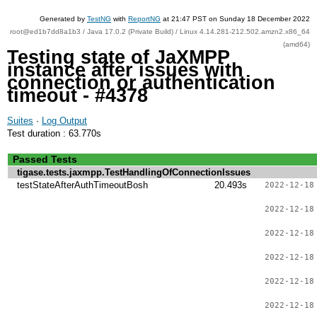
Generated by
TestNG
with
ReportNG
at 21:47 PST on Sunday 18 December 2022
root@ed1b7dd8a1b3 / Java 17.0.2 (Private Build) / Linux 4.14.281-212.502.amzn2.x86_64
(amd64)
Testing state of JaXMPP
instance after issues with
connection or authentication
timeout - #4378
Suites
·
Log Output
Test duration : 63.770s
Passed Tests
tigase.tests.jaxmpp.TestHandlingOfConnectionIssues
testStateAfterAuthTimeoutBosh
20.493s
2022-12-18
2022-12-18
2022-12-18
2022-12-18
2022-12-18
2022-12-18