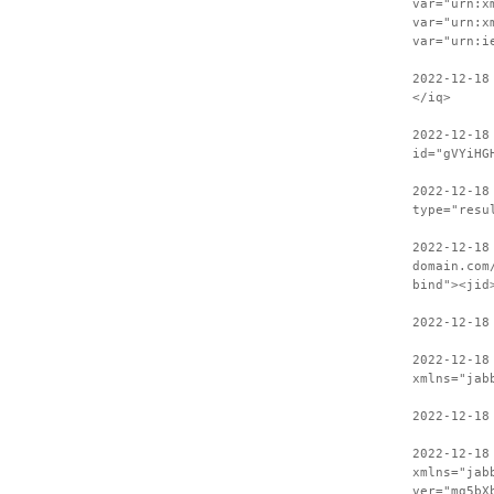
var="urn:x
var="urn:x
var="urn:i
2022-12-18
</iq>
2022-12-18
id="gVYiHG
2022-12-18
type="resu
2022-12-18
domain.com
bind"><jid
2022-12-18
2022-12-18
xmlns="jab
2022-12-18
2022-12-18
xmlns="jab
ver="mg5bX