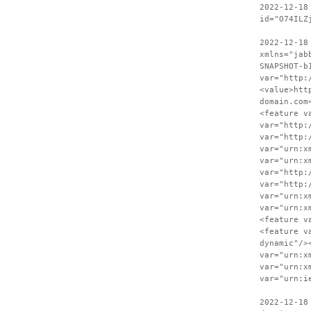
2022-12-18
id="O74ILZ
2022-12-18
xmlns="jab
SNAPSHOT-b
var="http:
<value>htt
domain.com
<feature v
var="http:
var="http:
var="urn:x
var="urn:x
var="http:
var="http:
var="urn:x
var="urn:x
<feature v
<feature v
dynamic"/>
var="urn:x
var="urn:x
var="urn:i
2022-12-18