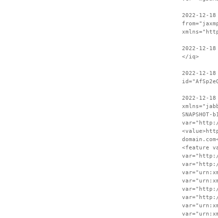
2022-12-18
from="jaxm
xmlns="htt
2022-12-18
</iq>
2022-12-18
id="AfSp2e
2022-12-18
xmlns="jab
SNAPSHOT-b
var="http:
<value>htt
domain.com
<feature v
var="http:
var="http:
var="urn:x
var="urn:x
var="http:
var="http:
var="urn:x
var="urn:x