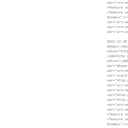
var="urn:x
<feature v
<feature v
dynamic"/>
var="urn:x
var="urn:x
var="urn:i
2022-12-18
domain.com
xmlns="htt
<identity 
xmlns="jab
var="abuse
var="urn:x
var="vcard
var="http:
var="urn:x
var="urn:x
var="http:
var="http:
var="urn:x
var="urn:x
<feature v
<feature v
dynamic"/>