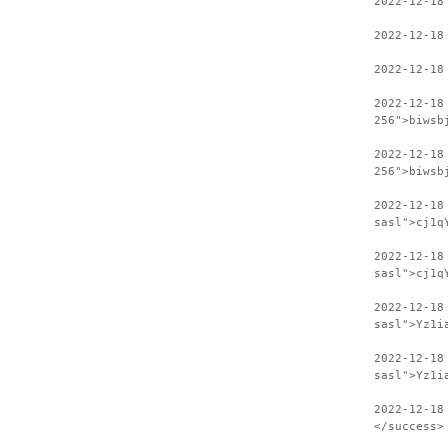
2022-12-18
2022-12-18
2022-12-18
2022-12-18
256">biwsb
2022-12-18
256">biwsb
2022-12-18
sasl">cj1q
2022-12-18
sasl">cj1q
2022-12-18
sasl">Yz1i
2022-12-18
sasl">Yz1i
2022-12-18
</success>