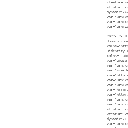
<feature v
<feature v
dynamic"/>
var="urn:x
var="urn:x
var="urn:i
2022-12-18
domain.com
xmlns="htt
<identity 
xmlns="jab
var="abuse
var="urn:x
var="vcard
var="http:
var="urn:x
var="urn:x
var="http:
var="http:
var="urn:x
var="urn:x
<feature v
<feature v
dynamic"/>
var="urn:x