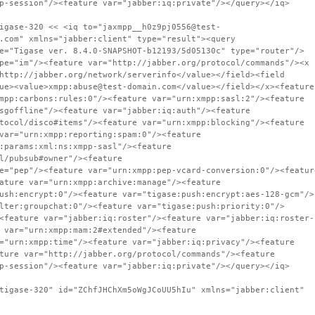
p-session"/><feature var="jabber:iq:private"/></query></iq>
igase-320 << <iq to="jaxmpp__h0z9pj0556@test-
.com" xmlns="jabber:client" type="result"><query
e="Tigase ver. 8.4.0-SNAPSHOT-b12193/5d05130c" type="router"/>
pe="im"/><feature var="http://jabber.org/protocol/commands"/><x
http://jabber.org/network/serverinfo</value></field><field
ue><value>xmpp:abuse@test-domain.com</value></field></x><feature
mpp:carbons:rules:0"/><feature var="urn:xmpp:sasl:2"/><feature
sgoffline"/><feature var="jabber:iq:auth"/><feature
tocol/disco#items"/><feature var="urn:xmpp:blocking"/><feature
var="urn:xmpp:reporting:spam:0"/><feature
:params:xml:ns:xmpp-sasl"/><feature
l/pubsub#owner"/><feature
e="pep"/><feature var="urn:xmpp:pep-vcard-conversion:0"/><featur
ature var="urn:xmpp:archive:manage"/><feature
ush:encrypt:0"/><feature var="tigase:push:encrypt:aes-128-gcm"/>
lter:groupchat:0"/><feature var="tigase:push:priority:0"/>
<feature var="jabber:iq:roster"/><feature var="jabber:iq:roster-
 var="urn:xmpp:mam:2#extended"/><feature
="urn:xmpp:time"/><feature var="jabber:iq:privacy"/><feature
ture var="http://jabber.org/protocol/commands"/><feature
p-session"/><feature var="jabber:iq:private"/></query></iq>
tigase-320" id="ZChfJHChXm5oWgJCoUU5hIu" xmlns="jabber:client"