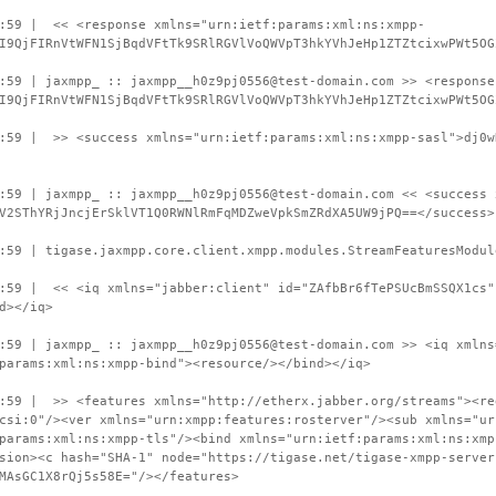
9:59 | << <response xmlns="urn:ietf:params:xml:ns:xmpp-
I9QjFIRnVtWFN1SjBqdVFtTk9SRlRGVlVoQWVpT3hkYVhJeHp1ZTZtcixwPWt5OG
:59 | jaxmpp_ :: jaxmpp__h0z9pj0556@test-domain.com >> <response
I9QjFIRnVtWFN1SjBqdVFtTk9SRlRGVlVoQWVpT3hkYVhJeHp1ZTZtcixwPWt5OG
:59 | >> <success xmlns="urn:ietf:params:xml:ns:xmpp-sasl">dj0w
:59 | jaxmpp_ :: jaxmpp__h0z9pj0556@test-domain.com << <success 
V2SThYRjJncjErSklVT1Q0RWNlRmFqMDZweVpkSmZRdXA5UW9jPQ==</success>
:59 | tigase.jaxmpp.core.client.xmpp.modules.StreamFeaturesModul
:59 | << <iq xmlns="jabber:client" id="ZAfbBr6fTePSUcBmSSQX1cs"
d></iq>
:59 | jaxmpp_ :: jaxmpp__h0z9pj0556@test-domain.com >> <iq xmlns
params:xml:ns:xmpp-bind"><resource/></bind></iq>
:59 | >> <features xmlns="http://etherx.jabber.org/streams"><re
csi:0"/><ver xmlns="urn:xmpp:features:rosterver"/><sub xmlns="ur
params:xml:ns:xmpp-tls"/><bind xmlns="urn:ietf:params:xml:ns:xmp
sion><c hash="SHA-1" node="https://tigase.net/tigase-xmpp-server
MAsGC1X8rQj5s58E="/></features>