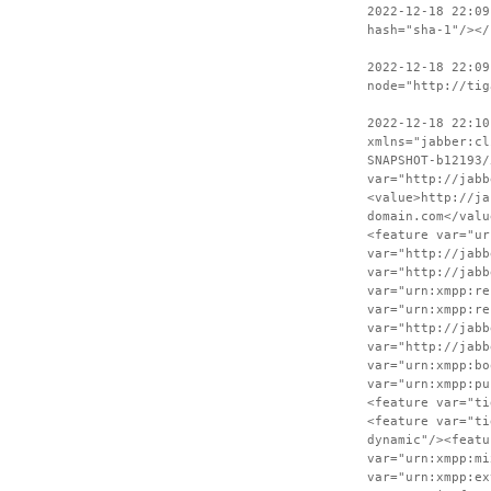
2022-12-18 22:09
hash="sha-1"/></
2022-12-18 22:09
node="http://tig
2022-12-18 22:10
xmlns="jabber:cl
SNAPSHOT-b12193/
var="http://jabb
<value>http://ja
domain.com</valu
<feature var="ur
var="http://jabb
var="http://jabb
var="urn:xmpp:re
var="urn:xmpp:re
var="http://jabb
var="http://jabb
var="urn:xmpp:bo
var="urn:xmpp:pu
<feature var="ti
<feature var="ti
dynamic"/><featu
var="urn:xmpp:mi
var="urn:xmpp:ex