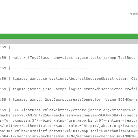
root@
:59 |
:59 | null / [TestClass name=class tigase.tests.jaxmpp.TestRecon
:59 | ------------------------------------
:59 | tigase.jaxmpp.core.client.AbstractSessionObject.clear: Cle
:59 | tigase.jaxmpp.j2se.Jaxmpp.login: state=disconnected cr=fal
:59 | tigase.jaxmpp.j2se.Jaxmpp.createConnector: Using BOSHConne
:59 | >> <features xmlns="http://etherx.jabber.org/streams"><au
mechanism>SCRAM-SHA-256</mechanism><mechanism>SCRAM-SHA-1</mecha
s="urn:xmpp:sm:3"/><bind xmlns="urn:xmpp:bind:0"><inline><featur
</inline></authentication><auth xmlns="http://jabber.org/feature
anisms xmlns="urn:ietf:params:xml:ns:xmpp-sasl"><mechanism>SCRAM
-SHA-1</mechanism><mechanism>PLAIN</mechanism><mechanism>ANONYMO