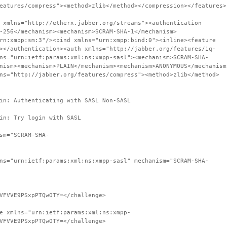
eatures/compress"><method>zlib</method></compression></features>
 xmlns="http://etherx.jabber.org/streams"><authentication
-256</mechanism><mechanism>SCRAM-SHA-1</mechanism>
rn:xmpp:sm:3"/><bind xmlns="urn:xmpp:bind:0"><inline><feature
></authentication><auth xmlns="http://jabber.org/features/iq-
ns="urn:ietf:params:xml:ns:xmpp-sasl"><mechanism>SCRAM-SHA-
nism><mechanism>PLAIN</mechanism><mechanism>ANONYMOUS</mechanism
ns="http://jabber.org/features/compress"><method>zlib</method>
in: Authenticating with SASL Non-SASL
in: Try login with SASL
sm="SCRAM-SHA-
ns="urn:ietf:params:xml:ns:xmpp-sasl" mechanism="SCRAM-SHA-
VFVVE9PSxpPTQwOTY=</challenge>
e xmlns="urn:ietf:params:xml:ns:xmpp-
VFVVE9PSxpPTQwOTY=</challenge>