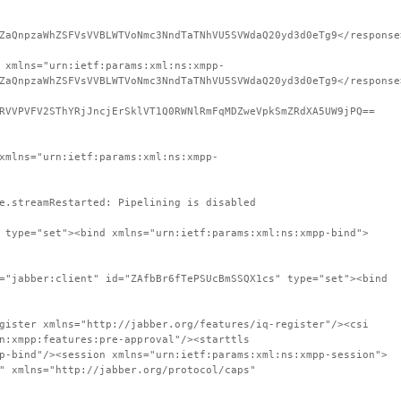
ZaQnpzaWhZSFVsVVBLWTVoNmc3NndTaTNhVU5SVWdaQ20yd3d0eTg9</response
 xmlns="urn:ietf:params:xml:ns:xmpp-
ZaQnpzaWhZSFVsVVBLWTVoNmc3NndTaTNhVU5SVWdaQ20yd3d0eTg9</response
RVVPVFV2SThYRjJncjErSklVT1Q0RWNlRmFqMDZweVpkSmZRdXA5UW9jPQ==
xmlns="urn:ietf:params:xml:ns:xmpp-
e.streamRestarted: Pipelining is disabled
 type="set"><bind xmlns="urn:ietf:params:xml:ns:xmpp-bind">
="jabber:client" id="ZAfbBr6fTePSUcBmSSQX1cs" type="set"><bind
gister xmlns="http://jabber.org/features/iq-register"/><csi
n:xmpp:features:pre-approval"/><starttls
p-bind"/><session xmlns="urn:ietf:params:xml:ns:xmpp-session">
" xmlns="http://jabber.org/protocol/caps"