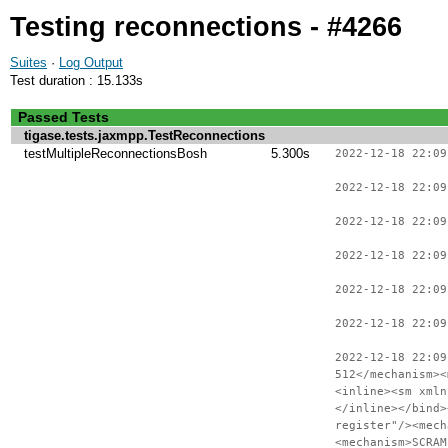
Testing reconnections - #4266
Suites
·
Log Output
Test duration : 15.133s
Passed Tests
tigase.tests.jaxmpp.TestReconnections
testMultipleReconnectionsBosh
5.300s
2022-12-18 22:09
2022-12-18 22:09
2022-12-18 22:09
2022-12-18 22:09
2022-12-18 22:09
2022-12-18 22:09
2022-12-18 22:09
512</mechanism><
<inline><sm xmln
</inline></bind>
register"/><mech
<mechanism>SCRAM