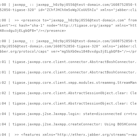
:00 | jaxmpp_ :: jaxmpp__h0z9pj0556@test-domain.com/1608752850-t
52850-tigase-320" id="ZChfJHChXm5oWgJCoUU5hIu" xmlns="jabber:cli
:00 | >> <presence to="jaxmpp__h0z9pj0556@test-domain.com" from
ient"><c hash="sha-1" node="http://tigase.org/jaxmpp" xmlns="htt
48vxdgu3jELgbQF8="/></presence>
:00 | jaxmpp_ :: jaxmpp__h0z9pj0556@test-domain.com/1608752850-t
z9pj0556@test-domain.com/1608752850-tigase-320" xmlns="jabber:cl
bber.org/protocol/caps" ver="mg5bXbOeu1848vxdgu3jELgbQF8="/></pr
:01 | tigase.jaxmpp.core.client.connector.AbstractBoshConnector.
:01 | tigase.jaxmpp.core.client.connector.AbstractBoshConnector.
:02 | tigase.jaxmpp.core.client.xmpp.modules.streammng.StreamMan
:02 | tigase.jaxmpp.core.client.AbstractSessionObject.clear: Cle
:04 | tigase.jaxmpp.core.client.AbstractSessionObject.clear: Cle
:04 | tigase.jaxmpp.j2se.Jaxmpp.login: state=disconnected cr=tru
:04 | tigase.jaxmpp.j2se.Jaxmpp.createConnector: Using BOSHConne
:04 | >> <features xmlns="http://etherx.jabber.org/streams"><au