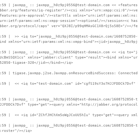
:59 | jaxmpp_ :: jaxmpp__h0z9pj0556@test-domain.com << <features
bber.org/features/iq-register"/><csi xmlns="urn:xmpp:csi:0"/><ve
features:pre-approval"/><starttls xmlns="urn:ietf:params:xml:ns:
urn:ietf:params:xml:ns:xmpp-session"><optional/></session><c has
bber.org/protocol/caps" ver="QXJ8I/p99qHMAsGC1X8rQj5s58E="/></fe
:59 | >> <iq to="jaxmpp__h0z9pj0556@test-domain.com/1608752850-
ind xmlns="urn:ietf:params:xml:ns:xmpp-bind"><jid>jaxmpp__h0z9pj
:59 | jaxmpp_ :: jaxmpp__h0z9pj0556@test-domain.com << <iq to="j
UcBmSSQX1cs" xmlns="jabber:client" type="result"><bind xmlns="ur
52850-tigase-320</jid></bind></iq>
:59 | tigase.jaxmpp.j2se.Jaxmpp.onResourceBindSuccess: Connected
:59 | << <iq to="test-domain.com" id="cgfS19sY3o7HJJFDDCk7Dvf" 
:59 | jaxmpp_ :: jaxmpp__h0z9pj0556@test-domain.com/1608752850-t
JJFDDCk7Dvf" type="get"><query xmlns="http://jabber.org/protocol
9:59 | << <iq id="ZChfJHChXm5oWgJCoUU5hIu" type="get"><query xml
:59 | jaxmpp_ :: jaxmpp__h0z9pj0556@test-domain.com/1608752850-t
:roster"/></iq>