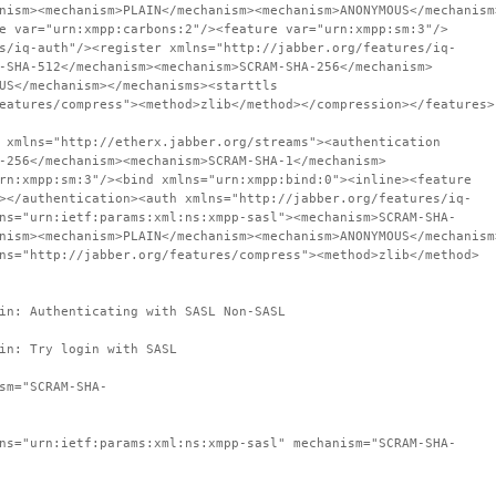
nism><mechanism>PLAIN</mechanism><mechanism>ANONYMOUS</mechanism
e var="urn:xmpp:carbons:2"/><feature var="urn:xmpp:sm:3"/>
s/iq-auth"/><register xmlns="http://jabber.org/features/iq-
-SHA-512</mechanism><mechanism>SCRAM-SHA-256</mechanism>
US</mechanism></mechanisms><starttls
eatures/compress"><method>zlib</method></compression></features>
 xmlns="http://etherx.jabber.org/streams"><authentication
-256</mechanism><mechanism>SCRAM-SHA-1</mechanism>
rn:xmpp:sm:3"/><bind xmlns="urn:xmpp:bind:0"><inline><feature
></authentication><auth xmlns="http://jabber.org/features/iq-
ns="urn:ietf:params:xml:ns:xmpp-sasl"><mechanism>SCRAM-SHA-
nism><mechanism>PLAIN</mechanism><mechanism>ANONYMOUS</mechanism
ns="http://jabber.org/features/compress"><method>zlib</method>
in: Authenticating with SASL Non-SASL
in: Try login with SASL
sm="SCRAM-SHA-
ns="urn:ietf:params:xml:ns:xmpp-sasl" mechanism="SCRAM-SHA-