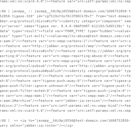
rams:xml:ns:vcard-4.0"/><feature var="urn:ietf:params:xml:ns:xmp
:00 | jaxmpp_ :: jaxmpp__h0z9pj0556@test-domain.com/1608752850-t
52850-tigase-320" id="cgfS19sY3o7HJJFDDCk7Dvf" from="test-domain
bber.org/protocol/disco#info"><identity category="component" nam
ry="server" name="Tigase ver. 8.4.0-SNAPSHOT-b12193/5d05130c" ty
data" type="result"><field var="FORM_TYPE" type="hidden"><value>
sses" type="list-multi"><value>mailto:abuse@test-domain.com</val
x:pam:2"/><feature var="urn:xmpp:carbons:2"/><feature var="urn:x
/><feature var="http://jabber.org/protocol/amp"/><feature var="m
er.org/protocol/disco#info"/><feature var="http://jabber.org/pro
porting:0"/><feature var="urn:xmpp:reporting:abuse:0"/><feature 
porting:1"/><feature var="urn:xmpp:ping"/><feature var="urn:ietf
er.org/protocol/pubsub"/><feature var="http://jabber.org/protoco
er.org/protocol/pubsub#publish"/><identity category="pubsub" typ
okmarks-conversion:0"/><feature var="urn:xmpp:archive:auto"/><fe
sh:0"/><feature var="tigase:push:away:0"/><feature var="tigase:p
gase:push:filter:ignore-unknown:0"/><feature var="tigase:push:fi
gase:push:filter:muted:0"/><feature var="tigase:push:jingle:0"/>
re var="urn:xmpp:mam:1"/><feature var="urn:xmpp:mam:2"/><feature
x:pam:2#archive"/><feature var="jabber:iq:version"/><feature var
tdisco:2"/><feature var="urn:ietf:params:xml:ns:xmpp-bind"/><fea
rams:xml:ns:vcard-4.0"/><feature var="urn:ietf:params:xml:ns:xmp
:00 | >> <iq to="jaxmpp__h0z9pj0556@test-domain.com/1608752850-
uery xmlns="jabber:iq:roster"/></iq>