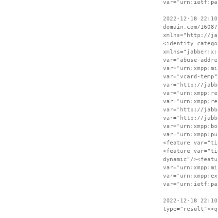
var="urn:ietf:pa
2022-12-18 22:10
domain.com/16087
xmlns="http://ja
<identity catego
xmlns="jabber:x:
var="abuse-addre
var="urn:xmpp:mi
var="vcard-temp"
var="http://jabb
var="urn:xmpp:re
var="urn:xmpp:re
var="http://jabb
var="http://jabb
var="urn:xmpp:bo
var="urn:xmpp:pu
<feature var="ti
<feature var="ti
dynamic"/><featu
var="urn:xmpp:mi
var="urn:xmpp:ex
var="urn:ietf:pa
2022-12-18 22:10
type="result"><q