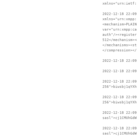
xmlns="urn:ietf:
2022-12-18 22:09
xmlns="urn:xmpp:
<mechanism>PLAIN
var="urn:xmpp:ca
auth"/><register
512</mechanism><
</mechanisms><st
</compression></
2022-12-18 22:09
2022-12-18 22:09
2022-12-18 22:0
256">biwsbj1qYXh
2022-12-18 22:09
256">biwsbj1qYXh
2022-12-18 22:0
sasl">cj1CMUhGdW
2022-12-18 22:09
sasl">cj1CMUhGdW