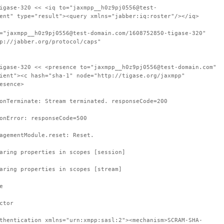
igase-320 << <iq to="jaxmpp__h0z9pj0556@test-
ent" type="result"><query xmlns="jabber:iq:roster"/></iq>
="jaxmpp__h0z9pj0556@test-domain.com/1608752850-tigase-320"
p://jabber.org/protocol/caps"
igase-320 << <presence to="jaxmpp__h0z9pj0556@test-domain.com"
ient"><c hash="sha-1" node="http://tigase.org/jaxmpp"
esence>
onTerminate: Stream terminated. responseCode=200
onError: responseCode=500
agementModule.reset: Reset.
aring properties in scopes [session]
aring properties in scopes [stream]
e
ctor
thentication xmlns="urn:xmpp:sasl:2"><mechanism>SCRAM-SHA-