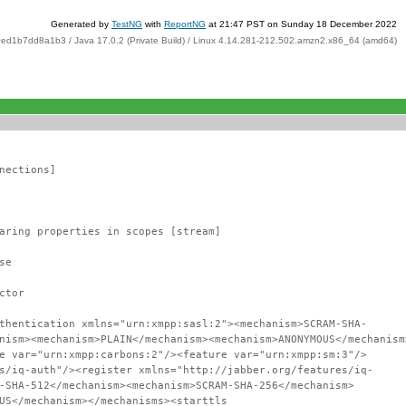
Generated by
TestNG
with
ReportNG
at 21:47 PST on Sunday 18 December 2022
ed1b7dd8a1b3 / Java 17.0.2 (Private Build) / Linux 4.14.281-212.502.amzn2.x86_64 (amd64)
nections]
aring properties in scopes [stream]
se
ctor
thentication xmlns="urn:xmpp:sasl:2"><mechanism>SCRAM-SHA-
nism><mechanism>PLAIN</mechanism><mechanism>ANONYMOUS</mechanism
e var="urn:xmpp:carbons:2"/><feature var="urn:xmpp:sm:3"/>
s/iq-auth"/><register xmlns="http://jabber.org/features/iq-
-SHA-512</mechanism><mechanism>SCRAM-SHA-256</mechanism>
US</mechanism></mechanisms><starttls