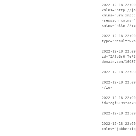
2022-12-18 22:09
xmlns="http://ja
xmlns="urn:xmpp:
<session xmlns="
xmlns="http://ja
2022-12-18 22:09
type="result"><b
2022-12-18 22:09
id="ZAfbBr6fTePS
domain.com/16087
2022-12-18 22:09
2022-12-18 22:09
</iq>
2022-12-18 22:09
id="cgfS19sY3o7H
2022-12-18 22:0
2022-12-18 22:09
xmlns="jabber:iq