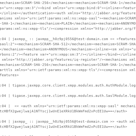
mechanism>SCRAM-SHA-256</mechanism><mechanism>SCRAM-SHA-1</mecha
s="urn:xmpp:sm:3"/><bind xmlns="urn:xmpp:bind:0"><inline><featur
</inline></authentication><auth xmlns="http://jabber.org/feature
anisms xmlns="urn:ietf:params:xml:ns:xmpp-sasl"><mechanism>SCRAM
-SHA-1</mechanism><mechanism>PLAIN</mechanism><mechanism>ANONYMO
params:xml:ns:xmpp-tls"/><compression xmlns="http://jabber.org/f
:04 | jaxmpp_ :: jaxmpp__h0z9pj0556@test-domain.com << <features
sasl:2"><mechanism>SCRAM-SHA-512</mechanism><mechanism>SCRAM-SHA
</mechanism><mechanism>ANONYMOUS</mechanism><inline><sm xmlns="u
rbons:2"/><feature var="urn:xmpp:sm:3"/></inline></bind></inline
 xmlns="http://jabber.org/features/iq-register"/><mechanisms xml
mechanism>SCRAM-SHA-256</mechanism><mechanism>SCRAM-SHA-1</mecha
arttls xmlns="urn:ietf:params:xml:ns:xmpp-tls"/><compression xml
features>
:04 | tigase.jaxmpp.core.client.xmpp.modules.auth.AuthModule.log
:04 | tigase.jaxmpp.core.client.xmpp.modules.auth.SaslModule.log
0:04 | << <auth xmlns="urn:ietf:params:xml:ns:xmpp-sasl" mechani
tcHBfX2gwejlwajA1NTYscj1wUnE1eXRkU1BkWmFmd2xPcEE1Uw==</auth>
:04 | jaxmpp_ :: jaxmpp__h0z9pj0556@test-domain.com >> <auth xml
tcHBfX2gwejlwajA1NTYscj1wUnE1eXRkU1BkWmFmd2xPcEE1Uw==</auth>