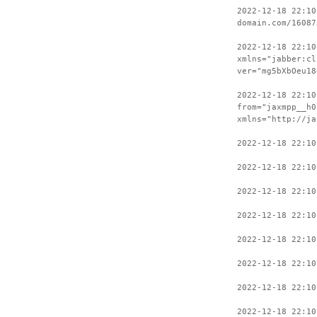
2022-12-18 22:10
domain.com/16087
2022-12-18 22:10
xmlns="jabber:cl
ver="mg5bXbOeu18
2022-12-18 22:10
from="jaxmpp__h0
xmlns="http://ja
2022-12-18 22:10
2022-12-18 22:10
2022-12-18 22:10
2022-12-18 22:10
2022-12-18 22:10
2022-12-18 22:10
2022-12-18 22:10
2022-12-18 22:10