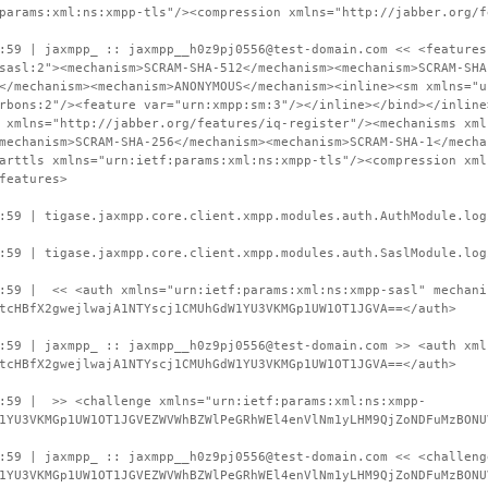
params:xml:ns:xmpp-tls"/><compression xmlns="http://jabber.org/f
:59 | jaxmpp_ :: jaxmpp__h0z9pj0556@test-domain.com << <features
sasl:2"><mechanism>SCRAM-SHA-512</mechanism><mechanism>SCRAM-SHA
</mechanism><mechanism>ANONYMOUS</mechanism><inline><sm xmlns="u
rbons:2"/><feature var="urn:xmpp:sm:3"/></inline></bind></inline
 xmlns="http://jabber.org/features/iq-register"/><mechanisms xml
mechanism>SCRAM-SHA-256</mechanism><mechanism>SCRAM-SHA-1</mecha
arttls xmlns="urn:ietf:params:xml:ns:xmpp-tls"/><compression xml
features>
:59 | tigase.jaxmpp.core.client.xmpp.modules.auth.AuthModule.log
:59 | tigase.jaxmpp.core.client.xmpp.modules.auth.SaslModule.log
9:59 | << <auth xmlns="urn:ietf:params:xml:ns:xmpp-sasl" mechani
tcHBfX2gwejlwajA1NTYscj1CMUhGdW1YU3VKMGp1UW1OT1JGVA==</auth>
:59 | jaxmpp_ :: jaxmpp__h0z9pj0556@test-domain.com >> <auth xml
tcHBfX2gwejlwajA1NTYscj1CMUhGdW1YU3VKMGp1UW1OT1JGVA==</auth>
9:59 | >> <challenge xmlns="urn:ietf:params:xml:ns:xmpp-
1YU3VKMGp1UW1OT1JGVEZWVWhBZWlPeGRhWEl4enVlNm1yLHM9QjZoNDFuMzBONU
:59 | jaxmpp_ :: jaxmpp__h0z9pj0556@test-domain.com << <challeng
1YU3VKMGp1UW1OT1JGVEZWVWhBZWlPeGRhWEl4enVlNm1yLHM9QjZoNDFuMzBONU