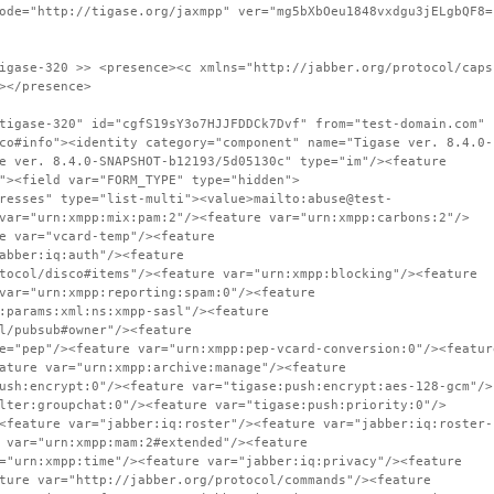
ode="http://tigase.org/jaxmpp" ver="mg5bXbOeu1848vxdgu3jELgbQF8=
igase-320 >> <presence><c xmlns="http://jabber.org/protocol/caps
></presence>
tigase-320" id="cgfS19sY3o7HJJFDDCk7Dvf" from="test-domain.com"
co#info"><identity category="component" name="Tigase ver. 8.4.0-
e ver. 8.4.0-SNAPSHOT-b12193/5d05130c" type="im"/><feature
"><field var="FORM_TYPE" type="hidden">
resses" type="list-multi"><value>mailto:abuse@test-
var="urn:xmpp:mix:pam:2"/><feature var="urn:xmpp:carbons:2"/>
e var="vcard-temp"/><feature
abber:iq:auth"/><feature
tocol/disco#items"/><feature var="urn:xmpp:blocking"/><feature
var="urn:xmpp:reporting:spam:0"/><feature
:params:xml:ns:xmpp-sasl"/><feature
l/pubsub#owner"/><feature
e="pep"/><feature var="urn:xmpp:pep-vcard-conversion:0"/><featur
ature var="urn:xmpp:archive:manage"/><feature
ush:encrypt:0"/><feature var="tigase:push:encrypt:aes-128-gcm"/>
lter:groupchat:0"/><feature var="tigase:push:priority:0"/>
<feature var="jabber:iq:roster"/><feature var="jabber:iq:roster-
 var="urn:xmpp:mam:2#extended"/><feature
="urn:xmpp:time"/><feature var="jabber:iq:privacy"/><feature
ture var="http://jabber.org/protocol/commands"/><feature