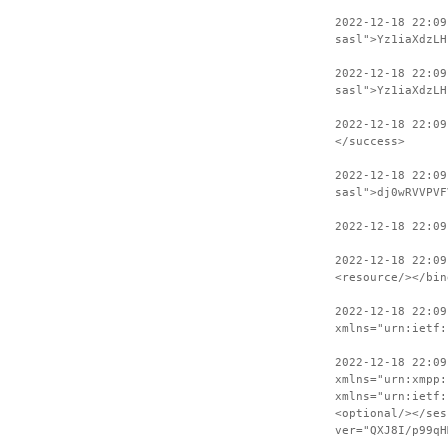
2022-12-18 22:0
sasl">Yz1iaXdzLH
2022-12-18 22:09
sasl">Yz1iaXdzLH
2022-12-18 22:09
</success>
2022-12-18 22:09
sasl">dj0wRVVPVF
2022-12-18 22:09
2022-12-18 22:09
<resource/></bin
2022-12-18 22:09
xmlns="urn:ietf:
2022-12-18 22:09
xmlns="urn:xmpp:
xmlns="urn:ietf:
<optional/></ses
ver="QXJ8I/p99qH