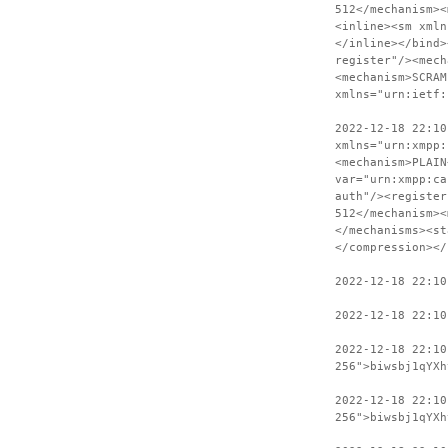
512</mechanism><
<inline><sm xmln
</inline></bind>
register"/><mech
<mechanism>SCRAM
xmlns="urn:ietf:
2022-12-18 22:10
xmlns="urn:xmpp:
<mechanism>PLAIN
var="urn:xmpp:ca
auth"/><register
512</mechanism><
</mechanisms><st
</compression></
2022-12-18 22:10
2022-12-18 22:10
2022-12-18 22:1
256">biwsbj1qYXh
2022-12-18 22:10
256">biwsbj1qYXh