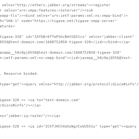
 xmlns="http://etherx.jabber.org/streams"><register
r xmlns="urn:xmpp:features:rosterver"/><sub
xmpp-tls"/><bind xmlns="urn:ietf:params:xml:ns:xmpp-bind"/>
h="SHA-1" node="https://tigase.net/tigase-xmpp-server"
atures>
tigase-320" id="ZAfbBr6fTePSUcBmSSQX1cs" xmlns="jabber:client"
0556@test-domain.com/1608752850-tigase-320</jid></bind></iq>
axmpp__h0z9pj0556@test-domain.com/1608752850-tigase-320"
n:ietf:params:xml:ns:xmpp-bind"><jid>jaxmpp__h0z9pj0556@test-
. Resource binded.
type="get"><query xmlns="http://jabber.org/protocol/disco#info"/
igase-320 >> <iq to="test-domain.com"
/disco#info"/></iq>
ns="jabber:iq:roster"/></iq>
igase-320 >> <iq id="ZChfJHChXm5oWgJCoUU5hIu" type="get"><query