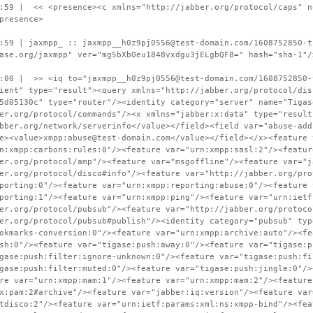
:59 | << <presence><c xmlns="http://jabber.org/protocol/caps" n
presence>
:59 | jaxmpp_ :: jaxmpp__h0z9pj0556@test-domain.com/1608752850-t
ase.org/jaxmpp" ver="mg5bXbOeu1848vxdgu3jELgbQF8=" hash="sha-1"/
:00 | >> <iq to="jaxmpp__h0z9pj0556@test-domain.com/1608752850-
ient" type="result"><query xmlns="http://jabber.org/protocol/dis
5d05130c" type="router"/><identity category="server" name="Tigas
er.org/protocol/commands"/><x xmlns="jabber:x:data" type="result
bber.org/network/serverinfo</value></field><field var="abuse-add
e><value>xmpp:abuse@test-domain.com</value></field></x><feature 
n:xmpp:carbons:rules:0"/><feature var="urn:xmpp:sasl:2"/><featur
er.org/protocol/amp"/><feature var="msgoffline"/><feature var="j
er.org/protocol/disco#info"/><feature var="http://jabber.org/pro
porting:0"/><feature var="urn:xmpp:reporting:abuse:0"/><feature 
porting:1"/><feature var="urn:xmpp:ping"/><feature var="urn:ietf
er.org/protocol/pubsub"/><feature var="http://jabber.org/protoco
er.org/protocol/pubsub#publish"/><identity category="pubsub" typ
okmarks-conversion:0"/><feature var="urn:xmpp:archive:auto"/><fe
sh:0"/><feature var="tigase:push:away:0"/><feature var="tigase:p
gase:push:filter:ignore-unknown:0"/><feature var="tigase:push:fi
gase:push:filter:muted:0"/><feature var="tigase:push:jingle:0"/>
re var="urn:xmpp:mam:1"/><feature var="urn:xmpp:mam:2"/><feature
x:pam:2#archive"/><feature var="jabber:iq:version"/><feature var
tdisco:2"/><feature var="urn:ietf:params:xml:ns:xmpp-bind"/><fea