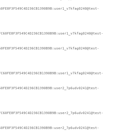
60FE8F3F549C4D236CB1390B9B:user1_v7kfag0240@test-
FC60FE8F3F549C4D236CB1390B9B:user1_v7kfag0240@test-
60FE8F3F549C4D236CB1390B9B:user1_v7kfag0240@test-
FC60FE8F3F549C4D236CB1390B9B:user1_v7kfag0240@test-
60FE8F3F549C4D236CB1390B9B:user2_7p6udv0241@test-
FC60FE8F3F549C4D236CB1390B9B:user2_7p6udv0241@test-
60FE8F3F549C4D236CB1390B9B:user2_7p6udv0241@test-