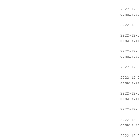
2022-12-
domain.c
2022-12-
2022-12-
domain.c
2022-12-
domain.c
2022-12-
2022-12-
domain.c
2022-12-
domain.c
2022-12-
2022-12-
domain.c
2022-12-