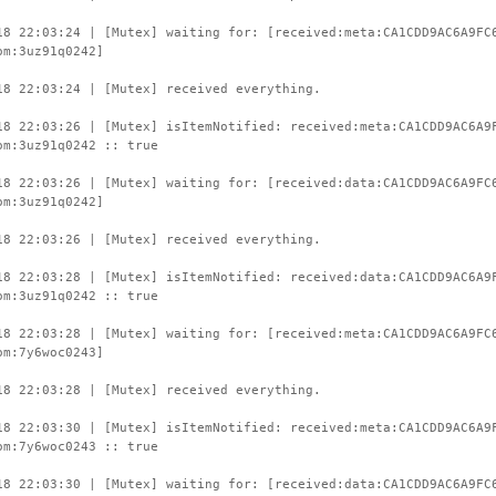
18 22:03:24 | [Mutex] waiting for: [received:meta:CA1CDD9AC6A9FC
om:3uz91q0242]
18 22:03:24 | [Mutex] received everything.
18 22:03:26 | [Mutex] isItemNotified: received:meta:CA1CDD9AC6A9
om:3uz91q0242 :: true
18 22:03:26 | [Mutex] waiting for: [received:data:CA1CDD9AC6A9FC
om:3uz91q0242]
18 22:03:26 | [Mutex] received everything.
18 22:03:28 | [Mutex] isItemNotified: received:data:CA1CDD9AC6A9
om:3uz91q0242 :: true
18 22:03:28 | [Mutex] waiting for: [received:meta:CA1CDD9AC6A9FC
om:7y6woc0243]
18 22:03:28 | [Mutex] received everything.
18 22:03:30 | [Mutex] isItemNotified: received:meta:CA1CDD9AC6A9
om:7y6woc0243 :: true
18 22:03:30 | [Mutex] waiting for: [received:data:CA1CDD9AC6A9FC