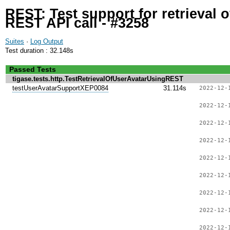
REST: Test support for retrieval 
REST API call - #3258
Suites
·
Log Output
Test duration : 32.148s
Passed Tests
tigase.tests.http.TestRetrievalOfUserAvatarUsingREST
testUserAvatarSupportXEP0084
31.114s
2022-12-
2022-12-
2022-12-
2022-12-
2022-12-
2022-12-
2022-12-
2022-12-
2022-12-