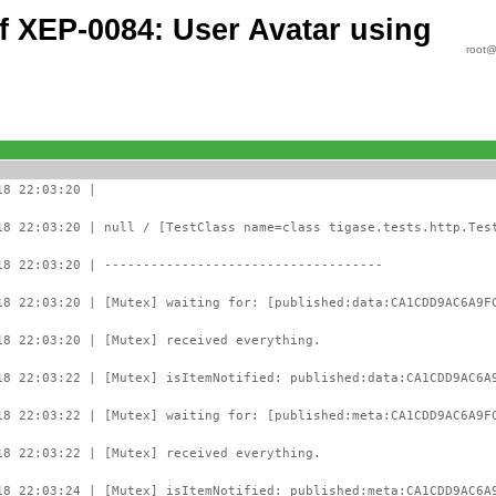
of XEP-0084: User Avatar using
root@
18 22:03:20 |
18 22:03:20 | null / [TestClass name=class tigase.tests.http.Tes
18 22:03:20 | ------------------------------------
18 22:03:20 | [Mutex] waiting for: [published:data:CA1CDD9AC6A9F
18 22:03:20 | [Mutex] received everything.
18 22:03:22 | [Mutex] isItemNotified: published:data:CA1CDD9AC6A
18 22:03:22 | [Mutex] waiting for: [published:meta:CA1CDD9AC6A9F
18 22:03:22 | [Mutex] received everything.
18 22:03:24 | [Mutex] isItemNotified: published:meta:CA1CDD9AC6A