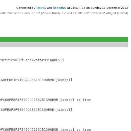
Generated by
TestNG
with
ReportNG
at 21:47 PST on Sunday 18 December 2022
ed1b7dd8a1b3 / Java 17.0.2 (Private Build) / Linux 4.14.281-212.502.amzn2.x86_64 (amd64)
tRetrievalOfUserAvatarUsingREST]
C60FE8F3F549C4D236CB1390B9B:jaxmpp1]
9FC60FE8F3F549C4D236CB1390B9B:jaxmpp1 :: true
C60FE8F3F549C4D236CB1390B9B:jaxmpp1]
9FC60FE8F3F549C4D236CB1390B9B:jaxmpp1 :: true