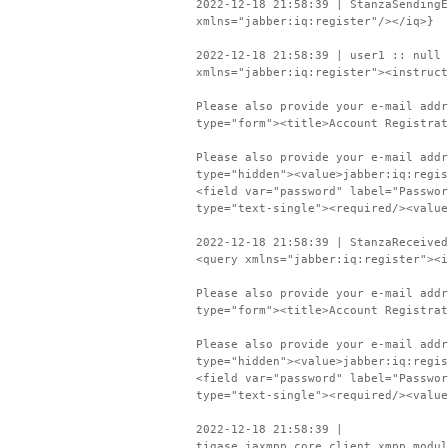
2022-12-18 21:58:39 | StanzaSendingE
xmlns="jabber:iq:register"/></iq>}
2022-12-18 21:58:39 | user1 :: null 
xmlns="jabber:iq:register"><instruct
Please also provide your e-mail addr
type="form"><title>Account Registrat
Please also provide your e-mail addr
type="hidden"><value>jabber:iq:regis
<field var="password" label="Passwor
type="text-single"><required/><value
2022-12-18 21:58:39 | StanzaReceived
<query xmlns="jabber:iq:register"><i
Please also provide your e-mail addr
type="form"><title>Account Registrat
Please also provide your e-mail addr
type="hidden"><value>jabber:iq:regis
<field var="password" label="Passwor
type="text-single"><required/><value
2022-12-18 21:58:39 |
tigase.jaxmpp.core.client.xmpp.modul