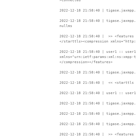
>connected
2022-12-18 21:58:40 | tigase.jaxmpp.
2022-12-18 21:58:40 | tigase.jaxmpp.
nullms
2022-12-18 21:58:40 | >> <features 
</starttls><compression xmlns="http:
2022-12-18 21:58:40 | user1 :: user1
xmlns="urn:ietf:params:xml:ns:xmpp-t
</compression></features>
2022-12-18 21:58:40 | tigase.jaxmpp.
2022-12-18 21:58:40 | << <starttls 
2022-12-18 21:58:40 | user1 :: user1
2022-12-18 21:58:40 | tigase.jaxmpp.
2022-12-18 21:58:40 | tigase.jaxmpp.
2022-12-18 21:58:40 | tigase.jaxmpp.
2022-12-18 21:58:40 | >> <features 