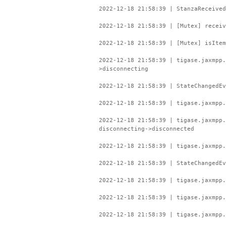
2022-12-18 21:58:39 | StanzaReceived
2022-12-18 21:58:39 | [Mutex] receiv
2022-12-18 21:58:39 | [Mutex] isItem
2022-12-18 21:58:39 | tigase.jaxmpp
>disconnecting
2022-12-18 21:58:39 | StateChangedEv
2022-12-18 21:58:39 | tigase.jaxmpp.
2022-12-18 21:58:39 | tigase.jaxmpp
disconnecting->disconnected
2022-12-18 21:58:39 | tigase.jaxmpp.
2022-12-18 21:58:39 | StateChangedEv
2022-12-18 21:58:39 | tigase.jaxmpp.
2022-12-18 21:58:39 | tigase.jaxmpp.
2022-12-18 21:58:39 | tigase.jaxmpp.