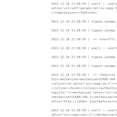
2022-12-18 21:58:39 | user1 :: user1
xmlns="urn:ietf:params:xml:ns:xmpp-t
</compression></features>
2022-12-18 21:58:39 | tigase.jaxmpp.
2022-12-18 21:58:39 | tigase.jaxmpp.
2022-12-18 21:58:39 | << <starttls 
2022-12-18 21:58:39 | user1 :: user1
2022-12-18 21:58:39 | tigase.jaxmpp.
2022-12-18 21:58:39 | tigase.jaxmpp.
2022-12-18 21:58:39 | >> <features 
512</mechanism><mechanism>SCRAM-SHA-
<inline><sm xmlns="urn:xmpp:sm:3"/><
</inline></bind></inline></authentic
register"/><mechanisms xmlns="urn:ie
<mechanism>SCRAM-SHA-1</mechanism><m
xmlns="http://jabber.org/features/co
2022-12-18 21:58:39 | user1 :: user1
xmlns="urn:xmpp:sasl:2"><mechanism>S