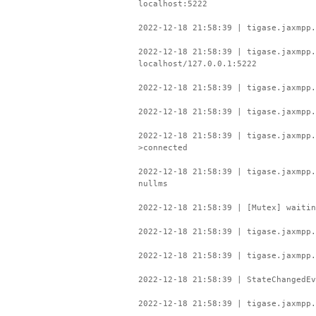
localhost:5222
2022-12-18 21:58:39 | tigase.jaxmpp.
2022-12-18 21:58:39 | tigase.jaxmpp.
localhost/127.0.0.1:5222
2022-12-18 21:58:39 | tigase.jaxmpp.
2022-12-18 21:58:39 | tigase.jaxmpp.
2022-12-18 21:58:39 | tigase.jaxmpp
>connected
2022-12-18 21:58:39 | tigase.jaxmpp.
nullms
2022-12-18 21:58:39 | [Mutex] waitin
2022-12-18 21:58:39 | tigase.jaxmpp.
2022-12-18 21:58:39 | tigase.jaxmpp.
2022-12-18 21:58:39 | StateChangedEv
2022-12-18 21:58:39 | tigase.jaxmpp.