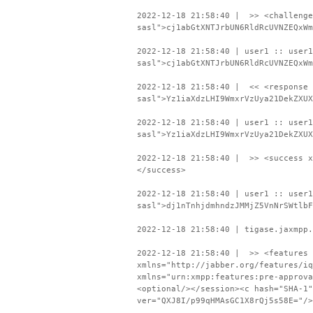
2022-12-18 21:58:40 | >> <challenge
sasl">cj1abGtXNTJrbUN6RldRcUVNZEQxWm
2022-12-18 21:58:40 | user1 :: user1
sasl">cj1abGtXNTJrbUN6RldRcUVNZEQxWm
2022-12-18 21:58:40 | << <response 
sasl">Yz1iaXdzLHI9WmxrVzUya21DekZXUX
2022-12-18 21:58:40 | user1 :: user1
sasl">Yz1iaXdzLHI9WmxrVzUya21DekZXUX
2022-12-18 21:58:40 | >> <success x
</success>
2022-12-18 21:58:40 | user1 :: user1
sasl">dj1nTnhjdmhndzJMMjZ5VnNrSWtlbF
2022-12-18 21:58:40 | tigase.jaxmpp.
2022-12-18 21:58:40 | >> <features 
xmlns="http://jabber.org/features/iq
xmlns="urn:xmpp:features:pre-approva
<optional/></session><c hash="SHA-1"
ver="QXJ8I/p99qHMAsGC1X8rQj5s58E="/>