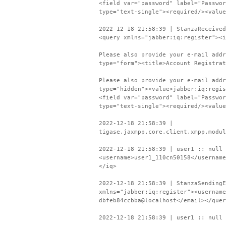
<field var="password" label="Passwor
type="text-single"><required/><value
2022-12-18 21:58:39 | StanzaReceived
<query xmlns="jabber:iq:register"><i
Please also provide your e-mail addr
type="form"><title>Account Registrat
Please also provide your e-mail addr
type="hidden"><value>jabber:iq:regis
<field var="password" label="Passwor
type="text-single"><required/><value
2022-12-18 21:58:39 |
tigase.jaxmpp.core.client.xmpp.modul
2022-12-18 21:58:39 | user1 :: null 
<username>user1_110cn50158</username
</iq>
2022-12-18 21:58:39 | StanzaSendingE
xmlns="jabber:iq:register"><username
dbfeb84ccbba@localhost</email></quer
2022-12-18 21:58:39 | user1 :: null 