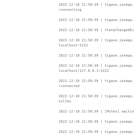
2022-12-18 21:58:39 | tigase.jaxmpp
>connecting
2022-12-18 21:58:39 | tigase.jaxmpp.
2022-12-18 21:58:39 | StateChangedEv
2022-12-18 21:58:39 | tigase.jaxmpp.
localhost:5222
2022-12-18 21:58:39 | tigase.jaxmpp.
2022-12-18 21:58:39 | tigase.jaxmpp.
localhost/127.0.0.1:5222
2022-12-18 21:58:39 | tigase.jaxmpp
>connected
2022-12-18 21:58:39 | tigase.jaxmpp.
nullms
2022-12-18 21:58:39 | [Mutex] waitin
2022-12-18 21:58:39 | tigase.jaxmpp.
2022-12-18 21:58:39 | tigase.jaxmpp.