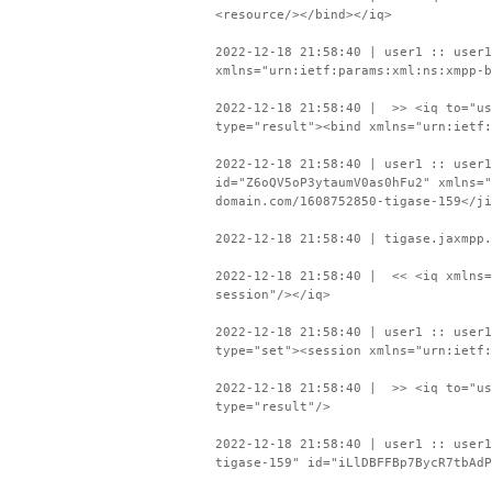
<resource/></bind></iq>
2022-12-18 21:58:40 | user1 :: user1
xmlns="urn:ietf:params:xml:ns:xmpp-b
2022-12-18 21:58:40 | >> <iq to="us
type="result"><bind xmlns="urn:ietf:
2022-12-18 21:58:40 | user1 :: user1
id="Z6oQV5oP3ytaumV0as0hFu2" xmlns="
domain.com/1608752850-tigase-159</ji
2022-12-18 21:58:40 | tigase.jaxmpp.
2022-12-18 21:58:40 | << <iq xmlns=
session"/></iq>
2022-12-18 21:58:40 | user1 :: user1
type="set"><session xmlns="urn:ietf:
2022-12-18 21:58:40 | >> <iq to="us
type="result"/>
2022-12-18 21:58:40 | user1 :: user1
tigase-159" id="iLlDBFFBp7BycR7tbAdP