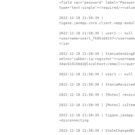
<field var="password" label="Passwor
type="text-single"><required/><value
2022-12-18 21:58:39 |
tigase.jaxmpp.core.client.xmpp.modul
2022-12-18 21:58:39 | user1 :: null 
<username>user1_fk85s60157</username
</iq>
2022-12-18 21:58:39 | StanzaSendingE
xmlns="jabber:iq:register"><username
34ac610150d2@localhost</email></quer
2022-12-18 21:58:39 | user1 :: null 
2022-12-18 21:58:39 | StanzaReceived
2022-12-18 21:58:39 | [Mutex] receiv
2022-12-18 21:58:39 | [Mutex] isItem
2022-12-18 21:58:39 | tigase.jaxmpp
>disconnecting
2022-12-18 21:58:39 | StateChangedEv