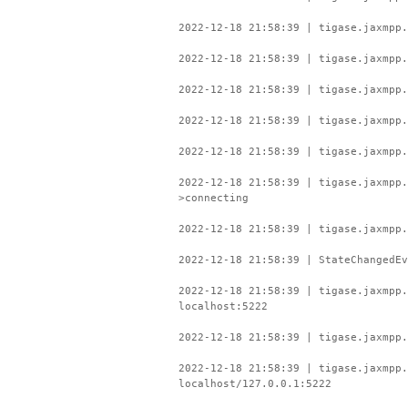
2022-12-18 21:58:39 | tigase.jaxmpp.
2022-12-18 21:58:39 | tigase.jaxmpp.
2022-12-18 21:58:39 | tigase.jaxmpp.
2022-12-18 21:58:39 | tigase.jaxmpp.
2022-12-18 21:58:39 | tigase.jaxmpp.
2022-12-18 21:58:39 | tigase.jaxmpp
>connecting
2022-12-18 21:58:39 | tigase.jaxmpp.
2022-12-18 21:58:39 | StateChangedEv
2022-12-18 21:58:39 | tigase.jaxmpp.
localhost:5222
2022-12-18 21:58:39 | tigase.jaxmpp.
2022-12-18 21:58:39 | tigase.jaxmpp.
localhost/127.0.0.1:5222