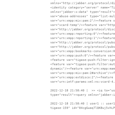
xmlns="http://jabber.org/protocol/di
<identity category="server" name="Ti
xmlns="jabber:x:data" type="result">
var="abuse-addresses" type="list-mul
var="urn:xmpp:mix:pam:2"/><feature v
var="vcard-temp"/><feature var="http
var="http://jabber.org/protocol/disc
var="urn:xmpp:reporting:0"/><feature
var="urn:xmpp:reporting:1"/><feature
var="http://jabber.org/protocol/pubs
var="http://jabber.org/protocol/pubs
var="urn:xmpp:bookmarks-conversion:0
var="urn:xmpp:push:0"/><feature var=
<feature var="tigase:push:filter:ign
<feature var="tigase:push:filter:mut
dynamic"/><feature var="urn:xmpp:mam
var="urn:xmpp:mix:pam:2#archive"/><f
var="urn:xmpp:extdisco:2"/><feature 
var="urn:ietf:params:xml:ns:vcard-4.
2022-12-18 21:58:40 | >> <iq to="us
type="result"><query xmlns="jabber:i
2022-12-18 21:58:40 | user1 :: user1
tigase-159" id="84cgGwaq7lQKBuj5vhLP