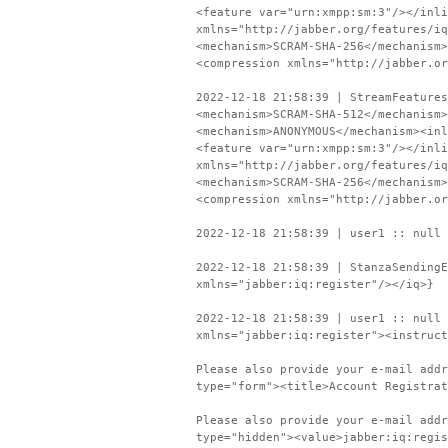
<feature var="urn:xmpp:sm:3"/></inli
xmlns="http://jabber.org/features/iq
<mechanism>SCRAM-SHA-256</mechanism>
<compression xmlns="http://jabber.or
2022-12-18 21:58:39 | StreamFeatures
<mechanism>SCRAM-SHA-512</mechanism>
<mechanism>ANONYMOUS</mechanism><inl
<feature var="urn:xmpp:sm:3"/></inli
xmlns="http://jabber.org/features/iq
<mechanism>SCRAM-SHA-256</mechanism>
<compression xmlns="http://jabber.or
2022-12-18 21:58:39 | user1 :: null 
2022-12-18 21:58:39 | StanzaSendingE
xmlns="jabber:iq:register"/></iq>}
2022-12-18 21:58:39 | user1 :: null 
xmlns="jabber:iq:register"><instruct
Please also provide your e-mail addr
type="form"><title>Account Registrat
Please also provide your e-mail addr
type="hidden"><value>jabber:iq:regis