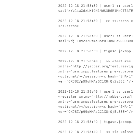
2022-12-18 21:58:39 | user1 :: user1
sasl">Yz1iaXdzLHI9N1NWS3R6R1MxQTlkTE
2022-12-18 21:58:39 | >> <success x
</success>
2022-12-18 21:58:39 | user1 :: user1
sasl">dj1TRVc3ZGtma3ozU1JnNEovRDRBRD
2022-12-18 21:58:39 | tigase.jaxmpp.
2022-12-18 21:58:40 | >> <features 
xmlns="http://jabber.org/features/iq
xmlns="urn:xmpp:features:pre-approva
<optional/></session><c hash="SHA-1"
ver="QXJ8I/p99qHMAsGC1X8rQj5s58E="/>
2022-12-18 21:58:40 | user1 :: user1
<register xmlns="http://jabber.org/f
xmlns="urn:xmpp:features:pre-approva
<optional/></session><c hash="SHA-1"
ver="QXJ8I/p99qHMAsGC1X8rQj5s58E="/>
2022-12-18 21:58:40 | tigase.jaxmpp.
2022-12-18 21:58:40 | << <iq xmlns=