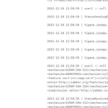
tls"><required/></starttls><compress
2022-12-18 21:58:39 | user1 :: null 
2022-12-18 21:58:39 | StanzaSendingE
2022-12-18 21:58:39 | tigase.jaxmpp.
2022-12-18 21:58:39 | tigase.jaxmpp.
2022-12-18 21:58:39 | tigase.jaxmpp.
2022-12-18 21:58:39 | tigase.jaxmpp.
2022-12-18 21:58:39 | tigase.jaxmpp.
2022-12-18 21:58:39 | user1 :: null 
<mechanism>SCRAM-SHA-512</mechanism>
<mechanism>ANONYMOUS</mechanism><inl
<feature var="urn:xmpp:sm:3"/></inli
xmlns="http://jabber.org/features/iq
<mechanism>SCRAM-SHA-256</mechanism>
<compression xmlns="http://jabber.or
2022-12-18 21:58:39 | StanzaReceived
<mechanism>SCRAM-SHA-512</mechanism>
<mechanism>ANONYMOUS</mechanism><inl