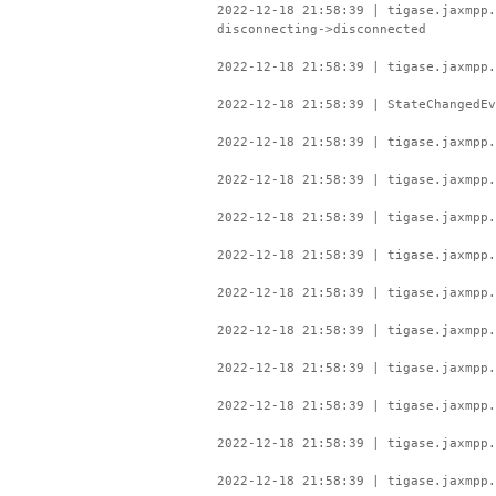
2022-12-18 21:58:39 | tigase.jaxmpp
disconnecting->disconnected
2022-12-18 21:58:39 | tigase.jaxmpp.
2022-12-18 21:58:39 | StateChangedEv
2022-12-18 21:58:39 | tigase.jaxmpp.
2022-12-18 21:58:39 | tigase.jaxmpp.
2022-12-18 21:58:39 | tigase.jaxmpp.
2022-12-18 21:58:39 | tigase.jaxmpp.
2022-12-18 21:58:39 | tigase.jaxmpp.
2022-12-18 21:58:39 | tigase.jaxmpp.
2022-12-18 21:58:39 | tigase.jaxmpp.
2022-12-18 21:58:39 | tigase.jaxmpp.
2022-12-18 21:58:39 | tigase.jaxmpp.
2022-12-18 21:58:39 | tigase.jaxmpp.