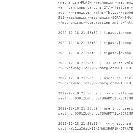
<mechanism>PLAIN</mechanism><mechani
var="urn:xmpp:carbons:2"/><feature v
auth"/><register xmlns="http://jabbe
512</mechanism><mechanism>SCRAM-SHA-
</mechanisms><compression xmlns="htt
2022-12-18 21:58:39 | tigase.jaxmpp.
2022-12-18 21:58:39 | tigase.jaxmpp.
2022-12-18 21:58:39 | tigase.jaxmpp.
2022-12-18 21:58:39 | << <auth xmln
256">biwsbj11c2VyMV9mazg1czYwMTU3LHI
2022-12-18 21:58:39 | user1 :: user1
256">biwsbj11c2VyMV9mazg1czYwMTU3LHI
2022-12-18 21:58:39 | >> <challenge
sasl">cj03U1ZLdHpHUzFBOWRMT2pXSGtIMU
2022-12-18 21:58:39 | user1 :: user1
sasl">cj03U1ZLdHpHUzFBOWRMT2pXSGtIMU
2022-12-18 21:58:39 | << <response 
sasl">Yz1iaXdzLHI9N1NWS3R6R1MxQTlkTE