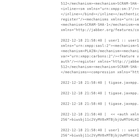
512</mechanism><mechanism>SCRAM-SHA-
<inline><sm xmlns="urn:xmpp:sm:3"/><
</inline></bind></inline></authentic
register"/><mechanisms xmlns="urn:ie
<mechanism>SCRAM-SHA-1</mechanism><m
xmlns="http://jabber.org/features/co
2022-12-18 21:58:40 | user1 :: user1
xmlns="urn:xmpp:sasl:2"><mechanism>S
<mechanism>PLAIN</mechanism><mechani
var="urn:xmpp:carbons:2"/><feature v
auth"/><register xmlns="http://jabbe
512</mechanism><mechanism>SCRAM-SHA-
</mechanisms><compression xmlns="htt
2022-12-18 21:58:40 | tigase.jaxmpp.
2022-12-18 21:58:40 | tigase.jaxmpp.
2022-12-18 21:58:40 | tigase.jaxmpp.
2022-12-18 21:58:40 | << <auth xmln
256">biwsbj11c2VyMV8xMTBjbjUwMTU4LHI
2022-12-18 21:58:40 | user1 :: user1
256">biwsbj11c2VyMV8xMTBjbjUwMTU4LHI