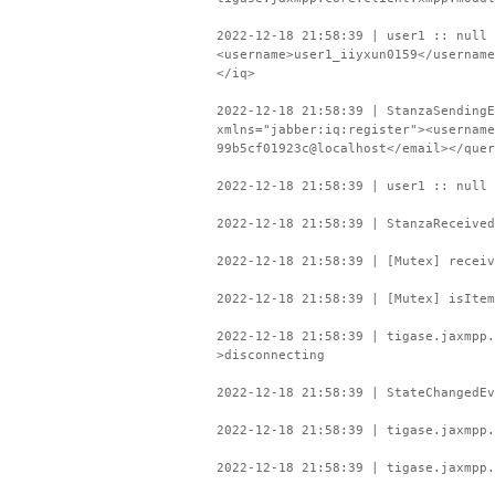
2022-12-18 21:58:39 | user1 :: null 
<username>user1_iiyxun0159</username
</iq>
2022-12-18 21:58:39 | StanzaSendingE
xmlns="jabber:iq:register"><username
99b5cf01923c@localhost</email></quer
2022-12-18 21:58:39 | user1 :: null 
2022-12-18 21:58:39 | StanzaReceived
2022-12-18 21:58:39 | [Mutex] receiv
2022-12-18 21:58:39 | [Mutex] isItem
2022-12-18 21:58:39 | tigase.jaxmpp
>disconnecting
2022-12-18 21:58:39 | StateChangedEv
2022-12-18 21:58:39 | tigase.jaxmpp.
2022-12-18 21:58:39 | tigase.jaxmpp.