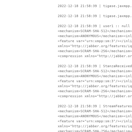
2022-12-18 21:58:39 | tigase.jaxmpp.
2022-12-18 21:58:39 | tigase.jaxmpp.
2022-12-18 21:58:39 | user1 :: null 
<mechanism>SCRAM-SHA-512</mechanism>
<mechanism>ANONYMOUS</mechanism><inl
<feature var="urn:xmpp:sm:3"/></inli
xmlns="http://jabber.org/features/iq
<mechanism>SCRAM-SHA-256</mechanism>
<compression xmlns="http://jabber.or
2022-12-18 21:58:39 | StanzaReceived
<mechanism>SCRAM-SHA-512</mechanism>
<mechanism>ANONYMOUS</mechanism><inl
<feature var="urn:xmpp:sm:3"/></inli
xmlns="http://jabber.org/features/iq
<mechanism>SCRAM-SHA-256</mechanism>
<compression xmlns="http://jabber.or
2022-12-18 21:58:39 | StreamFeatures
<mechanism>SCRAM-SHA-512</mechanism>
<mechanism>ANONYMOUS</mechanism><inl
<feature var="urn:xmpp:sm:3"/></inli
xmlns="http://jabber.org/features/iq
<mechanism>SCRAM-SHA-256</mechanism>