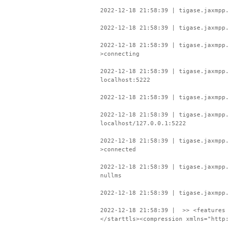
2022-12-18 21:58:39 | tigase.jaxmpp.
2022-12-18 21:58:39 | tigase.jaxmpp.
2022-12-18 21:58:39 | tigase.jaxmpp
>connecting
2022-12-18 21:58:39 | tigase.jaxmpp.
localhost:5222
2022-12-18 21:58:39 | tigase.jaxmpp.
2022-12-18 21:58:39 | tigase.jaxmpp.
localhost/127.0.0.1:5222
2022-12-18 21:58:39 | tigase.jaxmpp
>connected
2022-12-18 21:58:39 | tigase.jaxmpp.
nullms
2022-12-18 21:58:39 | tigase.jaxmpp.
2022-12-18 21:58:39 | >> <features 
</starttls><compression xmlns="http: