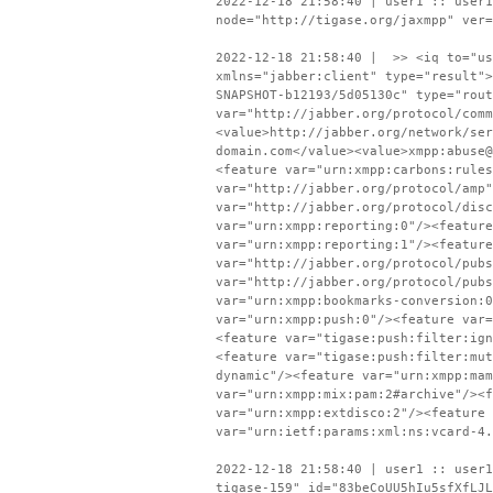
2022-12-18 21:58:40 | user1 :: user1
node="http://tigase.org/jaxmpp" ver=
2022-12-18 21:58:40 | >> <iq to="us
xmlns="jabber:client" type="result">
SNAPSHOT-b12193/5d05130c" type="rout
var="http://jabber.org/protocol/comm
<value>http://jabber.org/network/ser
domain.com</value><value>xmpp:abuse@
<feature var="urn:xmpp:carbons:rules
var="http://jabber.org/protocol/amp"
var="http://jabber.org/protocol/disc
var="urn:xmpp:reporting:0"/><feature
var="urn:xmpp:reporting:1"/><feature
var="http://jabber.org/protocol/pubs
var="http://jabber.org/protocol/pubs
var="urn:xmpp:bookmarks-conversion:0
var="urn:xmpp:push:0"/><feature var=
<feature var="tigase:push:filter:ign
<feature var="tigase:push:filter:mut
dynamic"/><feature var="urn:xmpp:mam
var="urn:xmpp:mix:pam:2#archive"/><f
var="urn:xmpp:extdisco:2"/><feature 
var="urn:ietf:params:xml:ns:vcard-4.
2022-12-18 21:58:40 | user1 :: user1
tigase-159" id="83beCoUU5hIu5sfXfLJL