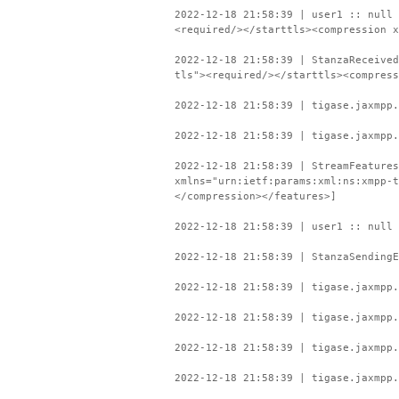
2022-12-18 21:58:39 | user1 :: null 
<required/></starttls><compression x
2022-12-18 21:58:39 | StanzaReceived
tls"><required/></starttls><compress
2022-12-18 21:58:39 | tigase.jaxmpp.
2022-12-18 21:58:39 | tigase.jaxmpp.
2022-12-18 21:58:39 | StreamFeatures
xmlns="urn:ietf:params:xml:ns:xmpp-t
</compression></features>]
2022-12-18 21:58:39 | user1 :: null 
2022-12-18 21:58:39 | StanzaSendingE
2022-12-18 21:58:39 | tigase.jaxmpp.
2022-12-18 21:58:39 | tigase.jaxmpp.
2022-12-18 21:58:39 | tigase.jaxmpp.
2022-12-18 21:58:39 | tigase.jaxmpp.