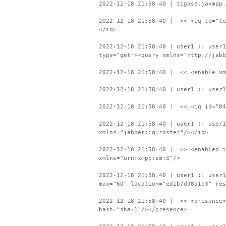
2022-12-18 21:58:40 | tigase.jaxmpp.
2022-12-18 21:58:40 | << <iq to="te
</iq>
2022-12-18 21:58:40 | user1 :: user1
type="get"><query xmlns="http://jabb
2022-12-18 21:58:40 | << <enable xm
2022-12-18 21:58:40 | user1 :: user1
2022-12-18 21:58:40 | << <iq id="84
2022-12-18 21:58:40 | user1 :: user1
xmlns="jabber:iq:roster"/></iq>
2022-12-18 21:58:40 | >> <enabled i
xmlns="urn:xmpp:sm:3"/>
2022-12-18 21:58:40 | user1 :: user1
max="60" location="ed1b7dd8a1b3" res
2022-12-18 21:58:40 | << <presence>
hash="sha-1"/></presence>