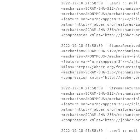
2022-12-18 21:58:39 | user1 :: null 
<mechanism>SCRAM-SHA-512</mechanism>
<mechanism>ANONYMOUS</mechanism><inl
<feature var="urn:xmpp:sm:3"/></inli
xmlns="http://jabber.org/features/iq
<mechanism>SCRAM-SHA-256</mechanism>
<compression xmlns="http://jabber.or
2022-12-18 21:58:39 | StanzaReceived
<mechanism>SCRAM-SHA-512</mechanism>
<mechanism>ANONYMOUS</mechanism><inl
<feature var="urn:xmpp:sm:3"/></inli
xmlns="http://jabber.org/features/iq
<mechanism>SCRAM-SHA-256</mechanism>
<compression xmlns="http://jabber.or
2022-12-18 21:58:39 | StreamFeatures
<mechanism>SCRAM-SHA-512</mechanism>
<mechanism>ANONYMOUS</mechanism><inl
<feature var="urn:xmpp:sm:3"/></inli
xmlns="http://jabber.org/features/iq
<mechanism>SCRAM-SHA-256</mechanism>
<compression xmlns="http://jabber.or
2022-12-18 21:58:39 | user1 :: null 