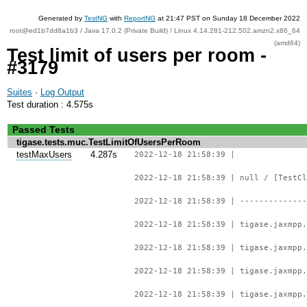
Generated by
TestNG
with
ReportNG
at 21:47 PST on Sunday 18 December 2022
root@ed1b7dd8a1b3 / Java 17.0.2 (Private Build) / Linux 4.14.281-212.502.amzn2.x86_64
(amd64)
Test limit of users per room -
#3179
Suites
·
Log Output
Test duration : 4.575s
Passed Tests
tigase.tests.muc.TestLimitOfUsersPerRoom
testMaxUsers
4.287s
2022-12-18 21:58:39 |
2022-12-18 21:58:39 | null / [TestCl
2022-12-18 21:58:39 | --------------
2022-12-18 21:58:39 | tigase.jaxmpp.
2022-12-18 21:58:39 | tigase.jaxmpp.
2022-12-18 21:58:39 | tigase.jaxmpp.
2022-12-18 21:58:39 | tigase.jaxmpp.