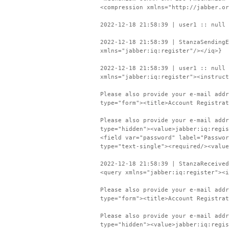
<compression xmlns="http://jabber.or
2022-12-18 21:58:39 | user1 :: null 
2022-12-18 21:58:39 | StanzaSendingE
xmlns="jabber:iq:register"/></iq>}
2022-12-18 21:58:39 | user1 :: null 
xmlns="jabber:iq:register"><instruct
Please also provide your e-mail addr
type="form"><title>Account Registrat
Please also provide your e-mail addr
type="hidden"><value>jabber:iq:regis
<field var="password" label="Passwor
type="text-single"><required/><value
2022-12-18 21:58:39 | StanzaReceived
<query xmlns="jabber:iq:register"><i
Please also provide your e-mail addr
type="form"><title>Account Registrat
Please also provide your e-mail addr
type="hidden"><value>jabber:iq:regis