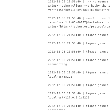
2022-12-18 21:58:40 | >> <presence 
xmlns="jabber:client"><c hash="sha-1
ver="mg5bXbOeu1848vxdgu3jELgbQF8="/>
2022-12-18 21:58:40 | user1 :: user1
from="user1_fk85s60157@test-domain.c
xmlns="http://jabber.org/protocol/ca
2022-12-18 21:58:40 | tigase.jaxmpp.
2022-12-18 21:58:40 | tigase.jaxmpp.
2022-12-18 21:58:40 | tigase.jaxmpp.
2022-12-18 21:58:40 | tigase.jaxmpp
>connecting
2022-12-18 21:58:40 | tigase.jaxmpp.
localhost:5222
2022-12-18 21:58:40 | tigase.jaxmpp.
2022-12-18 21:58:40 | tigase.jaxmpp.
localhost/127.0.0.1:5222
2022-12-18 21:58:40 | tigase.jaxmpp