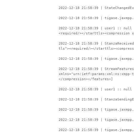
2022-12-18 21:58:39 | StateChangedEv
2022-12-18 21:58:39 | tigase.jaxmpp.
2022-12-18 21:58:39 | user1 :: null 
<required/></starttls><compression x
2022-12-18 21:58:39 | StanzaReceived
tls"><required/></starttls><compress
2022-12-18 21:58:39 | tigase.jaxmpp.
2022-12-18 21:58:39 | StreamFeatures
xmlns="urn:ietf:params:xml:ns:xmpp-t
</compression></features>]
2022-12-18 21:58:39 | user1 :: null 
2022-12-18 21:58:39 | StanzaSendingE
2022-12-18 21:58:39 | tigase.jaxmpp.
2022-12-18 21:58:39 | tigase.jaxmpp.
2022-12-18 21:58:39 | tigase.jaxmpp.