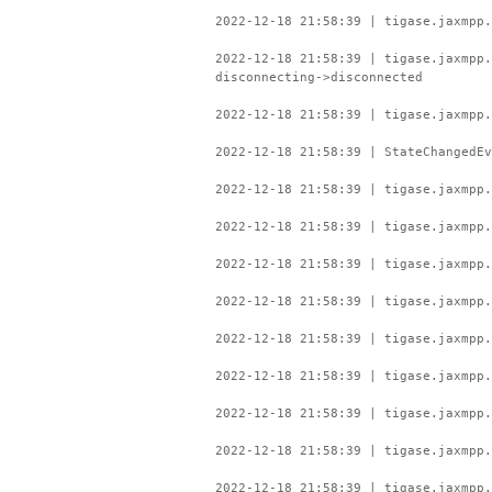
2022-12-18 21:58:39 | tigase.jaxmpp.
2022-12-18 21:58:39 | tigase.jaxmpp
disconnecting->disconnected
2022-12-18 21:58:39 | tigase.jaxmpp.
2022-12-18 21:58:39 | StateChangedEv
2022-12-18 21:58:39 | tigase.jaxmpp.
2022-12-18 21:58:39 | tigase.jaxmpp.
2022-12-18 21:58:39 | tigase.jaxmpp.
2022-12-18 21:58:39 | tigase.jaxmpp.
2022-12-18 21:58:39 | tigase.jaxmpp.
2022-12-18 21:58:39 | tigase.jaxmpp.
2022-12-18 21:58:39 | tigase.jaxmpp.
2022-12-18 21:58:39 | tigase.jaxmpp.
2022-12-18 21:58:39 | tigase.jaxmpp.