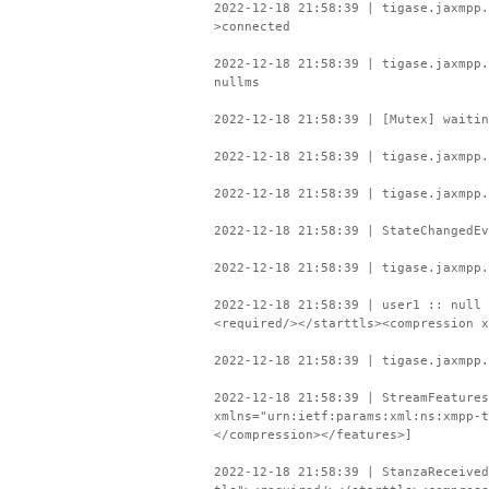
2022-12-18 21:58:39 | tigase.jaxmpp
>connected
2022-12-18 21:58:39 | tigase.jaxmpp.
nullms
2022-12-18 21:58:39 | [Mutex] waitin
2022-12-18 21:58:39 | tigase.jaxmpp.
2022-12-18 21:58:39 | tigase.jaxmpp.
2022-12-18 21:58:39 | StateChangedEv
2022-12-18 21:58:39 | tigase.jaxmpp.
2022-12-18 21:58:39 | user1 :: null 
<required/></starttls><compression x
2022-12-18 21:58:39 | tigase.jaxmpp.
2022-12-18 21:58:39 | StreamFeatures
xmlns="urn:ietf:params:xml:ns:xmpp-t
</compression></features>]
2022-12-18 21:58:39 | StanzaReceived