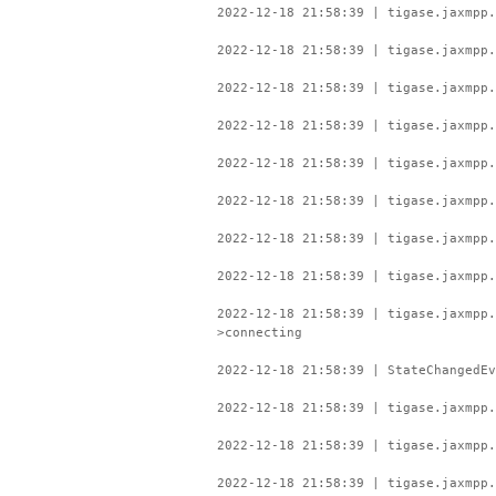
2022-12-18 21:58:39 | tigase.jaxmpp.
2022-12-18 21:58:39 | tigase.jaxmpp.
2022-12-18 21:58:39 | tigase.jaxmpp.
2022-12-18 21:58:39 | tigase.jaxmpp.
2022-12-18 21:58:39 | tigase.jaxmpp.
2022-12-18 21:58:39 | tigase.jaxmpp.
2022-12-18 21:58:39 | tigase.jaxmpp.
2022-12-18 21:58:39 | tigase.jaxmpp.
2022-12-18 21:58:39 | tigase.jaxmpp
>connecting
2022-12-18 21:58:39 | StateChangedEv
2022-12-18 21:58:39 | tigase.jaxmpp.
2022-12-18 21:58:39 | tigase.jaxmpp.
2022-12-18 21:58:39 | tigase.jaxmpp.