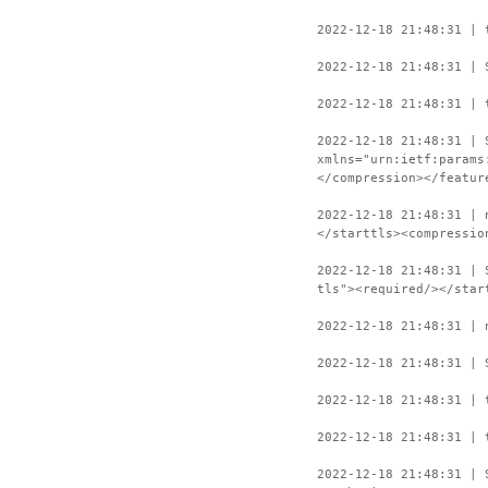
2022-12-18 21:48:31 | 
2022-12-18 21:48:31 | 
2022-12-18 21:48:31 | 
2022-12-18 21:48:31 | 
xmlns="urn:ietf:params
</compression></featur
2022-12-18 21:48:31 | 
</starttls><compressio
2022-12-18 21:48:31 | 
tls"><required/></star
2022-12-18 21:48:31 | 
2022-12-18 21:48:31 | 
2022-12-18 21:48:31 | 
2022-12-18 21:48:31 | 
2022-12-18 21:48:31 | 