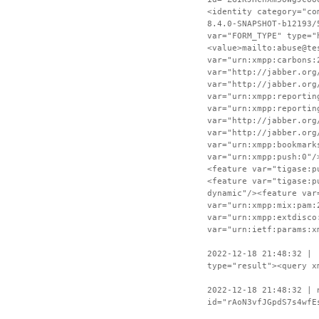
<identity category="co
8.4.0-SNAPSHOT-b12193/
var="FORM_TYPE" type="
<value>mailto:abuse@te
var="urn:xmpp:carbons:
var="http://jabber.org
var="http://jabber.org
var="urn:xmpp:reportin
var="urn:xmpp:reportin
var="http://jabber.org
var="http://jabber.org
var="urn:xmpp:bookmark
var="urn:xmpp:push:0"/
<feature var="tigase:p
<feature var="tigase:p
dynamic"/><feature var
var="urn:xmpp:mix:pam:
var="urn:xmpp:extdisco
var="urn:ietf:params:x
2022-12-18 21:48:32 | 
type="result"><query x
2022-12-18 21:48:32 | 
id="rAoN3vfJGpdS7s4wfE