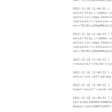
sasl">dj1Lb0pvN1pGcEgv
2022-12-18 21:48:32 | 
xmlns="http://jabber.o
xmlns="urn:xmpp:featur
<optional/></session><
ver="QXJ8I/p99qHMAsGC1
2022-12-18 21:48:32 | 
xmlns="http://jabber.o
xmlns="urn:xmpp:featur
<optional/></session><
ver="QXJ8I/p99qHMAsGC1
2022-12-18 21:48:32 | 
<resource/></bind></iq
2022-12-18 21:48:32 | 
xmlns="urn:ietf:params
2022-12-18 21:48:32 | 
type="result"><bind xm
2022-12-18 21:48:32 | 
id="es6eCiHGHR3nXdNWYp
domain.com/1608752850-