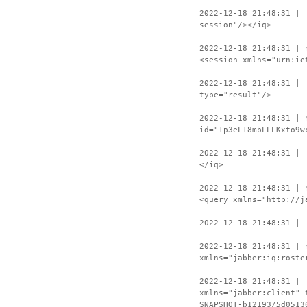
2022-12-18 21:48:31 | 
session"/></iq>
2022-12-18 21:48:31 | 
<session xmlns="urn:ie
2022-12-18 21:48:31 | 
type="result"/>
2022-12-18 21:48:31 | 
id="Tp3eLT8mbLLLKxto9w
2022-12-18 21:48:31 | 
</iq>
2022-12-18 21:48:31 | 
<query xmlns="http://j
2022-12-18 21:48:31 | 
2022-12-18 21:48:31 | 
xmlns="jabber:iq:roste
2022-12-18 21:48:31 | 
xmlns="jabber:client" 
SNAPSHOT-b12193/5d0513