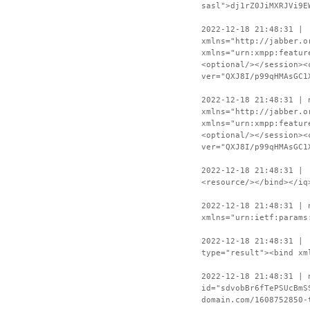
sasl">dj1rZ0JiMXRJVi9E
2022-12-18 21:48:31 | 
xmlns="http://jabber.o
xmlns="urn:xmpp:featur
<optional/></session><
ver="QXJ8I/p99qHMAsGC1
2022-12-18 21:48:31 | 
xmlns="http://jabber.o
xmlns="urn:xmpp:featur
<optional/></session><
ver="QXJ8I/p99qHMAsGC1
2022-12-18 21:48:31 | 
<resource/></bind></iq
2022-12-18 21:48:31 | 
xmlns="urn:ietf:params
2022-12-18 21:48:31 | 
type="result"><bind xm
2022-12-18 21:48:31 | 
id="sdvobBr6fTePSUcBmS
domain.com/1608752850-