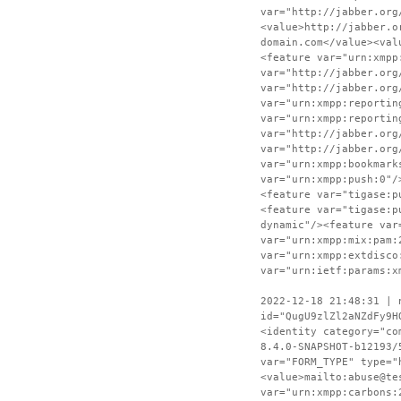
var="http://jabber.org
<value>http://jabber.o
domain.com</value><val
<feature var="urn:xmpp
var="http://jabber.org
var="http://jabber.org
var="urn:xmpp:reportin
var="urn:xmpp:reportin
var="http://jabber.org
var="http://jabber.org
var="urn:xmpp:bookmark
var="urn:xmpp:push:0"/
<feature var="tigase:p
<feature var="tigase:p
dynamic"/><feature var
var="urn:xmpp:mix:pam:
var="urn:xmpp:extdisco
var="urn:ietf:params:x
2022-12-18 21:48:31 | 
id="QugU9zlZl2aNZdFy9H
<identity category="co
8.4.0-SNAPSHOT-b12193/
var="FORM_TYPE" type="
<value>mailto:abuse@te
var="urn:xmpp:carbons: