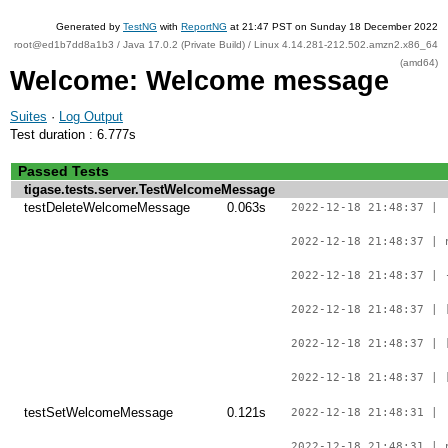
Generated by
TestNG
with
ReportNG
at 21:47 PST on Sunday 18 December 2022
root@ed1b7dd8a1b3 / Java 17.0.2 (Private Build) / Linux 4.14.281-212.502.amzn2.x86_64
(amd64)
Welcome: Welcome message
Suites
·
Log Output
Test duration : 6.777s
Passed Tests
tigase.tests.server.TestWelcomeMessage
testDeleteWelcomeMessage
0.063s
2022-12-18 21:48:37 |
2022-12-18 21:48:37 | 
2022-12-18 21:48:37 | 
2022-12-18 21:48:37 | 
2022-12-18 21:48:37 | 
2022-12-18 21:48:37 | 
testSetWelcomeMessage
0.121s
2022-12-18 21:48:31 |
2022-12-18 21:48:31 | 