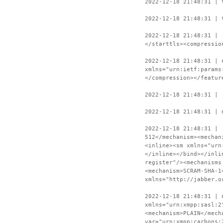
2022-12-18 21:48:31 | 
2022-12-18 21:48:31 | 
2022-12-18 21:48:31 | 
</starttls><compressio
2022-12-18 21:48:31 | 
xmlns="urn:ietf:params
</compression></featur
2022-12-18 21:48:31 | 
2022-12-18 21:48:31 | 
2022-12-18 21:48:31 | 
512</mechanism><mechan
<inline><sm xmlns="urn
</inline></bind></inli
register"/><mechanisms
<mechanism>SCRAM-SHA-1
xmlns="http://jabber.o
2022-12-18 21:48:31 | 
xmlns="urn:xmpp:sasl:2
<mechanism>PLAIN</mech
var="urn:xmpp:carbons: