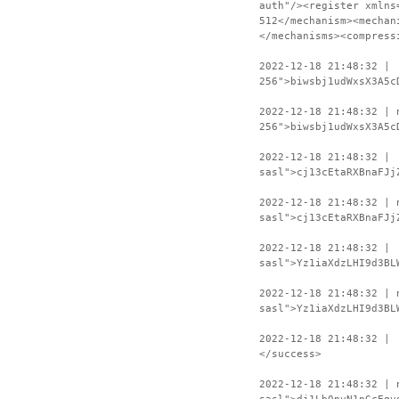
auth"/><register xmlns
512</mechanism><mechan
</mechanisms><compress
2022-12-18 21:48:32 | 
256">biwsbj1udWxsX3A5c
2022-12-18 21:48:32 | 
256">biwsbj1udWxsX3A5c
2022-12-18 21:48:32 | 
sasl">cj13cEtaRXBnaFJj
2022-12-18 21:48:32 | 
sasl">cj13cEtaRXBnaFJj
2022-12-18 21:48:32 | 
sasl">Yz1iaXdzLHI9d3BL
2022-12-18 21:48:32 | 
sasl">Yz1iaXdzLHI9d3BL
2022-12-18 21:48:32 | 
</success>
2022-12-18 21:48:32 | 