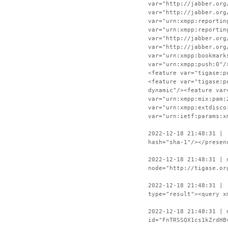
var="http://jabber.org
var="http://jabber.org
var="urn:xmpp:reportin
var="urn:xmpp:reportin
var="http://jabber.org
var="http://jabber.org
var="urn:xmpp:bookmark
var="urn:xmpp:push:0"/
<feature var="tigase:p
<feature var="tigase:p
dynamic"/><feature var
var="urn:xmpp:mix:pam:
var="urn:xmpp:extdisco
var="urn:ietf:params:x
2022-12-18 21:48:31 | 
hash="sha-1"/></presen
2022-12-18 21:48:31 | 
node="http://tigase.or
2022-12-18 21:48:31 | 
type="result"><query x
2022-12-18 21:48:31 | 
id="FnTRSSQX1cs1kZrdHB