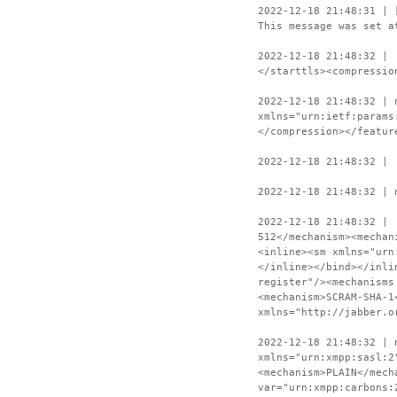
2022-12-18 21:48:31 | 
This message was set a
2022-12-18 21:48:32 | 
</starttls><compressio
2022-12-18 21:48:32 | 
xmlns="urn:ietf:params
</compression></featur
2022-12-18 21:48:32 | 
2022-12-18 21:48:32 | 
2022-12-18 21:48:32 | 
512</mechanism><mechan
<inline><sm xmlns="urn
</inline></bind></inli
register"/><mechanisms
<mechanism>SCRAM-SHA-1
xmlns="http://jabber.o
2022-12-18 21:48:32 | 
xmlns="urn:xmpp:sasl:2
<mechanism>PLAIN</mech
var="urn:xmpp:carbons: