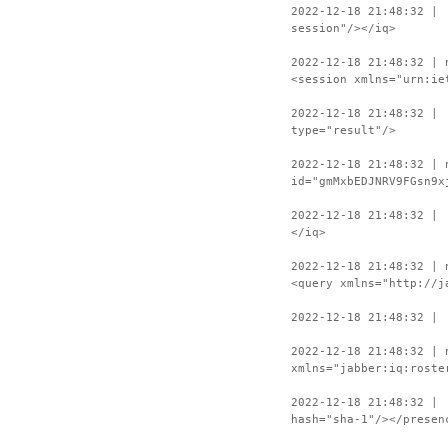
2022-12-18 21:48:32 | 
session"/></iq>
2022-12-18 21:48:32 | 
<session xmlns="urn:ie
2022-12-18 21:48:32 | 
type="result"/>
2022-12-18 21:48:32 | 
id="gmMxbEDJNRV9FGsn9x
2022-12-18 21:48:32 | 
</iq>
2022-12-18 21:48:32 | 
<query xmlns="http://j
2022-12-18 21:48:32 | 
2022-12-18 21:48:32 | 
xmlns="jabber:iq:roste
2022-12-18 21:48:32 | 
hash="sha-1"/></presen