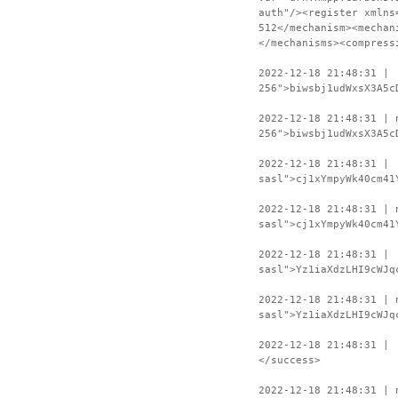
auth"/><register xmlns
512</mechanism><mechan
</mechanisms><compress
2022-12-18 21:48:31 | 
256">biwsbj1udWxsX3A5c
2022-12-18 21:48:31 | 
256">biwsbj1udWxsX3A5c
2022-12-18 21:48:31 | 
sasl">cj1xYmpyWk40cm41
2022-12-18 21:48:31 | 
sasl">cj1xYmpyWk40cm41
2022-12-18 21:48:31 | 
sasl">Yz1iaXdzLHI9cWJq
2022-12-18 21:48:31 | 
sasl">Yz1iaXdzLHI9cWJq
2022-12-18 21:48:31 | 
</success>
2022-12-18 21:48:31 | 