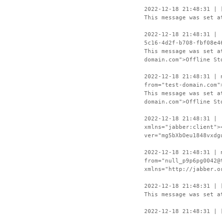
2022-12-18 21:48:31 | 
This message was set a
2022-12-18 21:48:31 | 
5c16-4d2f-b708-fbf08e4
This message was set a
domain.com">Offline St
2022-12-18 21:48:31 | 
from="test-domain.com"
This message was set a
domain.com">Offline St
2022-12-18 21:48:31 | 
xmlns="jabber:client">
ver="mg5bXbOeu1848vxdg
2022-12-18 21:48:31 | 
from="null_p9p6pg0042@
xmlns="http://jabber.o
2022-12-18 21:48:31 | 
This message was set a
2022-12-18 21:48:31 | 