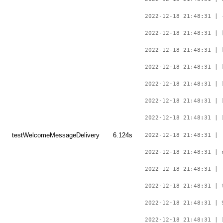
2022-12-18 21:48:31 | 
2022-12-18 21:48:31 | 
2022-12-18 21:48:31 | 
2022-12-18 21:48:31 | 
2022-12-18 21:48:31 | 
2022-12-18 21:48:31 | 
2022-12-18 21:48:31 | 
testWelcomeMessageDelivery
6.124s
2022-12-18 21:48:31 |
2022-12-18 21:48:31 | 
2022-12-18 21:48:31 | 
2022-12-18 21:48:31 | 
2022-12-18 21:48:31 | 
2022-12-18 21:48:31 | 