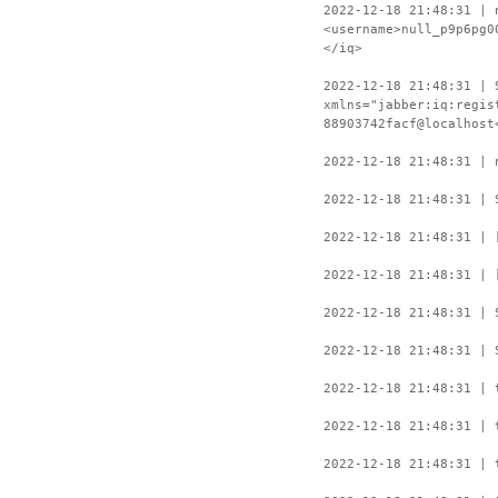
2022-12-18 21:48:31 | 
<username>null_p9p6pg0
</iq>
2022-12-18 21:48:31 | 
xmlns="jabber:iq:regis
88903742facf@localhost
2022-12-18 21:48:31 | 
2022-12-18 21:48:31 | 
2022-12-18 21:48:31 | 
2022-12-18 21:48:31 | 
2022-12-18 21:48:31 | 
2022-12-18 21:48:31 | 
2022-12-18 21:48:31 | 
2022-12-18 21:48:31 | 
2022-12-18 21:48:31 | 