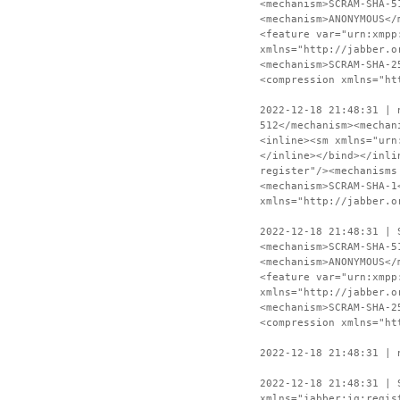
<mechanism>SCRAM-SHA-5
<mechanism>ANONYMOUS</
<feature var="urn:xmpp
xmlns="http://jabber.o
<mechanism>SCRAM-SHA-2
<compression xmlns="ht
2022-12-18 21:48:31 | 
512</mechanism><mechan
<inline><sm xmlns="urn
</inline></bind></inli
register"/><mechanisms
<mechanism>SCRAM-SHA-1
xmlns="http://jabber.o
2022-12-18 21:48:31 | 
<mechanism>SCRAM-SHA-5
<mechanism>ANONYMOUS</
<feature var="urn:xmpp
xmlns="http://jabber.o
<mechanism>SCRAM-SHA-2
<compression xmlns="ht
2022-12-18 21:48:31 | 
2022-12-18 21:48:31 | 
xmlns="jabber:iq:regis