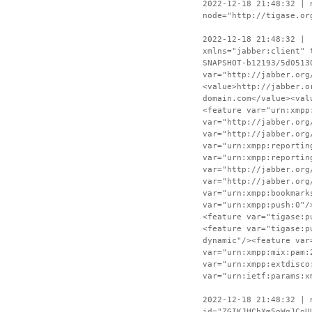
2022-12-18 21:48:32 | 
node="http://tigase.or
2022-12-18 21:48:32 | 
xmlns="jabber:client" 
SNAPSHOT-b12193/5d0513
var="http://jabber.org
<value>http://jabber.o
domain.com</value><val
<feature var="urn:xmpp
var="http://jabber.org
var="http://jabber.org
var="urn:xmpp:reportin
var="urn:xmpp:reportin
var="http://jabber.org
var="http://jabber.org
var="urn:xmpp:bookmark
var="urn:xmpp:push:0"/
<feature var="tigase:p
<feature var="tigase:p
dynamic"/><feature var
var="urn:xmpp:mix:pam:
var="urn:xmpp:extdisco
var="urn:ietf:params:x
2022-12-18 21:48:32 | 
id="ZGIKJHChXm5oWgJCoU