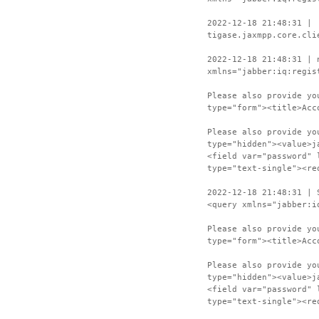
2022-12-18 21:48:31 |
tigase.jaxmpp.core.cli
2022-12-18 21:48:31 | 
xmlns="jabber:iq:regis
Please also provide yo
type="form"><title>Acc
Please also provide yo
type="hidden"><value>j
<field var="password" 
type="text-single"><re
2022-12-18 21:48:31 | 
<query xmlns="jabber:i
Please also provide yo
type="form"><title>Acc
Please also provide yo
type="hidden"><value>j
<field var="password" 
type="text-single"><re