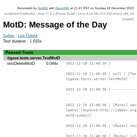
Generated by
TestNG
with
ReportNG
at 21:47 PST on Sunday 18 December 2022
root@ed1b7dd8a1b3 / Java 17.0.2 (Private Build) / Linux 4.14.281-212.502.amzn2.x86_64
(amd64)
MotD: Message of the Day
Suites
·
Log Output
Test duration : 1.015s
Passed Tests
tigase.tests.server.TestMotD
testDeleteMotD
0.044s
2022-12-18 21:48:30 |
2022-12-18 21:48:30 | null / [Tes
tigase.tests.server.TestMotD]
2022-12-18 21:48:30 | -----------
--
2022-12-18 21:48:30 | [Mutex] wai
[adhoc:response:http://jabber.org
motd:submit]
2022-12-18 21:48:30 | [Mutex] rec
2022-12-18 21:48:30 | [Mutex] isI