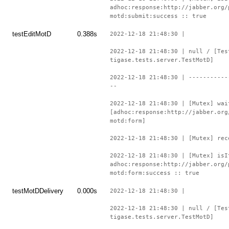
adhoc:response:http://jabber.org/
motd:submit:success :: true
testEditMotD
0.388s
2022-12-18 21:48:30 |
2022-12-18 21:48:30 | null / [Tes
tigase.tests.server.TestMotD]
2022-12-18 21:48:30 | -----------
--
2022-12-18 21:48:30 | [Mutex] wai
[adhoc:response:http://jabber.org
motd:form]
2022-12-18 21:48:30 | [Mutex] rec
2022-12-18 21:48:30 | [Mutex] isI
adhoc:response:http://jabber.org/
motd:form:success :: true
testMotDDelivery
0.000s
2022-12-18 21:48:30 |
2022-12-18 21:48:30 | null / [Tes
tigase.tests.server.TestMotD]