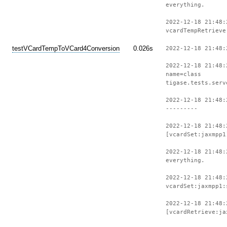
everything.
2022-12-18 21:48:
vcardTempRetrieve
testVCardTempToVCard4Conversion
0.026s
2022-12-18 21:48:
2022-12-18 21:48:
name=class
tigase.tests.serv
2022-12-18 21:48:
---------
2022-12-18 21:48:
[vcardSet:jaxmpp1
2022-12-18 21:48:
everything.
2022-12-18 21:48:
vcardSet:jaxmpp1:
2022-12-18 21:48:
[vcardRetrieve:ja