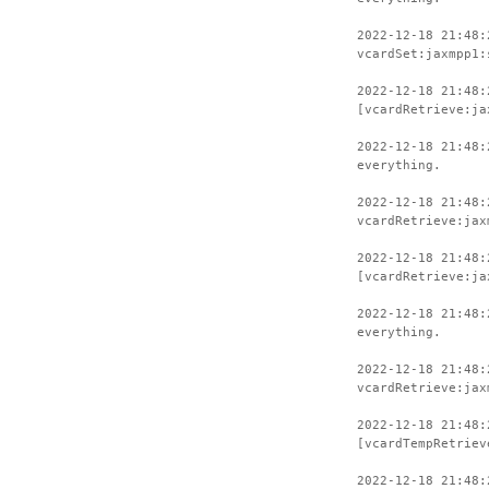
2022-12-18 21:48:
vcardSet:jaxmpp1:
2022-12-18 21:48:
[vcardRetrieve:ja
2022-12-18 21:48:
everything.
2022-12-18 21:48:
vcardRetrieve:jax
2022-12-18 21:48:
[vcardRetrieve:ja
2022-12-18 21:48:
everything.
2022-12-18 21:48:
vcardRetrieve:jax
2022-12-18 21:48:
[vcardTempRetriev
2022-12-18 21:48: