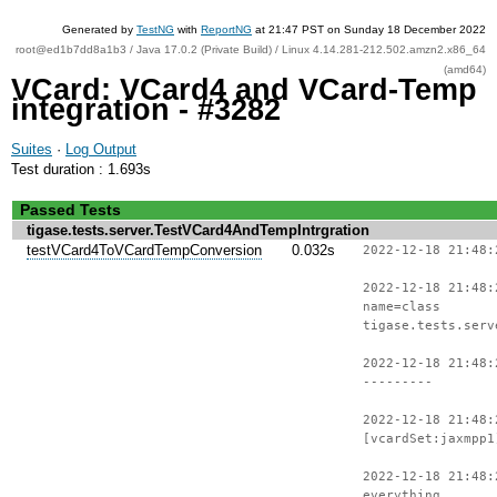
Generated by
TestNG
with
ReportNG
at 21:47 PST on Sunday 18 December 2022
root@ed1b7dd8a1b3 / Java 17.0.2 (Private Build) / Linux 4.14.281-212.502.amzn2.x86_64
(amd64)
VCard: VCard4 and VCard-Temp
integration - #3282
Suites
·
Log Output
Test duration : 1.693s
Passed Tests
tigase.tests.server.TestVCard4AndTempIntrgration
testVCard4ToVCardTempConversion
0.032s
2022-12-18 21:48:
2022-12-18 21:48:
name=class
tigase.tests.serv
2022-12-18 21:48:
---------
2022-12-18 21:48:
[vcardSet:jaxmpp1
2022-12-18 21:48:
everything.