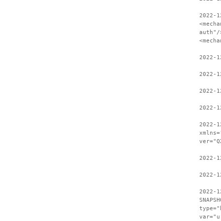
2022-1
<mecha
auth"/
<mecha
2022-1
2022-1
2022-1
2022-1
2022-1
xmlns=
ver="Q
2022-1
2022-1
2022-1
SNAPSH
type="
var="u