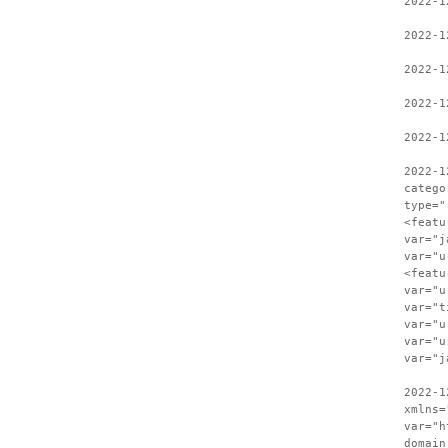
2022-1
2022-1
2022-1
2022-1
2022-1
2022-1
catego
type="
<featu
var="j
var="u
<featu
var="u
var="t
var="u
var="u
var="j
2022-1
xmlns=
var="h
domain