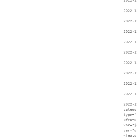
2022-1
2022-1
2022-1
2022-1
2022-1
2022-1
2022-1
2022-1
2022-1
2022-1
2022-1
catego
type="
<featu
var="j
var="u
<featu