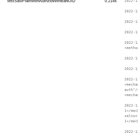
testSaslPlainWithAuthzidWithBareJID
0.214s
2022-1
2022-1
2022-1
2022-1
2022-1
<metho
2022-1
2022-1
2022-1
<mecha
auth"/
<mecha
2022-1
1</mec
xmlns=
1</mec
2022-1