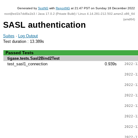
Generated by
TestNG
with
ReportNG
at 21:47 PST on Sunday 18 December 2022
root@ed1b7dd8a1b3 / Java 17.0.2 (Private Build) / Linux 4.14.281-212.502.amzn2.x86_64
(amd64)
SASL authentication
Suites
·
Log Output
Test duration : 13.389s
Passed Tests
tigase.tests.Sasl2Bind2Test
test_sasl1_connection
0.939s
2022-1
2022-1
2022-1
2022-1
2022-1
2022-1
2022-1
2022-1