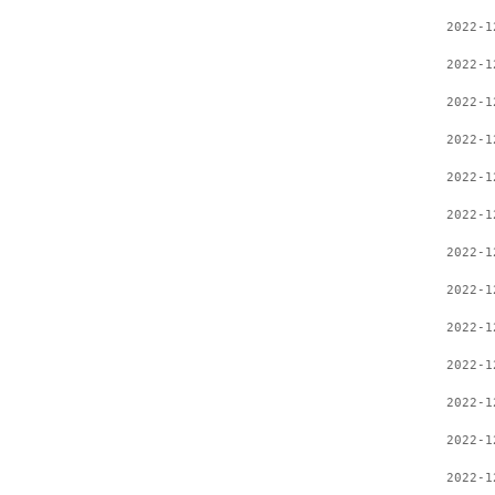
2022-1
2022-1
2022-1
2022-1
2022-1
2022-1
2022-1
2022-1
2022-1
2022-1
2022-1
2022-1
2022-1