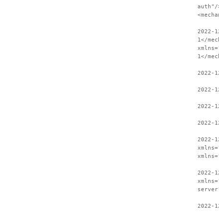
auth"/
<mecha
2022-1
1</mec
xmlns=
1</mec
2022-1
2022-1
2022-1
2022-1
2022-1
xmlns=
xmlns=
2022-1
xmlns=
server
2022-1