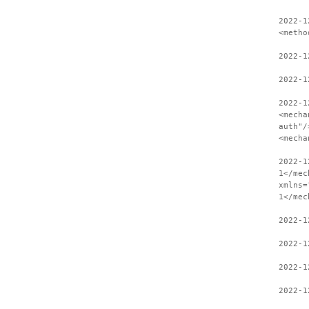
2022-1
<metho
2022-1
2022-1
2022-1
<mecha
auth"/
<mecha
2022-1
1</mec
xmlns=
1</mec
2022-1
2022-1
2022-1
2022-1