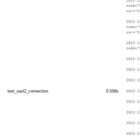
2022-1
node="
var="h
2022-1
node="
var="h
2022-1
node="
2022-1
2022-1
2022-1
test_sasl2_connection
0.558s
2022-1
2022-1
2022-1
2022-1
2022-1