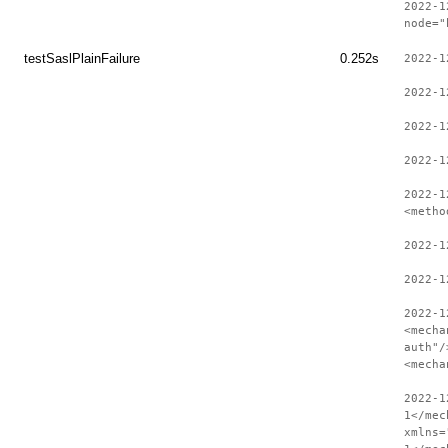
2022-1
node="
testSaslPlainFailure
0.252s
2022-1
2022-1
2022-1
2022-1
2022-1
<metho
2022-1
2022-1
2022-1
<mecha
auth"/
<mecha
2022-1
1</mec
xmlns=