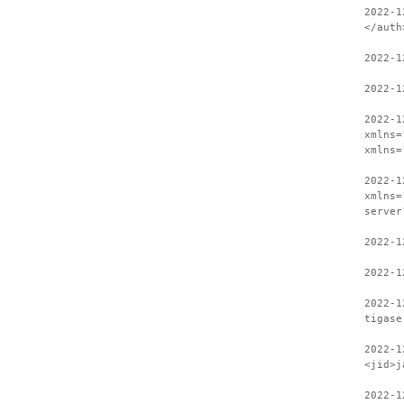
2022-1
</auth
2022-1
2022-1
2022-1
xmlns=
xmlns=
2022-1
xmlns=
server
2022-1
2022-1
2022-1
tigase
2022-1
<jid>j
2022-1