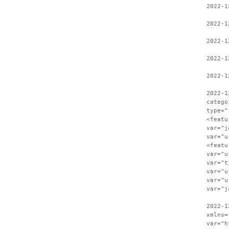
2022-1
2022-1
2022-1
2022-1
2022-1
2022-1
catego
type="
<featu
var="j
var="u
<featu
var="u
var="t
var="u
var="u
var="j
2022-1
xmlns=
var="h