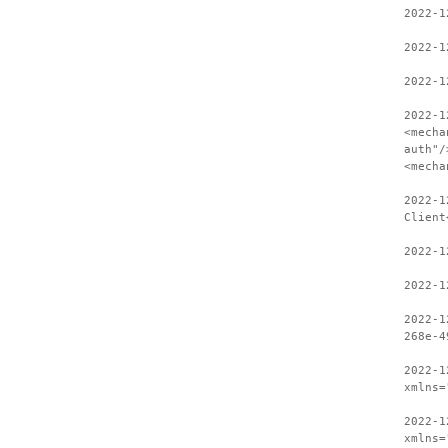
2022-1
2022-1
2022-1
2022-1
<mecha
auth"/
<mecha
2022-1
Client
2022-1
2022-1
2022-1
268e-4
2022-1
xmlns=
2022-1
xmlns=