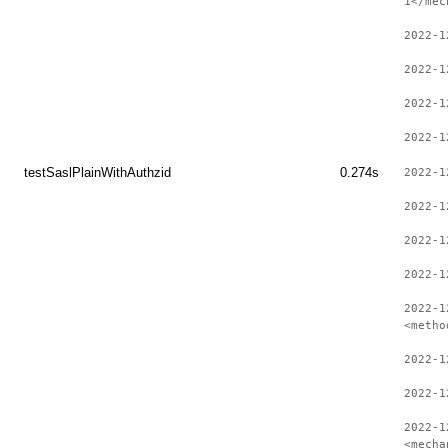
1</mec
2022-1
2022-1
2022-1
2022-1
testSaslPlainWithAuthzid
0.274s
2022-1
2022-1
2022-1
2022-1
2022-1
<metho
2022-1
2022-1
2022-1
<mecha