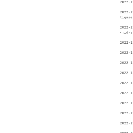
2022-1
2022-1
tigase
2022-1
<jid>j
2022-1
2022-1
2022-1
2022-1
2022-1
2022-1
2022-1
2022-1
2022-1