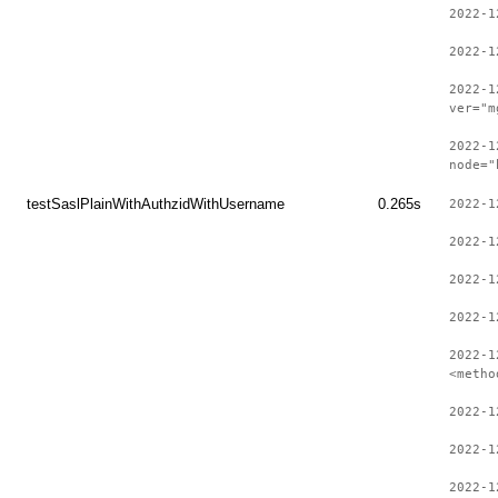
2022-1
2022-1
2022-1
ver="m
2022-1
node="
testSaslPlainWithAuthzidWithUsername
0.265s
2022-1
2022-1
2022-1
2022-1
2022-1
<metho
2022-1
2022-1
2022-1