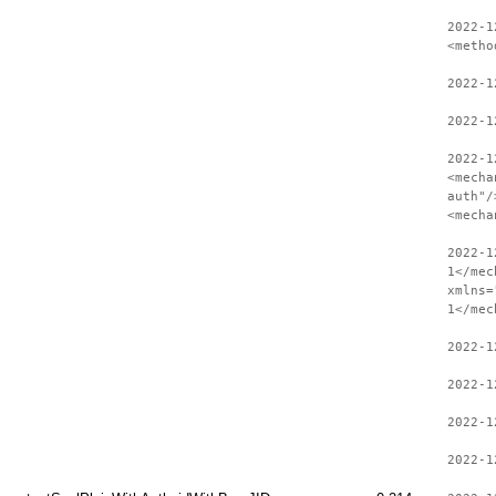
2022-1
<metho
2022-1
2022-1
2022-1
<mecha
auth"/
<mecha
2022-1
1</mec
xmlns=
1</mec
2022-1
2022-1
2022-1
2022-1