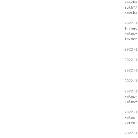
<mecha
auth"/
<mecha
2022-1
1</mec
xmlns=
1</mec
2022-1
2022-1
2022-1
2022-1
2022-1
xmlns=
xmlns=
2022-1
xmlns=
server
2022-1