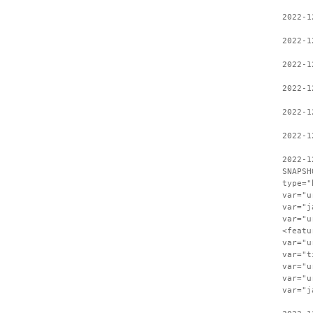
2022-1
2022-1
2022-1
2022-1
2022-1
2022-1
2022-1
SNAPSH
type="
var="u
var="j
var="u
<featu
var="u
var="t
var="u
var="u
var="j