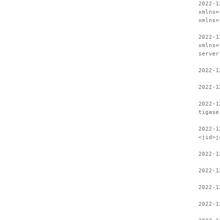
2022-1
xmlns=
xmlns=
2022-1
xmlns=
server
2022-1
2022-1
2022-1
tigase
2022-1
<jid>j
2022-1
2022-1
2022-1
2022-1