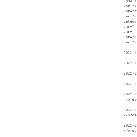
domain
var="u
var="h
var="u
catego
var="t
var="t
var="u
var="h
2022-1
2022-1
2022-1
2022-1
2022-1
</pres
2022-1
</pres
2022-1
</pres