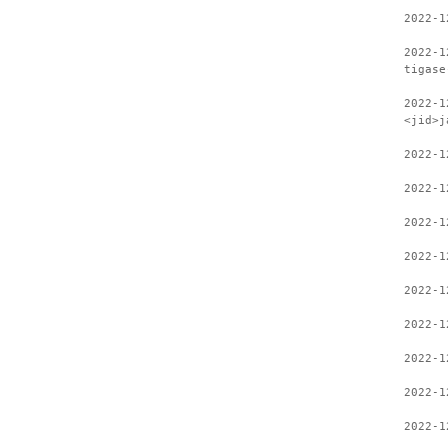
2022-1
2022-1
tigase
2022-1
<jid>j
2022-1
2022-1
2022-1
2022-1
2022-1
2022-1
2022-1
2022-1
2022-1