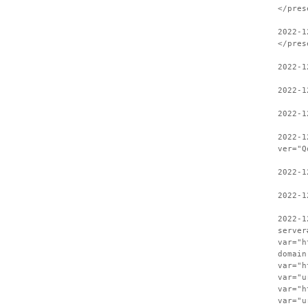
</pres
2022-1
</pres
2022-1
2022-1
2022-1
2022-1
ver="Q
2022-1
2022-1
2022-1
server
var="h
domain
var="h
var="u
var="h
var="u