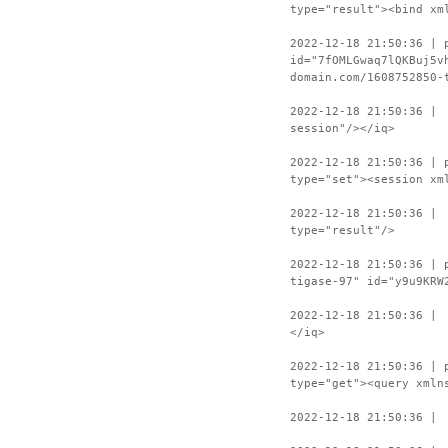
type="result"><bind xm
2022-12-18 21:50:36 | 
id="7fOMLGwaq7lQKBuj5v
domain.com/1608752850-
2022-12-18 21:50:36 | 
session"/></iq>
2022-12-18 21:50:36 | 
type="set"><session xm
2022-12-18 21:50:36 | 
type="result"/>
2022-12-18 21:50:36 | 
tigase-97" id="y9u9KRW
2022-12-18 21:50:36 | 
</iq>
2022-12-18 21:50:36 | 
type="get"><query xmln
2022-12-18 21:50:36 | 