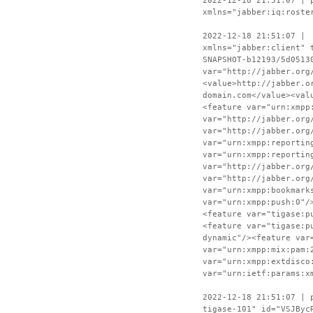
2022-12-18 21:51:07 | 
xmlns="jabber:iq:roste
2022-12-18 21:51:07 | 
xmlns="jabber:client" 
SNAPSHOT-b12193/5d0513
var="http://jabber.org
<value>http://jabber.o
domain.com</value><val
<feature var="urn:xmpp
var="http://jabber.org
var="http://jabber.org
var="urn:xmpp:reportin
var="urn:xmpp:reportin
var="http://jabber.org
var="http://jabber.org
var="urn:xmpp:bookmark
var="urn:xmpp:push:0"/
<feature var="tigase:p
<feature var="tigase:p
dynamic"/><feature var
var="urn:xmpp:mix:pam:
var="urn:xmpp:extdisco
var="urn:ietf:params:x
2022-12-18 21:51:07 | 
tigase-101" id="VSJByc