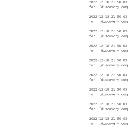
2022-12-18 21:50:03
for: [discovery:com
2022-12-18 21:50:03
for: [discovery:com
2022-12-18 21:50:03
for: [discovery:com
2022-12-18 21:50:03
for: [discovery:com
2022-12-18 21:50:03
for: [discovery:com
2022-12-18 21:50:03
for: [discovery:com
2022-12-18 21:50:03
for: [discovery:com
2022-12-18 21:50:03
for: [discovery:com
2022-12-18 21:50:03
for: [discovery:com