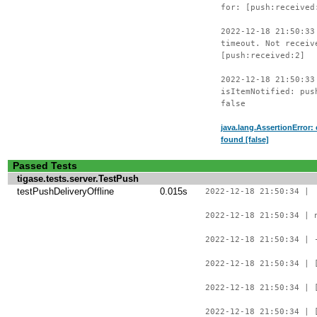
for: [push:received
2022-12-18 21:50:33
timeout. Not receiv
[push:received:2]
2022-12-18 21:50:33
isItemNotified: pus
false
java.lang.AssertionError: 
found [false]
Passed Tests
tigase.tests.server.TestPush
testPushDeliveryOffline
0.015s
2022-12-18 21:50:34 |
2022-12-18 21:50:34 | 
2022-12-18 21:50:34 | 
2022-12-18 21:50:34 | 
2022-12-18 21:50:34 | 
2022-12-18 21:50:34 | 