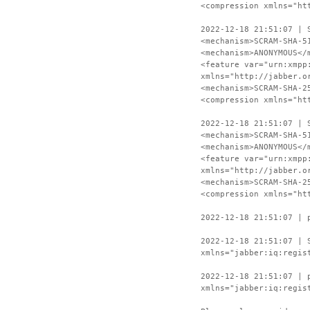
<compression xmlns="ht
2022-12-18 21:51:07 | 
<mechanism>SCRAM-SHA-5
<mechanism>ANONYMOUS</
<feature var="urn:xmpp
xmlns="http://jabber.o
<mechanism>SCRAM-SHA-2
<compression xmlns="ht
2022-12-18 21:51:07 | 
<mechanism>SCRAM-SHA-5
<mechanism>ANONYMOUS</
<feature var="urn:xmpp
xmlns="http://jabber.o
<mechanism>SCRAM-SHA-2
<compression xmlns="ht
2022-12-18 21:51:07 | 
2022-12-18 21:51:07 | 
xmlns="jabber:iq:regis
2022-12-18 21:51:07 | 
xmlns="jabber:iq:regis