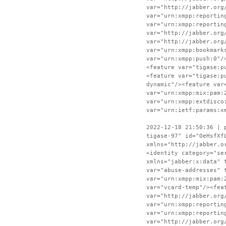
var="http://jabber.org
var="urn:xmpp:reportin
var="urn:xmpp:reportin
var="http://jabber.org
var="http://jabber.org
var="urn:xmpp:bookmark
var="urn:xmpp:push:0"/
<feature var="tigase:p
<feature var="tigase:p
dynamic"/><feature var
var="urn:xmpp:mix:pam:
var="urn:xmpp:extdisco
var="urn:ietf:params:x
2022-12-18 21:50:36 | 
tigase-97" id="OeHsfXf
xmlns="http://jabber.o
<identity category="se
xmlns="jabber:x:data" 
var="abuse-addresses" 
var="urn:xmpp:mix:pam:
var="vcard-temp"/><fea
var="http://jabber.org
var="urn:xmpp:reportin
var="urn:xmpp:reportin
var="http://jabber.org