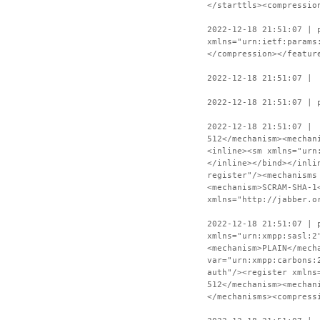
</starttls><compressio
2022-12-18 21:51:07 | 
xmlns="urn:ietf:params
</compression></featur
2022-12-18 21:51:07 | 
2022-12-18 21:51:07 | 
2022-12-18 21:51:07 | 
512</mechanism><mechan
<inline><sm xmlns="urn
</inline></bind></inli
register"/><mechanisms
<mechanism>SCRAM-SHA-1
xmlns="http://jabber.o
2022-12-18 21:51:07 | 
xmlns="urn:xmpp:sasl:2
<mechanism>PLAIN</mech
var="urn:xmpp:carbons:
auth"/><register xmlns
512</mechanism><mechan
</mechanisms><compress