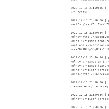
2022-12-18 21:50:36 | 
</success>
2022-12-18 21:50:36 | 
sasl">dj1sajVBLzFYcVhZ
2022-12-18 21:50:36 | 
xmlns="http://jabber.o
xmlns="urn:xmpp:featur
<optional/></session><
ver="QXJ8I/p99qHMAsGC1
2022-12-18 21:50:36 | 
xmlns="urn:xmpp:sm:3"/
xmlns="urn:xmpp:featur
xmlns="urn:ietf:params
xmlns="http://jabber.o
2022-12-18 21:50:36 | 
<resource/></bind></iq
2022-12-18 21:50:36 | 
xmlns="urn:ietf:params
2022-12-18 21:50:36 | 