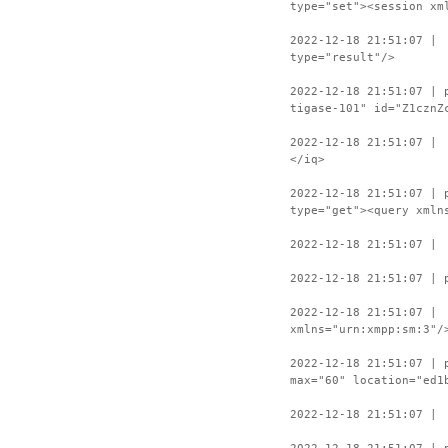
type="set"><session xm
2022-12-18 21:51:07 | 
type="result"/>
2022-12-18 21:51:07 | 
tigase-101" id="Z1cznZ
2022-12-18 21:51:07 | 
</iq>
2022-12-18 21:51:07 | 
type="get"><query xmln
2022-12-18 21:51:07 | 
2022-12-18 21:51:07 | 
2022-12-18 21:51:07 | 
xmlns="urn:xmpp:sm:3"/
2022-12-18 21:51:07 | 
max="60" location="ed1
2022-12-18 21:51:07 | 