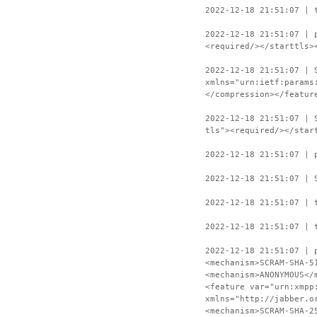
2022-12-18 21:51:07 | 
2022-12-18 21:51:07 | 
<required/></starttls>
2022-12-18 21:51:07 | 
xmlns="urn:ietf:params
</compression></featur
2022-12-18 21:51:07 | 
tls"><required/></star
2022-12-18 21:51:07 | 
2022-12-18 21:51:07 | 
2022-12-18 21:51:07 | 
2022-12-18 21:51:07 | 
2022-12-18 21:51:07 | 
<mechanism>SCRAM-SHA-5
<mechanism>ANONYMOUS</
<feature var="urn:xmpp
xmlns="http://jabber.o
<mechanism>SCRAM-SHA-2