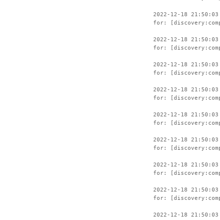
2022-12-18 21:50:03
for: [discovery:com
2022-12-18 21:50:03
for: [discovery:com
2022-12-18 21:50:03
for: [discovery:com
2022-12-18 21:50:03
for: [discovery:com
2022-12-18 21:50:03
for: [discovery:com
2022-12-18 21:50:03
for: [discovery:com
2022-12-18 21:50:03
for: [discovery:com
2022-12-18 21:50:03
for: [discovery:com
2022-12-18 21:50:03