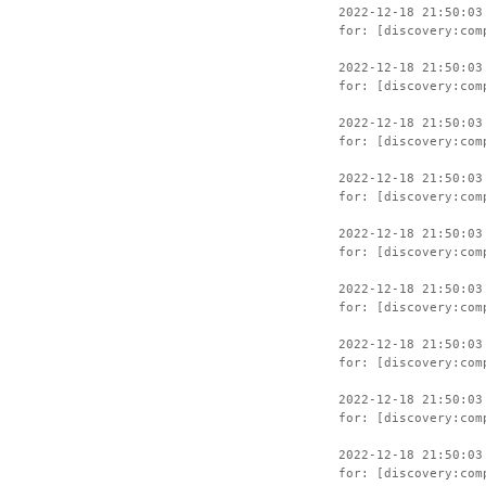
2022-12-18 21:50:03
for: [discovery:com
2022-12-18 21:50:03
for: [discovery:com
2022-12-18 21:50:03
for: [discovery:com
2022-12-18 21:50:03
for: [discovery:com
2022-12-18 21:50:03
for: [discovery:com
2022-12-18 21:50:03
for: [discovery:com
2022-12-18 21:50:03
for: [discovery:com
2022-12-18 21:50:03
for: [discovery:com
2022-12-18 21:50:03
for: [discovery:com