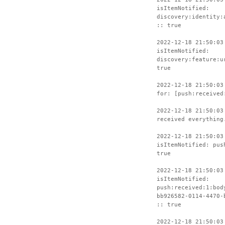
isItemNotified:
discovery:identity:
:: true
2022-12-18 21:50:03
isItemNotified:
discovery:feature:u
true
2022-12-18 21:50:03
for: [push:received
2022-12-18 21:50:03
received everything
2022-12-18 21:50:03
isItemNotified: pus
true
2022-12-18 21:50:03
isItemNotified:
push:received:1:bod
bb926582-0114-4470-
:: true
2022-12-18 21:50:03