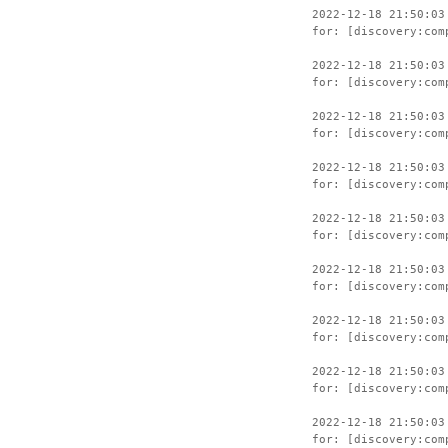
2022-12-18 21:50:03
for: [discovery:com
2022-12-18 21:50:03
for: [discovery:com
2022-12-18 21:50:03
for: [discovery:com
2022-12-18 21:50:03
for: [discovery:com
2022-12-18 21:50:03
for: [discovery:com
2022-12-18 21:50:03
for: [discovery:com
2022-12-18 21:50:03
for: [discovery:com
2022-12-18 21:50:03
for: [discovery:com
2022-12-18 21:50:03
for: [discovery:com