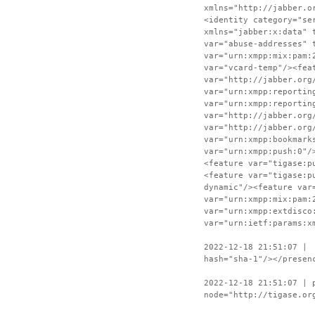
xmlns="http://jabber.o
<identity category="se
xmlns="jabber:x:data" 
var="abuse-addresses" 
var="urn:xmpp:mix:pam:
var="vcard-temp"/><fea
var="http://jabber.org
var="urn:xmpp:reportin
var="urn:xmpp:reportin
var="http://jabber.org
var="http://jabber.org
var="urn:xmpp:bookmark
var="urn:xmpp:push:0"/
<feature var="tigase:p
<feature var="tigase:p
dynamic"/><feature var
var="urn:xmpp:mix:pam:
var="urn:xmpp:extdisco
var="urn:ietf:params:x
2022-12-18 21:51:07 | 
hash="sha-1"/></presen
2022-12-18 21:51:07 | 
node="http://tigase.or