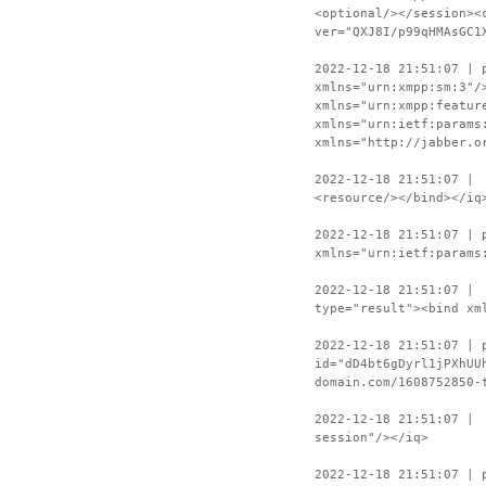
<optional/></session><
ver="QXJ8I/p99qHMAsGC1
2022-12-18 21:51:07 | 
xmlns="urn:xmpp:sm:3"/
xmlns="urn:xmpp:featur
xmlns="urn:ietf:params
xmlns="http://jabber.o
2022-12-18 21:51:07 | 
<resource/></bind></iq
2022-12-18 21:51:07 | 
xmlns="urn:ietf:params
2022-12-18 21:51:07 | 
type="result"><bind xm
2022-12-18 21:51:07 | 
id="dD4bt6gDyrl1jPXhUU
domain.com/1608752850-
2022-12-18 21:51:07 | 
session"/></iq>
2022-12-18 21:51:07 | 