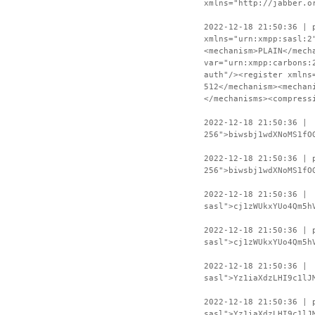
xmlns="http://jabber.o
2022-12-18 21:50:36 | 
xmlns="urn:xmpp:sasl:2
<mechanism>PLAIN</mech
var="urn:xmpp:carbons:
auth"/><register xmlns
512</mechanism><mechan
</mechanisms><compress
2022-12-18 21:50:36 | 
256">biwsbj1wdXNoMS1fO
2022-12-18 21:50:36 | 
256">biwsbj1wdXNoMS1fO
2022-12-18 21:50:36 | 
sasl">cj1zWUkxYUo4Qm5h
2022-12-18 21:50:36 | 
sasl">cj1zWUkxYUo4Qm5h
2022-12-18 21:50:36 | 
sasl">Yz1iaXdzLHI9c1lJ
2022-12-18 21:50:36 | 
sasl">Yz1iaXdzLHI9c1lJ