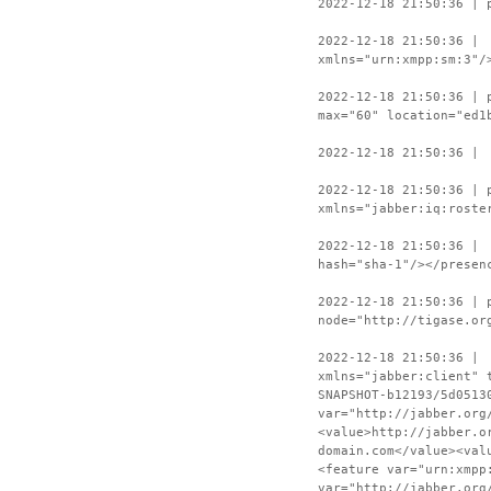
2022-12-18 21:50:36 | 
2022-12-18 21:50:36 | 
xmlns="urn:xmpp:sm:3"/
2022-12-18 21:50:36 | 
max="60" location="ed1
2022-12-18 21:50:36 | 
2022-12-18 21:50:36 | 
xmlns="jabber:iq:roste
2022-12-18 21:50:36 | 
hash="sha-1"/></presen
2022-12-18 21:50:36 | 
node="http://tigase.or
2022-12-18 21:50:36 | 
xmlns="jabber:client" 
SNAPSHOT-b12193/5d0513
var="http://jabber.org
<value>http://jabber.o
domain.com</value><val
<feature var="urn:xmpp
var="http://jabber.org