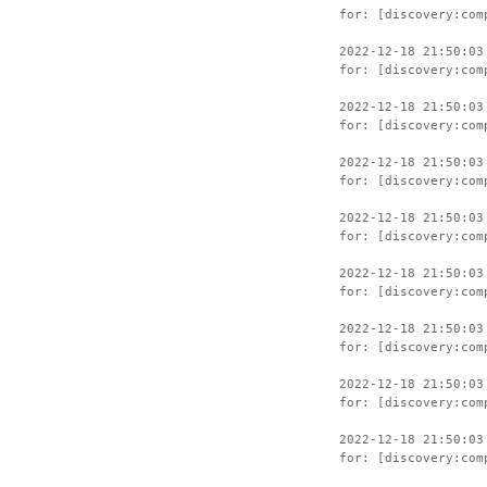
for: [discovery:com
2022-12-18 21:50:03
for: [discovery:com
2022-12-18 21:50:03
for: [discovery:com
2022-12-18 21:50:03
for: [discovery:com
2022-12-18 21:50:03
for: [discovery:com
2022-12-18 21:50:03
for: [discovery:com
2022-12-18 21:50:03
for: [discovery:com
2022-12-18 21:50:03
for: [discovery:com
2022-12-18 21:50:03
for: [discovery:com