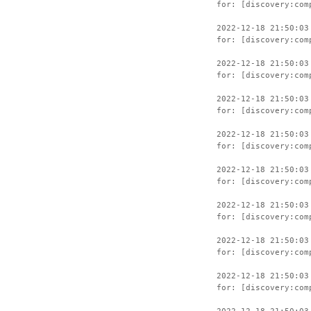
for: [discovery:com
2022-12-18 21:50:03
for: [discovery:com
2022-12-18 21:50:03
for: [discovery:com
2022-12-18 21:50:03
for: [discovery:com
2022-12-18 21:50:03
for: [discovery:com
2022-12-18 21:50:03
for: [discovery:com
2022-12-18 21:50:03
for: [discovery:com
2022-12-18 21:50:03
for: [discovery:com
2022-12-18 21:50:03
for: [discovery:com