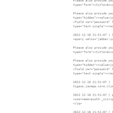
Please also provide yo
type="form"><title>Acc
Please also provide yo
type="hidden"><value>j
<field var="password" 
type="text-single"><re
2022-12-18 21:51:07 | 
<query xmlns="jabber:i
Please also provide yo
type="form"><title>Acc
Please also provide yo
type="hidden"><value>j
<field var="password" 
type="text-single"><re
2022-12-18 21:51:07 |
tigase.jaxmpp.core.cli
2022-12-18 21:51:07 | 
<username>push3-_zciri
</iq>
2022-12-18 21:51:07 | 