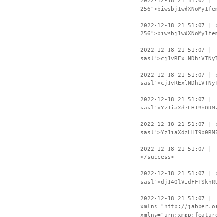
2022-12-18 21:51:07 | 
256">biwsbj1wdXNoMy1fe
2022-12-18 21:51:07 | 
256">biwsbj1wdXNoMy1fe
2022-12-18 21:51:07 | 
sasl">cj1vRExlNDhiVTNy
2022-12-18 21:51:07 | 
sasl">cj1vRExlNDhiVTNy
2022-12-18 21:51:07 | 
sasl">Yz1iaXdzLHI9b0RM
2022-12-18 21:51:07 | 
sasl">Yz1iaXdzLHI9b0RM
2022-12-18 21:51:07 | 
</success>
2022-12-18 21:51:07 | 
sasl">dj14QlVidFFTSkhR
2022-12-18 21:51:07 | 
xmlns="http://jabber.o
xmlns="urn:xmpp:featur