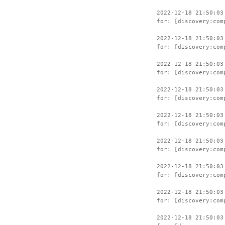
2022-12-18 21:50:03
for: [discovery:com
2022-12-18 21:50:03
for: [discovery:com
2022-12-18 21:50:03
for: [discovery:com
2022-12-18 21:50:03
for: [discovery:com
2022-12-18 21:50:03
for: [discovery:com
2022-12-18 21:50:03
for: [discovery:com
2022-12-18 21:50:03
for: [discovery:com
2022-12-18 21:50:03
for: [discovery:com
2022-12-18 21:50:03