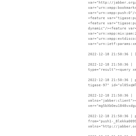
var="http://jabber.org
var="urn:xmpp:bookmark
var="urn:xmpp:push:0"/
<feature var="tigase:p
<feature var="tigase:p
dynamic"/><feature var
var="urn:xmpp:mix:pam:
var="urn:xmpp:extdisco
var="urn:ietf:params:x
2022-12-18 21:50:36 | 
2022-12-18 21:50:36 | 
type="result"><query x
2022-12-18 21:50:36 | 
tigase-97" id="ol05xqW
2022-12-18 21:50:36 | 
xmlns="jabber:client">
ver="mg5bXbOeu1848vxdg
2022-12-18 21:50:36 | 
from="push1-_8lekka009
xmlns="http://jabber.o