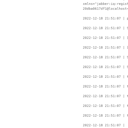
xmlns="jabber:iq:regis
20dba0617df1@localhost
2022-12-18 21:51:07 | 
2022-12-18 21:51:07 | 
2022-12-18 21:51:07 | 
2022-12-18 21:51:07 | 
2022-12-18 21:51:07 | 
2022-12-18 21:51:07 | 
2022-12-18 21:51:07 | 
2022-12-18 21:51:07 | 
2022-12-18 21:51:07 | 
2022-12-18 21:51:07 | 
2022-12-18 21:51:07 | 
2022-12-18 21:51:07 | 