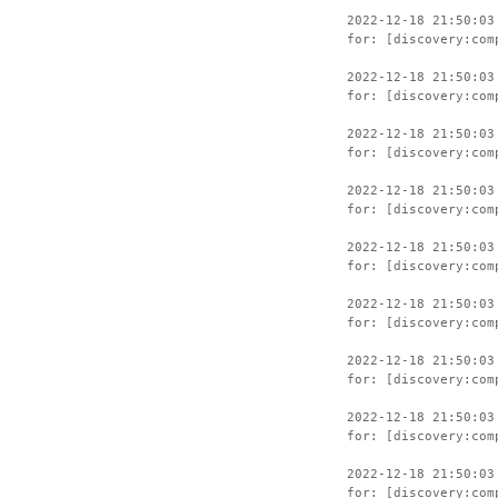
2022-12-18 21:50:03
for: [discovery:com
2022-12-18 21:50:03
for: [discovery:com
2022-12-18 21:50:03
for: [discovery:com
2022-12-18 21:50:03
for: [discovery:com
2022-12-18 21:50:03
for: [discovery:com
2022-12-18 21:50:03
for: [discovery:com
2022-12-18 21:50:03
for: [discovery:com
2022-12-18 21:50:03
for: [discovery:com
2022-12-18 21:50:03
for: [discovery:com