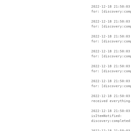
2022-12-18 21:50:03
for: [discovery:com
2022-12-18 21:50:03
for: [discovery:com
2022-12-18 21:50:03
for: [discovery:com
2022-12-18 21:50:03
for: [discovery:com
2022-12-18 21:50:03
for: [discovery:com
2022-12-18 21:50:03
for: [discovery:com
2022-12-18 21:50:03
received everything
2022-12-18 21:50:03
isItemNotified:
discovery:completed
2022-12-18 21:50:03