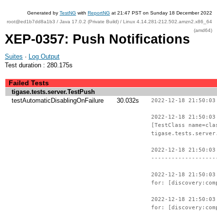
Generated by
TestNG
with
ReportNG
at 21:47 PST on Sunday 18 December 2022
root@ed1b7dd8a1b3 / Java 17.0.2 (Private Build) / Linux 4.14.281-212.502.amzn2.x86_64
(amd64)
XEP-0357: Push Notifications
Suites
·
Log Output
Test duration : 280.175s
Failed Tests
tigase.tests.server.TestPush
testAutomaticDisablingOnFailure
30.032s
2022-12-18 21:50:03
2022-12-18 21:50:03
[TestClass name=cla
tigase.tests.server
2022-12-18 21:50:03
-------------------
2022-12-18 21:50:03
for: [discovery:com
2022-12-18 21:50:03
for: [discovery:com