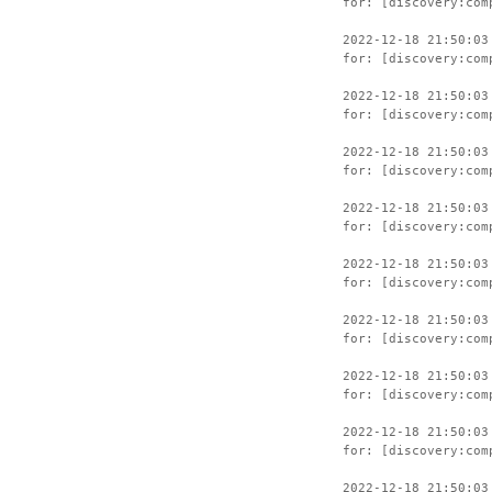
for: [discovery:com
2022-12-18 21:50:03
for: [discovery:com
2022-12-18 21:50:03
for: [discovery:com
2022-12-18 21:50:03
for: [discovery:com
2022-12-18 21:50:03
for: [discovery:com
2022-12-18 21:50:03
for: [discovery:com
2022-12-18 21:50:03
for: [discovery:com
2022-12-18 21:50:03
for: [discovery:com
2022-12-18 21:50:03
for: [discovery:com
2022-12-18 21:50:03