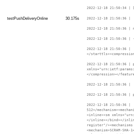
2022-12-18 21:50:34 | 
testPushDeliveryOnline
30.175s
2022-12-18 21:50:36 |
2022-12-18 21:50:36 | 
2022-12-18 21:50:36 | 
2022-12-18 21:50:36 | 
</starttls><compressio
2022-12-18 21:50:36 | 
xmlns="urn:ietf:params
</compression></featur
2022-12-18 21:50:36 | 
2022-12-18 21:50:36 | 
2022-12-18 21:50:36 | 
512</mechanism><mechan
<inline><sm xmlns="urn
</inline></bind></inli
register"/><mechanisms
<mechanism>SCRAM-SHA-1