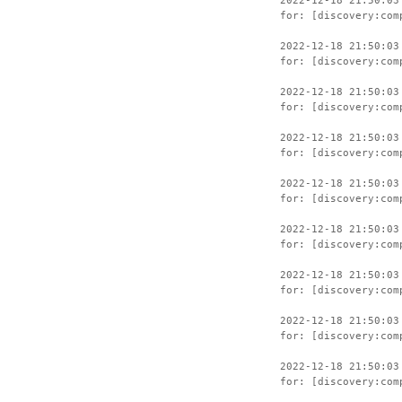
2022-12-18 21:50:03
for: [discovery:com
2022-12-18 21:50:03
for: [discovery:com
2022-12-18 21:50:03
for: [discovery:com
2022-12-18 21:50:03
for: [discovery:com
2022-12-18 21:50:03
for: [discovery:com
2022-12-18 21:50:03
for: [discovery:com
2022-12-18 21:50:03
for: [discovery:com
2022-12-18 21:50:03
for: [discovery:com
2022-12-18 21:50:03
for: [discovery:com