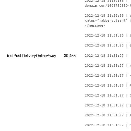
2022-12-18 21:50:36 | 
domain.com/1608752850-
2022-12-18 21:50:36 | 
xmlns="jabber:client" 
</message>
2022-12-18 21:51:06 | 
2022-12-18 21:51:06 | 
testPushDeliveryOnlineAway
30.455s
2022-12-18 21:51:07 |
2022-12-18 21:51:07 | 
2022-12-18 21:51:07 | 
2022-12-18 21:51:07 | 
2022-12-18 21:51:07 | 
2022-12-18 21:51:07 | 
2022-12-18 21:51:07 | 
2022-12-18 21:51:07 | 