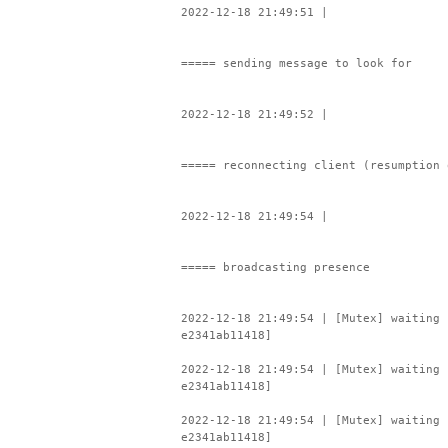
2022-12-18 21:49:51 |
===== sending message to look for
2022-12-18 21:49:52 |
===== reconnecting client (resumption 
2022-12-18 21:49:54 |
===== broadcasting presence
2022-12-18 21:49:54 | [Mutex] waiting 
e2341ab11418]
2022-12-18 21:49:54 | [Mutex] waiting 
e2341ab11418]
2022-12-18 21:49:54 | [Mutex] waiting 
e2341ab11418]