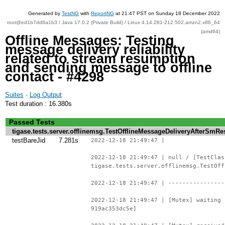
Generated by
TestNG
with
ReportNG
at 21:47 PST on Sunday 18 December 2022
root@ed1b7dd8a1b3 / Java 17.0.2 (Private Build) / Linux 4.14.281-212.502.amzn2.x86_64
(amd64)
Offline Messages: Testing
message delivery reliability
related to stream resumption
and sending message to offline
contact - #4298
Suites
·
Log Output
Test duration : 16.380s
Passed Tests
tigase.tests.server.offlinemsg.TestOfflineMessageDeliveryAfterSm
testBareJid
7.281s
2022-12-18 21:49:47 |
2022-12-18 21:49:47 | null / [TestClas
tigase.tests.server.offlinemsg.TestOff
2022-12-18 21:49:47 | ----------------
2022-12-18 21:49:47 | [Mutex] waiting 
919ac353dc5e]