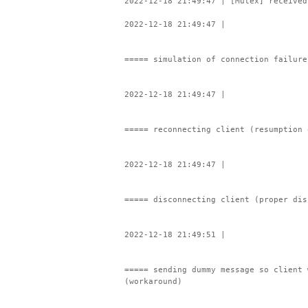
2022-12-18 21:49:47 | [Mutex] received
2022-12-18 21:49:47 |
===== simulation of connection failure
2022-12-18 21:49:47 |
===== reconnecting client (resumption 
2022-12-18 21:49:47 |
===== disconnecting client (proper dis
2022-12-18 21:49:51 |
===== sending dummy message so client 
(workaround)