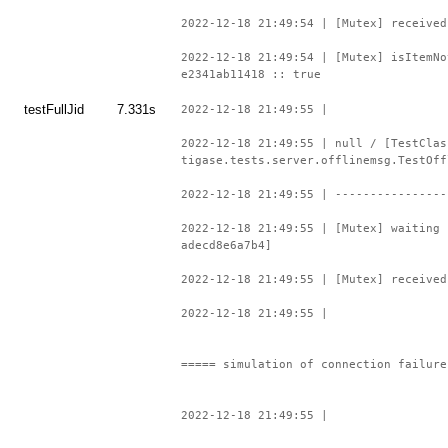
2022-12-18 21:49:54 | [Mutex] received
2022-12-18 21:49:54 | [Mutex] isItemNo
e2341ab11418 :: true
testFullJid
7.331s
2022-12-18 21:49:55 |
2022-12-18 21:49:55 | null / [TestClas
tigase.tests.server.offlinemsg.TestOff
2022-12-18 21:49:55 | ----------------
2022-12-18 21:49:55 | [Mutex] waiting 
adecd8e6a7b4]
2022-12-18 21:49:55 | [Mutex] received
2022-12-18 21:49:55 |
===== simulation of connection failure
2022-12-18 21:49:55 |