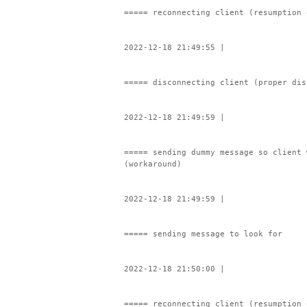
===== reconnecting client (resumption 
2022-12-18 21:49:55 |
===== disconnecting client (proper dis
2022-12-18 21:49:59 |
===== sending dummy message so client 
(workaround)
2022-12-18 21:49:59 |
===== sending message to look for
2022-12-18 21:50:00 |
===== reconnecting client (resumption 