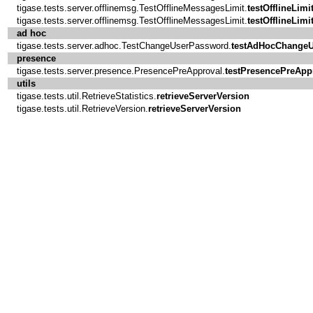
tigase.tests.server.offlinemsg.TestOfflineMessagesLimit.
testOfflineLimi
tigase.tests.server.offlinemsg.TestOfflineMessagesLimit.
testOfflineLimi
ad hoc
tigase.tests.server.adhoc.TestChangeUserPassword.
testAdHocChange
presence
tigase.tests.server.presence.PresencePreApproval.
testPresencePreApp
utils
tigase.tests.util.RetrieveStatistics.
retrieveServerVersion
tigase.tests.util.RetrieveVersion.
retrieveServerVersion