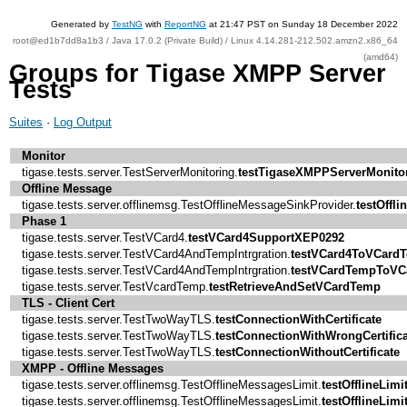
Generated by
TestNG
with
ReportNG
at 21:47 PST on Sunday 18 December 2022
root@ed1b7dd8a1b3 / Java 17.0.2 (Private Build) / Linux 4.14.281-212.502.amzn2.x86_64
(amd64)
Groups for Tigase XMPP Server
Tests
Suites
·
Log Output
Monitor
tigase.tests.server.TestServerMonitoring.
testTigaseXMPPServerMonito
Offline Message
tigase.tests.server.offlinemsg.TestOfflineMessageSinkProvider.
testOffl
Phase 1
tigase.tests.server.TestVCard4.
testVCard4SupportXEP0292
tigase.tests.server.TestVCard4AndTempIntrgration.
testVCard4ToVCard
tigase.tests.server.TestVCard4AndTempIntrgration.
testVCardTempToVC
tigase.tests.server.TestVcardTemp.
testRetrieveAndSetVCardTemp
TLS - Client Cert
tigase.tests.server.TestTwoWayTLS.
testConnectionWithCertificate
tigase.tests.server.TestTwoWayTLS.
testConnectionWithWrongCertifica
tigase.tests.server.TestTwoWayTLS.
testConnectionWithoutCertificate
XMPP - Offline Messages
tigase.tests.server.offlinemsg.TestOfflineMessagesLimit.
testOfflineLimi
tigase.tests.server.offlinemsg.TestOfflineMessagesLimit.
testOfflineLimi